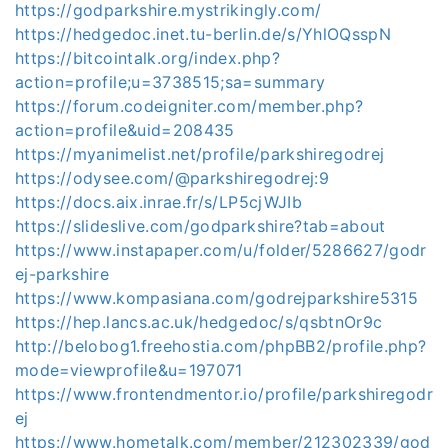
https://godparkshire.mystrikingly.com/
https://hedgedoc.inet.tu-berlin.de/s/YhlOQsspN
https://bitcointalk.org/index.php?
action=profile;u=3738515;sa=summary
https://forum.codeigniter.com/member.php?
action=profile&uid=208435
https://myanimelist.net/profile/parkshiregodrej
https://odysee.com/@parkshiregodrej:9
https://docs.aix.inrae.fr/s/LP5cjWJIb
https://slideslive.com/godparkshire?tab=about
https://www.instapaper.com/u/folder/5286627/godr
ej-parkshire
https://www.kompasiana.com/godrejparkshire5315
https://hep.lancs.ac.uk/hedgedoc/s/qsbtnOr9c
http://belobog1.freehostia.com/phpBB2/profile.php?
mode=viewprofile&u=197071
https://www.frontendmentor.io/profile/parkshiregodr
ej
https://www.hometalk.com/member/212302339/god