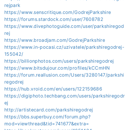
rejpark
https://www.senscritique.com/GodrejParkshire
https://forums.stardock.com/user/7608782
https://www.divephotoguide.com/user/parkshiregod
rej
https://www.broadjam.com/GodrejParkshire
https://www.in-pocasi.cz/uzivatele/parkshiregodrej-
155042/
https://billionphotos.com/users/parkshiregodrej
https://www.bitsdujour.com/profiles/kCCmHN
https://forum.reallusion.com/Users/3280147/parkshi
regodrej
https://hub.vroid.com/en/users/122159686
https://digiphoto.techbang.com/users/parkshiregodr
ej
http://artistecard.com/parkshiregodrej
https://bbs.superbuy.com/forum.php?
mod=viewthread&tid=741677&extra=