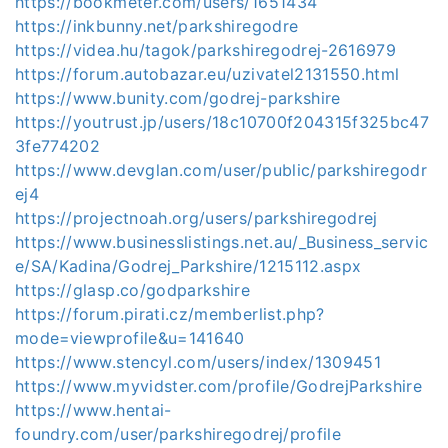
https://bookmeter.com/users/1651434
https://inkbunny.net/parkshiregodre
https://videa.hu/tagok/parkshiregodrej-2616979
https://forum.autobazar.eu/uzivatel2131550.html
https://www.bunity.com/godrej-parkshire
https://youtrust.jp/users/18c10700f204315f325bc47
3fe774202
https://www.devglan.com/user/public/parkshiregodr
ej4
https://projectnoah.org/users/parkshiregodrej
https://www.businesslistings.net.au/_Business_servic
e/SA/Kadina/Godrej_Parkshire/1215112.aspx
https://glasp.co/godparkshire
https://forum.pirati.cz/memberlist.php?
mode=viewprofile&u=141640
https://www.stencyl.com/users/index/1309451
https://www.myvidster.com/profile/GodrejParkshire
https://www.hentai-
foundry.com/user/parkshiregodrej/profile