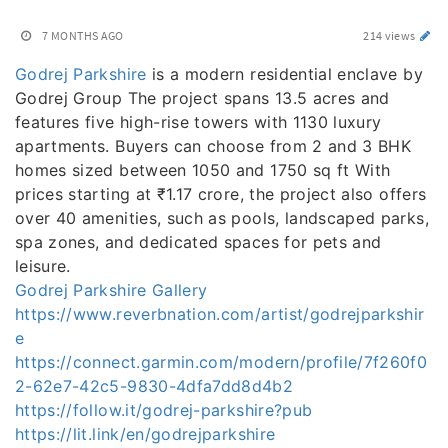
7 MONTHS AGO
214 views
Godrej Parkshire
is a modern residential enclave by
Godrej Group The project spans 13.5 acres and
features five high-rise towers with 1130 luxury
apartments. Buyers can choose from 2 and 3 BHK
homes sized between 1050 and 1750 sq ft With
prices starting at ₹1.17 crore, the project also offers
over 40 amenities, such as pools, landscaped parks,
spa zones, and dedicated spaces for pets and
leisure.
Godrej Parkshire Gallery
https://www.reverbnation.com/artist/godrejparkshir
e
https://connect.garmin.com/modern/profile/7f260f0
2-62e7-42c5-9830-4dfa7dd8d4b2
https://follow.it/godrej-parkshire?pub
https://lit.link/en/godrejparkshire