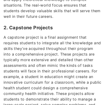
situations. The real-world focus ensures that
students develop valuable skills that will serve them
well in their future careers.
2. Capstone Projects
A capstone project is a final assignment that
requires students to integrate all the knowledge and
skills they’ve acquired throughout their program
into a comprehensive project. These projects are
typically more extensive and detailed than other
assessments and often mimic the kinds of tasks
students will face in their professional careers. For
example, a student in education might create an
innovative curriculum for a classroom, while a public
health student could design a comprehensive
community health initiative. These projects allow
students to demonstrate their ability to manage a
large-scale project, solve complex problems, and