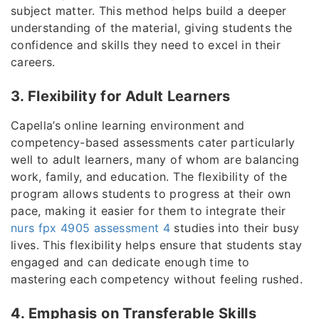
subject matter. This method helps build a deeper
understanding of the material, giving students the
confidence and skills they need to excel in their
careers.
3. Flexibility for Adult Learners
Capella’s online learning environment and
competency-based assessments cater particularly
well to adult learners, many of whom are balancing
work, family, and education. The flexibility of the
program allows students to progress at their own
pace, making it easier for them to integrate their
nurs fpx 4905 assessment 4
studies into their busy
lives. This flexibility helps ensure that students stay
engaged and can dedicate enough time to
mastering each competency without feeling rushed.
4. Emphasis on Transferable Skills