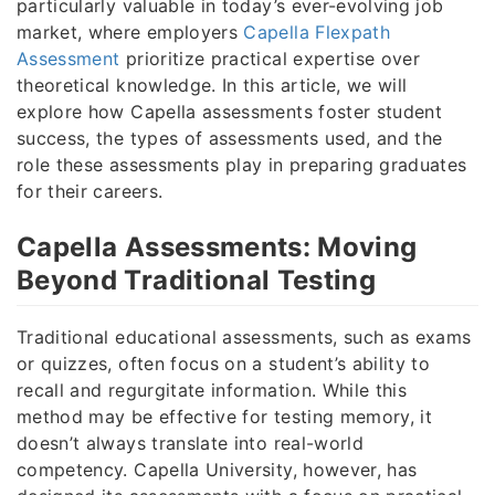
particularly valuable in today’s ever-evolving job
market, where employers
Capella Flexpath
Assessment
prioritize practical expertise over
theoretical knowledge. In this article, we will
explore how Capella assessments foster student
success, the types of assessments used, and the
role these assessments play in preparing graduates
for their careers.
Capella Assessments: Moving
Beyond Traditional Testing
Traditional educational assessments, such as exams
or quizzes, often focus on a student’s ability to
recall and regurgitate information. While this
method may be effective for testing memory, it
doesn’t always translate into real-world
competency. Capella University, however, has