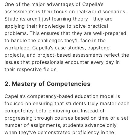
One of the major advantages of Capella’s
assessments is their focus on real-world scenarios.
Students aren’t just learning theory—they are
applying their knowledge to solve practical
problems. This ensures that they are well-prepared
to handle the challenges they’ll face in the
workplace. Capella’s case studies, capstone
projects, and project-based assessments reflect the
issues that professionals encounter every day in
their respective fields.
2. Mastery of Competencies
Capella’s competency-based education model is
focused on ensuring that students truly master each
competency before moving on. Instead of
progressing through courses based on time or a set
number of assignments, students advance only
when they’ve demonstrated proficiency in the