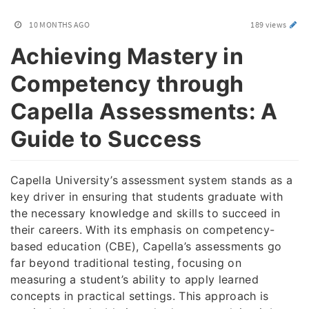
10 MONTHS AGO
189 views
Achieving Mastery in
Competency through
Capella Assessments: A
Guide to Success
Capella University’s assessment system stands as a
key driver in ensuring that students graduate with
the necessary knowledge and skills to succeed in
their careers. With its emphasis on competency-
based education (CBE), Capella’s assessments go
far beyond traditional testing, focusing on
measuring a student’s ability to apply learned
concepts in practical settings. This approach is