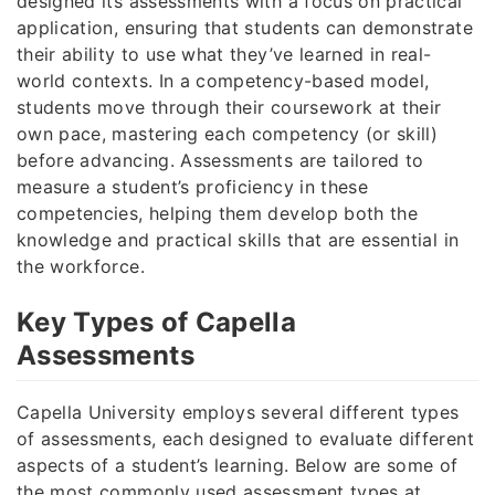
designed its assessments with a focus on practical
application, ensuring that students can demonstrate
their ability to use what they’ve learned in real-
world contexts. In a competency-based model,
students move through their coursework at their
own pace, mastering each competency (or skill)
before advancing. Assessments are tailored to
measure a student’s proficiency in these
competencies, helping them develop both the
knowledge and practical skills that are essential in
the workforce.
Key Types of Capella
Assessments
Capella University employs several different types
of assessments, each designed to evaluate different
aspects of a student’s learning. Below are some of
the most commonly used assessment types at