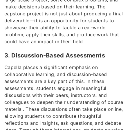
make decisions based on their learning. The
capstone project is not just about producing a final
deliverable—it is an opportunity for students to
showcase their ability to tackle a real-world
problem, apply their skills, and produce work that
could have an impact in their field.
3. Discussion-Based Assessments
Capella places a significant emphasis on
collaborative learning, and discussion-based
assessments are a key part of this. In these
assessments, students engage in meaningful
discussions with their peers, instructors, and
colleagues to deepen their understanding of course
material. These discussions often take place online,
allowing students to contribute thoughtful
reflections and insights, ask questions, and debate
ideas. Through these interactions, students develop