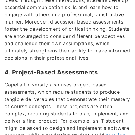
essential communication skills and learn how to
engage with others in a professional, constructive
manner. Moreover, discussion-based assessments
foster the development of critical thinking. Students
are encouraged to consider different perspectives
and challenge their own assumptions, which
ultimately strengthens their ability to make informed
decisions in their professional lives.
4. Project-Based Assessments
Capella University also uses project-based
assessments, which require students to produce
tangible deliverables that demonstrate their mastery
of course concepts. These projects are often
complex, requiring students to plan, implement, and
deliver a final product. For example, an IT student
might be asked to design and implement a software