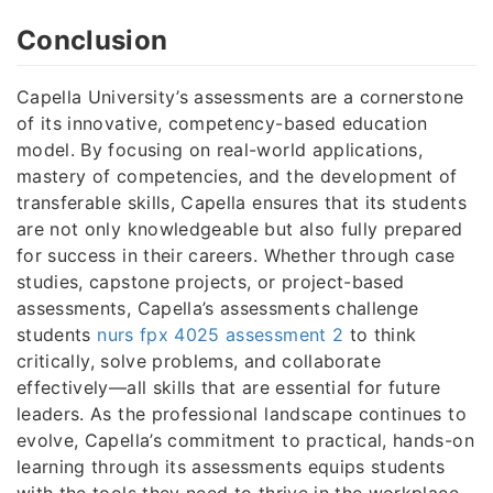
Conclusion
Capella University’s assessments are a cornerstone
of its innovative, competency-based education
model. By focusing on real-world applications,
mastery of competencies, and the development of
transferable skills, Capella ensures that its students
are not only knowledgeable but also fully prepared
for success in their careers. Whether through case
studies, capstone projects, or project-based
assessments, Capella’s assessments challenge
students
nurs fpx 4025 assessment 2
to think
critically, solve problems, and collaborate
effectively—all skills that are essential for future
leaders. As the professional landscape continues to
evolve, Capella’s commitment to practical, hands-on
learning through its assessments equips students