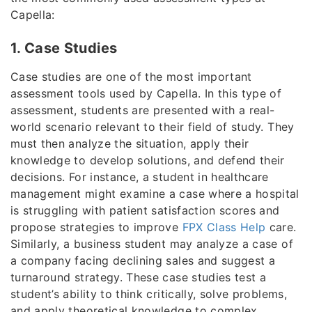
Capella:
1. Case Studies
Case studies are one of the most important
assessment tools used by Capella. In this type of
assessment, students are presented with a real-
world scenario relevant to their field of study. They
must then analyze the situation, apply their
knowledge to develop solutions, and defend their
decisions. For instance, a student in healthcare
management might examine a case where a hospital
is struggling with patient satisfaction scores and
propose strategies to improve
FPX Class Help
care.
Similarly, a business student may analyze a case of
a company facing declining sales and suggest a
turnaround strategy. These case studies test a
student’s ability to think critically, solve problems,
and apply theoretical knowledge to complex