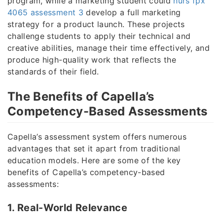
program, while a marketing student could
nurs fpx
4065 assessment 3
develop a full marketing
strategy for a product launch. These projects
challenge students to apply their technical and
creative abilities, manage their time effectively, and
produce high-quality work that reflects the
standards of their field.
The Benefits of Capella’s
Competency-Based Assessments
Capella’s assessment system offers numerous
advantages that set it apart from traditional
education models. Here are some of the key
benefits of Capella’s competency-based
assessments:
1. Real-World Relevance