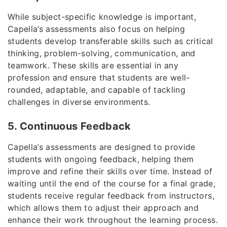
While subject-specific knowledge is important,
Capella’s assessments also focus on helping
students develop transferable skills such as critical
thinking, problem-solving, communication, and
teamwork. These skills are essential in any
profession and ensure that students are well-
rounded, adaptable, and capable of tackling
challenges in diverse environments.
5. Continuous Feedback
Capella’s assessments are designed to provide
students with ongoing feedback, helping them
improve and refine their skills over time. Instead of
waiting until the end of the course for a final grade,
students receive regular feedback from instructors,
which allows them to adjust their approach and
enhance their work throughout the learning process.