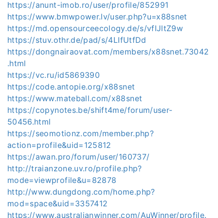
https://anunt-imob.ro/user/profile/852991
https://www.bmwpower.lv/user.php?u=x88snet
https://md.opensourceecology.de/s/vfIJltZ9w
https://stuv.othr.de/pad/s/4LIfUtfDd
https://dongnairaovat.com/members/x88snet.73042
.html
https://vc.ru/id5869390
https://code.antopie.org/x88snet
https://www.mateball.com/x88snet
https://copynotes.be/shift4me/forum/user-
50456.html
https://seomotionz.com/member.php?
action=profile&uid=125812
https://awan.pro/forum/user/160737/
http://traianzone.uv.ro/profile.php?
mode=viewprofile&u=82878
http://www.dungdong.com/home.php?
mod=space&uid=3357412
https://www.australianwinner.com/AuWinner/profile.