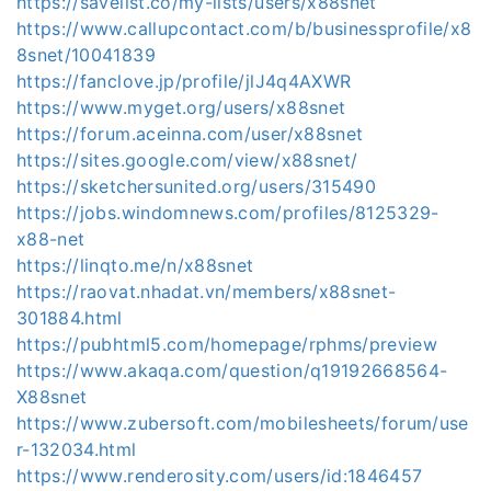
https://savelist.co/my-lists/users/x88snet
https://www.callupcontact.com/b/businessprofile/x8
8snet/10041839
https://fanclove.jp/profile/jlJ4q4AXWR
https://www.myget.org/users/x88snet
https://forum.aceinna.com/user/x88snet
https://sites.google.com/view/x88snet/
https://sketchersunited.org/users/315490
https://jobs.windomnews.com/profiles/8125329-
x88-net
https://linqto.me/n/x88snet
https://raovat.nhadat.vn/members/x88snet-
301884.html
https://pubhtml5.com/homepage/rphms/preview
https://www.akaqa.com/question/q19192668564-
X88snet
https://www.zubersoft.com/mobilesheets/forum/use
r-132034.html
https://www.renderosity.com/users/id:1846457