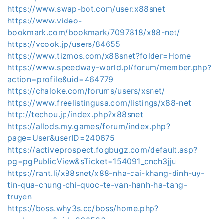
https://www.swap-bot.com/user:x88snet
https://www.video-
bookmark.com/bookmark/7097818/x88-net/
https://vcook.jp/users/84655
https://www.tizmos.com/x88snet?folder=Home
https://www.speedway-world.pl/forum/member.php?
action=profile&uid=464779
https://chaloke.com/forums/users/xsnet/
https://www.freelistingusa.com/listings/x88-net
http://techou.jp/index.php?x88snet
https://allods.my.games/forum/index.php?
page=User&userID=240675
https://activeprospect.fogbugz.com/default.asp?
pg=pgPublicView&sTicket=154091_cnch3jju
https://rant.li/x88snet/x88-nha-cai-khang-dinh-uy-
tin-qua-chung-chi-quoc-te-van-hanh-ha-tang-
truyen
https://boss.why3s.cc/boss/home.php?