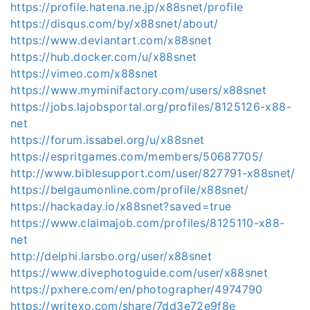
https://profile.hatena.ne.jp/x88snet/profile
https://disqus.com/by/x88snet/about/
https://www.deviantart.com/x88snet
https://hub.docker.com/u/x88snet
https://vimeo.com/x88snet
https://www.myminifactory.com/users/x88snet
https://jobs.lajobsportal.org/profiles/8125126-x88-
net
https://forum.issabel.org/u/x88snet
https://espritgames.com/members/50687705/
http://www.biblesupport.com/user/827791-x88snet/
https://belgaumonline.com/profile/x88snet/
https://hackaday.io/x88snet?saved=true
https://www.claimajob.com/profiles/8125110-x88-
net
http://delphi.larsbo.org/user/x88snet
https://www.divephotoguide.com/user/x88snet
https://pxhere.com/en/photographer/4974790
https://writexo.com/share/7dd3e72e9f8e