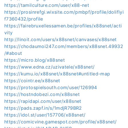
https://tamilculture.com/user/x88-net
https://prosinrefgi.wixsite.com/pmbpf/profile/dolifiyi
f7360432/profile
https://fairebruxellessamen.be/profiles/x88snet/acti
vity
http://linoit.com/users/x88snet/canvases/x88snet
https://chodaumoi247.com/members/x88snet.49932
/#about
https://micro.blog/x88snet
https://www.edna.cz/uzivatele/x88snet/
https://kumu.io/x88snet/x88snet#untitled-map
https://cointr.ee/x88snet
https://protospielsouth.com/user/126994
https://hostndobezi.com/x88snet
https://rapidapi.com/user/x88snet
https://pads.zapf.in/s/1mdjR79BR2
https://idol.st/user/157706/x88snet/
https://comicvine.gamespot.com/profile/x88snet/