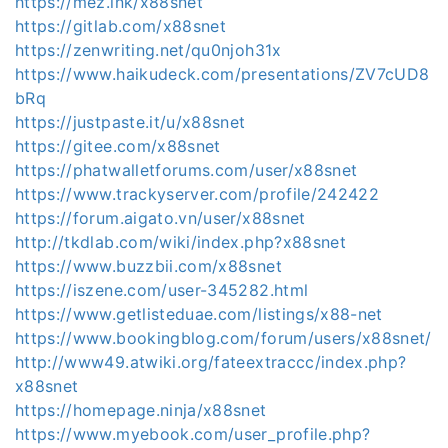
https://mez.ink/x88snet
https://gitlab.com/x88snet
https://zenwriting.net/qu0njoh31x
https://www.haikudeck.com/presentations/ZV7cUD8
bRq
https://justpaste.it/u/x88snet
https://gitee.com/x88snet
https://phatwalletforums.com/user/x88snet
https://www.trackyserver.com/profile/242422
https://forum.aigato.vn/user/x88snet
http://tkdlab.com/wiki/index.php?x88snet
https://www.buzzbii.com/x88snet
https://iszene.com/user-345282.html
https://www.getlisteduae.com/listings/x88-net
https://www.bookingblog.com/forum/users/x88snet/
http://www49.atwiki.org/fateextraccc/index.php?
x88snet
https://homepage.ninja/x88snet
https://www.myebook.com/user_profile.php?