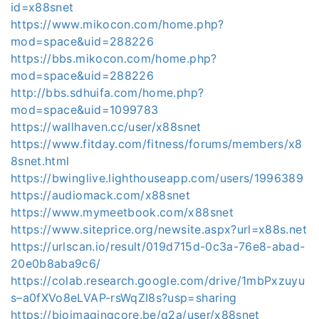
id=x88snet
https://www.mikocon.com/home.php?
mod=space&uid=288226
https://bbs.mikocon.com/home.php?
mod=space&uid=288226
http://bbs.sdhuifa.com/home.php?
mod=space&uid=1099783
https://wallhaven.cc/user/x88snet
https://www.fitday.com/fitness/forums/members/x8
8snet.html
https://bwinglive.lighthouseapp.com/users/1996389
https://audiomack.com/x88snet
https://www.mymeetbook.com/x88snet
https://www.siteprice.org/newsite.aspx?url=x88s.net
https://urlscan.io/result/019d715d-0c3a-76e8-abad-
20e0b8aba9c6/
https://colab.research.google.com/drive/1mbPxzuyu
s–a0fXVo8eLVAP-rsWqZI8s?usp=sharing
https://bioimagingcore.be/q2a/user/x88snet