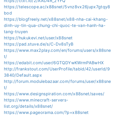
https://ctxt.io/2/AAD4R_2YFQ
https://telescope.ac/x88snet/5vnz8vx26jupx7gtqy8
bod
https://blogfreely.net/x88snet/x88-nha-cai-khang-
dinh-uy-tin-qua-chung-chi-quoc-te-van-hanh-ha-
tang-truyen
https://hukukevi.net/user/x88snet
https://pad.stuve.de/s/C-Dv8sTyB
https://www.max2play.com/en/forums/users/x88sne
t/
https://edabit.com/user/6GTQDYwKWrmPABwHX
http://frankstout.com/UserProfile/tabid/42/userId/9
3840/Default.aspx
http://forum.modulebazaar.com/forums/user/x88sne
t/
https://www.designspiration.com/x88snet/saves/
https://www.minecraft-servers-
list.org/details/x88snet/
https://www.pageorama.com/?p=x88snet