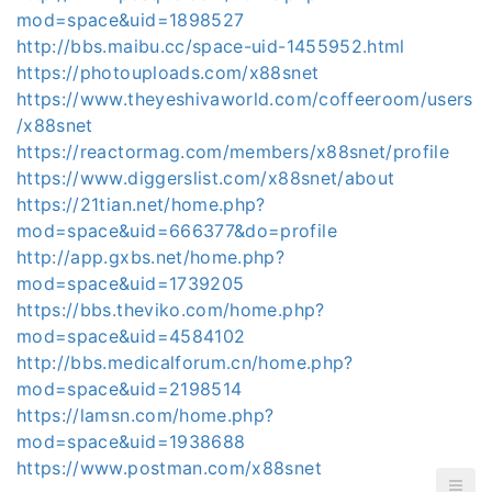
mod=space&uid=1898527
http://bbs.maibu.cc/space-uid-1455952.html
https://photouploads.com/x88snet
https://www.theyeshivaworld.com/coffeeroom/users
/x88snet
https://reactormag.com/members/x88snet/profile
https://www.diggerslist.com/x88snet/about
https://21tian.net/home.php?
mod=space&uid=666377&do=profile
http://app.gxbs.net/home.php?
mod=space&uid=1739205
https://bbs.theviko.com/home.php?
mod=space&uid=4584102
http://bbs.medicalforum.cn/home.php?
mod=space&uid=2198514
https://lamsn.com/home.php?
mod=space&uid=1938688
https://www.postman.com/x88snet