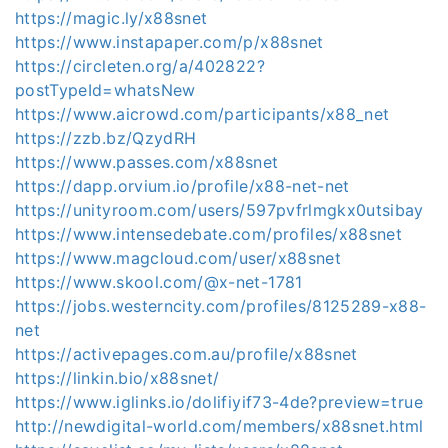
https://magic.ly/x88snet
https://www.instapaper.com/p/x88snet
https://circleten.org/a/402822?
postTypeId=whatsNew
https://www.aicrowd.com/participants/x88_net
https://zzb.bz/QzydRH
https://www.passes.com/x88snet
https://dapp.orvium.io/profile/x88-net-net
https://unityroom.com/users/597pvfrlmgkx0utsibay
https://www.intensedebate.com/profiles/x88snet
https://www.magcloud.com/user/x88snet
https://www.skool.com/@x-net-1781
https://jobs.westerncity.com/profiles/8125289-x88-
net
https://activepages.com.au/profile/x88snet
https://linkin.bio/x88snet/
https://www.iglinks.io/dolifiyif73-4de?preview=true
http://newdigital-world.com/members/x88snet.html