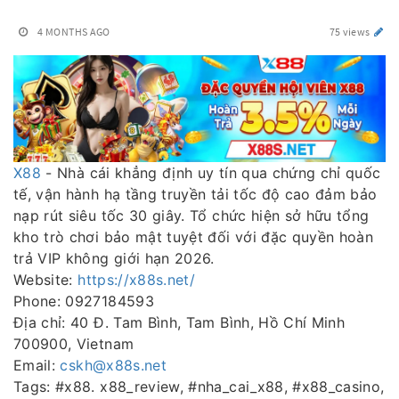
4 MONTHS AGO
75 views
X88
- Nhà cái khẳng định uy tín qua chứng chỉ quốc
tế, vận hành hạ tầng truyền tải tốc độ cao đảm bảo
nạp rút siêu tốc 30 giây. Tổ chức hiện sở hữu tổng
kho trò chơi bảo mật tuyệt đối với đặc quyền hoàn
trả VIP không giới hạn 2026.
Website:
https://x88s.net/
Phone: 0927184593
Địa chỉ: 40 Đ. Tam Bình, Tam Bình, Hồ Chí Minh
700900, Vietnam
Email:
cskh@x88s.net
Tags: #x88. x88_review, #nha_cai_x88, #x88_casino,