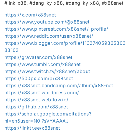
#link_x88, #dang_ky_x88, #dang_ky_x88, #x88snet
https://x.com/x88snet
https://www.youtube.com/@x88snet
https://www.pinterest.com/x88snet/_profile/
https://www.reddit.com/user/x88snet/
https://www.blogger.com/profile/113274059365803
88102
https://gravatar.com/x88snet
https://www.tumblr.com/x88snet
https://www.twitch.tv/x88snet/about
https://500px.com/p/x88snet
https://x88snet.bandcamp.com/album/x88-net
https://x88snet.wordpress.com/
https://x88snet.webflow.io/
https://github.com/x88snet
https://scholar.google.com/citations?
hl=en&user=N0i7sVYAAAAJ
https://linktr.ee/x88snet