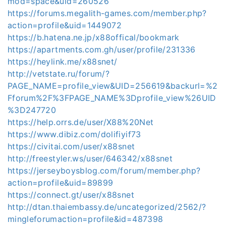
mod=space&uid=260526
https://forums.megalith-games.com/member.php?
action=profile&uid=1449072
https://b.hatena.ne.jp/x88offical/bookmark
https://apartments.com.gh/user/profile/231336
https://heylink.me/x88snet/
http://vetstate.ru/forum/?
PAGE_NAME=profile_view&UID=256619&backurl=%2
Fforum%2F%3FPAGE_NAME%3Dprofile_view%26UID
%3D247720
https://help.orrs.de/user/X88%20Net
https://www.dibiz.com/dolifiyif73
https://civitai.com/user/x88snet
http://freestyler.ws/user/646342/x88snet
https://jerseyboysblog.com/forum/member.php?
action=profile&uid=89899
https://connect.gt/user/x88snet
http://dtan.thaiembassy.de/uncategorized/2562/?
mingleforumaction=profile&id=487398