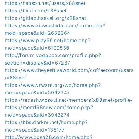
https://hanson.net/users/x88snet
https://biiut.com/x88snet
https://gitlab.haskell.org/x88snet
https://www.xiuwushidai.com/home.php?
mod=space&uid=2658364
https://www.play56.net/home.php?
mod=space&uid=6100535
http://forum.vodobox.com/profile.php?
section=display&id=67237
https://www.theyeshivaworld.com/coffeeroom/users
/x88snet
https://www.vrwant.org/wb/home.php?
mod=space&uid=5062347
https://recash.wpsoul.net/members/x88snet/profile/
https://mem168new.com/home.php?
mod=space&uid=3943274
https://bbs.darkml.net/home.php?
mod=space&uid=136177
http://www.pcsq28.com/home.php?