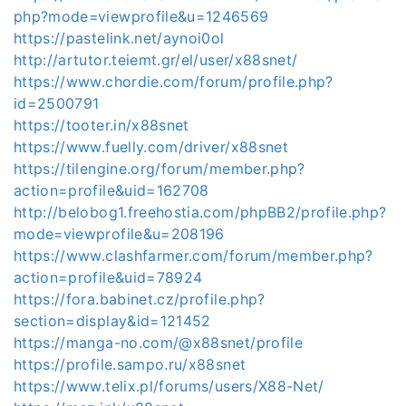
php?mode=viewprofile&u=1246569
https://pastelink.net/aynoi0ol
http://artutor.teiemt.gr/el/user/x88snet/
https://www.chordie.com/forum/profile.php?
id=2500791
https://tooter.in/x88snet
https://www.fuelly.com/driver/x88snet
https://tilengine.org/forum/member.php?
action=profile&uid=162708
http://belobog1.freehostia.com/phpBB2/profile.php?
mode=viewprofile&u=208196
https://www.clashfarmer.com/forum/member.php?
action=profile&uid=78924
https://fora.babinet.cz/profile.php?
section=display&id=121452
https://manga-no.com/@x88snet/profile
https://profile.sampo.ru/x88snet
https://www.telix.pl/forums/users/X88-Net/