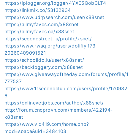
https://iplogger.org/logger/4YXE5QobCLT4
https://linkmix.co/53132934
https://www.udrpsearch.com/user/x88snet
https://allmyfaves.com/x88snet
https://allmyfaves.ca/x88snet
https://secondstreet.ru/profile/xsnet/
https://www.rwaq.org/users/dolifiyif73-
20260409091521
https://schoolido.lu/user/x88snet/
https://backloggery.com/x88snet
https://www.giveawayoftheday.com/forums/profile/1
777537
https://www.11secondclub.com/users/profile/170932
6
https://onlinevetjobs.com/author/x88snet/
http://forum.cncprovn.com/members/422194-
x88snet
https://www.vid419.com/home.php?
mod=space&uid=3484103