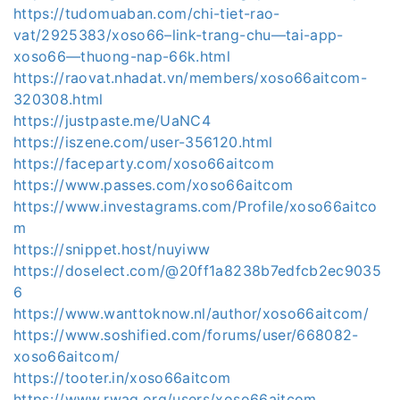
https://tudomuaban.com/chi-tiet-rao-
vat/2925383/xoso66–link-trang-chu—tai-app-
xoso66—thuong-nap-66k.html
https://raovat.nhadat.vn/members/xoso66aitcom-
320308.html
https://justpaste.me/UaNC4
https://iszene.com/user-356120.html
https://faceparty.com/xoso66aitcom
https://www.passes.com/xoso66aitcom
https://www.investagrams.com/Profile/xoso66aitco
m
https://snippet.host/nuyiww
https://doselect.com/@20ff1a8238b7edfcb2ec9035
6
https://www.wanttoknow.nl/author/xoso66aitcom/
https://www.soshified.com/forums/user/668082-
xoso66aitcom/
https://tooter.in/xoso66aitcom
https://www.rwaq.org/users/xoso66aitcom