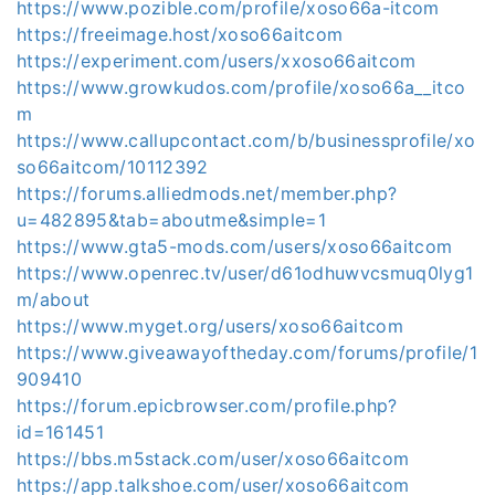
https://www.pozible.com/profile/xoso66a-itcom
https://freeimage.host/xoso66aitcom
https://experiment.com/users/xxoso66aitcom
https://www.growkudos.com/profile/xoso66a__itco
m
https://www.callupcontact.com/b/businessprofile/xo
so66aitcom/10112392
https://forums.alliedmods.net/member.php?
u=482895&tab=aboutme&simple=1
https://www.gta5-mods.com/users/xoso66aitcom
https://www.openrec.tv/user/d61odhuwvcsmuq0lyg1
m/about
https://www.myget.org/users/xoso66aitcom
https://www.giveawayoftheday.com/forums/profile/1
909410
https://forum.epicbrowser.com/profile.php?
id=161451
https://bbs.m5stack.com/user/xoso66aitcom
https://app.talkshoe.com/user/xoso66aitcom