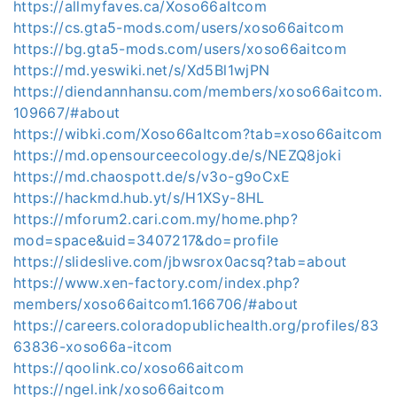
https://allmyfaves.ca/Xoso66aItcom
https://cs.gta5-mods.com/users/xoso66aitcom
https://bg.gta5-mods.com/users/xoso66aitcom
https://md.yeswiki.net/s/Xd5Bl1wjPN
https://diendannhansu.com/members/xoso66aitcom.
109667/#about
https://wibki.com/Xoso66aItcom?tab=xoso66aitcom
https://md.opensourceecology.de/s/NEZQ8joki
https://md.chaospott.de/s/v3o-g9oCxE
https://hackmd.hub.yt/s/H1XSy-8HL
https://mforum2.cari.com.my/home.php?
mod=space&uid=3407217&do=profile
https://slideslive.com/jbwsrox0acsq?tab=about
https://www.xen-factory.com/index.php?
members/xoso66aitcom1.166706/#about
https://careers.coloradopublichealth.org/profiles/83
63836-xoso66a-itcom
https://qoolink.co/xoso66aitcom
https://ngel.ink/xoso66aitcom