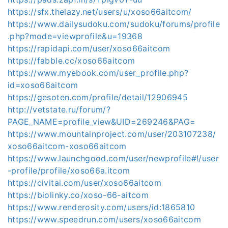
https://sfx.thelazy.net/users/u/xoso66aitcom/
https://www.dailysudoku.com/sudoku/forums/profile
.php?mode=viewprofile&u=19368
https://rapidapi.com/user/xoso66aitcom
https://fabble.cc/xoso66aitcom
https://www.myebook.com/user_profile.php?
id=xoso66aitcom
https://gesoten.com/profile/detail/12906945
http://vetstate.ru/forum/?
PAGE_NAME=profile_view&UID=269246&PAG=
https://www.mountainproject.com/user/203107238/
xoso66aitcom-xoso66aitcom
https://www.launchgood.com/user/newprofile#!/user
-profile/profile/xoso66a.itcom
https://civitai.com/user/xoso66aitcom
https://biolinky.co/xoso-66-aitcom
https://www.renderosity.com/users/id:1865810
https://www.speedrun.com/users/xoso66aitcom