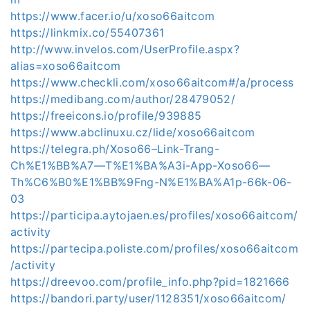
https://www.facer.io/u/xoso66aitcom
https://linkmix.co/55407361
http://www.invelos.com/UserProfile.aspx?
alias=xoso66aitcom
https://www.checkli.com/xoso66aitcom#/a/process
https://medibang.com/author/28479052/
https://freeicons.io/profile/939885
https://www.abclinuxu.cz/lide/xoso66aitcom
https://telegra.ph/Xoso66–Link-Trang-
Ch%E1%BB%A7—T%E1%BA%A3i-App-Xoso66—
Th%C6%B0%E1%BB%9Fng-N%E1%BA%A1p-66k-06-
03
https://participa.aytojaen.es/profiles/xoso66aitcom/
activity
https://partecipa.poliste.com/profiles/xoso66aitcom
/activity
https://dreevoo.com/profile_info.php?pid=1821666
https://bandori.party/user/1128351/xoso66aitcom/