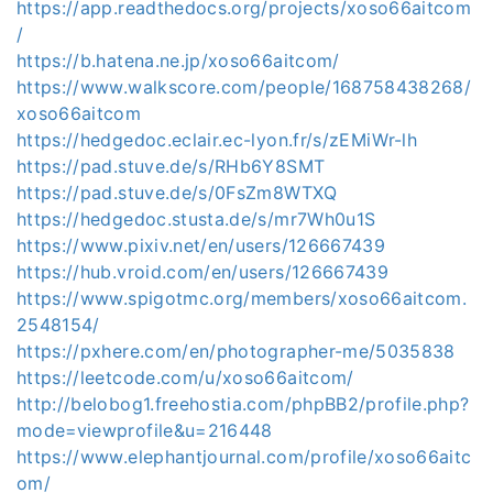
https://app.readthedocs.org/projects/xoso66aitcom
/
https://b.hatena.ne.jp/xoso66aitcom/
https://www.walkscore.com/people/168758438268/
xoso66aitcom
https://hedgedoc.eclair.ec-lyon.fr/s/zEMiWr-lh
https://pad.stuve.de/s/RHb6Y8SMT
https://pad.stuve.de/s/0FsZm8WTXQ
https://hedgedoc.stusta.de/s/mr7Wh0u1S
https://www.pixiv.net/en/users/126667439
https://hub.vroid.com/en/users/126667439
https://www.spigotmc.org/members/xoso66aitcom.
2548154/
https://pxhere.com/en/photographer-me/5035838
https://leetcode.com/u/xoso66aitcom/
http://belobog1.freehostia.com/phpBB2/profile.php?
mode=viewprofile&u=216448
https://www.elephantjournal.com/profile/xoso66aitc
om/