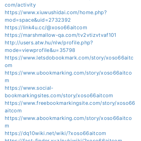
com/activity
https://www.xiuwushidai.com/home.php?
mod=space&uid=2732392
https://link4u.cc/@xoso66aitcom
https://marshmallow-qa.com/tv2vtizvtvaf101
http://users.atw.hu/nlw/profile.php?
mode=viewprofile&u=35798
https://www.letsdobookmark.com/story/xoso66aitc
om
https://www.ubookmarking.com/story/xoso66aitco
m
https://www.social-
bookmarkingsites.com/story/xoso66aitcom
https://www.freebookmarkingsite.com/story/xoso66
aitcom
https://www.abookmarking.com/story/xoso66aitco
m
https://dq10wiki.net/wiki/?xoso66aitcom
https://fact-finder.xyz/pukiwiki/?xoso66aitcom