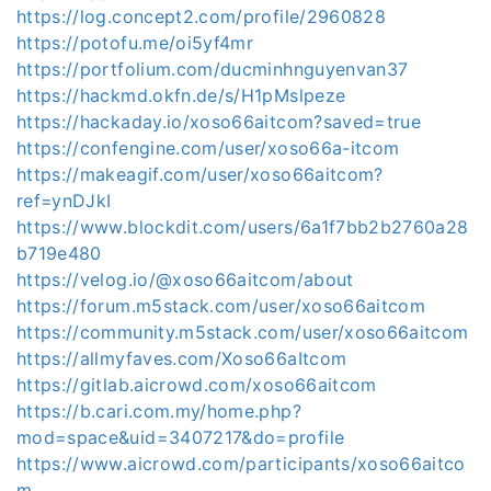
https://log.concept2.com/profile/2960828
https://potofu.me/oi5yf4mr
https://portfolium.com/ducminhnguyenvan37
https://hackmd.okfn.de/s/H1pMslpeze
https://hackaday.io/xoso66aitcom?saved=true
https://confengine.com/user/xoso66a-itcom
https://makeagif.com/user/xoso66aitcom?
ref=ynDJkI
https://www.blockdit.com/users/6a1f7bb2b2760a28
b719e480
https://velog.io/@xoso66aitcom/about
https://forum.m5stack.com/user/xoso66aitcom
https://community.m5stack.com/user/xoso66aitcom
https://allmyfaves.com/Xoso66aItcom
https://gitlab.aicrowd.com/xoso66aitcom
https://b.cari.com.my/home.php?
mod=space&uid=3407217&do=profile
https://www.aicrowd.com/participants/xoso66aitco
m