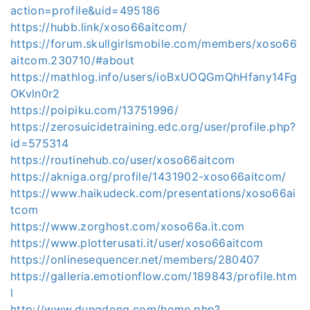
action=profile&uid=495186
https://hubb.link/xoso66aitcom/
https://forum.skullgirlsmobile.com/members/xoso66
aitcom.230710/#about
https://mathlog.info/users/ioBxUOQGmQhHfany14Fg
OKvln0r2
https://poipiku.com/13751996/
https://zerosuicidetraining.edc.org/user/profile.php?
id=575314
https://routinehub.co/user/xoso66aitcom
https://akniga.org/profile/1431902-xoso66aitcom/
https://www.haikudeck.com/presentations/xoso66ai
tcom
https://www.zorghost.com/xoso66a.it.com
https://www.plotterusati.it/user/xoso66aitcom
https://onlinesequencer.net/members/280407
https://galleria.emotionflow.com/189843/profile.htm
l
http://www.dungdong.com/home.php?