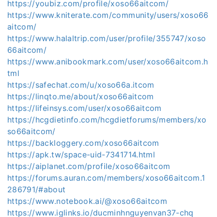
https://youbiz.com/profile/xoso66aitcom/
https://www.kniterate.com/community/users/xoso66
aitcom/
https://www.halaltrip.com/user/profile/355747/xoso
66aitcom/
https://www.anibookmark.com/user/xoso66aitcom.h
tml
https://safechat.com/u/xoso66a.itcom
https://linqto.me/about/xoso66aitcom
https://lifeinsys.com/user/xoso66aitcom
https://hcgdietinfo.com/hcgdietforums/members/xo
so66aitcom/
https://backloggery.com/xoso66aitcom
https://apk.tw/space-uid-7341714.html
https://aiplanet.com/profile/xoso66aitcom
https://forums.auran.com/members/xoso66aitcom.1
286791/#about
https://www.notebook.ai/@xoso66aitcom
https://www.iglinks.io/ducminhnguyenvan37-chq