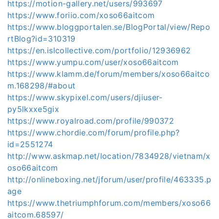
https://motion-gallery.net/users/993697
https://www.foriio.com/xoso66aitcom
https://www.bloggportalen.se/BlogPortal/view/Repo
rtBlog?id=310319
https://en.islcollective.com/portfolio/12936962
https://www.yumpu.com/user/xoso66aitcom
https://www.klamm.de/forum/members/xoso66aitco
m.168298/#about
https://www.skypixel.com/users/djiuser-
py5lkxxe5gix
https://www.royalroad.com/profile/990372
https://www.chordie.com/forum/profile.php?
id=2551274
http://www.askmap.net/location/7834928/vietnam/x
oso66aitcom
http://onlineboxing.net/jforum/user/profile/463335.p
age
https://www.thetriumphforum.com/members/xoso66
aitcom.68597/