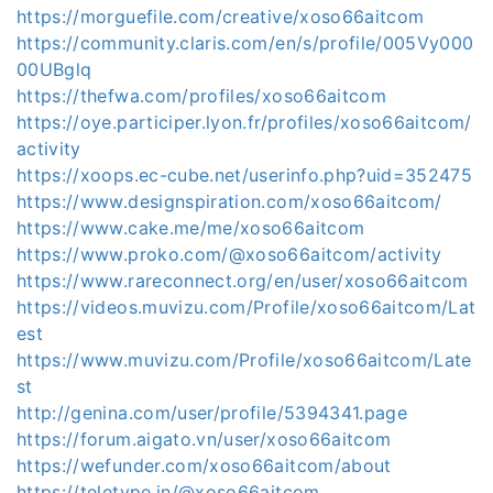
https://morguefile.com/creative/xoso66aitcom
https://community.claris.com/en/s/profile/005Vy000
00UBglq
https://thefwa.com/profiles/xoso66aitcom
https://oye.participer.lyon.fr/profiles/xoso66aitcom/
activity
https://xoops.ec-cube.net/userinfo.php?uid=352475
https://www.designspiration.com/xoso66aitcom/
https://www.cake.me/me/xoso66aitcom
https://www.proko.com/@xoso66aitcom/activity
https://www.rareconnect.org/en/user/xoso66aitcom
https://videos.muvizu.com/Profile/xoso66aitcom/Lat
est
https://www.muvizu.com/Profile/xoso66aitcom/Late
st
http://genina.com/user/profile/5394341.page
https://forum.aigato.vn/user/xoso66aitcom
https://wefunder.com/xoso66aitcom/about
https://teletype.in/@xoso66aitcom