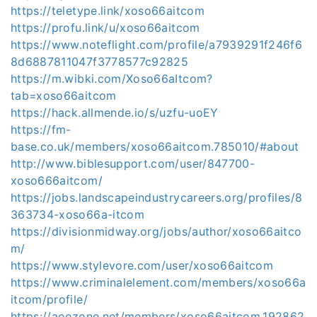
https://teletype.link/xoso66aitcom
https://profu.link/u/xoso66aitcom
https://www.noteflight.com/profile/a7939291f246f6
8d6887811047f3778577c92825
https://m.wibki.com/Xoso66aItcom?
tab=xoso66aitcom
https://hack.allmende.io/s/uzfu-uoEY
https://fm-
base.co.uk/members/xoso66aitcom.785010/#about
http://www.biblesupport.com/user/847700-
xoso666aitcom/
https://jobs.landscapeindustrycareers.org/profiles/8
363734-xoso66a-itcom
https://divisionmidway.org/jobs/author/xoso66aitco
m/
https://www.stylevore.com/user/xoso66aitcom
https://www.criminalelement.com/members/xoso66a
itcom/profile/
https://aoezone.net/members/xoso66aitcom.192862