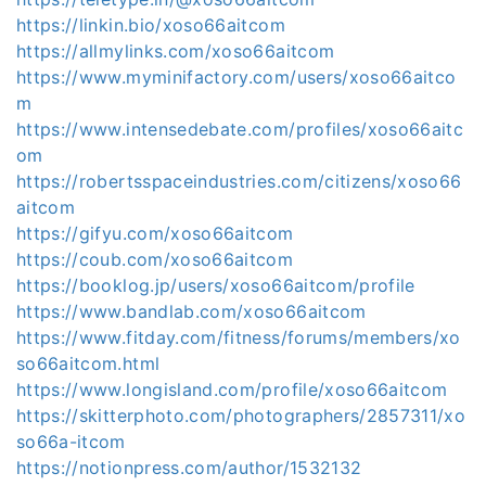
https://linkin.bio/xoso66aitcom
https://allmylinks.com/xoso66aitcom
https://www.myminifactory.com/users/xoso66aitco
m
https://www.intensedebate.com/profiles/xoso66aitc
om
https://robertsspaceindustries.com/citizens/xoso66
aitcom
https://gifyu.com/xoso66aitcom
https://coub.com/xoso66aitcom
https://booklog.jp/users/xoso66aitcom/profile
https://www.bandlab.com/xoso66aitcom
https://www.fitday.com/fitness/forums/members/xo
so66aitcom.html
https://www.longisland.com/profile/xoso66aitcom
https://skitterphoto.com/photographers/2857311/xo
so66a-itcom
https://notionpress.com/author/1532132