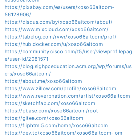
https://pixabay.com/es/users/xoso66aitcom-
56128906/
https://disqus.com/by/xoso66aitcom/about/
https://www.mixcloud.com/xoso66aitcom/
https://tabelog.com/rvwr/xoso66aitcom/prof/
https://hub.docker.com/u/xoso66aitcom
https://community.cisco.com/t5/user/viewprofilepag
e/user-id/2081571
https://blog.sighpceducation.acm.org/wp/forums/us
ers/xoso66aitcom/
https://about.me/xoso66aitcom
https://www.zillow.com/profile/xoso66aitcom
https://www.reverbnation.com/artist/xoso66aitcom
https://sketchfab.com/xoso66aitcom
https://pbase.com/xoso66aitcom/root
https://gitee.com/xoso66aitcom
https://fliphtml5.com/home/xoso66aitcom
https://dev.to/xoso66aitcom/xoso66aitcom-lom