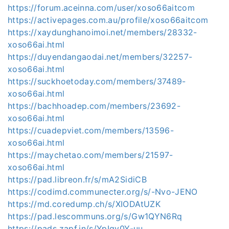
https://forum.aceinna.com/user/xoso66aitcom
https://activepages.com.au/profile/xoso66aitcom
https://xaydunghanoimoi.net/members/28332-
xoso66ai.html
https://duyendangaodai.net/members/32257-
xoso66ai.html
https://suckhoetoday.com/members/37489-
xoso66ai.html
https://bachhoadep.com/members/23692-
xoso66ai.html
https://cuadepviet.com/members/13596-
xoso66ai.html
https://maychetao.com/members/21597-
xoso66ai.html
https://pad.libreon.fr/s/mA2SidiCB
https://codimd.communecter.org/s/-Nvo-JENO
https://md.coredump.ch/s/XIODAtUZK
https://pad.lescommuns.org/s/Gw1QYN6Rq
https://pads.zapf.in/s/YpIgv0Y-uu