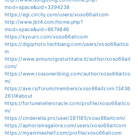
mod=space&uid=3394238
https://egl.circlly.com/users/xoso66aitcom
http://www.jbt4.com/home.php?
mod=space&uid=8674846
https://kyourc.com/xoso66aitcom
https://digiphoto.techbang.com/users/xoso66aitco
m
https://www.annuncigratuititalia.it/author/xoso66ait
com/
https://www.rossoneriblog.com/author/xoso66aitco
m/
https://axe.rs/forum/members/xoso66aitcom.13436
261/#about
https://fortunetelleroracle.com/profile/xoso66aitco
m/
https://cinderella.pro/user/281185/xoso66aitcom/
https://aphorismsgalore.com/users/xoso66aitcom
https://myanimeshelf.com/profile/xoso66aitcom