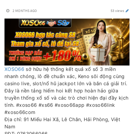
2 MONTHS AGO
53 views
XOSO66
sở hữu hệ thống kết quả xổ số 3 miền
nhanh chóng, lô đề chuẩn xác, Keno sôi động cùng
casino live, slot/nổ hũ jackpot lớn và bắn cá giải trí.
Đây là nền tảng hiếm hoi kết hợp hoàn hảo giữa
truyền thống xổ số và các trò chơi hiện đại đầy kịch
tính. #xoso66 #xs66 #xoso66app #xoso66link
#xoso66com
Địa chỉ: 91 Miếu Hai Xã, Lê Chân, Hải Phòng, Việt
Nam
SĐT: 0763066066