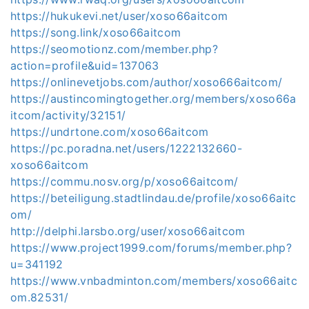
https://hukukevi.net/user/xoso66aitcom
https://song.link/xoso66aitcom
https://seomotionz.com/member.php?
action=profile&uid=137063
https://onlinevetjobs.com/author/xoso666aitcom/
https://austincomingtogether.org/members/xoso66a
itcom/activity/32151/
https://undrtone.com/xoso66aitcom
https://pc.poradna.net/users/1222132660-
xoso66aitcom
https://commu.nosv.org/p/xoso66aitcom/
https://beteiligung.stadtlindau.de/profile/xoso66aitc
om/
http://delphi.larsbo.org/user/xoso66aitcom
https://www.project1999.com/forums/member.php?
u=341192
https://www.vnbadminton.com/members/xoso66aitc
om.82531/