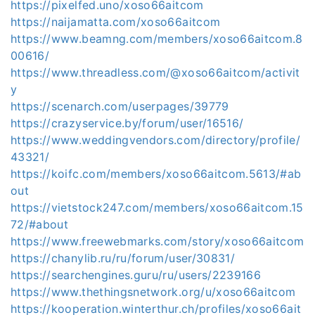
https://pixelfed.uno/xoso66aitcom
https://naijamatta.com/xoso66aitcom
https://www.beamng.com/members/xoso66aitcom.8
00616/
https://www.threadless.com/@xoso66aitcom/activit
y
https://scenarch.com/userpages/39779
https://crazyservice.by/forum/user/16516/
https://www.weddingvendors.com/directory/profile/
43321/
https://koifc.com/members/xoso66aitcom.5613/#ab
out
https://vietstock247.com/members/xoso66aitcom.15
72/#about
https://www.freewebmarks.com/story/xoso66aitcom
https://chanylib.ru/ru/forum/user/30831/
https://searchengines.guru/ru/users/2239166
https://www.thethingsnetwork.org/u/xoso66aitcom
https://kooperation.winterthur.ch/profiles/xoso66ait