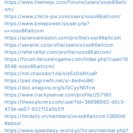
https://www.themeqx.com/forums/users/xoso66aitc
om/
https://www.chichi-pui.com/users/xoso66aitcom/
https://www.bmwpower.lv/user.php?
u=xoso66aitcom
https://sciencemission.com/profile/xoso66aitcom
https://savelist.co/profile/users/xoso66aitcom
https://referrallist.com/profile/xoso66aitcom/
https://forum.herozerogame.com/index.php?/user/16
9548-xoso66aitcom/
https://md.chaosdorf.de/s/e5z0eXHuaP
https://pad.degrowth.net/s/-8edvo8Kl
https://doc.anagora.org/s/GCyyNDfcw
https://www.trackyserver.com/profile/257180
https://theexplorers.com/user?id=36698982-d0c3-
473e-ae57-922112e5b51f
https://timdaily.vn/members/xoso66aitcom.138904/
#about
https://www.speedway-world.pl/forum/member.php?