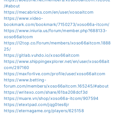
/#about
https://mecabricks.com/en/user/xosoaitcom
https://www.video-
bookmark.com/bookmark/7150273/xoso66a-itcom/
https://www.iniuria.us/forum/member.php?688133-
xoso66aitcom
https://l2top.co/forum/members/xoso66aitcom.1888
25/
https://gitlab.vuhdo.io/xoso66aitcom
https://www.shippingexplorer.net/en/user/xoso66ait
com/297160
https://maxforlive.com/profile/user/xoso66aitcom
https://www.betting-
forum.com/members/xoso66aitcom.165245/#about
https://writexo.com/share/61ba208dcf3d
https://muare.vn/shop/xoso66a-itcom/907594
https://etextpad.com/jqg0tes6jr
https://eternagame.org/players/625158