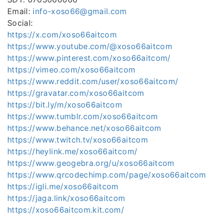
Email:
info-xoso66@gmail.com
Social:
https://x.com/xoso66aitcom
https://www.youtube.com/@xoso66aitcom
https://www.pinterest.com/xoso66aitcom/
https://vimeo.com/xoso66aitcom
https://www.reddit.com/user/xoso66aitcom/
https://gravatar.com/xoso66aitcom
https://bit.ly/m/xoso66aitcom
https://www.tumblr.com/xoso66aitcom
https://www.behance.net/xoso66aitcom
https://www.twitch.tv/xoso66aitcom
https://heylink.me/xoso66aitcom/
https://www.geogebra.org/u/xoso66aitcom
https://www.qrcodechimp.com/page/xoso66aitcom
https://igli.me/xoso66aitcom
https://jaga.link/xoso66aitcom
https://xoso66aitcom.kit.com/