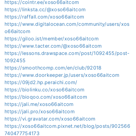
https://cointr.ee/xoso66aitcom
https://linksta.cc/@xoso66aitcom
https://raffall.com/xoso66aitcom
https://www.digitalocean.com/community/users/xos
o66aitcom
https://giloo.ist/member/xoso66aitcom
https://www.tacter.com/@xoso66aitcom
https://lessons.drawspace.com/post/1092455/post-
1092455
https://smoothcomp.com/en/club/92018
https://www.doorkeeper.jp/users/xoso66aitcom
https://09jd2.hp.peraichi.com/
https://biolinku.co/xoso66aitcom
https://bioqoo.com/xoso66aitcom
https://jali.me/xoso66aitcom
https://jali.pro/xoso66aitcom
https://vi.gravatar.com/xoso66aitcom
https://xoso66aitcom.pixnet.net/blog/posts/902566
740477754173