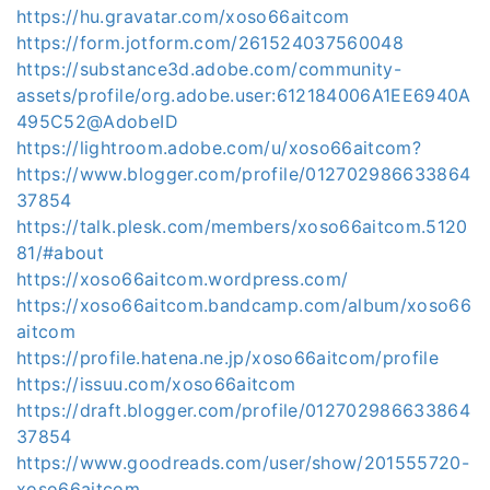
https://hu.gravatar.com/xoso66aitcom
https://form.jotform.com/261524037560048
https://substance3d.adobe.com/community-
assets/profile/org.adobe.user:612184006A1EE6940A
495C52@AdobeID
https://lightroom.adobe.com/u/xoso66aitcom?
https://www.blogger.com/profile/012702986633864
37854
https://talk.plesk.com/members/xoso66aitcom.5120
81/#about
https://xoso66aitcom.wordpress.com/
https://xoso66aitcom.bandcamp.com/album/xoso66
aitcom
https://profile.hatena.ne.jp/xoso66aitcom/profile
https://issuu.com/xoso66aitcom
https://draft.blogger.com/profile/012702986633864
37854
https://www.goodreads.com/user/show/201555720-
xoso66aitcom