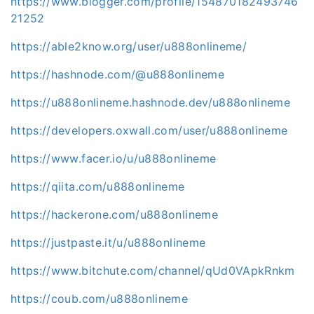
https://www.blogger.com/profile/154870182493746
21252
https://able2know.org/user/u888onlineme/
https://hashnode.com/@u888onlineme
https://u888onlineme.hashnode.dev/u888onlineme
https://developers.oxwall.com/user/u888onlineme
https://www.facer.io/u/u888onlineme
https://qiita.com/u888onlineme
https://hackerone.com/u888onlineme
https://justpaste.it/u/u888onlineme
https://www.bitchute.com/channel/qUd0VApkRnkm
https://coub.com/u888onlineme