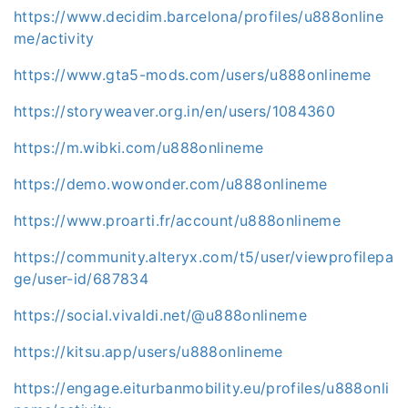
https://www.decidim.barcelona/profiles/u888online
me/activity
https://www.gta5-mods.com/users/u888onlineme
https://storyweaver.org.in/en/users/1084360
https://m.wibki.com/u888onlineme
https://demo.wowonder.com/u888onlineme
https://www.proarti.fr/account/u888onlineme
https://community.alteryx.com/t5/user/viewprofilepa
ge/user-id/687834
https://social.vivaldi.net/@u888onlineme
https://kitsu.app/users/u888onlineme
https://engage.eiturbanmobility.eu/profiles/u888onli