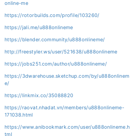
online-me
https://rotorbuilds.com/profile/103260/
https://jali.me/u888onlineme
https://blender.community/u888onlineme/
http://freestyler.ws/user/521638/u888onlineme
https://jobs251.com/author/u888onlineme/
https://3dwarehouse.sketchup.com/by/u888onlinem
e/
https://linkmix.co/35088820
https://raovat.nhadat.vn/members/u888onlineme-
171038.html
https://www.anibookmark.com/user/u888onlineme.h
tml