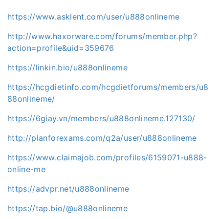
https://www.asklent.com/user/u888onlineme
http://www.haxorware.com/forums/member.php?
action=profile&uid=359676
https://linkin.bio/u888onlineme
https://hcgdietinfo.com/hcgdietforums/members/u8
88onlineme/
https://6giay.vn/members/u888onlineme.127130/
http://planforexams.com/q2a/user/u888onlineme
https://www.claimajob.com/profiles/6159071-u888-
online-me
https://advpr.net/u888onlineme
https://tap.bio/@u888onlineme