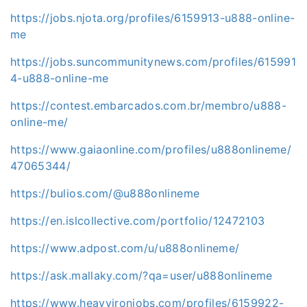
https://jobs.njota.org/profiles/6159913-u888-online-
me
https://jobs.suncommunitynews.com/profiles/615991
4-u888-online-me
https://contest.embarcados.com.br/membro/u888-
online-me/
https://www.gaiaonline.com/profiles/u888onlineme/
47065344/
https://bulios.com/@u888onlineme
https://en.islcollective.com/portfolio/12472103
https://www.adpost.com/u/u888onlineme/
https://ask.mallaky.com/?qa=user/u888onlineme
https://www.heavyironjobs.com/profiles/6159922-