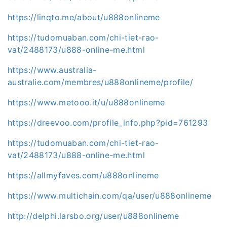
https://linqto.me/about/u888onlineme
https://tudomuaban.com/chi-tiet-rao-
vat/2488173/u888-online-me.html
https://www.australia-
australie.com/membres/u888onlineme/profile/
https://www.metooo.it/u/u888onlineme
https://dreevoo.com/profile_info.php?pid=761293
https://tudomuaban.com/chi-tiet-rao-
vat/2488173/u888-online-me.html
https://allmyfaves.com/u888onlineme
https://www.multichain.com/qa/user/u888onlineme
http://delphi.larsbo.org/user/u888onlineme