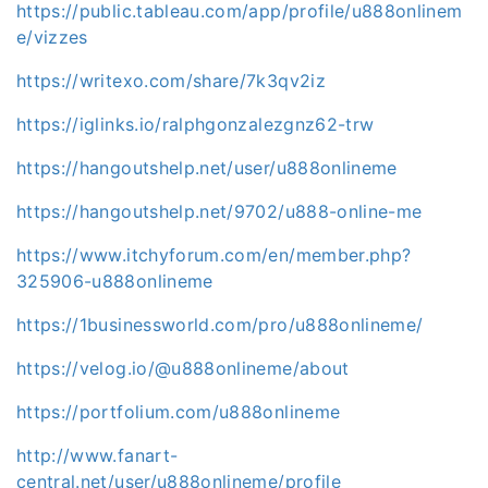
https://public.tableau.com/app/profile/u888onlinem
e/vizzes
https://writexo.com/share/7k3qv2iz
https://iglinks.io/ralphgonzalezgnz62-trw
https://hangoutshelp.net/user/u888onlineme
https://hangoutshelp.net/9702/u888-online-me
https://www.itchyforum.com/en/member.php?
325906-u888onlineme
https://1businessworld.com/pro/u888onlineme/
https://velog.io/@u888onlineme/about
https://portfolium.com/u888onlineme
http://www.fanart-
central.net/user/u888onlineme/profile