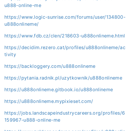
u888-online-me
https://www.logic-sunrise.com/forums/user/134800-
u888onlineme/
https://www.fdb.cz/clen/218603-u888onlineme.html
https://decidim.rezero.cat/profiles/u888onlineme/ac
tivity
https://backloggery.com/u888onlineme
https://pytania.radnik.pl/uzytkownik/u888onlineme
https://u888onlineme.gitbook.io/u888onlineme
https://u888onlineme.mypixieset.com/
https://jobs.landscapeindustrycareers.org/profiles/6
159967-u888-online-me