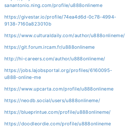
sanantonio.ning.com/profile/u888onlineme
https://givestar.io/profile/74ea4d6d-0c78-4994-
9138-7160a823010b
https://www.culturaldaily.com/author/u888onlineme/
https://git.forum.ircam.fr/u888onlineme
http://hi-careers.com/author/u888onlineme/
https://jobs.lajobsportal.org/profiles/6160095-
u888-online-me
https://www.upcarta.com/profile/u888onlineme
https://neodb.social/users/u888onlineme/
https://blueprintue.com/profile/u888onlineme/
https://doodleordie.com/profile/u888onlineme