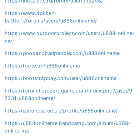
https://klotzlube.ru/forum/user/313298/
https://www.dokkan-
battle.fr/forums/users/u888onlineme/
https://www.outdoorproject.com/users/u888-online-
me
https://goodandbadpeople.com/u888onlineme
https://tooter.in/u888onlineme
https://bootstrapbay.com/user/u888onlineme
https://forum.herozerogame.com/index.php?/user/9
7231-u888onlineme/
https://secondstreet.ru/profile/u888onlineme/
https://u888onlineme.bandcamp.com/album/u888-
online-me