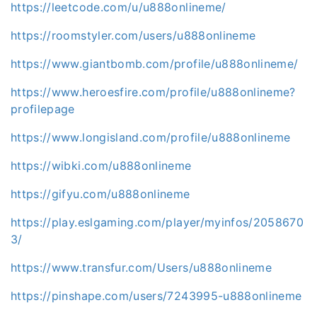
https://leetcode.com/u/u888onlineme/
https://roomstyler.com/users/u888onlineme
https://www.giantbomb.com/profile/u888onlineme/
https://www.heroesfire.com/profile/u888onlineme?
profilepage
https://www.longisland.com/profile/u888onlineme
https://wibki.com/u888onlineme
https://gifyu.com/u888onlineme
https://play.eslgaming.com/player/myinfos/2058670
3/
https://www.transfur.com/Users/u888onlineme
https://pinshape.com/users/7243995-u888onlineme