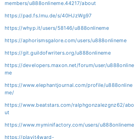
members/u888onlineme.44217/about
https://pad.fs.lmu.de/s/40HJzWg97
https://whyp.it/users/58146/u888onlineme
https://aphorismsgalore.com/users/u888onlineme
https://git.guildofwriters.org/u888onlineme
https://developers.maxon.net/forum/user/u888online
me
https://www.elephantjournal.com/profile/u888online
me/
https://www.beatstars.com/ralphgonzalezgnz62/abo
ut
https://www.myminifactory.com/users/u888onlineme
https://playit4ward-