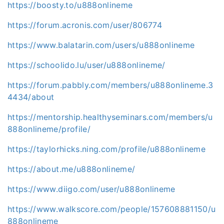
https://boosty.to/u888onlineme
https://forum.acronis.com/user/806774
https://www.balatarin.com/users/u888onlineme
https://schoolido.lu/user/u888onlineme/
https://forum.pabbly.com/members/u888onlineme.3
4434/about
https://mentorship.healthyseminars.com/members/u
888onlineme/profile/
https://taylorhicks.ning.com/profile/u888onlineme
https://about.me/u888onlineme/
https://www.diigo.com/user/u888onlineme
https://www.walkscore.com/people/157608881150/u
888onlineme