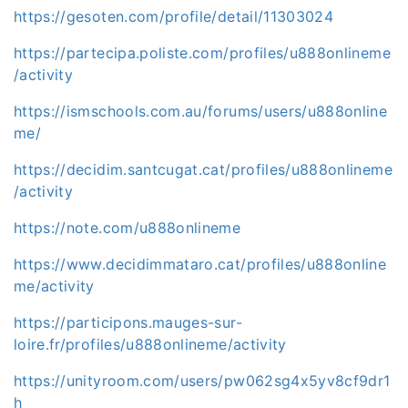
https://gesoten.com/profile/detail/11303024
https://partecipa.poliste.com/profiles/u888onlineme
/activity
https://ismschools.com.au/forums/users/u888online
me/
https://decidim.santcugat.cat/profiles/u888onlineme
/activity
https://note.com/u888onlineme
https://www.decidimmataro.cat/profiles/u888online
me/activity
https://participons.mauges-sur-
loire.fr/profiles/u888onlineme/activity
https://unityroom.com/users/pw062sg4x5yv8cf9dr1
h