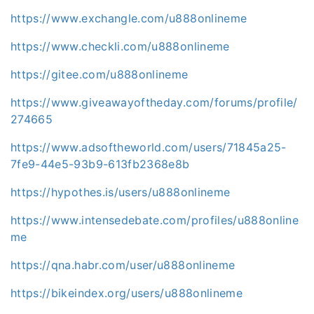
https://www.exchangle.com/u888onlineme
https://www.checkli.com/u888onlineme
https://gitee.com/u888onlineme
https://www.giveawayoftheday.com/forums/profile/
274665
https://www.adsoftheworld.com/users/71845a25-
7fe9-44e5-93b9-613fb2368e8b
https://hypothes.is/users/u888onlineme
https://www.intensedebate.com/profiles/u888online
me
https://qna.habr.com/user/u888onlineme
https://bikeindex.org/users/u888onlineme