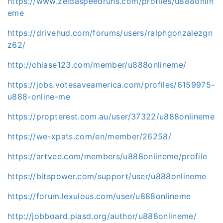
https://www.zeldaspeedruns.com/profiles/u888onlin
eme
https://drivehud.com/forums/users/ralphgonzalezgn
z62/
http://chiase123.com/member/u888onlineme/
https://jobs.votesaveamerica.com/profiles/6159975-
u888-online-me
https://propterest.com.au/user/37322/u888onlineme
https://we-xpats.com/en/member/26258/
https://artvee.com/members/u888onlineme/profile
https://bitspower.com/support/user/u888onlineme
https://forum.lexulous.com/user/u888onlineme
http://jobboard.piasd.org/author/u888onlineme/