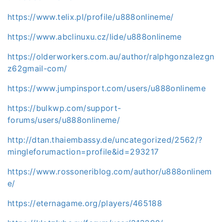
https://www.telix.pl/profile/u888onlineme/
https://www.abclinuxu.cz/lide/u888onlineme
https://olderworkers.com.au/author/ralphgonzalezgn
z62gmail-com/
https://www.jumpinsport.com/users/u888onlineme
https://bulkwp.com/support-
forums/users/u888onlineme/
http://dtan.thaiembassy.de/uncategorized/2562/?
mingleforumaction=profile&id=293217
https://www.rossoneriblog.com/author/u888onlinem
e/
https://eternagame.org/players/465188