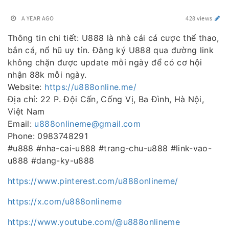
A YEAR AGO
428 views
Thông tin chi tiết: U888 là nhà cái cá cược thể thao,
bắn cá, nổ hũ uy tín. Đăng ký U888 qua đường link
không chặn được update mỗi ngày để có cơ hội
nhận 88k mỗi ngày.
Website:
https://u888online.me/
Địa chỉ: 22 P. Đội Cấn, Cống Vị, Ba Đình, Hà Nội,
Việt Nam
Email:
u888onlineme@gmail.com
Phone: 0983748291
#u888 #nha-cai-u888 #trang-chu-u888 #link-vao-
u888 #dang-ky-u888
https://www.pinterest.com/u888onlineme/
https://x.com/u888onlineme
https://www.youtube.com/@u888onlineme