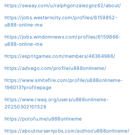
https://swaay.com/u/ralphgonzalezgnz62/about/
https://jobs.westerncity.com/profiles/6159852-
u888-online-me
https://jobs.windomnews.com/profiles/6159866-
u888-online-me
https://espritgames.com/members/46364986/
https://advego.com/profile/u888onlineme/
https://www.smitefire.com/profile/u888onlineme-
196013?profilepage
https://www.rwaq.org/users/u888onlineme-
20250302101526
https://potofu.me/u888onlineme
https://aboutnursernjobs.com/author/u888onlineme/