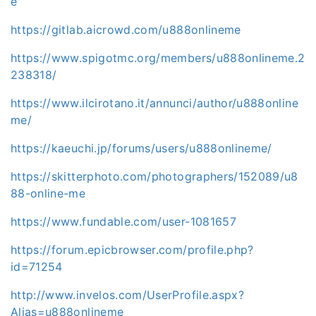
e
https://gitlab.aicrowd.com/u888onlineme
https://www.spigotmc.org/members/u888onlineme.2
238318/
https://www.ilcirotano.it/annunci/author/u888online
me/
https://kaeuchi.jp/forums/users/u888onlineme/
https://skitterphoto.com/photographers/152089/u8
88-online-me
https://www.fundable.com/user-1081657
https://forum.epicbrowser.com/profile.php?
id=71254
http://www.invelos.com/UserProfile.aspx?
Alias=u888onlineme