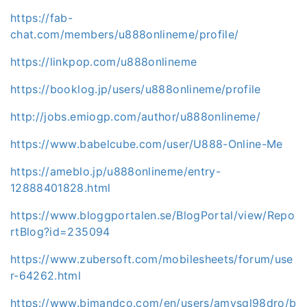
https://fab-
chat.com/members/u888onlineme/profile/
https://linkpop.com/u888onlineme
https://booklog.jp/users/u888onlineme/profile
http://jobs.emiogp.com/author/u888onlineme/
https://www.babelcube.com/user/U888-Online-Me
https://ameblo.jp/u888onlineme/entry-
12888401828.html
https://www.bloggportalen.se/BlogPortal/view/Repo
rtBlog?id=235094
https://www.zubersoft.com/mobilesheets/forum/use
r-64262.html
https://www.bimandco.com/en/users/amvsgl98dro/b