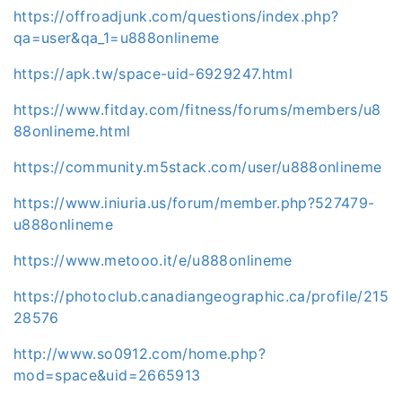
https://offroadjunk.com/questions/index.php?
qa=user&qa_1=u888onlineme
https://apk.tw/space-uid-6929247.html
https://www.fitday.com/fitness/forums/members/u8
88onlineme.html
https://community.m5stack.com/user/u888onlineme
https://www.iniuria.us/forum/member.php?527479-
u888onlineme
https://www.metooo.it/e/u888onlineme
https://photoclub.canadiangeographic.ca/profile/215
28576
http://www.so0912.com/home.php?
mod=space&uid=2665913