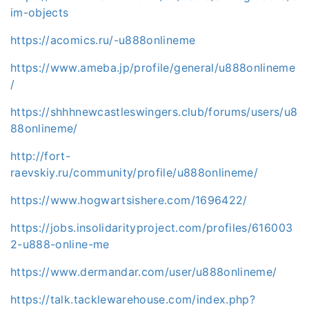
im-objects
https://acomics.ru/-u888onlineme
https://www.ameba.jp/profile/general/u888onlineme
/
https://shhhnewcastleswingers.club/forums/users/u8
88onlineme/
http://fort-
raevskiy.ru/community/profile/u888onlineme/
https://www.hogwartsishere.com/1696422/
https://jobs.insolidarityproject.com/profiles/616003
2-u888-online-me
https://www.dermandar.com/user/u888onlineme/
https://talk.tacklewarehouse.com/index.php?