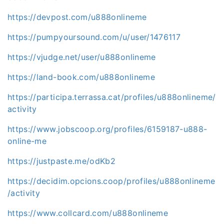
https://devpost.com/u888onlineme
https://pumpyoursound.com/u/user/1476117
https://vjudge.net/user/u888onlineme
https://land-book.com/u888onlineme
https://participa.terrassa.cat/profiles/u888onlineme/
activity
https://www.jobscoop.org/profiles/6159187-u888-
online-me
https://justpaste.me/odKb2
https://decidim.opcions.coop/profiles/u888onlineme
/activity
https://www.collcard.com/u888onlineme