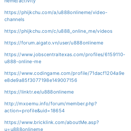
neme/activity
https://phijkchu.com/a/u888onlineme/video-
channels
https://phijkchu.com/c/u888_online_me/videos
https://forum.aigato.vn/user/u888onlineme
https://www.jobscentraltexas.com/profiles/6159110-
u888-online-me
https://www.codingame.com/profile/71dacf1204a9e
e8de9a85f3077198e149007156
https://linktr.ee/u888onlineme
http://mxoemu.info/forum/member.php?
action=profile&uid=18654
https://www.bricklink.com/aboutMe.asp?
u=u888onlineme