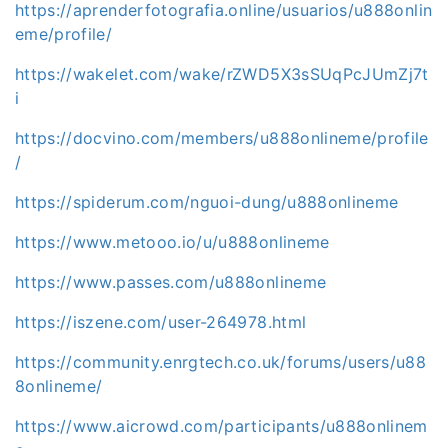
https://aprenderfotografia.online/usuarios/u888onlin
eme/profile/
https://wakelet.com/wake/rZWD5X3sSUqPcJUmZj7t
i
https://docvino.com/members/u888onlineme/profile
/
https://spiderum.com/nguoi-dung/u888onlineme
https://www.metooo.io/u/u888onlineme
https://www.passes.com/u888onlineme
https://iszene.com/user-264978.html
https://community.enrgtech.co.uk/forums/users/u88
8onlineme/
https://www.aicrowd.com/participants/u888onlinem