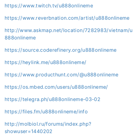
https://www.twitch.tv/u888onlineme
https://www.reverbnation.com/artist/u888onlineme
http://www.askmap.net/location/7282983/vietnam/u
888onlineme
https://source.coderefinery.org/u888onlineme
https://heylink.me/u888onlineme/
https://www.producthunt.com/@u888onlineme
https://os.mbed.com/users/u888onlineme/
https://telegra.ph/u888onlineme-03-02
https://files.fm/u888onlineme/info
http://molbiol.ru/forums/index.php?
showuser=1440202