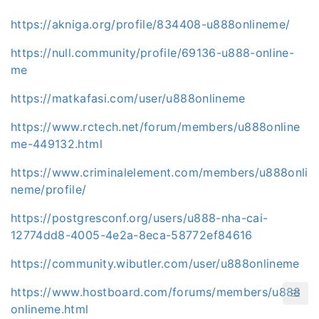
https://akniga.org/profile/834408-u888onlineme/
https://null.community/profile/69136-u888-online-
me
https://matkafasi.com/user/u888onlineme
https://www.rctech.net/forum/members/u888online
me-449132.html
https://www.criminalelement.com/members/u888onli
neme/profile/
https://postgresconf.org/users/u888-nha-cai-
12774dd8-4005-4e2a-8eca-58772ef84616
https://community.wibutler.com/user/u888onlineme
https://www.hostboard.com/forums/members/u888
onlineme.html