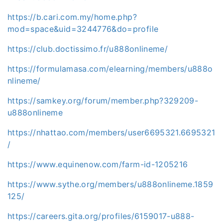
https://b.cari.com.my/home.php?
mod=space&uid=3244776&do=profile
https://club.doctissimo.fr/u888onlineme/
https://formulamasa.com/elearning/members/u888o
nlineme/
https://samkey.org/forum/member.php?329209-
u888onlineme
https://nhattao.com/members/user6695321.6695321
/
https://www.equinenow.com/farm-id-1205216
https://www.sythe.org/members/u888onlineme.1859
125/
https://careers.gita.org/profiles/6159017-u888-