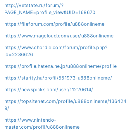
http://vetstate.ru/forum/?
PAGE_NAME=profile_view&UID=168670
https://fileforum.com/profile/u888onlineme
https://www.magcloud.com/user/u888onlineme
https://www.chordie.com/forum/profile.php?
id=2236626
https://profile.hatena.ne.jp/u888onlineme/profile
https://starity.hu/profil/551973-u888onlineme/
https://newspicks.com/user/11220614/
https://topsitenet.com/profile/u888onlineme/136424
9/
https://www.nintendo-
master.com/profil/u888onlineme