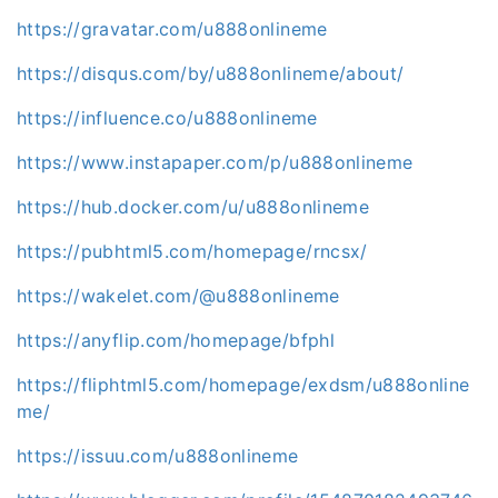
https://gravatar.com/u888onlineme
https://disqus.com/by/u888onlineme/about/
https://influence.co/u888onlineme
https://www.instapaper.com/p/u888onlineme
https://hub.docker.com/u/u888onlineme
https://pubhtml5.com/homepage/rncsx/
https://wakelet.com/@u888onlineme
https://anyflip.com/homepage/bfphl
https://fliphtml5.com/homepage/exdsm/u888online
me/
https://issuu.com/u888onlineme