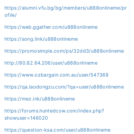
https://alumni.vfu.bg/bg/members/u888onlineme/pr
ofile/
https://web.ggather.com/u888onlineme
https://song.link/u888onlineme
https://promosimple.com/ps/32dd3/u888onlineme
http://80.82.64.206/user/u888onlineme
https://www.ozbargain.com.au/user/547368
https://qa.laodongzu.com/?qa=user/u888onlineme
https://mez.ink/u888onlineme
https://forums.huntedcow.com/index.php?
showuser=146020
https://question-ksa.com/user/u888onlineme