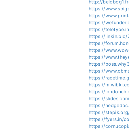
http://belobog1.
https://www.spi
https://www.pri
https://wefunde
https://teletype
https://linkin.bi
https://forum.ho
https://www.wow
https://www.the
https://boss.wh
https://www.cbm
https://racetim
https://m.wibki
https://londonc
https://slides.c
https://hedgedoc
https://stepik.or
https://fyers.in
https://cornucop