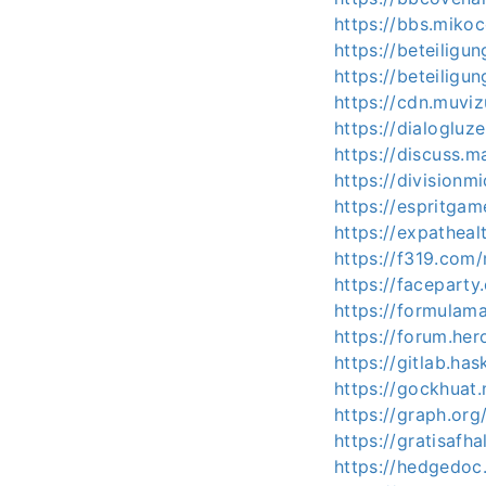
https://bbs.mik
https://beteiligu
https://beteiligu
https://cdn.muvi
https://dialogluz
https://discuss
https://division
https://espritg
https://expathea
https://f319.co
https://facepart
https://formula
https://forum.h
https://gitlab.ha
https://gockhuat
https://graph.o
https://gratisaf
https://hedgedoc