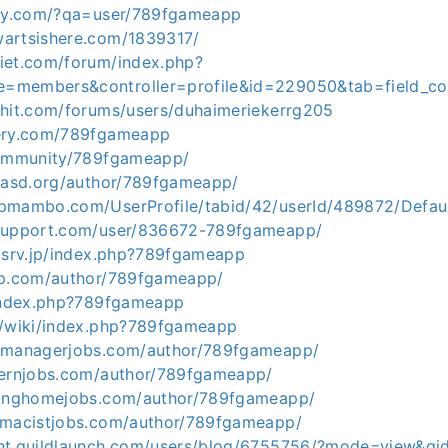
aky.com/?qa=user/789fgameapp
artsishere.com/1839317/
iet.com/forum/index.php?
=members&controller=profile&id=229050&tab=field_cor
ohit.com/forums/users/duhaimeriekerrg205
gery.com/789fgameapp
community/789fgameapp/
piasd.org/author/789fgameapp/
pmambo.com/UserProfile/tabid/42/userId/489872/Defau
esupport.com/user/836672-789fgameapp/
.xsrv.jp/index.php?789fgameapp
gp.com/author/789fgameapp/
/index.php?789fgameapp
m/wiki/index.php?789fgameapp
semanagerjobs.com/author/789fgameapp/
sernjobs.com/author/789fgameapp/
rsinghomejobs.com/author/789fgameapp/
rmacistjobs.com/author/789fgameapp/
ant.guildlaunch.com/users/blog/6755756/?mode=view&g