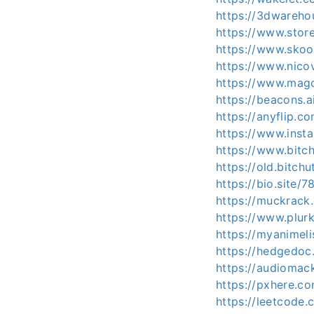
https://3dwareh
https://www.sto
https://www.sko
https://www.nico
https://www.mag
https://beacons.
https://anyflip
https://www.ins
https://www.bit
https://old.bitc
https://bio.site
https://muckrac
https://www.plu
https://myanimel
https://hedgedoc
https://audioma
https://pxhere.
https://leetcode