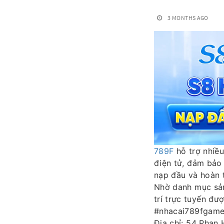
3 MONTHS AGO
789F
hỗ trợ nhiều
điện tử, đảm bảo
nạp đầu và hoàn t
Nhờ danh mục sản 
trí trực tuyến đ
#nhacai789fgam
Địa chỉ: 54 Phan