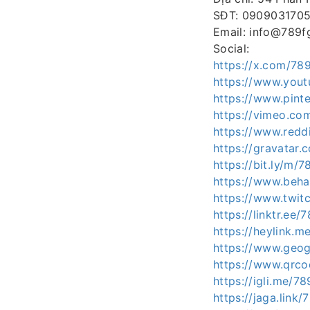
SĐT: 090903170
Email: info@789
Social:
https://x.com/7
https://www.you
https://www.pint
https://vimeo.c
https://www.redd
https://gravatar
https://bit.ly/m
https://www.beh
https://www.twit
https://linktr.ee
https://heylink.
https://www.geo
https://www.qrc
https://igli.me/
https://jaga.lin