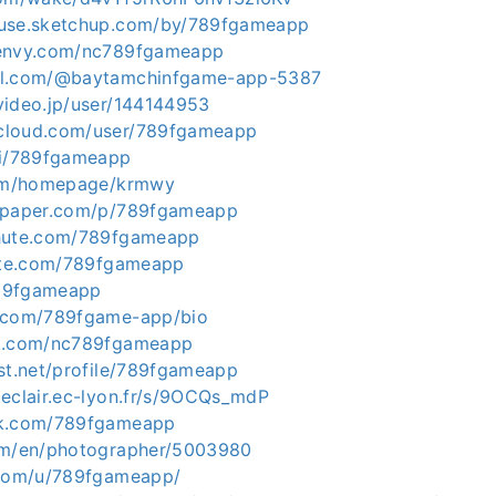
ouse.sketchup.com/by/789fgameapp
renvy.com/nc789fgameapp
ol.com/@baytamchinfgame-app-5387
video.jp/user/144144953
cloud.com/user/789fgameapp
ai/789fgameapp
.com/homepage/krmwy
tapaper.com/p/789fgameapp
chute.com/789fgameapp
hute.com/789fgameapp
/789fgameapp
k.com/789fgame-app/bio
rk.com/nc789fgameapp
ist.net/profile/789fgameapp
.eclair.ec-lyon.fr/s/9OCQs_mdP
ck.com/789fgameapp
com/en/photographer/5003980
.com/u/789fgameapp/