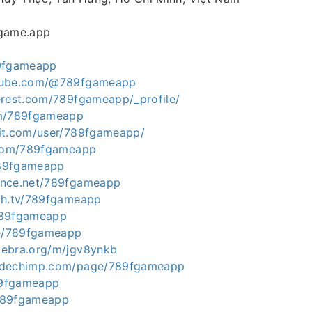
5
fgame.app
89fgameapp
tube.com/@789fgameapp
erest.com/789fgameapp/_profile/
om/789fgameapp
it.com/user/789fgameapp/
.com/789fgameapp
/789fgameapp
ance.net/789fgameapp
ch.tv/789fgameapp
/789fgameapp
me/789fgameapp
gebra.org/m/jgv8ynkb
odechimp.com/page/789fgameapp
789fgameapp
k/789fgameapp