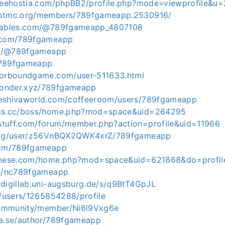
freehostia.com/phpBB2/profile.php?mode=viewprofile&u
gotmc.org/members/789fgameapp.2530916/
ntables.com/@789fgameapp_4807108
r.com/789fgameapp
.in/@789fgameapp
o/789fgameapp
norboundgame.com/user-511633.html
onder.xyz/789fgameapp
yeshivaworld.com/coffeeroom/users/789fgameapp
y3s.cc/boss/home.php?mod=space&uid=264295
stuff.com/forum/member.php?action=profile&uid=11966
e.gg/user/z56VnBQX2QWK4xrZ/789fgameapp
.com/789fgameapp
hinese.com/home.php?mod=space&uid=621868&do=profil
om/nc789fgameapp
.digillab.uni-augsburg.de/s/q9BtT4GpJL
g/users/1265854288/profile
/community/member/Ni6l9Vxg6e
ia.se/author/789fgameapp