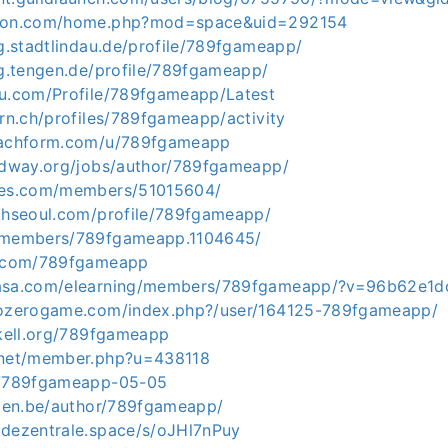
ocon.com/home.php?mod=space&uid=292154
ng.stadtlindau.de/profile/789fgameapp/
ng.tengen.de/profile/789fgameapp/
zu.com/Profile/789fgameapp/Latest
ern.ch/profiles/789fgameapp/activity
.machform.com/u/789fgameapp
midway.org/jobs/author/789fgameapp/
ames.com/members/51015604/
lthseoul.com/profile/789fgameapp/
m/members/789fgameapp.1104645/
y.com/789fgameapp
masa.com/elearning/members/789fgameapp/?v=96b62e1d
erozerogame.com/index.php?/user/164125-789fgameapp/
skell.org/789fgameapp
.net/member.php?u=438118
rg/789fgameapp-05-05
halen.be/author/789fgameapp/
.dezentrale.space/s/oJHl7nPuy