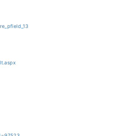
e_pfield_13
lt.aspx
id=97523