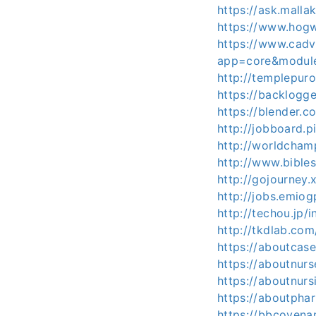
https://ask.mall
https://www.hogw
https://www.cadv
app=core&module
http://templepur
https://backlog
https://blender.
http://jobboard.
http://worldcham
http://www.bibl
http://gojourney
http://jobs.emio
http://techou.jp
http://tkdlab.co
https://aboutca
https://aboutnur
https://aboutnu
https://aboutpha
https://bbcoven