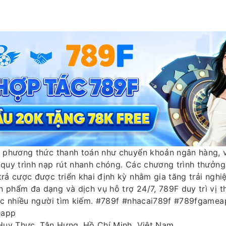
 phương thức thanh toán như chuyển khoản ngân hàng, ví
 quy trình nạp rút nhanh chóng. Các chương trình thưởng
rả cược được triển khai định kỳ nhằm gia tăng trải nghi
phẩm đa dạng và dịch vụ hỗ trợ 24/7, 789F duy trì vị th
ược nhiều người tìm kiếm. #789f #nhacai789f #789fgame
eapp
 Huy Thực, Tân Hưng, Hồ Chí Minh, Việt Nam