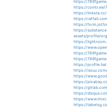
https://789fgame
https://cointr.e
https://linksta.
https://raffall.
https://form.jot
https://substan
assets/profile/
https://lightroo
https://www.ope
https://789fgam
https://789fgam
https://profile.h
https://issuu.co
https://www.goo
https://pixabay
https://gitlab.c
https://disqus.c
https://www.mix
https://tabelog.