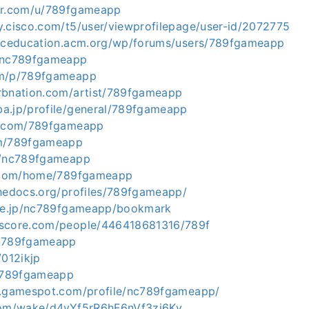
ker.com/u/789fgameapp
y.cisco.com/t5/user/viewprofilepage/user-id/2072775
hpceducation.acm.org/wp/forums/users/789fgameapp
e/nc789fgameapp
om/p/789fgameapp
rbnation.com/artist/789fgameapp
a.jp/profile/general/789fgameapp
ab.com/789fgameapp
om/789fgameapp
m/nc789fgameapp
5.com/home/789fgameapp
thedocs.org/profiles/789fgameapp/
.ne.jp/nc789fgameapp/bookmark
kscore.com/people/446418681316/789f
/@789fgameapp
/012ikjp
m/789fgameapp
e.gamespot.com/profile/nc789fgameapp/
.com/wake/d4vYf5rR6hF6nVf3zi6Kv