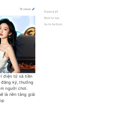
76 views
Expand all
Back to top
Go to bottom
 điện tử và tiền
 đăng ký, thưởng
ệm người chơi.
ế là nền tảng giải
app