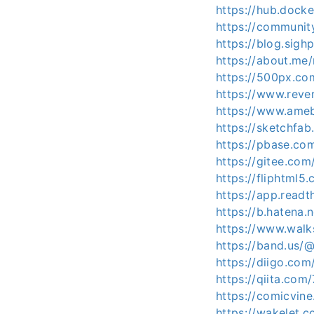
https://hub.doc
https://communit
https://blog.sig
https://about.m
https://500px.c
https://www.reve
https://www.ameb
https://sketchf
https://pbase.c
https://gitee.co
https://fliphtml
https://app.read
https://b.hatena
https://www.wal
https://band.us
https://diigo.com
https://qiita.co
https://comicvin
https://wakelet