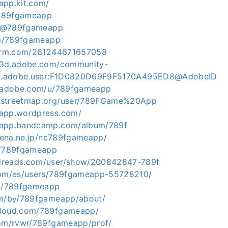
app.kit.com/
e/789fgameapp
cc/@789fgameapp
com/789fgameapp
form.com/261244671657058
ce3d.adobe.com/community-
org.adobe.user:F1D0820D69F9F5170A495ED8@AdobeID
m.adobe.com/u/789fgameapp
nstreetmap.org/user/789FGame%20App
eapp.wordpress.com/
eapp.bandcamp.com/album/789f
atena.ne.jp/nc789fgameapp/
m/789fgameapp
dreads.com/user/show/200842847-789f
.com/es/users/789fgameapp-55728210/
om/789fgameapp
om/by/789fgameapp/about/
cloud.com/789fgameapp/
com/rvwr/789fgameapp/prof/