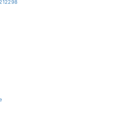
=212298
e