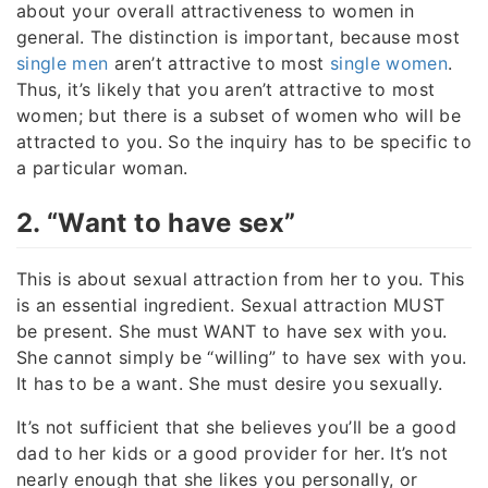
about your overall attractiveness to women in
general. The distinction is important, because most
single men
aren’t attractive to most
single women
.
Thus, it’s likely that you aren’t attractive to most
women; but there is a subset of women who will be
attracted to you. So the inquiry has to be specific to
a particular woman.
2. “Want to have sex”
This is about sexual attraction from her to you. This
is an essential ingredient. Sexual attraction MUST
be present. She must WANT to have sex with you.
She cannot simply be “willing” to have sex with you.
It has to be a want. She must desire you sexually.
It’s not sufficient that she believes you’ll be a good
dad to her kids or a good provider for her. It’s not
nearly enough that she likes you personally, or