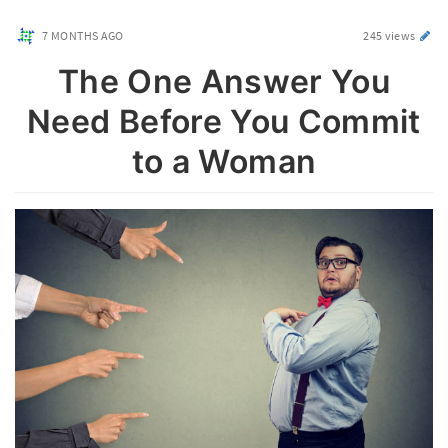
7 MONTHS AGO
245 views
The One Answer You
Need Before You Commit
to a Woman