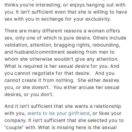
thinks you’re interesting, or enjoys hanging out with
you. It isn’t sufficient even that she is willing to have
sex with you in exchange for your exclusivity.
There are many different reasons a woman offers
sex, only one of which is pure desire. Others include
validation, attention, bragging rights, rebounding,
and husband/commitment seeking from men to
whom she otherwise wouldn’t give any attention.
What is required is her sexual desire for you. And
you cannot negotiate for that desire. And you
cannot create it from nothing. She either desires
you, or she doesn’t. You either arouse her sexual
desires, or you don’t.
And it isn’t sufficient that she wants a relationship
with you,
wants to be your girlfriend
, or likes your
company. It isn’t sufficient that she selected you to
“couple” with. What is missing here is the sexual