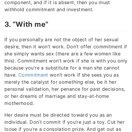
component, and if it is absent, then you must
withhold commitment and investment.
3. “With me”
If you personally are not the object of her sexual
desire, then it won’t work. Don’t offer commitment if
she simply wants sex (there are a few women like
this). Commitment won’t work if she is with you only
because you’re a substitute for a man she cannot
have.
Commitment
won’t work if she sees you as
merely the catalyst for something else, be it her
personal validation, her penance for past decisions,
or her dreams of marriage and stay-at-home
motherhood.
Her desire must be directed toward you as an
individual. Don’t commit if you’re just a toy. Cut her
loose if you’re a consolation prize. And get out as