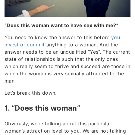
“Does this woman want to have sex with me?”
You need to know the answer to this before
you
invest or commit
anything to a woman. And the
answer needs to be an unqualified “Yes”. The current
state of relationships is such that the only ones
which really seem to thrive and succeed are those in
which the woman is very sexually attracted to the
man.
Let’s break this down.
1. “Does this woman”
Obviously, we’re talking about this particular
woman’s attraction level to you. We are not talking