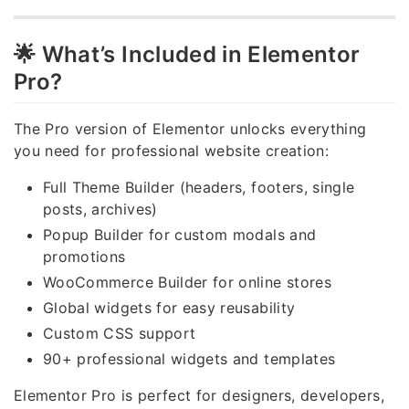
🌟 What’s Included in Elementor
Pro?
The Pro version of Elementor unlocks everything
you need for professional website creation:
Full Theme Builder (headers, footers, single
posts, archives)
Popup Builder for custom modals and
promotions
WooCommerce Builder for online stores
Global widgets for easy reusability
Custom CSS support
90+ professional widgets and templates
Elementor Pro is perfect for designers, developers,