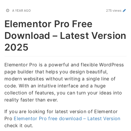
A YEAR AGO
275 views
Elementor Pro Free
Download – Latest Version
2025
Elementor Pro is a powerful and flexible WordPress
page builder that helps you design beautiful,
modern websites without writing a single line of
code. With an intuitive interface and a huge
collection of features, you can turn your ideas into
reality faster than ever.
If you are looking for latest version of Elementor
Pro
Elementor Pro free download – Latest Version
check it out.