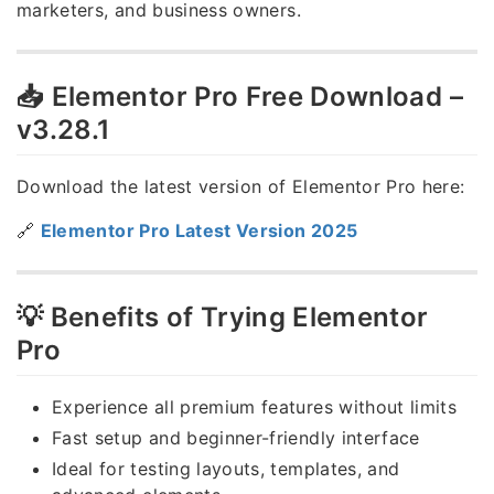
marketers, and business owners.
📥 Elementor Pro Free Download –
v3.28.1
Download the latest version of Elementor Pro here:
🔗
Elementor Pro Latest Version 2025
💡 Benefits of Trying Elementor
Pro
Experience all premium features without limits
Fast setup and beginner-friendly interface
Ideal for testing layouts, templates, and