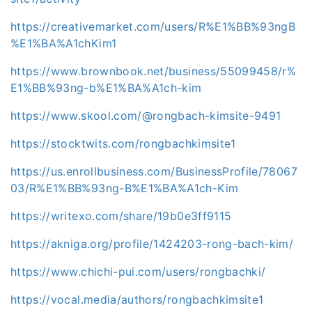
https://creativemarket.com/users/R%E1%BB%93ngB
%E1%BA%A1chKim1
https://www.brownbook.net/business/55099458/r%
E1%BB%93ng-b%E1%BA%A1ch-kim
https://www.skool.com/@rongbach-kimsite-9491
https://stocktwits.com/rongbachkimsite1
https://us.enrollbusiness.com/BusinessProfile/78067
03/R%E1%BB%93ng-B%E1%BA%A1ch-Kim
https://writexo.com/share/19b0e3ff9115
https://akniga.org/profile/1424203-rong-bach-kim/
https://www.chichi-pui.com/users/rongbachki/
https://vocal.media/authors/rongbachkimsite1