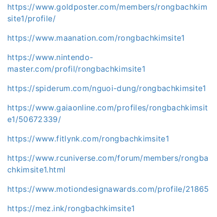
https://www.goldposter.com/members/rongbachkim
site1/profile/
https://www.maanation.com/rongbachkimsite1
https://www.nintendo-
master.com/profil/rongbachkimsite1
https://spiderum.com/nguoi-dung/rongbachkimsite1
https://www.gaiaonline.com/profiles/rongbachkimsit
e1/50672339/
https://www.fitlynk.com/rongbachkimsite1
https://www.rcuniverse.com/forum/members/rongba
chkimsite1.html
https://www.motiondesignawards.com/profile/21865
https://mez.ink/rongbachkimsite1