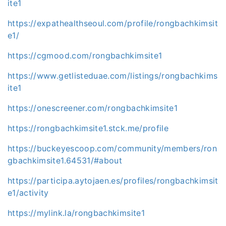
ite1
https://expathealthseoul.com/profile/rongbachkimsit
e1/
https://cgmood.com/rongbachkimsite1
https://www.getlisteduae.com/listings/rongbachkims
ite1
https://onescreener.com/rongbachkimsite1
https://rongbachkimsite1.stck.me/profile
https://buckeyescoop.com/community/members/ron
gbachkimsite1.64531/#about
https://participa.aytojaen.es/profiles/rongbachkimsit
e1/activity
https://mylink.la/rongbachkimsite1