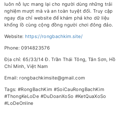
luôn nỗ lực mang lại cho người dùng những trải
nghiệm mượt mà và an toàn tuyệt đối. Truy cập
ngay địa chỉ website để khám phá kho dữ liệu
khổng lồ cùng cộng đồng người chơi đông đảo.
Website:
https://rongbachkim.site/
Phone: 0914823576
Địa chỉ: 65/33/14 Đ. Trần Thái Tông, Tân Sơn, Hồ
Chí Minh, Việt Nam
Email: rongbachkimsite@gmail.com
Tags: #RongBachKim #SoiCauRongBachKim
#ThongKeLoDe #DuDoanXoSo #KetQuaXoSo
#LoDeOnline