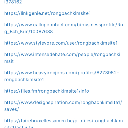
i378162
https://linkgenie.net/rongbachkimsite1
https://www.callupcontact.com/b/businessprofile/Rn
g_Bch_Kim/10087638
https://www.stylevore.com/user/rongbachkimsite1
https://www.intensedebate.com/people/rongbachki
msit
https://www.heavyironjobs.com/profiles/8273952-
rongbachkimsite1
https://files.fm/rongbachkimsite1/info
https://www.designspiration.com/rongbachkimsite1/
saves/
https://fairebruxellessamen.be/profiles/rongbachkim
site1/activity