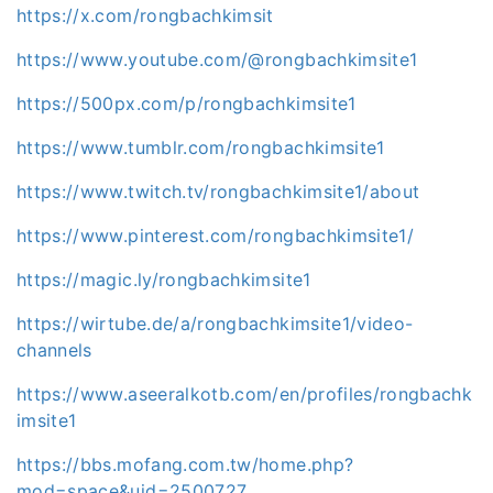
https://x.com/rongbachkimsit
https://www.youtube.com/@rongbachkimsite1
https://500px.com/p/rongbachkimsite1
https://www.tumblr.com/rongbachkimsite1
https://www.twitch.tv/rongbachkimsite1/about
https://www.pinterest.com/rongbachkimsite1/
https://magic.ly/rongbachkimsite1
https://wirtube.de/a/rongbachkimsite1/video-
channels
https://www.aseeralkotb.com/en/profiles/rongbachk
imsite1
https://bbs.mofang.com.tw/home.php?
mod=space&uid=2500727