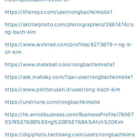
https://lifeinsys.com/user/rongbachkimsite1
https://skitterphoto.com/photographers/2681474/ro
ng-bach-kim
https://www.wvhired.com/profiles/8273676-r-ng-b-
ch-kim
https://www.mateball.com/rongbachkimsite1
https://ask.mallaky.com/?qa=user/rongbachkimsite1
https://www.plotterusati.it/user/rong-bach-kim
https://undrtone.com/rongbachkimsite
https://hk.enrollbusiness.com/BusinessProfile/78067
03/R%E1%BB%93ng%20B%E1%BA%A1ch%20Kim
https://digiphoto.techbang.com/users/rongbachkims