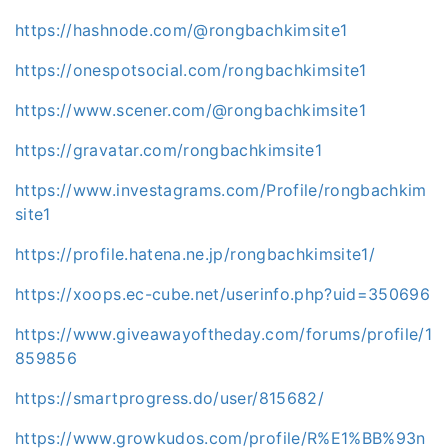
https://hashnode.com/@rongbachkimsite1
https://onespotsocial.com/rongbachkimsite1
https://www.scener.com/@rongbachkimsite1
https://gravatar.com/rongbachkimsite1
https://www.investagrams.com/Profile/rongbachkim
site1
https://profile.hatena.ne.jp/rongbachkimsite1/
https://xoops.ec-cube.net/userinfo.php?uid=350696
https://www.giveawayoftheday.com/forums/profile/1
859856
https://smartprogress.do/user/815682/
https://www.growkudos.com/profile/R%E1%BB%93n