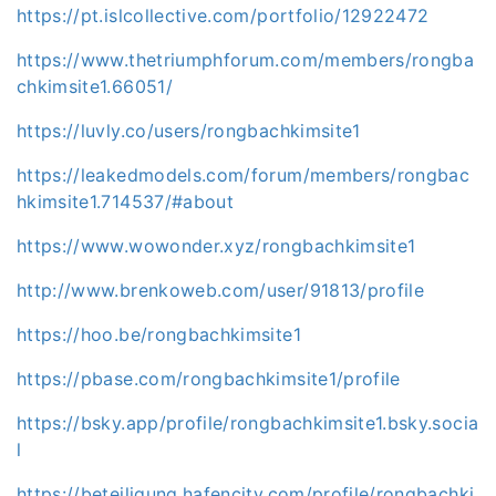
https://pt.islcollective.com/portfolio/12922472
https://www.thetriumphforum.com/members/rongba
chkimsite1.66051/
https://luvly.co/users/rongbachkimsite1
https://leakedmodels.com/forum/members/rongbac
hkimsite1.714537/#about
https://www.wowonder.xyz/rongbachkimsite1
http://www.brenkoweb.com/user/91813/profile
https://hoo.be/rongbachkimsite1
https://pbase.com/rongbachkimsite1/profile
https://bsky.app/profile/rongbachkimsite1.bsky.socia
l
https://beteiligung.hafencity.com/profile/rongbachki