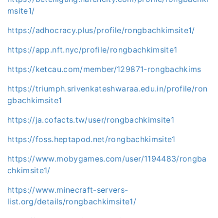
msite1/
https://adhocracy.plus/profile/rongbachkimsite1/
https://app.nft.nyc/profile/rongbachkimsite1
https://ketcau.com/member/129871-rongbachkims
https://triumph.srivenkateshwaraa.edu.in/profile/ron
gbachkimsite1
https://ja.cofacts.tw/user/rongbachkimsite1
https://foss.heptapod.net/rongbachkimsite1
https://www.mobygames.com/user/1194483/rongba
chkimsite1/
https://www.minecraft-servers-
list.org/details/rongbachkimsite1/