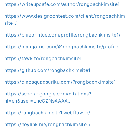
https://writeupcafe.com/author/rongbachkimsite1
https://www.designcontest.com/client/rongbachkim
site1/
https://blueprintue.com/profile/rongbachkimsite1/
https://manga-no.com/@rongbachkimsite/profile
https://tawk.to/rongbachkimsite1
https://github.com/rongbachkimsite1
https://dinosquadsuriku.com/?rongbachkimsite1
https://scholar.google.com/citations?
hl=en&user=LncGZNsAAAAJ
https://rongbachkimsite1.webflow.io/
https://heylink.me/rongbachkimsite1/