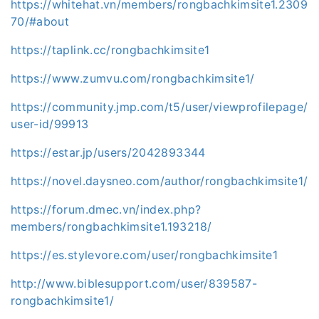
https://whitehat.vn/members/rongbachkimsite1.2309
70/#about
https://taplink.cc/rongbachkimsite1
https://www.zumvu.com/rongbachkimsite1/
https://community.jmp.com/t5/user/viewprofilepage/
user-id/99913
https://estar.jp/users/2042893344
https://novel.daysneo.com/author/rongbachkimsite1/
https://forum.dmec.vn/index.php?
members/rongbachkimsite1.193218/
https://es.stylevore.com/user/rongbachkimsite1
http://www.biblesupport.com/user/839587-
rongbachkimsite1/