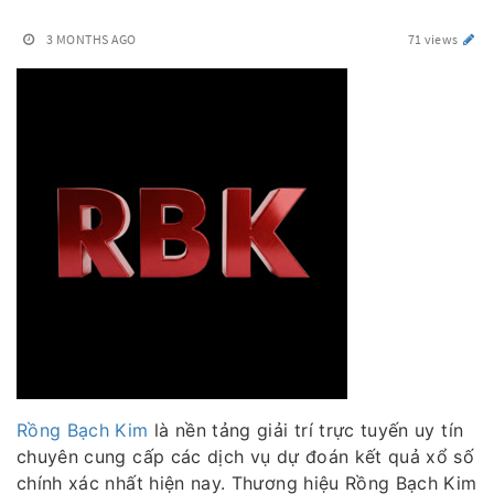
3 MONTHS AGO
71 views
Rồng Bạch Kim
là nền tảng giải trí trực tuyến uy tín
chuyên cung cấp các dịch vụ dự đoán kết quả xổ số
chính xác nhất hiện nay. Thương hiệu Rồng Bạch Kim