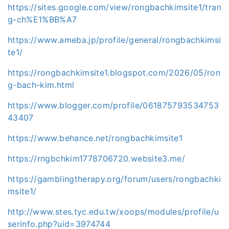
https://sites.google.com/view/rongbachkimsite1/tran
g-ch%E1%BB%A7
https://www.ameba.jp/profile/general/rongbachkimsi
te1/
https://rongbachkimsite1.blogspot.com/2026/05/ron
g-bach-kim.html
https://www.blogger.com/profile/061875793534753
43407
https://www.behance.net/rongbachkimsite1
https://rngbchkim1778706720.website3.me/
https://gamblingtherapy.org/forum/users/rongbachki
msite1/
http://www.stes.tyc.edu.tw/xoops/modules/profile/u
serinfo.php?uid=3974744