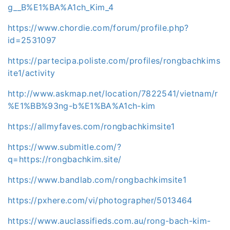
g__B%E1%BA%A1ch_Kim_4
https://www.chordie.com/forum/profile.php?
id=2531097
https://partecipa.poliste.com/profiles/rongbachkims
ite1/activity
http://www.askmap.net/location/7822541/vietnam/r
%E1%BB%93ng-b%E1%BA%A1ch-kim
https://allmyfaves.com/rongbachkimsite1
https://www.submitle.com/?
q=https://rongbachkim.site/
https://www.bandlab.com/rongbachkimsite1
https://pxhere.com/vi/photographer/5013464
https://www.auclassifieds.com.au/rong-bach-kim-