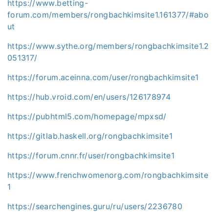
https://www.betting-
forum.com/members/rongbachkimsite1.161377/#abo
ut
https://www.sythe.org/members/rongbachkimsite1.2
051317/
https://forum.aceinna.com/user/rongbachkimsite1
https://hub.vroid.com/en/users/126178974
https://pubhtml5.com/homepage/mpxsd/
https://gitlab.haskell.org/rongbachkimsite1
https://forum.cnnr.fr/user/rongbachkimsite1
https://www.frenchwomenorg.com/rongbachkimsite
1
https://searchengines.guru/ru/users/2236780