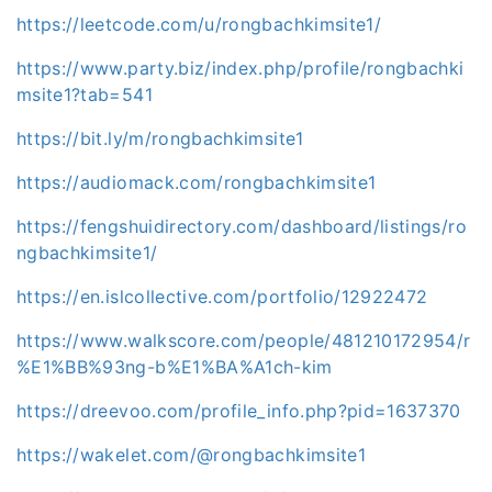
https://leetcode.com/u/rongbachkimsite1/
https://www.party.biz/index.php/profile/rongbachki
msite1?tab=541
https://bit.ly/m/rongbachkimsite1
https://audiomack.com/rongbachkimsite1
https://fengshuidirectory.com/dashboard/listings/ro
ngbachkimsite1/
https://en.islcollective.com/portfolio/12922472
https://www.walkscore.com/people/481210172954/r
%E1%BB%93ng-b%E1%BA%A1ch-kim
https://dreevoo.com/profile_info.php?pid=1637370
https://wakelet.com/@rongbachkimsite1