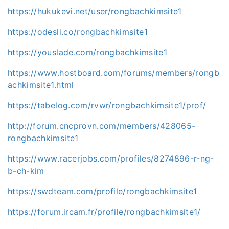
https://hukukevi.net/user/rongbachkimsite1
https://odesli.co/rongbachkimsite1
https://youslade.com/rongbachkimsite1
https://www.hostboard.com/forums/members/rongb
achkimsite1.html
https://tabelog.com/rvwr/rongbachkimsite1/prof/
http://forum.cncprovn.com/members/428065-
rongbachkimsite1
https://www.racerjobs.com/profiles/8274896-r-ng-
b-ch-kim
https://swdteam.com/profile/rongbachkimsite1
https://forum.ircam.fr/profile/rongbachkimsite1/