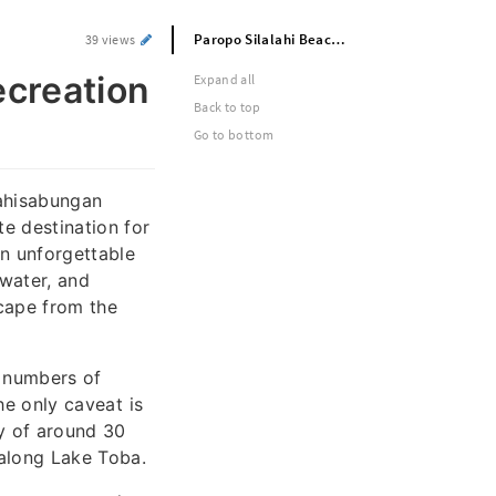
Paropo Silalahi Beach | Camping & Recreation on Lake Toba
39 views
creation
Expand all
Back to top
Go to bottom
lahisabungan
e destination for
an unforgettable
 water, and
scape from the
 numbers of
The only caveat is
y of around 30
 along Lake Toba.