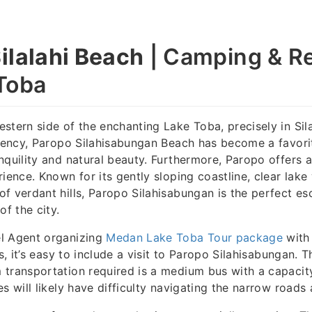
ilalahi Beach
| Camping & Re
Toba
stern side of the enchanting Lake Toba, precisely in Si
egency, Paropo Silahisabungan Beach has become a favorit
nquility and natural beauty. Furthermore, Paropo offers 
rience. Known for its gently sloping coastline, clear lake
f verdant hills, Paropo Silahisabungan is the perfect e
of the city.
l Agent organizing
Medan Lake Toba Tour package
with
rs, it’s easy to include a visit to Paropo Silahisabungan. 
 transportation required is a medium bus with a capacit
es will likely have difficulty navigating the narrow roads