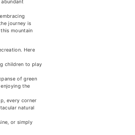
e abundant
 embracing
the journey is
 this mountain
ecreation. Here
g children to play
expanse of green
 enjoying the
op, every corner
acular natural
ine, or simply