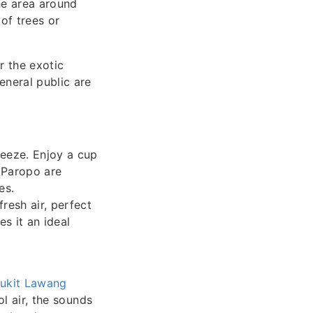
he area around
 of trees or
r the exotic
eneral public are
eeze. Enjoy a cup
 Paropo are
es.
resh air, perfect
s it an ideal
ukit Lawang
l air, the sounds