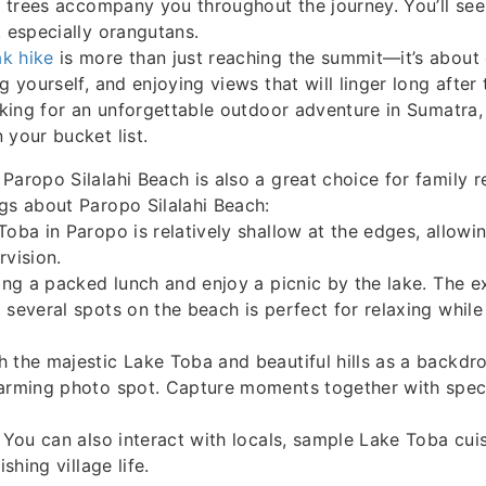
ll trees accompany you throughout the journey. You’ll se
, especially orangutans.
k hike
is more than just reaching the summit—it’s about
g yourself, and enjoying views that will linger long after 
ooking for an unforgettable outdoor adventure in Sumatra,
 your bucket list.
Paropo Silalahi Beach is also a great choice for family r
gs about Paropo Silalahi Beach:
Toba in Paropo is relatively shallow at the edges, allowin
rvision.
ring a packed lunch and enjoy a picnic by the lake. The 
 several spots on the beach is perfect for relaxing while
 the majestic Lake Toba and beautiful hills as a backdr
harming photo spot. Capture moments together with spect
: You can also interact with locals, sample Lake Toba cuis
ishing village life.