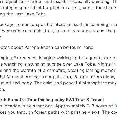
 magnet for outdoor enthusiasts, especially camping. T
trategic spots ideal for pitching a tent, under the shade
ing the vast Lake Toba.
ckages cater to specific interests, such as camping nea
y weekend, schoolchildren, university students, and the g
e.
otes about Paropo Beach can be found here:
mping Experience: Imagine waking up to a gentle lake br
le watching a stunning sunrise over Lake Toba. Nights in
s and the warmth of a campfire, creating lasting memori
ful Atmosphere: Far from pollution, Paropo offers clean, f
e mind and body. The calm and peaceful atmosphere make
on.
rth Sumatra Tour Packages by SWI Tour & Travel
is location is no short one. Approximately 2-3 hours of
B
kes you through forest paths with pristine views. The coo