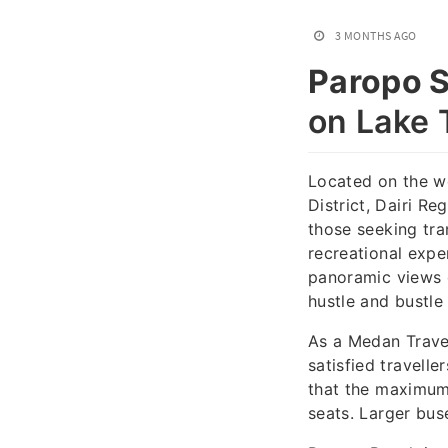
3 MONTHS AGO
Paropo S
on Lake 
Located on the we
District, Dairi R
those seeking tra
recreational expe
panoramic views o
hustle and bustle 
As a Medan Trave
satisfied travelle
that the maximum
seats. Larger bus