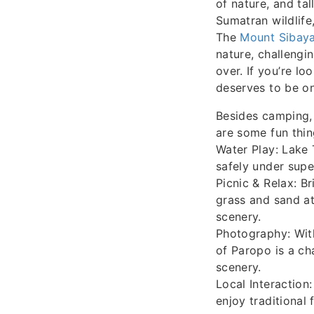
of nature, and ta
Sumatran wildlife
The
Mount Sibaya
nature, challengin
over. If you’re l
deserves to be on
Besides camping, 
are some fun thin
Water Play: Lake 
safely under supe
Picnic & Relax: B
grass and sand at
scenery.
Photography: With
of Paropo is a c
scenery.
Local Interaction
enjoy traditional f