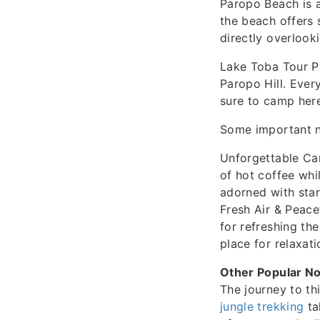
Paropo Beach is a
the beach offers s
directly overlook
Lake Toba Tour Pa
Paropo Hill. Ever
sure to camp her
Some important n
Unforgettable Ca
of hot coffee whi
adorned with star
Fresh Air & Peace
for refreshing th
place for relaxati
Other Popular No
The journey to th
jungle trekking
ta