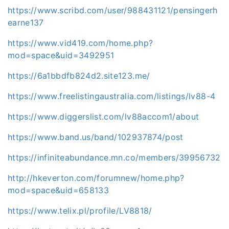
https://www.scribd.com/user/988431121/pensingerh
earne137
https://www.vid419.com/home.php?
mod=space&uid=3492951
https://6a1bbdfb824d2.site123.me/
https://www.freelistingaustralia.com/listings/lv88-4
https://www.diggerslist.com/lv88accom1/about
https://www.band.us/band/102937874/post
https://infiniteabundance.mn.co/members/39956732
http://hkeverton.com/forumnew/home.php?
mod=space&uid=658133
https://www.telix.pl/profile/LV8818/