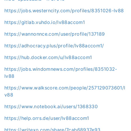
https://jobs.westerncity.com/profiles/8351026-lv88
https://gitlab.vuhdo.io/lv88accom1
https://wannonnce.com/user/profile/137189
https://adhocracy.plus/profile/lv88accom1/
https://hub.docker.com/u/lv88accom1
https://jobs.windomnews.com/profiles/8351032-
lv88
https://www.walkscore.com/people/257129073601/l
v88
https://www.notebook.ai/users/1368330
https://help.orrs.de/user/lv88accom1
https://writexo.com/share/7cab68937e93