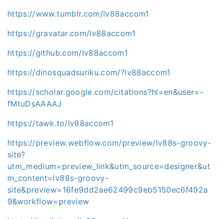
https://www.tumblr.com/lv88accom1
https://gravatar.com/lv88accom1
https://github.com/lv88accom1
https://dinosquadsuriku.com/?lv88accom1
https://scholar.google.com/citations?hl=en&user=-
fMtuDsAAAAJ
https://tawk.to/lv88accom1
https://preview.webflow.com/preview/lv88s-groovy-
site?
utm_medium=preview_link&utm_source=designer&ut
m_content=lv88s-groovy-
site&preview=16fe9dd2ae62499c9eb5150ec6f492a
9&workflow=preview