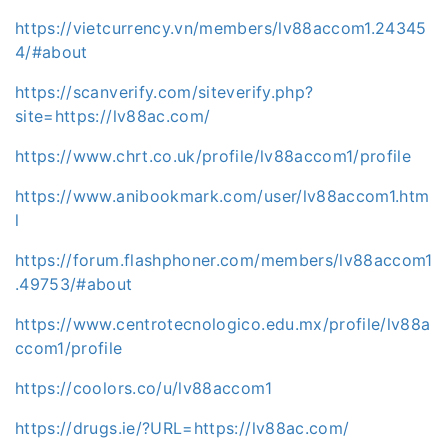
https://vietcurrency.vn/members/lv88accom1.24345
4/#about
https://scanverify.com/siteverify.php?
site=https://lv88ac.com/
https://www.chrt.co.uk/profile/lv88accom1/profile
https://www.anibookmark.com/user/lv88accom1.htm
l
https://forum.flashphoner.com/members/lv88accom1
.49753/#about
https://www.centrotecnologico.edu.mx/profile/lv88a
ccom1/profile
https://coolors.co/u/lv88accom1
https://drugs.ie/?URL=https://lv88ac.com/