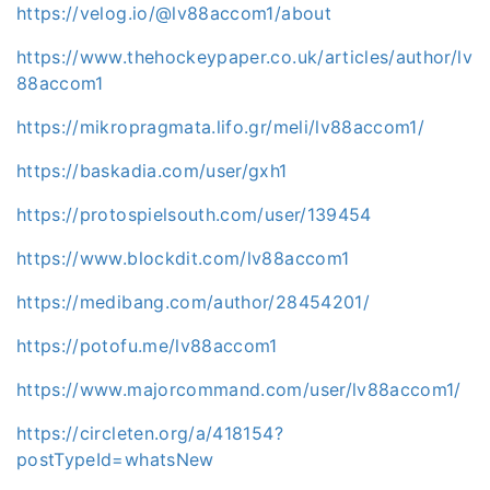
https://velog.io/@lv88accom1/about
https://www.thehockeypaper.co.uk/articles/author/lv
88accom1
https://mikropragmata.lifo.gr/meli/lv88accom1/
https://baskadia.com/user/gxh1
https://protospielsouth.com/user/139454
https://www.blockdit.com/lv88accom1
https://medibang.com/author/28454201/
https://potofu.me/lv88accom1
https://www.majorcommand.com/user/lv88accom1/
https://circleten.org/a/418154?
postTypeId=whatsNew