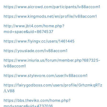
https://www.aicrowd.com/participants/lv88accom1
https://www.kingmods.net/en/profile/lv88accom1
http://www.jbt4.com/home.php?
mod=space&uid=8674537
https://www.flyingv.cc/users/1461445
https://youslade.com/lv88accom1
https://www.iniuria.us/forum/member.php?687325-
lv88accom1
https://www.stylevore.com/user/lv88accom1
https://fairygodboss.com/users/profile/GrhzmkqRTz
/LV88
https://bbs.theviko.com/home.php?
mod=space&uid=4737016