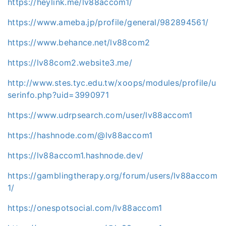
https://heylink.me/lv88accom1/
https://www.ameba.jp/profile/general/982894561/
https://www.behance.net/lv88com2
https://lv88com2.website3.me/
http://www.stes.tyc.edu.tw/xoops/modules/profile/u
serinfo.php?uid=3990971
https://www.udrpsearch.com/user/lv88accom1
https://hashnode.com/@lv88accom1
https://lv88accom1.hashnode.dev/
https://gamblingtherapy.org/forum/users/lv88accom
1/
https://onespotsocial.com/lv88accom1