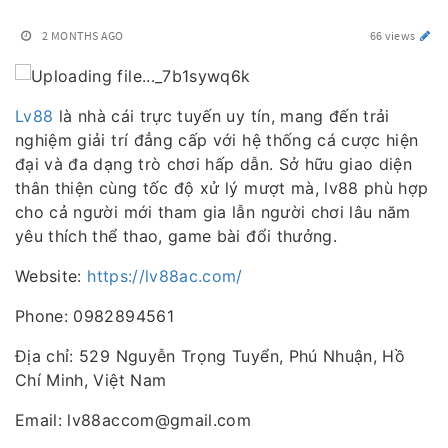
2 MONTHS AGO
66 views
Lv88
là nhà cái trực tuyến uy tín, mang đến trải
nghiệm giải trí đẳng cấp với hệ thống cá cược hiện
đại và đa dạng trò chơi hấp dẫn. Sở hữu giao diện
thân thiện cùng tốc độ xử lý mượt mà, lv88 phù hợp
cho cả người mới tham gia lẫn người chơi lâu năm
yêu thích thể thao, game bài đổi thưởng.
Website:
https://lv88ac.com/
Phone: 0982894561
Địa chỉ: 529 Nguyễn Trọng Tuyển, Phú Nhuận, Hồ
Chí Minh, Việt Nam
Email: lv88accom@gmail.com