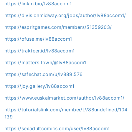
https://linkin.bio/lv88accom1
https://divisionmidway.org/jobs/author/lv88accom1/
https://espritgames.com/members/51359203/
https://ofuse.me/lv88accom1
https://trakteer.id/lv88accom1
https://matters.town/@lv88accom1
https://safechat.com/u/lv889.576
https://joy.gallery/lv88accom1
https://www.euskalmarket.com/author/lv88accom1/
https://tutorialslink.com/member/LV88undefined/104
139
https://sexadultcomics.com/user/lv88accom1