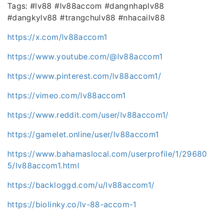
Tags: #lv88 #lv88accom #dangnhaplv88
#dangkylv88 #trangchulv88 #nhacailv88
https://x.com/lv88accom1
https://www.youtube.com/@lv88accom1
https://www.pinterest.com/lv88accom1/
https://vimeo.com/lv88accom1
https://www.reddit.com/user/lv88accom1/
https://gamelet.online/user/lv88accom1
https://www.bahamaslocal.com/userprofile/1/29680
5/lv88accom1.html
https://backloggd.com/u/lv88accom1/
https://biolinky.co/lv-88-accom-1