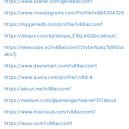
https://www.scener.com/@lv88accom1
https://www.investagrams.com/Profile/lv884304329
https://mygamedb.com/profile/lv88accom1
https://disqus.com/by/disqus_E8ljLbQQbx/about/
https://telescope.ac/lv88accom1/2tvbkfbjeq7b992ul
ako7j
https://www.deviantart.com/lv88accom1
https://www.quora.com/profile/LV88-6
https://about.me/lv88accom1
https://medium.com/@pensingerhearne137/about
https://www.mixcloud.com/lv88accom1/
https://issuu.com/lv88accom1