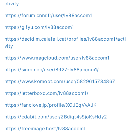
ctivity
https://forum.cnnr.fr/user/lv88accom1
https://gifyu.com/lv88accom1
https://decidim.calafell.cat/profiles/lv88accom1/acti
vity
https://www.magcloud.com/user/lv88accom1
https://simblr.cc/user/8927-lv88accom1/
https://www.komoot.com/user/5829615734867
https://letterboxd.com/lv88accom1/
https://fanclove.jp/profile/XOJEqVvAJK
https://edabit.com/user/ZBdiqt4sSjoKsHdy2
https://freeimage.host/lv88accom1