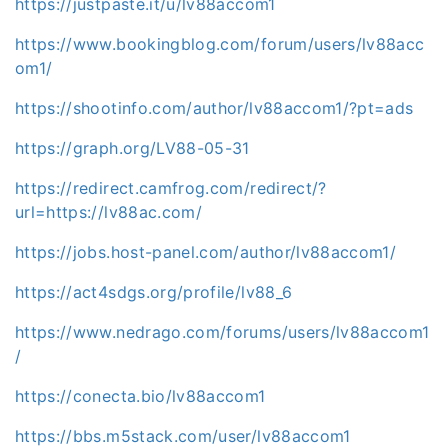
https://justpaste.it/u/lv88accom1
https://www.bookingblog.com/forum/users/lv88acc
om1/
https://shootinfo.com/author/lv88accom1/?pt=ads
https://graph.org/LV88-05-31
https://redirect.camfrog.com/redirect/?
url=https://lv88ac.com/
https://jobs.host-panel.com/author/lv88accom1/
https://act4sdgs.org/profile/lv88_6
https://www.nedrago.com/forums/users/lv88accom1
/
https://conecta.bio/lv88accom1
https://bbs.m5stack.com/user/lv88accom1