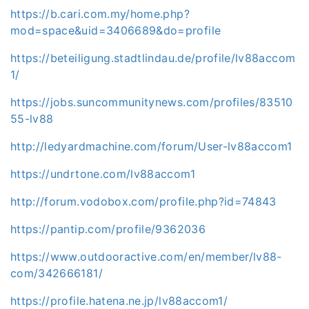
https://b.cari.com.my/home.php?
mod=space&uid=3406689&do=profile
https://beteiligung.stadtlindau.de/profile/lv88accom
1/
https://jobs.suncommunitynews.com/profiles/83510
55-lv88
http://ledyardmachine.com/forum/User-lv88accom1
https://undrtone.com/lv88accom1
http://forum.vodobox.com/profile.php?id=74843
https://pantip.com/profile/9362036
https://www.outdooractive.com/en/member/lv88-
com/342666181/
https://profile.hatena.ne.jp/lv88accom1/