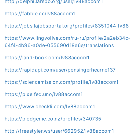
http://delphi.larsbo.org/user/lv88accom1
https://fabble.cc/lv88accom1
https://jobs.lajobsportal.org/profiles/8351044-lv88
https://www.lingvolive.com/ru-ru/profile/2a2eb34c-
64f4-4b96-a0de-055690d18e6e/translations
https://land-book.com/lv88accom1
https://rapidapi.com/user/pensingerhearne137
https://sciencemission.com/profile/lv88accom1
https://pixelfed.uno/lv88accom1
https://www.checkli.com/lv88accom1
https://pledgeme.co.nz/profiles/340735
http://freestyler.ws/user/662952/lv88accom1