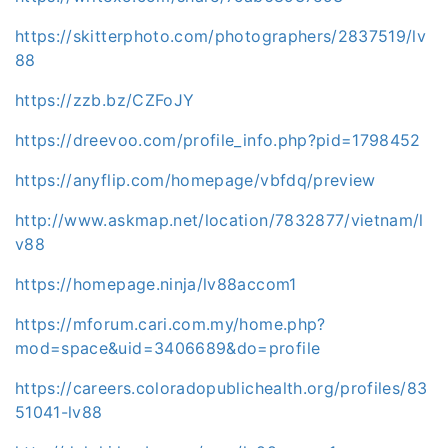
https://skitterphoto.com/photographers/2837519/lv
88
https://zzb.bz/CZFoJY
https://dreevoo.com/profile_info.php?pid=1798452
https://anyflip.com/homepage/vbfdq/preview
http://www.askmap.net/location/7832877/vietnam/l
v88
https://homepage.ninja/lv88accom1
https://mforum.cari.com.my/home.php?
mod=space&uid=3406689&do=profile
https://careers.coloradopublichealth.org/profiles/83
51041-lv88