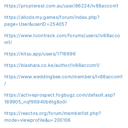
https://propterest.com.au/user/86224/lv88accom1
https://allods.my.games/forum/index.php?
page=User&userID=254057
https://www.toontrack.com/forums/users/lv88acco
m1/
https://kitsu.app/users/1716696
https://biashara.co.ke/author/lv88accom1/
https://www.weddingbee.com/members/lv88accom1
/
https://activeprospect.fogbugz.com/default.asp?
169905_nqf96940b6tg8o0l
https://reactos.org/forum/memberlist.php?
mode=viewprofile&u=200106