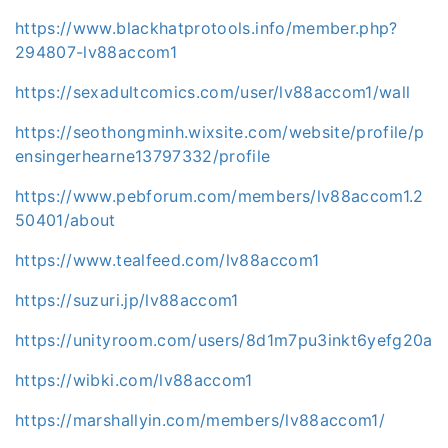
https://www.blackhatprotools.info/member.php?
294807-lv88accom1
https://sexadultcomics.com/user/lv88accom1/wall
https://seothongminh.wixsite.com/website/profile/p
ensingerhearne13797332/profile
https://www.pebforum.com/members/lv88accom1.2
50401/about
https://www.tealfeed.com/lv88accom1
https://suzuri.jp/lv88accom1
https://unityroom.com/users/8d1m7pu3inkt6yefg20a
https://wibki.com/lv88accom1
https://marshallyin.com/members/lv88accom1/