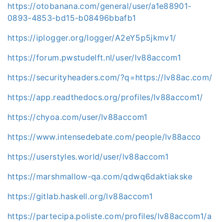
https://otobanana.com/general/user/a1e88901-
0893-4853-bd15-b08496bbafb1
https://iplogger.org/logger/A2eY5p5jkmv1/
https://forum.pwstudelft.nl/user/lv88accom1
https://securityheaders.com/?q=https://lv88ac.com/
https://app.readthedocs.org/profiles/lv88accom1/
https://chyoa.com/user/lv88accom1
https://www.intensedebate.com/people/lv88acco
https://userstyles.world/user/lv88accom1
https://marshmallow-qa.com/qdwq6daktiakske
https://gitlab.haskell.org/lv88accom1
https://partecipa.poliste.com/profiles/lv88accom1/a