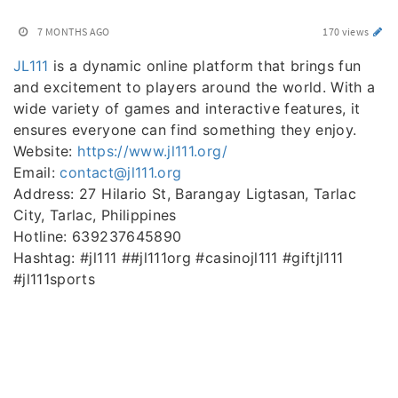
7 MONTHS AGO
170 views
JL111
is a dynamic online platform that brings fun
and excitement to players around the world. With a
wide variety of games and interactive features, it
ensures everyone can find something they enjoy.
Website:
https://www.jl111.org/
Email:
contact@jl111.org
Address: 27 Hilario St, Barangay Ligtasan, Tarlac
City, Tarlac, Philippines
Hotline: 639237645890
Hashtag: #jl111 ##jl111org #casinojl111 #giftjl111
#jl111sports