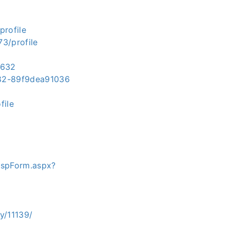
profile
3/profile
5632
382-89f9dea91036
file
ispForm.aspx?
y/11139/