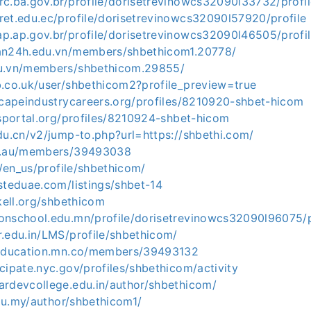
rc.ba.gov.br/profile/dorisetrevinowcs32090l33732/profil
ret.edu.ec/profile/dorisetrevinowcs32090l57920/profile
p.ap.gov.br/profile/dorisetrevinowcs32090l46505/profi
an24h.edu.vn/members/shbethicom1.20778/
du.vn/members/shbethicom.29855/
b.co.uk/user/shbethicom2?profile_preview=true
dscapeindustrycareers.org/profiles/8210920-shbet-hicom
bsportal.org/profiles/8210924-shbet-hicom
du.cn/v2/jump-to.php?url=https://shbethi.com/
du.au/members/39493038
a/en_us/profile/shbethicom/
steduae.com/listings/shbet-14
skell.org/shbethicom
onschool.edu.mn/profile/dorisetrevinowcs32090l96075/p
r.edu.in/LMS/profile/shbethicom/
neducation.mn.co/members/39493132
cipate.nyc.gov/profiles/shbethicom/activity
ardevcollege.edu.in/author/shbethicom/
.edu.my/author/shbethicom1/