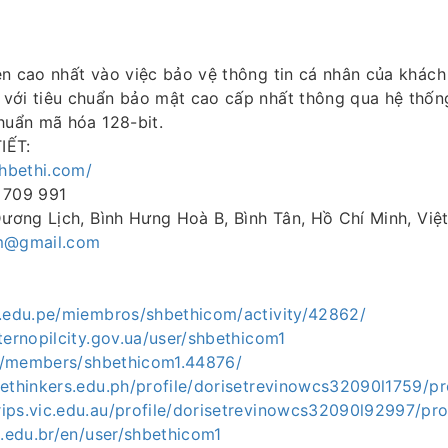
ên cao nhất vào việc bảo vệ thông tin cá nhân của khách
với tiêu chuẩn bảo mật cao cấp nhất thông qua hệ thốn
huẩn mã hóa 128-bit.
IẾT:
shbethi.com/
 709 991
Dương Lịch, Bình Hưng Hoà B, Bình Tân, Hồ Chí Minh, Vi
m@gmail.com
i.edu.pe/miembros/shbethicom/activity/42862/
ternopilcity.gov.ua/user/shbethicom1
.vn/members/shbethicom1.44876/
ethinkers.edu.ph/profile/dorisetrevinowcs32090l1759/pro
ips.vic.edu.au/profile/dorisetrevinowcs32090l92997/pro
c.edu.br/en/user/shbethicom1