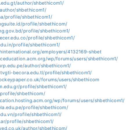
er.edu.gt/author/shbethicom1/
/author/shbethicom1/
sa/profile/shbethicom1/
ngsuite.id/profile/shbethicom/
ing.gov.bd/profile/shbethicom1/
crecer.edu.co/profile/shbethicom1/
edu.in/profile/shbethicom1/
shinternational.org/employers/4132169-shbet
hpceducation.acm.org/wp/forums/users/shbethicom1/
.urp.edu.pe/author/shbethicom1/
stvgti-becora.edu.tl/profile/shbethicom1/
ockeypaper.co.uk/forums/users/shbethicom
em.edu.gr/profile/shbethicom1/
/profile/shbethicom/
ucation.hosting.acm.org/wp/forums/users/shbethicom1/
la.edu.pe/profile/shbethicom/
edu.vn/profile/shbethicom1/
.ar/profile/shbethicom1/
ived.co.uk/author/shbethicom/