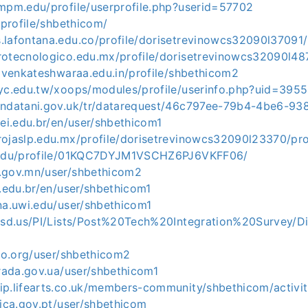
.mpm.edu/profile/userprofile.php?userid=57702
a/profile/shbethicom/
.lafontana.edu.co/profile/dorisetrevinowcs32090l37091/
rotecnologico.edu.mx/profile/dorisetrevinowcs32090l487
rivenkateshwaraa.edu.in/profile/shbethicom2
tyc.edu.tw/xoops/modules/profile/userinfo.php?uid=395
endatani.gov.uk/tr/datarequest/46c797ee-79b4-4be6-9
fei.edu.br/en/user/shbethicom1
rojaslp.edu.mx/profile/dorisetrevinowcs32090l23370/pro
t.edu/profile/01KQC7DYJM1VSCHZ6PJ6VKFF06/
.gov.mn/user/shbethicom2
o.edu.br/en/user/shbethicom1
na.uwi.edu/user/shbethicom1
2.sd.us/PI/Lists/Post%20Tech%20Integration%20Survey/D
sbo.org/user/shbethicom2
krada.gov.ua/user/shbethicom1
ip.lifearts.co.uk/members-community/shbethicom/activit
tica.gov.pt/user/shbethicom