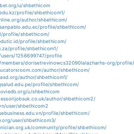
abel.org/u/shbethicom
.edu.kz/profile/shbethicom1/
nline.org/author/shbethicom/
sanpablo.edu.ec/profile/shbethicom/
pl/profile/shbethicom/
dutic.id/profile/shbethicom/
u.za/profile/shbethicom1/
g/users/1256699747/profile
gt/members/dorisetrevinowcs32090lalazharhs-org/profile
educatorsroom.com/author/shbethicom/
iasd.org/author/shbethicom1/
ngsalud.edu.pe/profile/shbethicom/
oviedb.org/u/shbethicom
essorijobsuk.co.uk/author/shbethicom2/
.vn/user/shbethicom2
sebusiness.edu.vn/profile/shbethicom/
w.org/user/shbethicom3/
hnician.org.uk/community/profile/shbethicom/