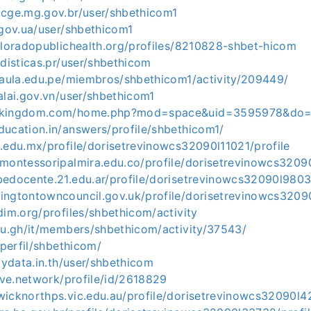
.cge.mg.gov.br/user/shbethicom1
.gov.ua/user/shbethicom1
oloradopublichealth.org/profiles/8210828-shbet-hicom
adisticas.pr/user/shbethicom
h.aula.edu.pe/miembros/shbethicom1/activity/209449/
alai.gov.vn/user/shbethicom1
-kingdom.com/home.php?mod=space&uid=3595978&do=p
ducation.in/answers/profile/shbethicom1/
.edu.mx/profile/dorisetrevinowcs32090l11021/profile
omontessoripalmira.edu.co/profile/dorisetrevinowcs3209
bedocente.21.edu.ar/profile/dorisetrevinowcs32090l9803
ingtontowncouncil.gov.uk/profile/dorisetrevinowcs32090
dim.org/profiles/shbethicom/activity
edu.gh/it/members/shbethicom/activity/37543/
/perfil/shbethicom/
itydata.in.th/user/shbethicom
tive.network/profile/id/2618829
wicknorthps.vic.edu.au/profile/dorisetrevinowcs32090l4