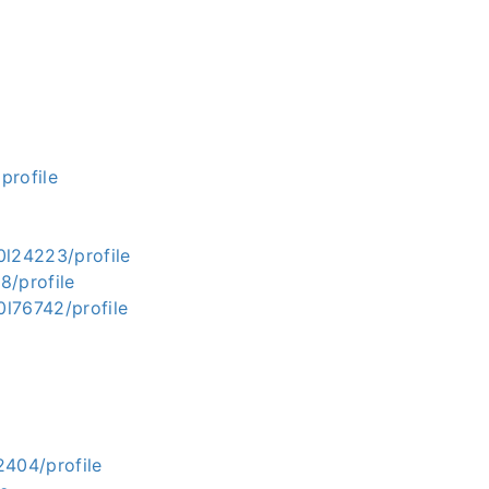
rofile
0l24223/profile
8/profile
l76742/profile
2404/profile