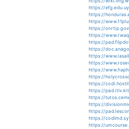
https://wiki.lin
https://efg.edu.u
https://honduras.
https://www.11pl
https://onrtip.go
https://www.rwaq
https://pad.flipd
https://doc.anag
https://www.lasal
https://www.rose
https://www.haph
https://holycross
https://codi.host
https://pad.itiv.
https://tutos.ce
https://division
https://pad.lesc
https://codimd.s
https://umcourse