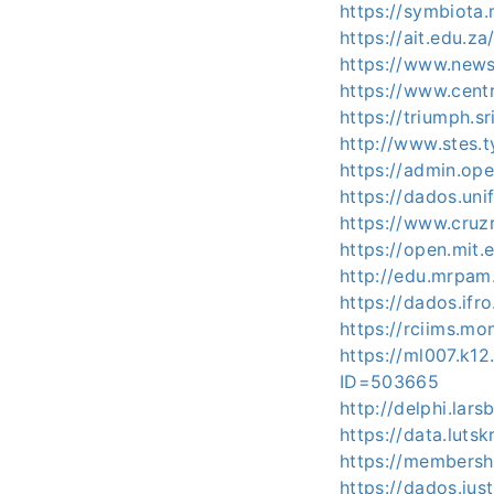
https://symbiota
https://ait.edu.z
https://www.news
https://www.cent
https://triumph.s
http://www.stes.
https://admin.op
https://dados.uni
https://www.cruz
https://open.mi
http://edu.mrpam
https://dados.ifr
https://rciims.mo
https://ml007.k1
ID=503665
http://delphi.lar
https://data.luts
https://membersh
https://dados.jus