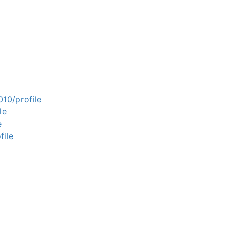
010/profile
le
e
file