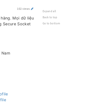
102 views
Expand all
Back to top
 hàng. Mọi dữ liệu
g Secure Socket
Go to bottom
ệt Nam
file
file