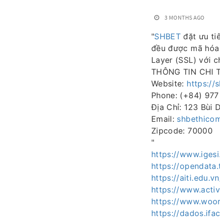
3 MONTHS AGO
"
SHBET
đặt ưu ti
đều được mã hóa 
Layer (SSL) với c
THÔNG TIN CHI T
Website:
https://
Phone: (+84) 977
Địa Chỉ: 123 Bùi 
Email:
shbethico
Zipcode: 70000
"
https://www.iges
https://opendata.
https://aiti.edu
https://www.activ
https://www.woor
https://dados.ifa