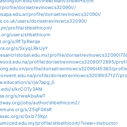
g.washington.edu/bin/view/Main/ShbetHicom
y/profile/dorisetrevinowcs32090l//
esapa.edu.ar/profile/dorisetrevinowcs32090l/
us.co.uk/users/dorisetrevinowcs32090l/
v.jm/profile/shbethicom/
.org/users/shbethicom
ot.org/s/RfTpRwIqe
ora.org/s/SxyqLRkUyY
lesancristobal.edu.mx/profile/dorisetrevinowcs32090l75
wood.edu.na/profile/dorisetrevinowcs32090l72895/profi
ong.edu.vn/profile/dorisetrevinowcs32090l45383/profil
convent.edu.na/profile/dorisetrevinowcs32090l57127/pro
ile.education/s/rjw7apg_0
kit.edu/s/krCOTy3AM
mea.org/s/rweAbuAwT
midway.org/jobs/author/shbethicom2/
ommuns.org/s/Z5qFGIIsR
yssec.org/s/Gxlz75Kpl
.umcced.edu.my/profile/shbethicom/?view=instructor