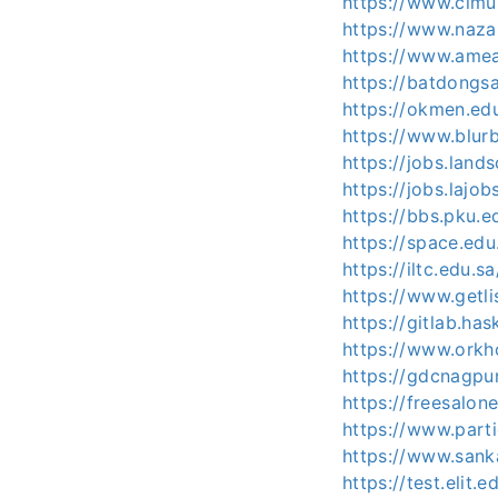
https://www.cimu
https://www.naza
https://www.amea
https://batdongs
https://okmen.e
https://www.blur
https://jobs.lan
https://jobs.lajo
https://bbs.pku.e
https://space.e
https://iltc.edu.s
https://www.getli
https://gitlab.ha
https://www.orkh
https://gdcnagpu
https://freesalo
https://www.parti
https://www.sank
https://test.elit