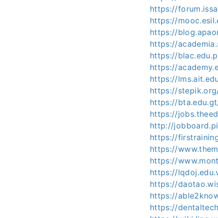
https://forum.iss
https://mooc.esil
https://blog.apao
https://academia.
https://blac.edu.
https://academy.e
https://lms.ait.ed
https://stepik.or
https://bta.edu.
https://jobs.the
http://jobboard.p
https://firstraini
https://www.them
https://www.mont
https://lqdoj.edu
https://daotao.wi
https://able2kno
https://dentaltec