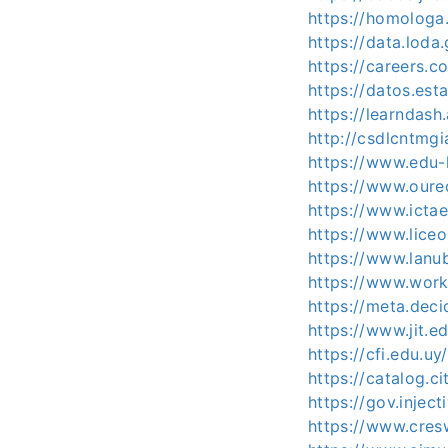
https://homologa
https://data.loda
https://careers.c
https://datos.est
https://learndas
http://csdlcntmgi
https://www.edu
https://www.oure
https://www.ictae
https://www.lice
https://www.lanu
https://www.work
https://meta.deci
https://www.jit.
https://cfi.edu.uy
https://catalog.c
https://gov.injec
https://www.cres