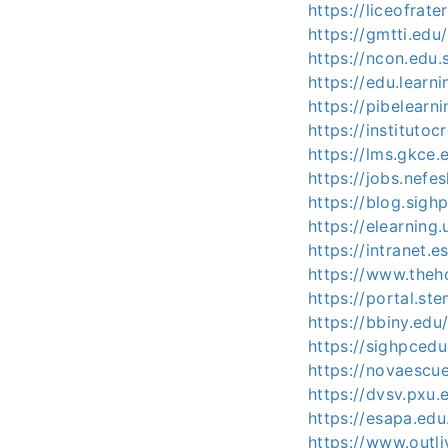
https://liceofrat
https://gmtti.edu
https://ncon.edu.
https://edu.learni
https://pibelearn
https://instituto
https://lms.gkce.
https://jobs.nefe
https://blog.sig
https://elearning
https://intranet.e
https://www.theh
https://portal.st
https://bbiny.edu
https://sighpced
https://novaescue
https://dvsv.pxu.
https://esapa.edu
https://www.outl