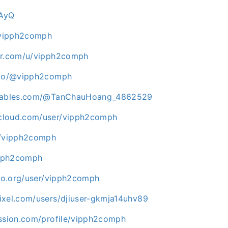
GAyQ
o/vipph2comph
er.com/u/vipph2comph
k.co/@vipph2comph
ntables.com/@TanChauHoang_4862529
cloud.com/user/vipph2comph
m/vipph2comph
vipph2comph
sbo.org/user/vipph2comph
ixel.com/users/djiuser-gkmja14uhv89
ission.com/profile/vipph2comph