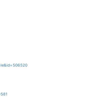
file&id=506520
9581