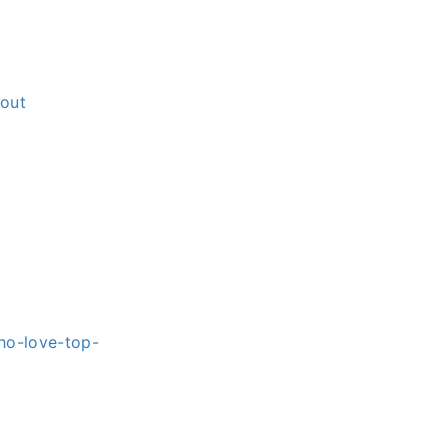
out
ho-love-top-