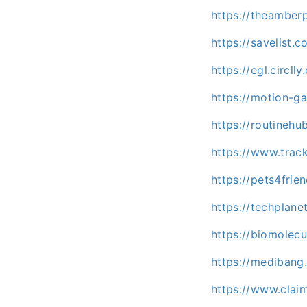
https://theambe
https://savelist.
https://egl.circl
https://motion-ga
https://routineh
https://www.trac
https://pets4frie
https://techplan
https://biomolec
https://medibang
https://www.clai