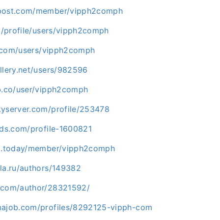
rpost.com/member/vipph2comph
co/profile/users/vipph2comph
ly.com/users/vipph2comph
llery.net/users/982596
ub.co/user/vipph2comph
kyserver.com/profile/253478
nds.com/profile-1600821
et.today/member/vipph2comph
ula.ru/authors/149382
.com/author/28321592/
majob.com/profiles/8292125-vipph-com