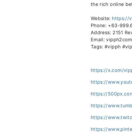
the rich online be
Website:
https://
Phone: +63-999.
Address: 2151 Rev
Email: vipph2co
Tags: #vipph #vi
https://x.com/v
https://www.you
https://500px.c
https://www.tum
https://www.twit
https://www.pint