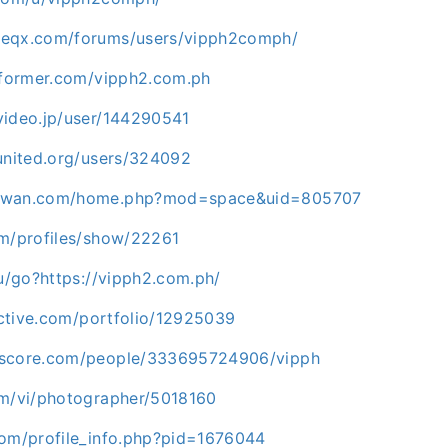
meqx.com/forums/users/vipph2comph/
informer.com/vipph2.com.ph
video.jp/user/144290541
sunited.org/users/324092
aywan.com/home.php?mod=space&uid=805707
om/profiles/show/22261
su/go?https://vipph2.com.ph/
lective.com/portfolio/12925039
kscore.com/people/333695724906/vipph
om/vi/photographer/5018160
com/profile_info.php?pid=1676044