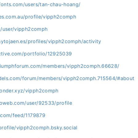
fonts.com/users/tan-chau-hoang/
ges.com.au/profile/vipph2comph
tw/user/vipph2comph
.aytojaen.es/profiles/vipph2comph/activity
lective.com/portfolio/12925039
triumphforum.com/members/vipph2comph.66628/
odels.com/forum/members/vipph2comph.715564/#about
onder.xyz/vipph2comph
oweb.com/user/92533/profile
r.com/feed/1179879
profile/vipph2comph.bsky.social