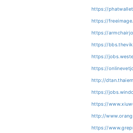
https://phatwall
https://freeimag
https://armchair
https://bbs.the
https://jobs.west
https://onlineve
http://dtan.thai
https://jobs.win
https://www.xiu
http://www.oran
https://www.gre