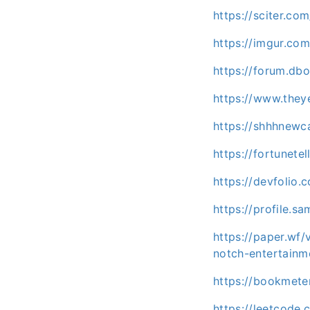
https://sciter.c
https://imgur.co
https://forum.db
https://www.the
https://shhhnewc
https://fortunete
https://devfolio
https://profile.
https://paper.wf
notch-entertainm
https://bookmete
https://leetcode