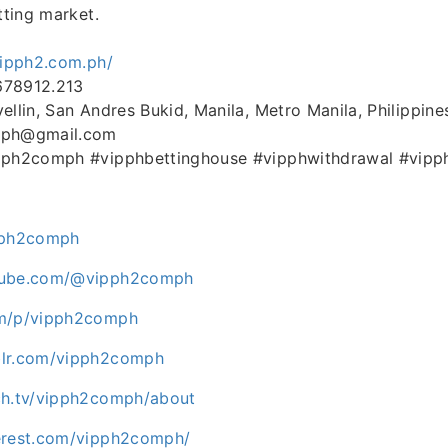
tting market.
vipph2.com.ph/
678912.213
ellin, San Andres Bukid, Manila, Metro Manila, Philippine
mph@gmail.com
pph2comph #vipphbettinghouse #vipphwithdrawal #vipph
ipph2comph
tube.com/@vipph2comph
om/p/vipph2comph
blr.com/vipph2comph
ch.tv/vipph2comph/about
erest.com/vipph2comph/