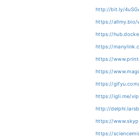
http://bit.ly/4uS
https://allmy.bi
https://hub.dock
https://manylin
https://www.pri
https://www.mag
https://gifyu.co
https://igli.me/
http://delphi.lar
https://www.skyp
https://sciencem