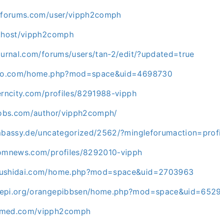
etforums.com/user/vipph2comph
e.host/vipph2comph
journal.com/forums/users/tan-2/edit/?updated=true
viko.com/home.php?mod=space&uid=4698730
erncity.com/profiles/8291988-vipph
tjobs.com/author/vipph2comph/
embassy.de/uncategorized/2562/?mingleforumaction=pro
domnews.com/profiles/8292010-vipph
wushidai.com/home.php?mod=space&uid=2703963
gepi.org/orangepibbsen/home.php?mod=space&uid=652
pmed.com/vipph2comph