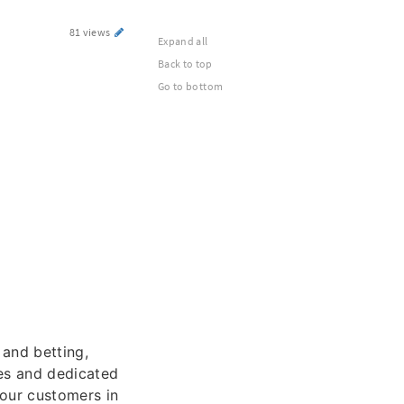
81 views
Expand all
Back to top
Go to bottom
 and betting,
es and dedicated
our customers in