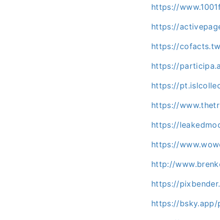
https://www.1001
https://activepa
https://cofacts.
https://participa
https://pt.islcol
https://www.the
https://leakedm
https://www.wow
http://www.brenk
https://pixbende
https://bsky.app/