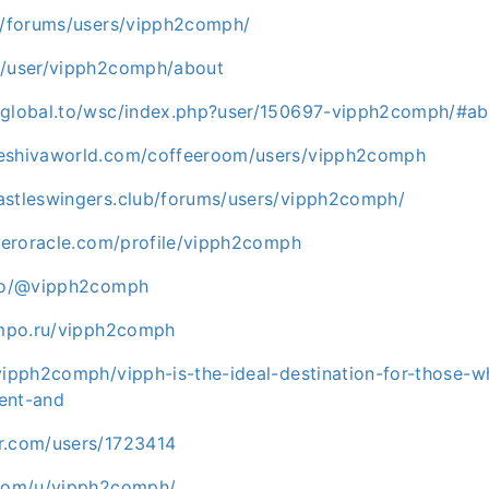
om/forums/users/vipph2comph/
m/user/vipph2comph/about
oglobal.to/wsc/index.php?user/150697-vipph2comph/#ab
yeshivaworld.com/coffeeroom/users/vipph2comph
astleswingers.club/forums/users/vipph2comph/
lleroracle.com/profile/vipph2comph
.co/@vipph2comph
sampo.ru/vipph2comph
/vipph2comph/vipph-is-the-ideal-destination-for-those-w
ent-and
r.com/users/1723414
.com/u/vipph2comph/