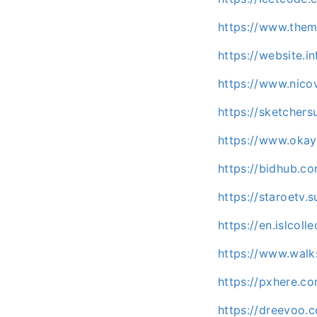
https://www.the
https://website.
https://www.nico
https://sketcher
https://www.ok
https://bidhub.c
https://staroetv.
https://en.islcol
https://www.wal
https://pxhere.c
https://dreevoo.