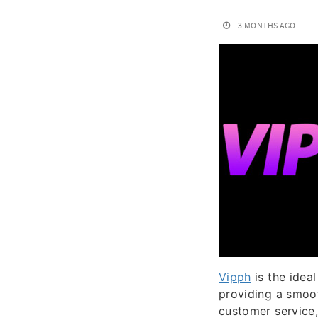
3 MONTHS AGO
Vipph
is the idea
providing a smoo
customer service