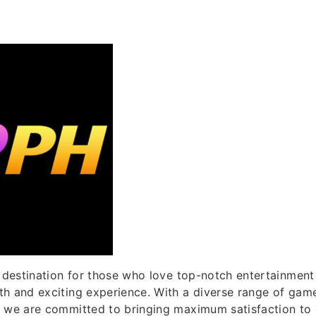
l destination for those who love top-notch entertainment
th and exciting experience. With a diverse range of gam
, we are committed to bringing maximum satisfaction to 