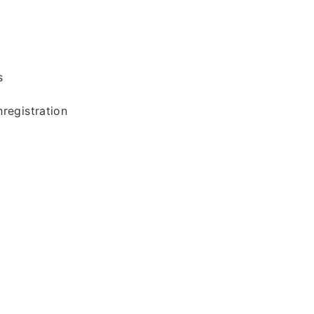
s
registration