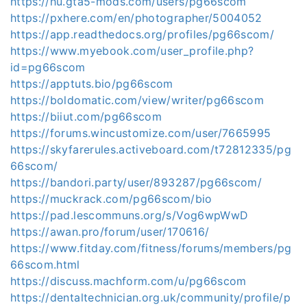
https://hu.gta5-mods.com/users/pg66scom
https://pxhere.com/en/photographer/5004052
https://app.readthedocs.org/profiles/pg66scom/
https://www.myebook.com/user_profile.php?
id=pg66scom
https://apptuts.bio/pg66scom
https://boldomatic.com/view/writer/pg66scom
https://biiut.com/pg66scom
https://forums.wincustomize.com/user/7665995
https://skyfarerules.activeboard.com/t72812335/pg
66scom/
https://bandori.party/user/893287/pg66scom/
https://muckrack.com/pg66scom/bio
https://pad.lescommuns.org/s/Vog6wpWwD
https://awan.pro/forum/user/170616/
https://www.fitday.com/fitness/forums/members/pg
66scom.html
https://discuss.machform.com/u/pg66scom
https://dentaltechnician.org.uk/community/profile/p