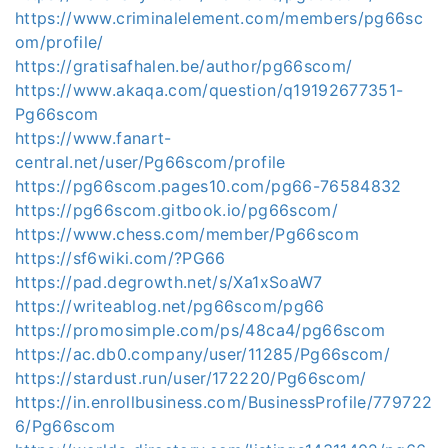
https://www.criminalelement.com/members/pg66sc
om/profile/
https://gratisafhalen.be/author/pg66scom/
https://www.akaqa.com/question/q19192677351-
Pg66scom
https://www.fanart-
central.net/user/Pg66scom/profile
https://pg66scom.pages10.com/pg66-76584832
https://pg66scom.gitbook.io/pg66scom/
https://www.chess.com/member/Pg66scom
https://sf6wiki.com/?PG66
https://pad.degrowth.net/s/Xa1xSoaW7
https://writeablog.net/pg66scom/pg66
https://promosimple.com/ps/48ca4/pg66scom
https://ac.db0.company/user/11285/Pg66scom/
https://stardust.run/user/172220/Pg66scom/
https://in.enrollbusiness.com/BusinessProfile/779722
6/Pg66scom