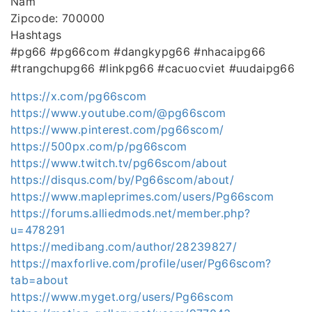
Nam
Zipcode: 700000
Hashtags
#pg66 #pg66com #dangkypg66 #nhacaipg66
#trangchupg66 #linkpg66 #cacuocviet #uudaipg66
https://x.com/pg66scom
https://www.youtube.com/@pg66scom
https://www.pinterest.com/pg66scom/
https://500px.com/p/pg66scom
https://www.twitch.tv/pg66scom/about
https://disqus.com/by/Pg66scom/about/
https://www.mapleprimes.com/users/Pg66scom
https://forums.alliedmods.net/member.php?
u=478291
https://medibang.com/author/28239827/
https://maxforlive.com/profile/user/Pg66scom?
tab=about
https://www.myget.org/users/Pg66scom