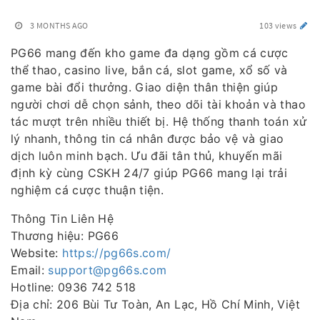
3 MONTHS AGO
103 views
PG66 mang đến kho game đa dạng gồm cá cược
thể thao, casino live, bắn cá, slot game, xổ số và
game bài đổi thưởng. Giao diện thân thiện giúp
người chơi dễ chọn sảnh, theo dõi tài khoản và thao
tác mượt trên nhiều thiết bị. Hệ thống thanh toán xử
lý nhanh, thông tin cá nhân được bảo vệ và giao
dịch luôn minh bạch. Ưu đãi tân thủ, khuyến mãi
định kỳ cùng CSKH 24/7 giúp PG66 mang lại trải
nghiệm cá cược thuận tiện.
Thông Tin Liên Hệ
Thương hiệu: PG66
Website:
https://pg66s.com/
Email:
support@pg66s.com
Hotline: 0936 742 518
Địa chỉ: 206 Bùi Tư Toàn, An Lạc, Hồ Chí Minh, Việt