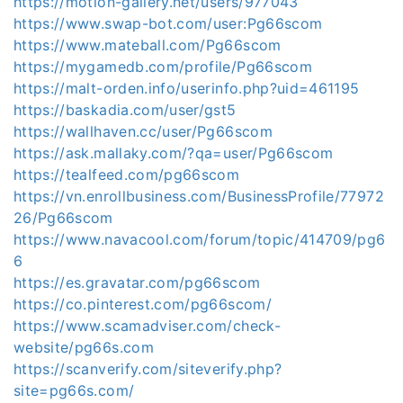
https://motion-gallery.net/users/977043
https://www.swap-bot.com/user:Pg66scom
https://www.mateball.com/Pg66scom
https://mygamedb.com/profile/Pg66scom
https://malt-orden.info/userinfo.php?uid=461195
https://baskadia.com/user/gst5
https://wallhaven.cc/user/Pg66scom
https://ask.mallaky.com/?qa=user/Pg66scom
https://tealfeed.com/pg66scom
https://vn.enrollbusiness.com/BusinessProfile/77972
26/Pg66scom
https://www.navacool.com/forum/topic/414709/pg6
6
https://es.gravatar.com/pg66scom
https://co.pinterest.com/pg66scom/
https://www.scamadviser.com/check-
website/pg66s.com
https://scanverify.com/siteverify.php?
site=pg66s.com/