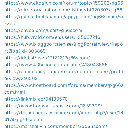
https://www.ekdarun.com/forum/topic/159206/pg66
https://directory-nation.com/listings14320807/pg66
https://public.tableau.com/app/profile/pg66s.com/vi
zzes
https://chyoa.com/user/Pg66scom
https://hub.vroid.com/en/users/125967216
https://www.bloggportalen.se/BlogPortal/view/Repo
rtBlog?id=303869
https://idol.st/user/171212/Pg66scom/
https://www.40billion.com/profile/418043685
https://community.concretecms.com/members/profil
e/view/391562
https://www.hostboard.com/forums/members/pg66s
com.html
https://linkmix.co/54190570
https://www.hogwartsishere.com/1839329/
https://forum.herozerogame.com/index.php?/user/16
4174-pg66scom/
https://marshallyin.com/members/pg66scom/