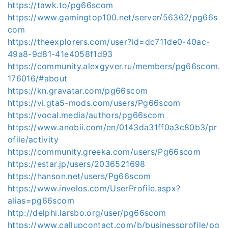
https://tawk.to/pg66scom
https://www.gamingtop100.net/server/56362/pg66s
com
https://theexplorers.com/user?id=dc711de0-40ac-
49a8-9d81-41e4058f1d93
https://community.alexgyver.ru/members/pg66scom.
176016/#about
https://kn.gravatar.com/pg66scom
https://vi.gta5-mods.com/users/Pg66scom
https://vocal.media/authors/pg66scom
https://www.anobii.com/en/0143da31ff0a3c80b3/pr
ofile/activity
https://community.greeka.com/users/Pg66scom
https://estar.jp/users/2036521698
https://hanson.net/users/Pg66scom
https://www.invelos.com/UserProfile.aspx?
alias=pg66scom
http://delphi.larsbo.org/user/pg66scom
https://www.callupcontact.com/b/businessprofile/pg