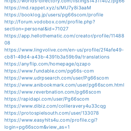
https://worlds-directory.com/listings14311402/pg66
https://md.rappet.xyz/s/MU7y8i3aaM
https://booklog.jp/users/pg66scom/profile
http://forum.vodobox.com/profile.php?
section=personal&id=71027
https://app.hellothematic.com/creator/profile/11488
08
https://www.lingvolive.com/en-us/profile/2f4afe49-
cb81-49d4-a43b-4391b3a59b9a/translations
https://anyflip.com/homepage/qzapo
https://www.fundable.com/pg66s-com
https://www.udrpsearch.com/user/Pg66scom
https://www.anibookmark.com/user/pg66scom.html
https://www.reverbnation.com/pg66scom
https://rapidapi.com/user/Pg66scom
https://www.dibiz.com/collieravery4u33cqg
https://protospielsouth.com/user/133078
https://www.easyhits4u.com/profile.cgi?
login=pg66scom&view_as=1