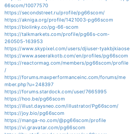
66scom/10077570
https://secondstreet.ru/profile/pg66scom/
https://akniga.org/profile/1421003-pg66scom
https://biolinky.co/pg-66-scom
https://talkmarkets.com/profile/pg66s-com-
260505-163953
https://www.skypixel.com/users/djiuser-tyakbjkiaose
https://www.aseeralkotb.com/en/profiles/pg66scom
https://reactormag.com/members/pg66scom/profile
/
https://forums.maxperformanceinc.com/forums/me
mber.php?u=248397
https://forums.stardock.com/user/7665995
https://hoo.be/pg66scom
https://illust.daysneo.com/illustrator/Pg66scom/
https://joy.bio/pg66scom
https://manga-no.com/@pg66scom/profile
https://vi.gravatar.com/pg66scom