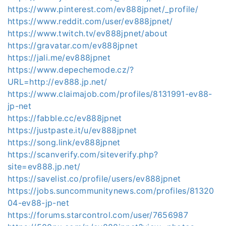
https://www.pinterest.com/ev888jpnet/_profile/
https://www.reddit.com/user/ev888jpnet/
https://www.twitch.tv/ev888jpnet/about
https://gravatar.com/ev888jpnet
https://jali.me/ev888jpnet
https://www.depechemode.cz/?
URL=http://ev888.jp.net/
https://www.claimajob.com/profiles/8131991-ev88-
jp-net
https://fabble.cc/ev888jpnet
https://justpaste.it/u/ev888jpnet
https://song.link/ev888jpnet
https://scanverify.com/siteverify.php?
site=ev888.jp.net/
https://savelist.co/profile/users/ev888jpnet
https://jobs.suncommunitynews.com/profiles/81320
04-ev88-jp-net
https://forums.starcontrol.com/user/7656987