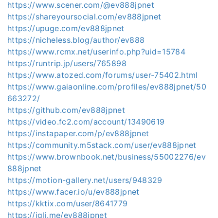
https://www.scener.com/@ev888jpnet
https://shareyoursocial.com/ev888jpnet
https://upuge.com/ev888jpnet
https://nicheless.blog/author/ev888
https://www.rcmx.net/userinfo.php?uid=15784
https://runtrip.jp/users/765898
https://www.atozed.com/forums/user-75402.html
https://www.gaiaonline.com/profiles/ev888jpnet/50
663272/
https://github.com/ev888jpnet
https://video.fc2.com/account/13490619
https://instapaper.com/p/ev888jpnet
https://community.m5stack.com/user/ev888jpnet
https://www.brownbook.net/business/55002276/ev
888jpnet
https://motion-gallery.net/users/948329
https://www.facer.io/u/ev888jpnet
https://kktix.com/user/8641779
https://igli.me/ev888jpnet