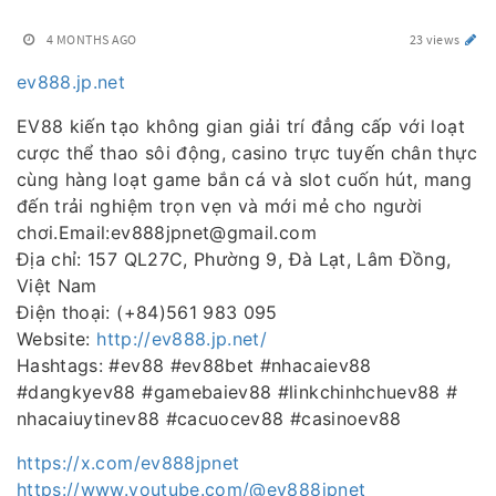
4 MONTHS AGO
23 views
ev888.jp.net
EV88 kiến tạo không gian giải trí đẳng cấp với loạt
cược thể thao sôi động, casino trực tuyến chân thực
cùng hàng loạt game bắn cá và slot cuốn hút, mang
đến trải nghiệm trọn vẹn và mới mẻ cho người
chơi.Email:ev888jpnet@gmail.com
Địa chỉ: 157 QL27C, Phường 9, Đà Lạt, Lâm Đồng,
Việt Nam
Điện thoại: (+84)561 983 095
Website:
http://ev888.jp.net/
Hashtags: #ev88 #ev88bet #nhacaiev88
#dangkyev88 #gamebaiev88 #linkchinhchuev88 #
nhacaiuytinev88 #cacuocev88 #casinoev88
https://x.com/ev888jpnet
https://www.youtube.com/@ev888jpnet