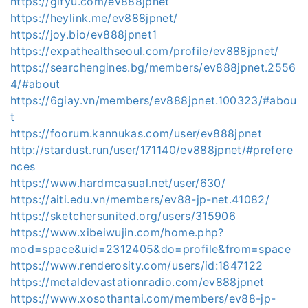
https://gifyu.com/ev888jpnet
https://heylink.me/ev888jpnet/
https://joy.bio/ev888jpnet1
https://expathealthseoul.com/profile/ev888jpnet/
https://searchengines.bg/members/ev888jpnet.2556
4/#about
https://6giay.vn/members/ev888jpnet.100323/#abou
t
https://foorum.kannukas.com/user/ev888jpnet
http://stardust.run/user/171140/ev888jpnet/#prefere
nces
https://www.hardmcasual.net/user/630/
https://aiti.edu.vn/members/ev88-jp-net.41082/
https://sketchersunited.org/users/315906
https://www.xibeiwujin.com/home.php?
mod=space&uid=2312405&do=profile&from=space
https://www.renderosity.com/users/id:1847122
https://metaldevastationradio.com/ev888jpnet
https://www.xosothantai.com/members/ev88-jp-