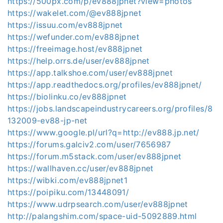
https://500px.com/p/ev888jpnet?view=photos
https://wakelet.com/@ev888jpnet
https://issuu.com/ev888jpnet
https://wefunder.com/ev888jpnet
https://freeimage.host/ev888jpnet
https://help.orrs.de/user/ev888jpnet
https://app.talkshoe.com/user/ev888jpnet
https://app.readthedocs.org/profiles/ev888jpnet/
https://biolinku.co/ev888jpnet
https://jobs.landscapeindustrycareers.org/profiles/8
132009-ev88-jp-net
https://www.google.pl/url?q=http://ev888.jp.net/
https://forums.galciv2.com/user/7656987
https://forum.m5stack.com/user/ev888jpnet
https://wallhaven.cc/user/ev888jpnet
https://wibki.com/ev888jpnet1
https://poipiku.com/13448091/
https://www.udrpsearch.com/user/ev888jpnet
http://palangshim.com/space-uid-5092889.html