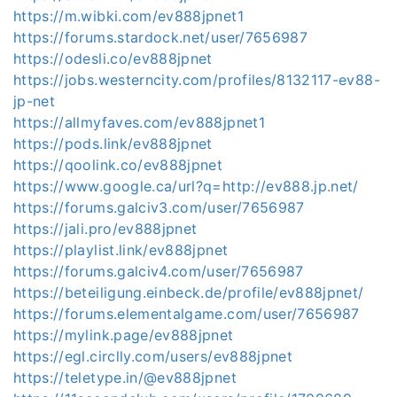
https://m.wibki.com/ev888jpnet1
https://forums.stardock.net/user/7656987
https://odesli.co/ev888jpnet
https://jobs.westerncity.com/profiles/8132117-ev88-
jp-net
https://allmyfaves.com/ev888jpnet1
https://pods.link/ev888jpnet
https://qoolink.co/ev888jpnet
https://www.google.ca/url?q=http://ev888.jp.net/
https://forums.galciv3.com/user/7656987
https://jali.pro/ev888jpnet
https://playlist.link/ev888jpnet
https://forums.galciv4.com/user/7656987
https://beteiligung.einbeck.de/profile/ev888jpnet/
https://forums.elementalgame.com/user/7656987
https://mylink.page/ev888jpnet
https://egl.circlly.com/users/ev888jpnet
https://teletype.in/@ev888jpnet