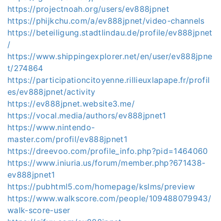
https://projectnoah.org/users/ev888jpnet
https://phijkchu.com/a/ev888jpnet/video-channels
https://beteiligung.stadtlindau.de/profile/ev888jpnet
/
https://www.shippingexplorer.net/en/user/ev888jpne
t/274864
https://participationcitoyenne.rillieuxlapape.fr/profil
es/ev888jpnet/activity
https://ev888jpnet.website3.me/
https://vocal.media/authors/ev888jpnet1
https://www.nintendo-
master.com/profil/ev888jpnet1
https://dreevoo.com/profile_info.php?pid=1464060
https://www.iniuria.us/forum/member.php?671438-
ev888jpnet1
https://pubhtml5.com/homepage/kslms/preview
https://www.walkscore.com/people/109488079943/
walk-score-user