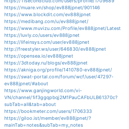
https://11secondclub.com/users/profile/1709689
https://muare.vn/shop/ev888jpnet/901146
https://www.blockdit.com/ev888jpnet
https://medibang.com/u/ev888jpnet/
https://www.muvizu.com/Profile/ev888jpnet/Latest
https://luvly.co/users/ev888jpnet
https://lifeinsys.com/user/ev888jpnet
http://freestyler.ws/user/646830/ev888jpnet
https://opensea.io/ev888jpnet
https://3dtoday.ru/blogs/ev888jpnet
https://akniga.org/profile/1410780-ev888jpnet/
https://swat-portal.com/forum/wcf/user/47297-
ev888jpnet/#about
https://www.ganjingworld.com/vi-
VN/channel/1if3ggqpbqj2M1PauCAFbULB61370c?
subTab=all&tab=about
https://bookmeter.com/users/1706333
https://giloo.ist/member/ev888jpnet/?
mainTab=notes&subTab=my_notes