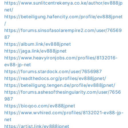
https://www.sunlitcentrekenya.co.ke/author/ev888jp
net/
https://beteiligung.hafencity.com/profile/ev888jpnet
/
https://forums.sinsofasolarempire2.com/user/76569
87
https://album.link/ev888jpnet
https://jaga.link/ev888jpnet
https://www.heavyironjobs.com/profiles/8132016-
ev88-jp-net
https://forums.stardock.com/user/7656987
https://readthedocs.org/profiles/ev888jpnet/
https://beteiligung.tengen.de/profile/ev888jpnet/
https://forums.ashesofthesingularity.com/user/7656
987
https://bioqoo.com/ev888jpnet
https://www.wvhired.com/profiles/8132021-ev88-jp-
net
https://artist.link/ev888jpnet