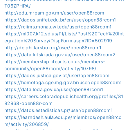
T06ZPHPA/
http://edu.mrpam.gov.mn/user/open88rcom
https://dados.unifei.edu.br/en/user/open88rcom1
https://rciims.mona.uwi.edu/user/open88rcom1
https://ml007.k12.sd.us/PI/Lists/Post%20Tech%20Int
egration%20Survey/DispForm.aspx?ID=502919
http://delphi.larsbo.org/user/open88rcom1
https://data.lutskrada.gov.ua/user/open88rcom2
https://membership.lifearts.co.uk/members-
community/open88rcom/activity/10798/
https://dados.justica.gov.pt/user/open88rcom
https://homologa.cge.mg.gov.br/user/open88rcom1
https://data.loda.gov.ua/user/open88rcom1
https://careers.coloradopublichealth.org/profiles/81
92968-open88r-com
https://datos.estadisticas.pr/user/open88rcom1
https://learndash.aula.edu.pe/miembros/open88rco
m/activity/206859/