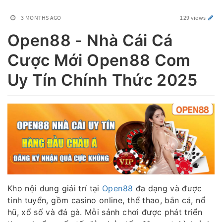
3 MONTHS AGO
129 views
Open88 - Nhà Cái Cá
Cược Mới Open88 Com
Uy Tín Chính Thức 2025
Kho nội dung giải trí tại
Open88
đa dạng và được
tinh tuyển, gồm casino online, thể thao, bắn cá, nổ
hũ, xổ số và đá gà. Mỗi sảnh chơi được phát triển