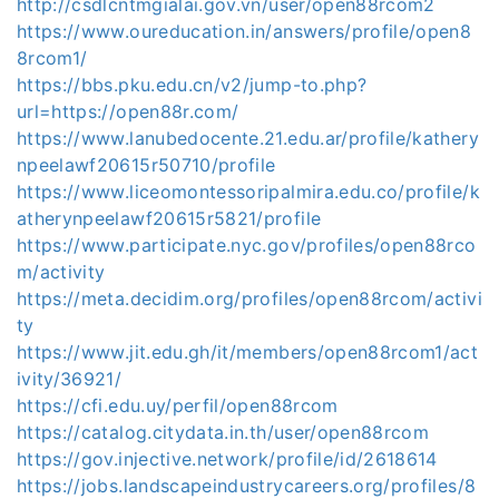
http://csdlcntmgialai.gov.vn/user/open88rcom2
https://www.oureducation.in/answers/profile/open8
8rcom1/
https://bbs.pku.edu.cn/v2/jump-to.php?
url=https://open88r.com/
https://www.lanubedocente.21.edu.ar/profile/kathery
npeelawf20615r50710/profile
https://www.liceomontessoripalmira.edu.co/profile/k
atherynpeelawf20615r5821/profile
https://www.participate.nyc.gov/profiles/open88rco
m/activity
https://meta.decidim.org/profiles/open88rcom/activi
ty
https://www.jit.edu.gh/it/members/open88rcom1/act
ivity/36921/
https://cfi.edu.uy/perfil/open88rcom
https://catalog.citydata.in.th/user/open88rcom
https://gov.injective.network/profile/id/2618614
https://jobs.landscapeindustrycareers.org/profiles/8