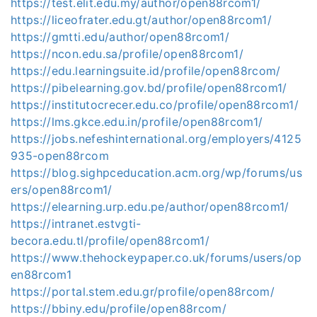
https://test.elit.edu.my/author/open88rcom1/
https://liceofrater.edu.gt/author/open88rcom1/
https://gmtti.edu/author/open88rcom1/
https://ncon.edu.sa/profile/open88rcom1/
https://edu.learningsuite.id/profile/open88rcom/
https://pibelearning.gov.bd/profile/open88rcom1/
https://institutocrecer.edu.co/profile/open88rcom1/
https://lms.gkce.edu.in/profile/open88rcom1/
https://jobs.nefeshinternational.org/employers/4125
935-open88rcom
https://blog.sighpceducation.acm.org/wp/forums/us
ers/open88rcom1/
https://elearning.urp.edu.pe/author/open88rcom1/
https://intranet.estvgti-
becora.edu.tl/profile/open88rcom1/
https://www.thehockeypaper.co.uk/forums/users/op
en88rcom1
https://portal.stem.edu.gr/profile/open88rcom/
https://bbiny.edu/profile/open88rcom/