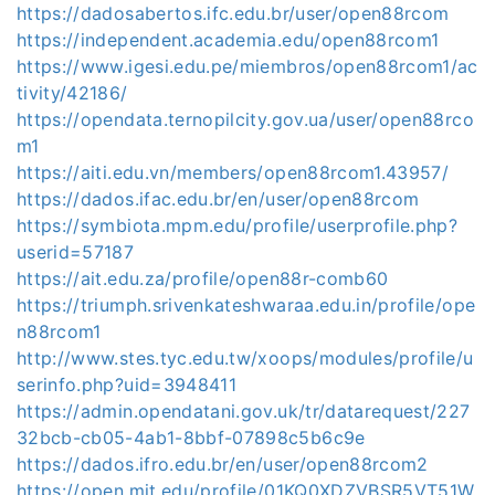
https://dadosabertos.ifc.edu.br/user/open88rcom
https://independent.academia.edu/open88rcom1
https://www.igesi.edu.pe/miembros/open88rcom1/ac
tivity/42186/
https://opendata.ternopilcity.gov.ua/user/open88rco
m1
https://aiti.edu.vn/members/open88rcom1.43957/
https://dados.ifac.edu.br/en/user/open88rcom
https://symbiota.mpm.edu/profile/userprofile.php?
userid=57187
https://ait.edu.za/profile/open88r-comb60
https://triumph.srivenkateshwaraa.edu.in/profile/ope
n88rcom1
http://www.stes.tyc.edu.tw/xoops/modules/profile/u
serinfo.php?uid=3948411
https://admin.opendatani.gov.uk/tr/datarequest/227
32bcb-cb05-4ab1-8bbf-07898c5b6c9e
https://dados.ifro.edu.br/en/user/open88rcom2
https://open.mit.edu/profile/01KQ0XDZVBSR5VT51W