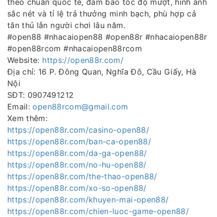
theo chuẩn quốc tế, đảm bảo tốc độ mượt, hình ảnh
sắc nét và tỉ lệ trả thưởng minh bạch, phù hợp cả
tân thủ lẫn người chơi lâu năm.
#open88 #nhacaiopen88 #open88r #nhacaiopen88r
#open88rcom #nhacaiopen88rcom
Website:
https://open88r.com/
Địa chỉ: 16 P. Đông Quan, Nghĩa Đô, Cầu Giấy, Hà
Nội
SĐT: 0907491212
Email:
open88rcom@gmail.com
Xem thêm:
https://open88r.com/casino-open88/
https://open88r.com/ban-ca-open88/
https://open88r.com/da-ga-open88/
https://open88r.com/no-hu-open88/
https://open88r.com/the-thao-open88/
https://open88r.com/xo-so-open88/
https://open88r.com/khuyen-mai-open88/
https://open88r.com/chien-luoc-game-open88/