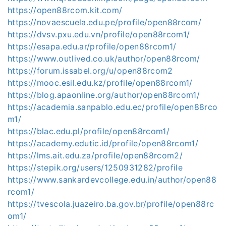
https://open88rcom.kit.com/
https://novaescuela.edu.pe/profile/open88rcom/
https://dvsv.pxu.edu.vn/profile/open88rcom1/
https://esapa.edu.ar/profile/open88rcom1/
https://www.outlived.co.uk/author/open88rcom/
https://forum.issabel.org/u/open88rcom2
https://mooc.esil.edu.kz/profile/open88rcom1/
https://blog.apaonline.org/author/open88rcom1/
https://academia.sanpablo.edu.ec/profile/open88rco
m1/
https://blac.edu.pl/profile/open88rcom1/
https://academy.edutic.id/profile/open88rcom1/
https://lms.ait.edu.za/profile/open88rcom2/
https://stepik.org/users/1250931282/profile
https://www.sankardevcollege.edu.in/author/open88
rcom1/
https://tvescola.juazeiro.ba.gov.br/profile/open88rc
om1/