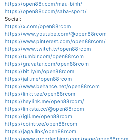
https://open88r.com/mau-binh/
https://open88r.com/saba-sport/
Social:
https://x.com/open88rcom
https://www.youtube.com/@open88rcom
https://www.pinterest.com/open88rcom/
https://www.twitch.tv/open88rcom
https://tumblr.com/open88rcom
https://gravatar.com/open88rcom
https://bit.ly/m/open88rcom
https://jali.me/open88rcom
https://www.behance.net/open88rcom
https://linktr.ee/open88rcom
https://heylink.me/open88rcom/
https://linksta.cc/@open88rcom
https://igli.me/open88rcom
https://cointr.ee/open88rcom
https://jaga.link/open88rcom
https://www.qrcodechimp.com/page/open88rcom