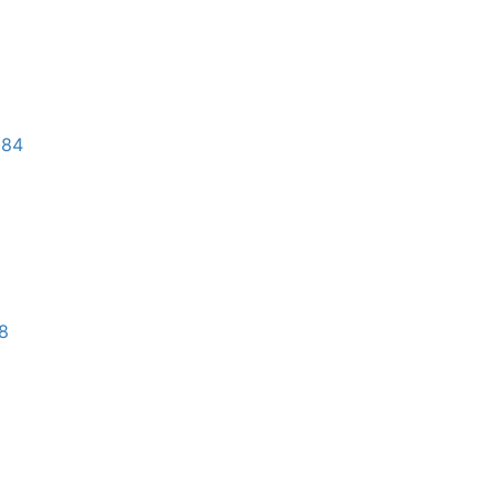
084
8