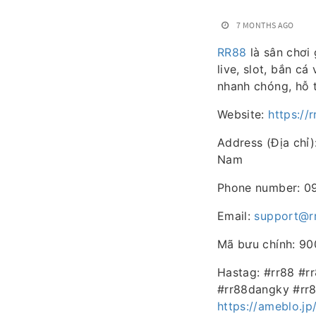
7 MONTHS AGO
RR88
là sân chơi 
live, slot, bắn c
nhanh chóng, hỗ t
Website:
https://
Address (Địa chỉ
Nam
Phone number: 0
Email:
support@r
Mã bưu chính: 9
Hastag: #rr88 #rr
#rr88dangky #rr
https://ameblo.j