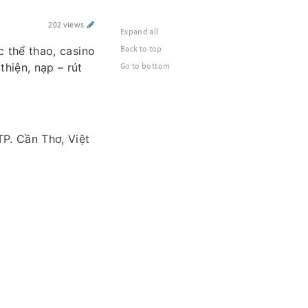
202 views
Expand all
Back to top
c thể thao, casino
thiện, nạp – rút
Go to bottom
P. Cần Thơ, Việt