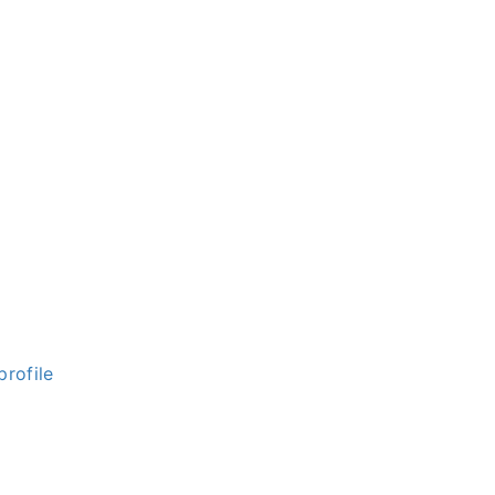
profile