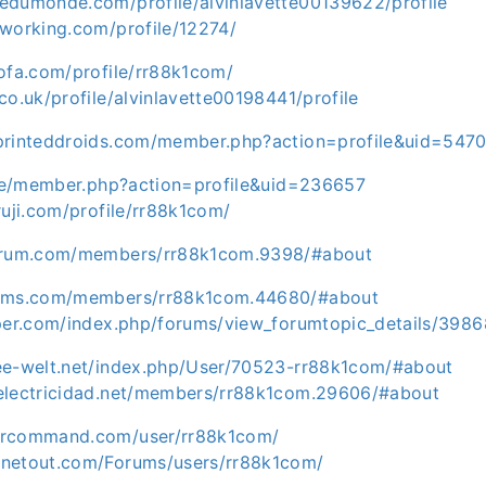
edumonde.com/profile/alvinlavette00139622/profile
tworking.com/profile/12274/
sofa.com/profile/rr88k1com/
co.uk/profile/alvinlavette00198441/profile
printeddroids.com/member.php?action=profile&uid=547
d.de/member.php?action=profile&uid=236657
ruji.com/profile/rr88k1com/
forum.com/members/rr88k1com.9398/#about
rums.com/members/rr88k1com.44680/#about
oper.com/index.php/forums/view_forumtopic_details/3986
ee-welt.net/index.php/User/70523-rr88k1com/#about
electricidad.net/members/rr88k1com.29606/#about
orcommand.com/user/rr88k1com/
anetout.com/Forums/users/rr88k1com/