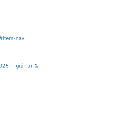
/#item-nav
025-–-giải-trí-&-