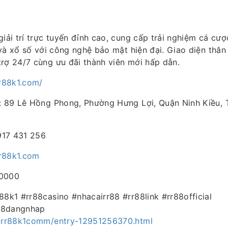
giải trí trực tuyến đỉnh cao, cung cấp trải nghiệm cá cượ
á và xổ số với công nghệ bảo mật hiện đại. Giao diện thân 
rợ 24/7 cùng ưu đãi thành viên mới hấp dẫn.
rr88k1.com/
): 89 Lê Hồng Phong, Phường Hưng Lợi, Quận Ninh Kiều, T
917 431 256
r88k1.com
00000
88k1 #rr88casino #nhacairr88 #rr88link #rr88official
88dangnhap
p/rr88k1comm/entry-12951256370.html