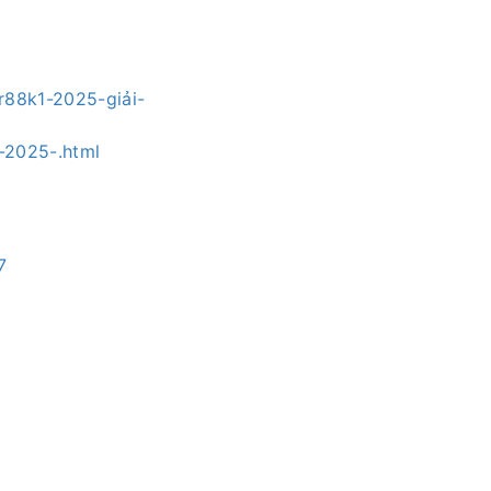
r88k1-2025-giải-
-2025-.html
7