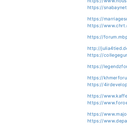
https://www.hous
https://snabayne
https://marriage
https://www.chrt.
https://forum.mb
http://julia4tie
https://collegegu
https://legendz
https://khmerfo
https://4irdevel
https://www.kaff
https://www.foro
https://www.maj
https://www.dep