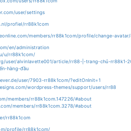
box.com/users/rr88k1com
r.com/user/settings
.nl/profiel/rr88k1com
feonline.com/members/rr88k1com/profile/change-avatar
.com/en/administration
ru/u/rr88k1com/
rg/user/alvinlavette001/article/rr88-|-trang-chủ-rr88k1-2
yến-hàng-đầu
ever.de/user/7903-rr88k1com/?editOnInit=1
esigns.com/wordpress-themes/support/users/rr88
.com/members/rr88k1com.147226/#about
et.com/members/rr88k1com.3278/#about
ser/rr88k1com
com/profile/rr88k1com/