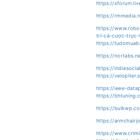
https://xforum.l
https://rmmedia.
https://www.robo
trí-cá-cược-trực
https://tudomuab
https://nortabs.n
https://indiasoc
https://velopiter
https://ieee-datap
https://bhtunin
https://bulkwp.c
https://armchairj
https://www.crim