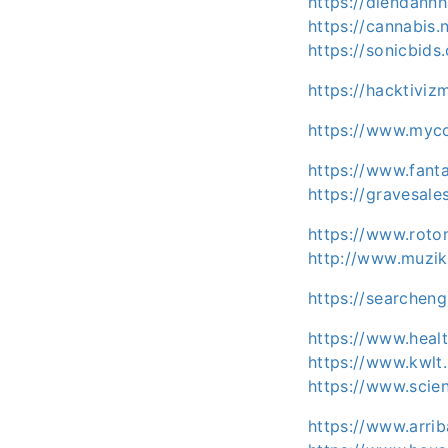
https://diendann
https://cannabis
https://sonicbid
https://hacktivi
https://www.myc
https://www.fanta
https://gravesal
https://www.roto
http://www.muzik
https://searchen
https://www.healt
https://www.kwlt.
https://www.scien
https://www.arrib