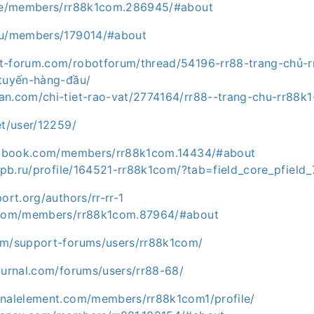
ive/members/rr88k1com.286945/#about
ru/members/179014/#about
t-forum.com/robotforum/thread/54196-rr88-trang-chủ-r
-tuyến-hàng-đầu/
an.com/chi-tiet-rao-vat/2774164/rr88--trang-chu-rr88k1
et/user/12259/
ialbook.com/members/rr88k1com.14434/#about
.spb.ru/profile/164521-rr88k1com/?tab=field_core_pfield_
ort.org/authors/rr-rr-1
g.com/members/rr88k1com.87964/#about
om/support-forums/users/rr88k1com/
ournal.com/forums/users/rr88-68/
inalelement.com/members/rr88k1com1/profile/