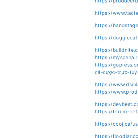
https://producer
https://www.tacte
https://bandstage
https://doggieca
https://buildnite
https://myscena.
https://gopress.o
cá-cược-trực-tu
https://www.dsc4
https://www.prod
https://devbest
https://forum-b
https://cboj.ca/u
https://floodlar.