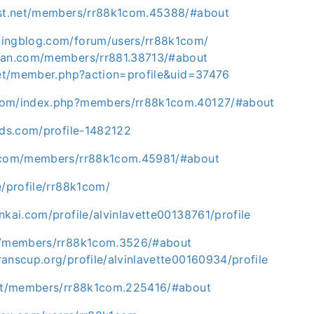
ist.net/members/rr88k1com.45388/#about
ingblog.com/forum/users/rr88k1com/
oan.com/members/rr881.38713/#about
.net/member.php?action=profile&uid=37476
com/index.php?members/rr88k1com.40127/#about
nds.com/profile-1482122
n.com/members/rr88k1com.45981/#about
e/profile/rr88k1com/
nkai.com/profile/alvinlavette00138761/profile
om/members/rr88k1com.3526/#about
anscup.org/profile/alvinlavette00160934/profile
net/members/rr88k1com.225416/#about