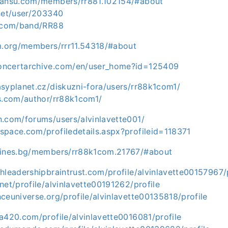
hansu.com/members/rr881.102154/#about
.net/user/203340
s.com/band/RR88
zm.org/members/rrr11.54318/#about
oncertarchive.com/en/user_home?id=125409
syplanet.cz/diskuzni-fora/users/rr88k1com1/
es.com/author/rr88k1com1/
n.com/forums/users/alvinlavette001/
space.com/profiledetails.aspx?profileid=118371
gines.bg/members/rr88k1com.21767/#about
hleadershipbraintrust.com/profile/alvinlavette00157967/
net/profile/alvinlavette00191262/profile
ceuniverse.org/profile/alvinlavette00135818/profile
a420.com/profile/alvinlavette0016081/profile