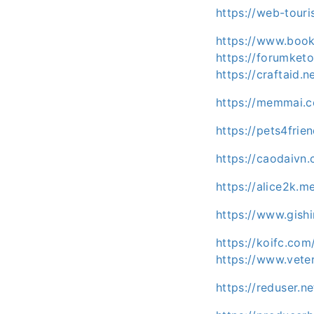
https://web-tour
https://www.book
https://forumket
https://craftaid
https://memmai.
https://pets4frie
https://caodaiv
https://alice2k.m
https://www.gishi
https://koifc.c
https://www.veter
https://reduser.