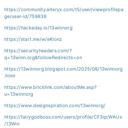
https://community.alteryx.com/t5/user/viewprofilepa
ge/user-id/759838
https://hackaday.io/13winnorg
https://start.me/w/eKlonz
https://securityheaders.com/?
q=13winn.org&followRedirects=on
https://13winnorg.blogspot.com/2025/08/13winnorg
.html
https://www.bricklink.com/aboutMe.asp?
u=13winnorg
https://www.designspiration.com/13winnorg/
https://fairygodboss.com/users/profile/CF3qcWAlJx
/13Win