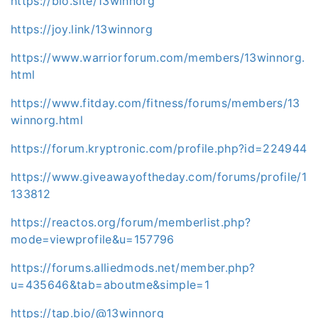
https://bio.site/13winnorg
https://joy.link/13winnorg
https://www.warriorforum.com/members/13winnorg.
html
https://www.fitday.com/fitness/forums/members/13
winnorg.html
https://forum.kryptronic.com/profile.php?id=224944
https://www.giveawayoftheday.com/forums/profile/1
133812
https://reactos.org/forum/memberlist.php?
mode=viewprofile&u=157796
https://forums.alliedmods.net/member.php?
u=435646&tab=aboutme&simple=1
https://tap.bio/@13winnorg