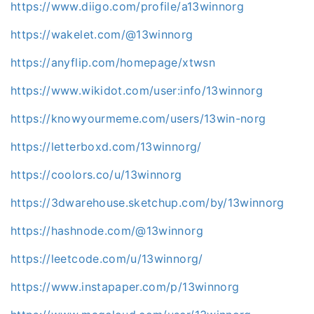
https://www.diigo.com/profile/a13winnorg
https://wakelet.com/@13winnorg
https://anyflip.com/homepage/xtwsn
https://www.wikidot.com/user:info/13winnorg
https://knowyourmeme.com/users/13win-norg
https://letterboxd.com/13winnorg/
https://coolors.co/u/13winnorg
https://3dwarehouse.sketchup.com/by/13winnorg
https://hashnode.com/@13winnorg
https://leetcode.com/u/13winnorg/
https://www.instapaper.com/p/13winnorg