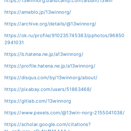
https://13winnorg.bandcamp.com/album/13win
https://ameblo.jp/13winnorg/
https://archive.org/details/@13winnorg/
https://ok.ru/profile/910235745383/pphotos/96850
2941031
https://b.hatena.ne.jp/a13winnorg/
https://profile.hatena.ne.jp/a13winnorg/
https://disqus.com/by/13winnorg/about/
https://pixabay.com/users/51863468/
https://gitlab.com/13winnorg
https://www.pexels.com/@13win-norg-2155041038/
https://scholar.google.com/citations?