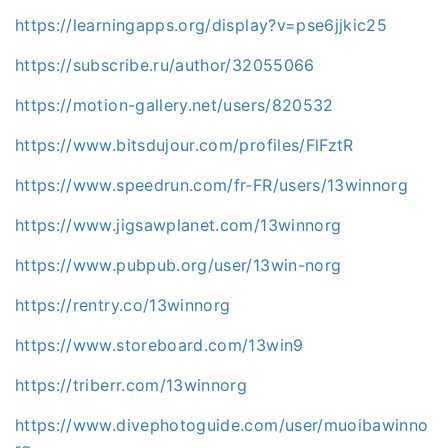
https://learningapps.org/display?v=pse6jjkic25
https://subscribe.ru/author/32055066
https://motion-gallery.net/users/820532
https://www.bitsdujour.com/profiles/FlFztR
https://www.speedrun.com/fr-FR/users/13winnorg
https://www.jigsawplanet.com/13winnorg
https://www.pubpub.org/user/13win-norg
https://rentry.co/13winnorg
https://www.storeboard.com/13win9
https://triberr.com/13winnorg
https://www.divephotoguide.com/user/muoibawinno