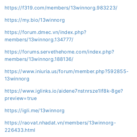
https://f319.com/members/13winnorg.983223/
https://my.bio/13winnorg
https://forum.dmec.vn/index.php?
members/13winnorg.134777/
https://forums.servethehome.com/index.php?
members/13winnorg.188136/
https://www.iniuria.us/forum/member.php?592855-
13winnorg
https://www.iglinks.io/aidene7nstnrsze1lf8k-8ge?
preview=true
https://igli.me/13winnorg
https://raovat.nhadat.vn/members/13winnorg-
226433.html