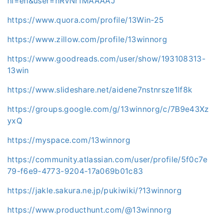
hl=en&user=nRvNrfMAAAAJ
https://www.quora.com/profile/13Win-25
https://www.zillow.com/profile/13winnorg
https://www.goodreads.com/user/show/193108313-
13win
https://www.slideshare.net/aidene7nstnrsze1lf8k
https://groups.google.com/g/13winnorg/c/7B9e43Xz
yxQ
https://myspace.com/13winnorg
https://community.atlassian.com/user/profile/5f0c7e
79-f6e9-4773-9204-17a069b01c83
https://jakle.sakura.ne.jp/pukiwiki/?13winnorg
https://www.producthunt.com/@13winnorg