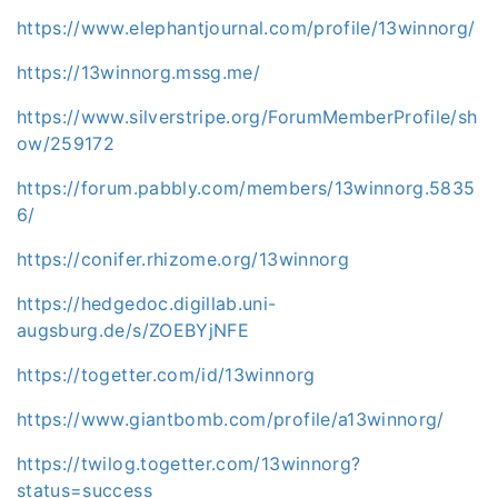
https://www.elephantjournal.com/profile/13winnorg/
https://13winnorg.mssg.me/
https://www.silverstripe.org/ForumMemberProfile/sh
ow/259172
https://forum.pabbly.com/members/13winnorg.5835
6/
https://conifer.rhizome.org/13winnorg
https://hedgedoc.digillab.uni-
augsburg.de/s/ZOEBYjNFE
https://togetter.com/id/13winnorg
https://www.giantbomb.com/profile/a13winnorg/
https://twilog.togetter.com/13winnorg?
status=success