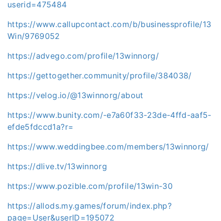
userid=475484
https://www.callupcontact.com/b/businessprofile/13
Win/9769052
https://advego.com/profile/13winnorg/
https://gettogether.community/profile/384038/
https://velog.io/@13winnorg/about
https://www.bunity.com/-e7a60f33-23de-4ffd-aaf5-
efde5fdccd1a?r=
https://www.weddingbee.com/members/13winnorg/
https://dlive.tv/13winnorg
https://www.pozible.com/profile/13win-30
https://allods.my.games/forum/index.php?
page=User&userID=195072