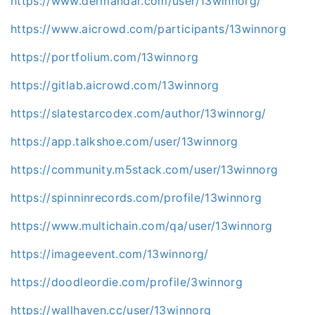
https://www.dermandar.com/user/13winnorg/
https://www.aicrowd.com/participants/13winnorg
https://portfolium.com/13winnorg
https://gitlab.aicrowd.com/13winnorg
https://slatestarcodex.com/author/13winnorg/
https://app.talkshoe.com/user/13winnorg
https://community.m5stack.com/user/13winnorg
https://spinninrecords.com/profile/13winnorg
https://www.multichain.com/qa/user/13winnorg
https://imageevent.com/13winnorg/
https://doodleordie.com/profile/3winnorg
https://wallhaven.cc/user/13winnorg