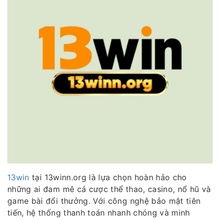
13win
tại 13winn.org là lựa chọn hoàn hảo cho
những ai đam mê cá cược thể thao, casino, nổ hũ và
game bài đổi thưởng. Với công nghệ bảo mật tiên
tiến, hệ thống thanh toán nhanh chóng và minh