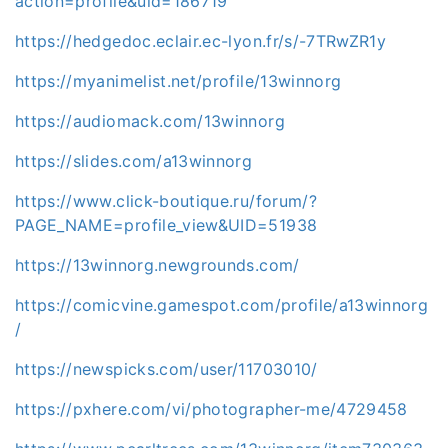
action=profile&uid=186719
https://hedgedoc.eclair.ec-lyon.fr/s/-7TRwZR1y
https://myanimelist.net/profile/13winnorg
https://audiomack.com/13winnorg
https://slides.com/a13winnorg
https://www.click-boutique.ru/forum/?
PAGE_NAME=profile_view&UID=51938
https://13winnorg.newgrounds.com/
https://comicvine.gamespot.com/profile/a13winnorg
/
https://newspicks.com/user/11703010/
https://pxhere.com/vi/photographer-me/4729458