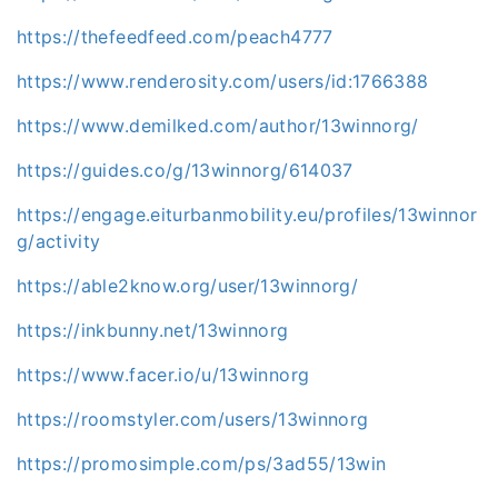
https://thefeedfeed.com/peach4777
https://www.renderosity.com/users/id:1766388
https://www.demilked.com/author/13winnorg/
https://guides.co/g/13winnorg/614037
https://engage.eiturbanmobility.eu/profiles/13winnor
g/activity
https://able2know.org/user/13winnorg/
https://inkbunny.net/13winnorg
https://www.facer.io/u/13winnorg
https://roomstyler.com/users/13winnorg
https://promosimple.com/ps/3ad55/13win