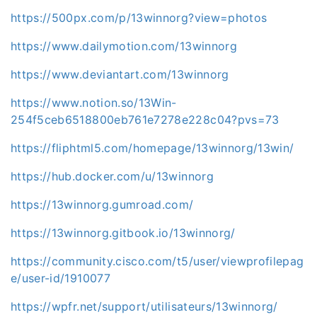
https://500px.com/p/13winnorg?view=photos
https://www.dailymotion.com/13winnorg
https://www.deviantart.com/13winnorg
https://www.notion.so/13Win-
254f5ceb6518800eb761e7278e228c04?pvs=73
https://fliphtml5.com/homepage/13winnorg/13win/
https://hub.docker.com/u/13winnorg
https://13winnorg.gumroad.com/
https://13winnorg.gitbook.io/13winnorg/
https://community.cisco.com/t5/user/viewprofilepag
e/user-id/1910077
https://wpfr.net/support/utilisateurs/13winnorg/