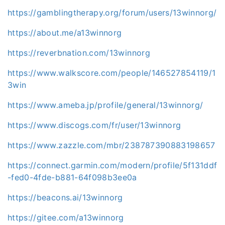
https://gamblingtherapy.org/forum/users/13winnorg/
https://about.me/a13winnorg
https://reverbnation.com/13winnorg
https://www.walkscore.com/people/146527854119/1
3win
https://www.ameba.jp/profile/general/13winnorg/
https://www.discogs.com/fr/user/13winnorg
https://www.zazzle.com/mbr/238787390883198657
https://connect.garmin.com/modern/profile/5f131ddf
-fed0-4fde-b881-64f098b3ee0a
https://beacons.ai/13winnorg
https://gitee.com/a13winnorg