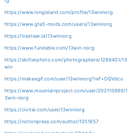
rg
https://www.longisland.com/profile/13winnorg
https://www.gta5-mods.com/users/13winnorg
https://trakteer.id/13winnorg
https://www.fundable.com/13win-norg
https://skitterphoto.com/photographers/1286401/13
win
https://makeagif.com/user/13winnorg?ref=DQVdcu
https://www.mountainproject.com/user/202110990/1
3win-norg
https://civitai.com/user/13winnorg
https://notionpress.com/author/1351857