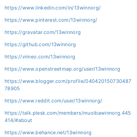
https://www.linkedin.com/in/13winnorg/
https://www.pinterest.com/13winnorg/
https://gravatar.com/13winnorg
https://github.com/13winnorg
https://vimeo.com/13winnorg
https://www.openstreetmap.org/user/13winnorg
https://www.blogger.com/profile/040420150730487
78905
https://www.reddit.com/user/13winnorg/
https://talk.plesk.com/members/muoibawinnorg.445
414/#about
https://www.behance.net/13winnorg