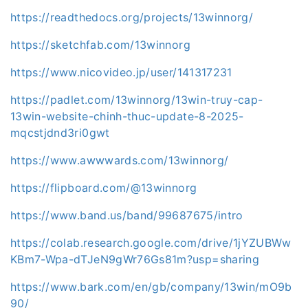
https://readthedocs.org/projects/13winnorg/
https://sketchfab.com/13winnorg
https://www.nicovideo.jp/user/141317231
https://padlet.com/13winnorg/13win-truy-cap-
13win-website-chinh-thuc-update-8-2025-
mqcstjdnd3ri0gwt
https://www.awwwards.com/13winnorg/
https://flipboard.com/@13winnorg
https://www.band.us/band/99687675/intro
https://colab.research.google.com/drive/1jYZUBWw
KBm7-Wpa-dTJeN9gWr76Gs81m?usp=sharing
https://www.bark.com/en/gb/company/13win/mO9b
90/