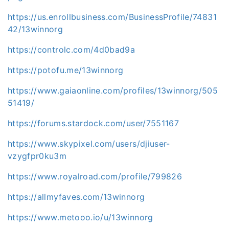
https://us.enrollbusiness.com/BusinessProfile/74831
42/13winnorg
https://controlc.com/4d0bad9a
https://potofu.me/13winnorg
https://www.gaiaonline.com/profiles/13winnorg/505
51419/
https://forums.stardock.com/user/7551167
https://www.skypixel.com/users/djiuser-
vzygfpr0ku3m
https://www.royalroad.com/profile/799826
https://allmyfaves.com/13winnorg
https://www.metooo.io/u/13winnorg