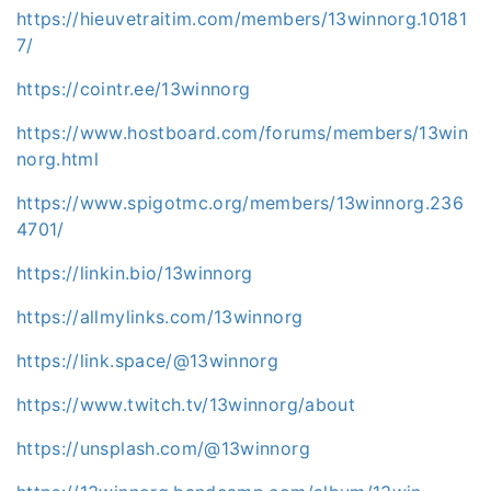
https://hieuvetraitim.com/members/13winnorg.10181
7/
https://cointr.ee/13winnorg
https://www.hostboard.com/forums/members/13win
norg.html
https://www.spigotmc.org/members/13winnorg.236
4701/
https://linkin.bio/13winnorg
https://allmylinks.com/13winnorg
https://link.space/@13winnorg
https://www.twitch.tv/13winnorg/about
https://unsplash.com/@13winnorg