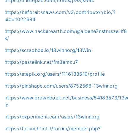
https://anotepad.com/notes/p93jkb4c
https://beforeitsnews.com/v3/contributor/bio/?
uid=1022694
https://www.hackerearth.com/@aidene7nstnrsze1lf8
k/
https://scrapbox.io/13winnorg/13Win
https://pastelink.net/fm3emzu7
https://stepik.org/users/1116133510/profile
https://pinshape.com/users/8752568-13winnorg
https://www.brownbook.net/business/54183573/13w
in
https://experiment.com/users/13winnorg
https://forum.html.it/forum/member.php?