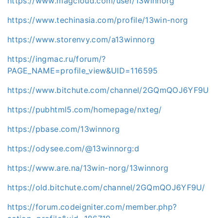
https://www.magcloud.com/user/13winnorg
https://www.techinasia.com/profile/13win-norg
https://www.storenvy.com/a13winnorg
https://ingmac.ru/forum/?
PAGE_NAME=profile_view&UID=116595
https://www.bitchute.com/channel/2GQmQOJ6YF9U
https://pubhtml5.com/homepage/nxteg/
https://pbase.com/13winnorg
https://odysee.com/@13winnorg:d
https://www.are.na/13win-norg/13winnorg
https://old.bitchute.com/channel/2GQmQOJ6YF9U/
https://forum.codeigniter.com/member.php?