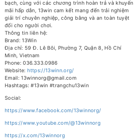
bạch, cùng với các chương trình hoàn trả và khuyến
mãi hấp dẫn, 13win cam kết mang đến trải nghiệm
giải trí chuyên nghiệp, công bằng và an toàn tuyệt
đối cho người chơi.
Thông tin liên hệ:
Brand: 13Win
Địa chỉ: 59 Đ. Lê Bôi, Phường 7, Quận 8, Hồ Chí
Minh, Vietnam
Phone: 036.333.0986
Website:
https://13winn.org/
Email: 13winnorg@gmail.com
Hashtags: #13win #trangchu13win
Social:
https://www.facebook.com/13winnorg/
https://www.youtube.com/@13winnorg
https://x.com/13winnorg