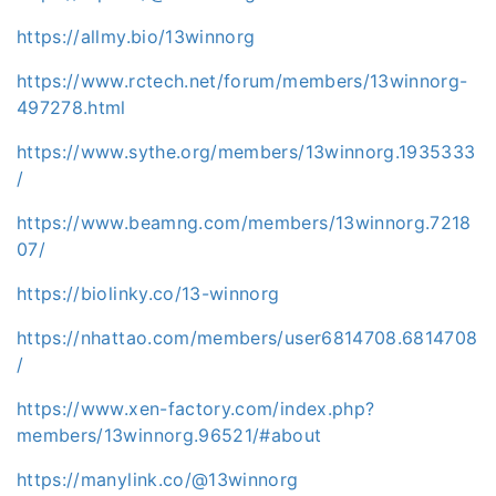
https://allmy.bio/13winnorg
https://www.rctech.net/forum/members/13winnorg-
497278.html
https://www.sythe.org/members/13winnorg.1935333
/
https://www.beamng.com/members/13winnorg.7218
07/
https://biolinky.co/13-winnorg
https://nhattao.com/members/user6814708.6814708
/
https://www.xen-factory.com/index.php?
members/13winnorg.96521/#about
https://manylink.co/@13winnorg