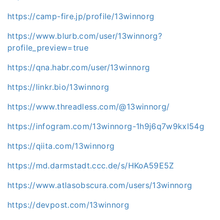
https://camp-fire.jp/profile/13winnorg
https://www.blurb.com/user/13winnorg?
profile_preview=true
https://qna.habr.com/user/13winnorg
https://linkr.bio/13winnorg
https://www.threadless.com/@13winnorg/
https://infogram.com/13winnorg-1h9j6q7w9kxl54g
https://qiita.com/13winnorg
https://md.darmstadt.ccc.de/s/HKoA59E5Z
https://www.atlasobscura.com/users/13winnorg
https://devpost.com/13winnorg