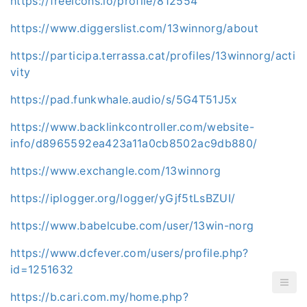
https://freeicons.io/profile/812554
https://www.diggerslist.com/13winnorg/about
https://participa.terrassa.cat/profiles/13winnorg/acti
vity
https://pad.funkwhale.audio/s/5G4T51J5x
https://www.backlinkcontroller.com/website-
info/d8965592ea423a11a0cb8502ac9db880/
https://www.exchangle.com/13winnorg
https://iplogger.org/logger/yGjf5tLsBZUI/
https://www.babelcube.com/user/13win-norg
https://www.dcfever.com/users/profile.php?
id=1251632
https://b.cari.com.my/home.php?