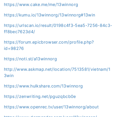
https://www.cake.me/me/13winnorg
https://kumu.io/13winnorg/13winnorg#13win
https://urlscan.io/result/0198c4f3-5ea5-7256-84c3-
ff8bec7623d4/
https://forum.epicbrowser.com/profile.php?
id=98276
https://noti.st/a13winnorg
http://www.askmap.net/location/7513581/vietnam/1
3win
https://www.hulkshare.com/13winnorg
https://zenwriting.net/pguzqbcb0e
https://www.openrec.tv/user/13winnorg/about