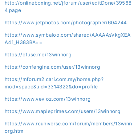
http://onlineboxing.net/jforum/user/editDone/39568
4.page
https://www.jetphotos.com/photographer/604244
https://www.symbaloo.com/shared/AAAAAsVkgXEA
A41_H383BA==
https://ofuse.me/13winnorg
https://confengine.com/user/13winnorg
https://mforum2.cari.com.my/home.php?
mod=space&uid=3314322&do=profile
https://www.vevioz.com/13winnorg
https://www.mapleprimes.com/users/13winnorg
https://www.rcuniverse.com/forum/members/13winn
org.html