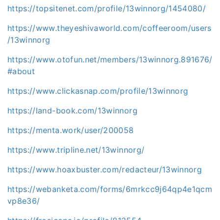
https://topsitenet.com/profile/13winnorg/1454080/
https://www.theyeshivaworld.com/coffeeroom/users
/13winnorg
https://www.otofun.net/members/13winnorg.891676/
#about
https://www.clickasnap.com/profile/13winnorg
https://land-book.com/13winnorg
https://menta.work/user/200058
https://www.tripline.net/13winnorg/
https://www.hoaxbuster.com/redacteur/13winnorg
https://webanketa.com/forms/6mrkcc9j64qp4e1qcm
vp8e36/