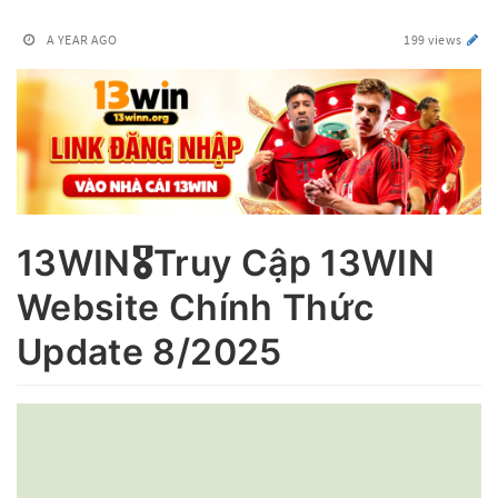
A YEAR AGO
199 views
13WIN🎖️Truy Cập 13WIN
Website Chính Thức
Update 8/2025