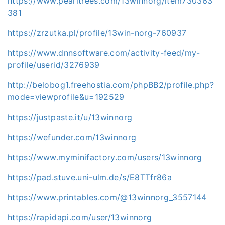
https://www.pearltrees.com/13winnorg/item730363
381
https://zrzutka.pl/profile/13win-norg-760937
https://www.dnnsoftware.com/activity-feed/my-
profile/userid/3276939
http://belobog1.freehostia.com/phpBB2/profile.php?
mode=viewprofile&u=192529
https://justpaste.it/u/13winnorg
https://wefunder.com/13winnorg
https://www.myminifactory.com/users/13winnorg
https://pad.stuve.uni-ulm.de/s/E8TTfr86a
https://www.printables.com/@13winnorg_3557144
https://rapidapi.com/user/13winnorg