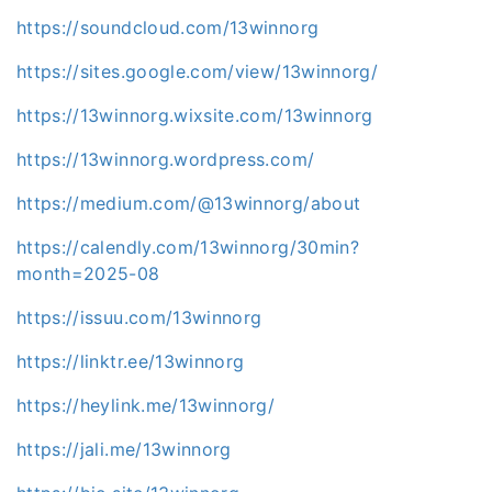
https://soundcloud.com/13winnorg
https://sites.google.com/view/13winnorg/
https://13winnorg.wixsite.com/13winnorg
https://13winnorg.wordpress.com/
https://medium.com/@13winnorg/about
https://calendly.com/13winnorg/30min?
month=2025-08
https://issuu.com/13winnorg
https://linktr.ee/13winnorg
https://heylink.me/13winnorg/
https://jali.me/13winnorg