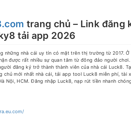
8.com
trang chủ – Link đăng 
ky8 tải app 2026
g những nhà cái uy tín có mặt trên thị trường từ 2017. Ở
hận được rất nhiều sự quan tâm từ đông đảo người chơi. 
gười đăng ký trở thành thành viên của nhà cái Luck8. Tại
g chủ mới nhất nhà cái, tải app tool Luck8 miễn phí, tài xỉ
Hà Nội, HCM. Đăng nhập Luck8, nạp rút tiền nhanh chón
ira.eu.com/