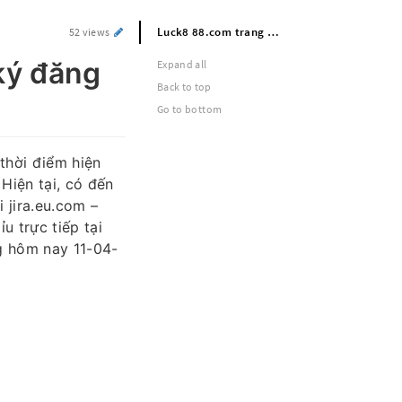
Luck8 88.com trang chủ – Link đăng ký đăng nhập lucky8 tải app 2026
52 views
ký đăng
Expand all
Back to top
Go to bottom
 thời điểm hiện
Hiện tại, có đến
 jira.eu.com –
u trực tiếp tại
g hôm nay 11-04-