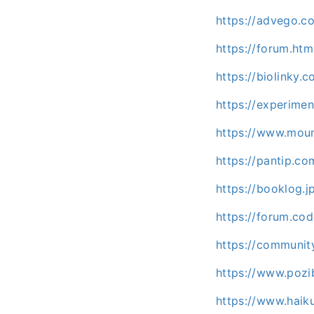
https://advego.c
https://forum.ht
https://biolinky.
https://experime
https://www.moun
https://pantip.co
https://booklog.j
https://forum.co
https://communit
https://www.pozi
https://www.haik