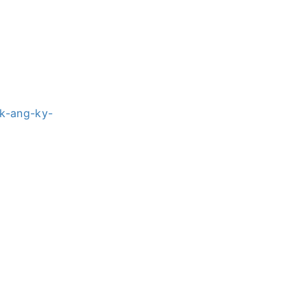
nk-ang-ky-