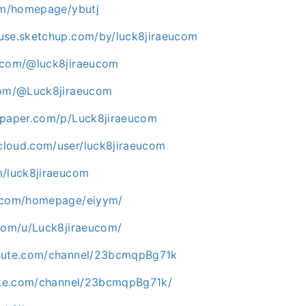
com/homepage/ybutj
use.sketchup.com/by/luck8jiraeucom
.com/@luck8jiraeucom
com/@Luck8jiraeucom
apaper.com/p/Luck8jiraeucom
loud.com/user/luck8jiraeucom
m/luck8jiraeucom
5.com/homepage/eiyym/
.com/u/Luck8jiraeucom/
chute.com/channel/23bcmqpBg71k
hute.com/channel/23bcmqpBg71k/