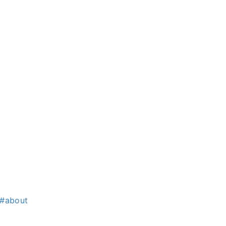
/#about