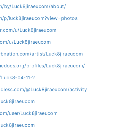
om/by/Luck8jiraeucom/about/
m/p/luck8jiraeucom?view=photos
er.com/u/Luck8jiraeucom
.com/u/Luck8jiraeucom
rbnation.com/artist/Luck8jiraeucom
hedocs.org/profiles/Luck8jiraeucom/
h/Luck8-04-11-2
adless.com/@Luck8jiraeucom/activity
/luck8jiraeucom
.com/user/Luck8jiraeucom
/luck8jiraeucom