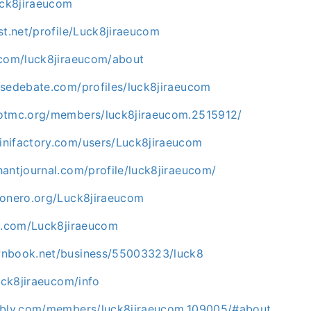
uck8jiraeucom
st.net/profile/Luck8jiraeucom
.com/luck8jiraeucom/about
nsedebate.com/profiles/luck8jiraeucom
otmc.org/members/luck8jiraeucom.2515912/
nifactory.com/users/Luck8jiraeucom
antjournal.com/profile/luck8jiraeucom/
monero.org/Luck8jiraeucom
ts.com/Luck8jiraeucom
wnbook.net/business/55003323/luck8
Luck8jiraeucom/info
bbly.com/members/luck8jiraeucom.109005/#about