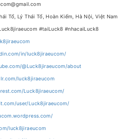
aeucom@gmail.com
Thái Tổ, Lý Thái Tổ, Hoàn Kiếm, Hà Nội, Việt Nam
Luck8jiraeucom #taiLuck8 #nhacaiLuck8
ck8jiraeucom
din.com/in/luck8jiraeucom/
tube.com/@Luck8jiraeucom/about
lr.com/luck8jiraeucom
erest.com/Luck8jiraeucom/
it.com/user/Luck8jiraeucom/
aeucom.wordpress.com/
.com/luck8jiraeucom