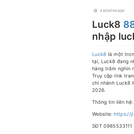
4 MONTHS AGO
Luck8
8
nhập luc
Luck8
là một tron
tại, Luck8 đang n
hàng trăm nghìn n
Truy cập link tran
chi nhánh Luck8 
2026.
Thông tin liên hệ:
Website:
https://j
SĐT 0985533111