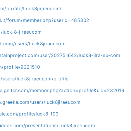
om/profile/Luck8jiraeucom/
ml.it/forum/member.php?userid=485302
co/luck-8-jiraeucom
nt.com/users/Luck8jiraeucom
tainproject.com/user/202751642/luck8-jira-eu-com
m/profile/9321510
p/users/luck8jiraeucom/profile
deigniter.com/member.php?action=profile&uid=232019
y.greeka.com/users/luck8jiraeucom
ble.com/profile/luck8-109
udeck.com/presentations/Luck8jiraeucom