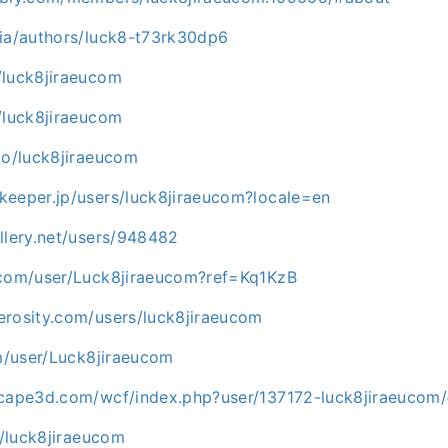
dia/authors/luck8-t73rk30dp6
/luck8jiraeucom
/luck8jiraeucom
io/luck8jiraeucom
keeper.jp/users/luck8jiraeucom?locale=en
llery.net/users/948482
.com/user/Luck8jiraeucom?ref=Kq1KzB
erosity.com/users/luck8jiraeucom
om/user/Luck8jiraeucom
scape3d.com/wcf/index.php?user/137172-luck8jiraeucom
id/luck8jiraeucom