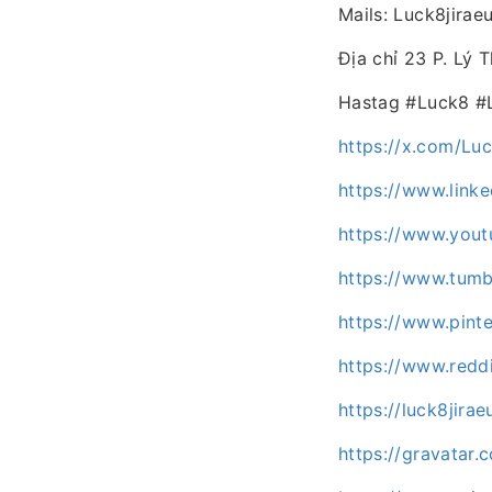
Mails: Luck8jir
Địa chỉ 23 P. Lý 
Hastag #Luck8 #
https://x.com/Lu
https://www.linke
https://www.you
https://www.tumb
https://www.pint
https://www.redd
https://luck8jir
https://gravatar