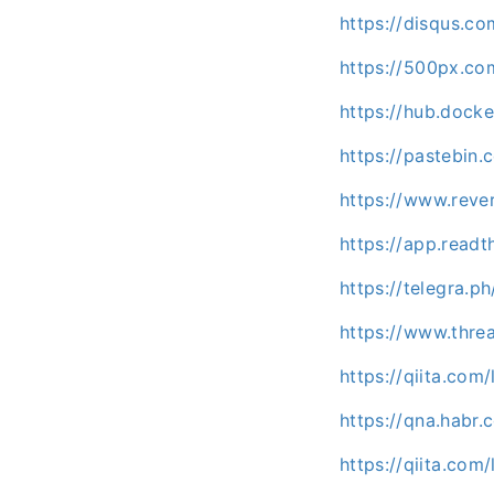
https://disqus.c
https://500px.co
https://hub.dock
https://pastebin
https://www.reve
https://app.readt
https://telegra.p
https://www.thre
https://qiita.com
https://qna.habr
https://qiita.com