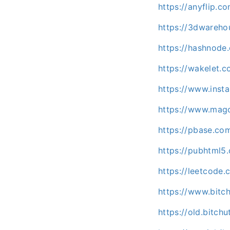
https://anyflip.
https://3dwareho
https://hashnode
https://wakelet.
https://www.inst
https://www.magc
https://pbase.co
https://pubhtml
https://leetcode
https://www.bit
https://old.bitc