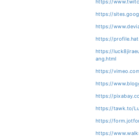
https://www.twit
https://sites.goo
https://www.devi
https://profile.h
https://luck8jir
ang.html
https://vimeo.co
https://www.blo
https://pixabay.
https://tawk.to/
https://form.jot
https://www.wal