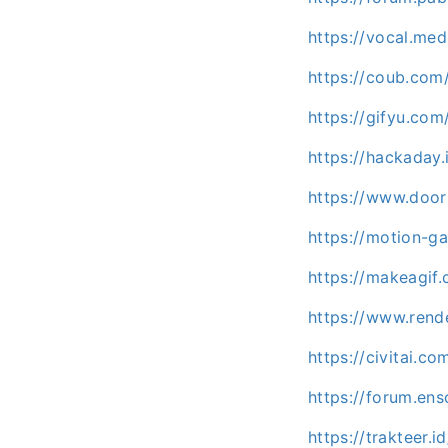
https://vocal.me
https://coub.com
https://gifyu.com
https://hackaday.
https://www.door
https://motion-ga
https://makeagif
https://www.rend
https://civitai.c
https://forum.en
https://trakteer.