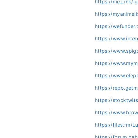
https://mez.ink/l
https://myanimeli
https://wefunder
https://www.inte
https://www.spig
https://www.mymi
https://www.eleph
https://repo.get
https://stocktwi
https://www.bro
https://files.fm/
https://forum.pa