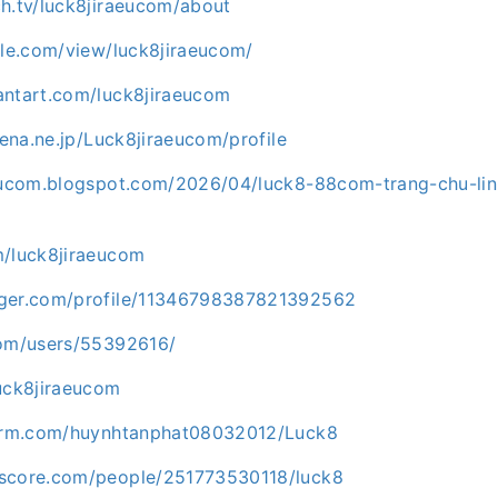
ch.tv/luck8jiraeucom/about
gle.com/view/luck8jiraeucom/
antart.com/luck8jiraeucom
atena.ne.jp/Luck8jiraeucom/profile
aeucom.blogspot.com/2026/04/luck8-88com-trang-chu-li
m/luck8jiraeucom
gger.com/profile/11346798387821392562
com/users/55392616/
Luck8jiraeucom
form.com/huynhtanphat08032012/Luck8
kscore.com/people/251773530118/luck8