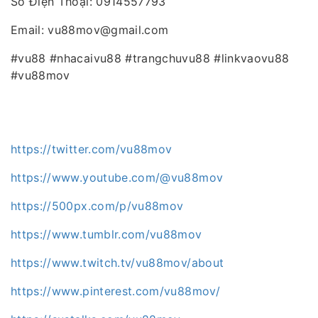
Số Điện Thoại: 0914557793
Email: vu88mov@gmail.com
#vu88 #nhacaivu88 #trangchuvu88 #linkvaovu88
#vu88mov
https://twitter.com/vu88mov
https://www.youtube.com/@vu88mov
https://500px.com/p/vu88mov
https://www.tumblr.com/vu88mov
https://www.twitch.tv/vu88mov/about
https://www.pinterest.com/vu88mov/