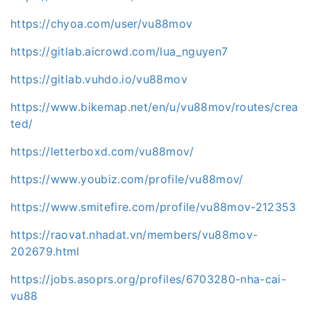
https://chyoa.com/user/vu88mov
https://gitlab.aicrowd.com/lua_nguyen7
https://gitlab.vuhdo.io/vu88mov
https://www.bikemap.net/en/u/vu88mov/routes/crea
ted/
https://letterboxd.com/vu88mov/
https://www.youbiz.com/profile/vu88mov/
https://www.smitefire.com/profile/vu88mov-212353
https://raovat.nhadat.vn/members/vu88mov-
202679.html
https://jobs.asoprs.org/profiles/6703280-nha-cai-
vu88