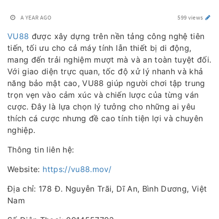
A YEAR AGO
599 views
VU88
được xây dựng trên nền tảng công nghệ tiên
tiến, tối ưu cho cả máy tính lẫn thiết bị di động,
mang đến trải nghiệm mượt mà và an toàn tuyệt đối.
Với giao diện trực quan, tốc độ xử lý nhanh và khả
năng bảo mật cao, VU88 giúp người chơi tập trung
trọn vẹn vào cảm xúc và chiến lược của từng ván
cược. Đây là lựa chọn lý tưởng cho những ai yêu
thích cá cược nhưng đề cao tính tiện lợi và chuyên
nghiệp.
Thông tin liên hệ:
Website:
https://vu88.mov/
Địa chỉ: 178 Đ. Nguyễn Trãi, Dĩ An, Bình Dương, Việt
Nam