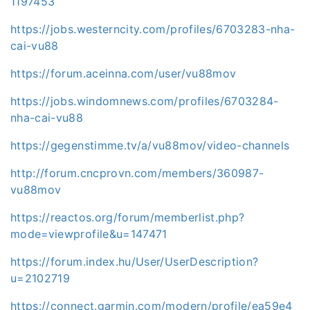
1197453
https://jobs.westerncity.com/profiles/6703283-nha-
cai-vu88
https://forum.aceinna.com/user/vu88mov
https://jobs.windomnews.com/profiles/6703284-
nha-cai-vu88
https://gegenstimme.tv/a/vu88mov/video-channels
http://forum.cncprovn.com/members/360987-
vu88mov
https://reactos.org/forum/memberlist.php?
mode=viewprofile&u=147471
https://forum.index.hu/User/UserDescription?
u=2102719
https://connect.garmin.com/modern/profile/ea59e4