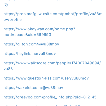
ity
https://prosinrefgi.wixsite.com/pmbpf/profile/vu88m
ov/profile
https://www.okaywan.com/home.php?
mod=space&uid=669693
https://glitch.com/@vu88mov
https://heylink.me/vu88mov
https://www.walkscore.com/people/174007049894/
vu88
https://www.question-ksa.com/user/vu88mov
https://wakelet.com/@vu88mov
https://dreevoo.com/profile_info.php?pid=812145