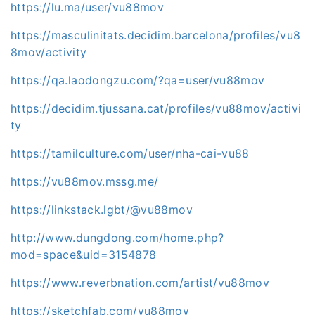
https://lu.ma/user/vu88mov
https://masculinitats.decidim.barcelona/profiles/vu8
8mov/activity
https://qa.laodongzu.com/?qa=user/vu88mov
https://decidim.tjussana.cat/profiles/vu88mov/activi
ty
https://tamilculture.com/user/nha-cai-vu88
https://vu88mov.mssg.me/
https://linkstack.lgbt/@vu88mov
http://www.dungdong.com/home.php?
mod=space&uid=3154878
https://www.reverbnation.com/artist/vu88mov
https://sketchfab.com/vu88mov