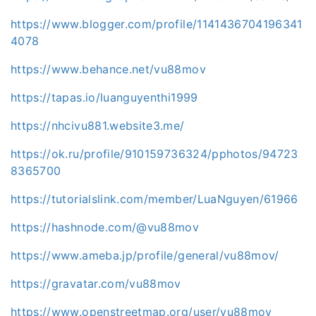
https://www.blogger.com/profile/1141436704196341
4078
https://www.behance.net/vu88mov
https://tapas.io/luanguyenthi1999
https://nhcivu881.website3.me/
https://ok.ru/profile/910159736324/pphotos/94723
8365700
https://tutorialslink.com/member/LuaNguyen/61966
https://hashnode.com/@vu88mov
https://www.ameba.jp/profile/general/vu88mov/
https://gravatar.com/vu88mov
https://www.openstreetmap.org/user/vu88mov