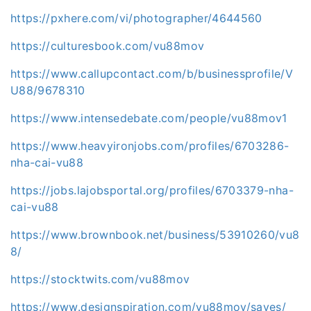
https://pxhere.com/vi/photographer/4644560
https://culturesbook.com/vu88mov
https://www.callupcontact.com/b/businessprofile/V
U88/9678310
https://www.intensedebate.com/people/vu88mov1
https://www.heavyironjobs.com/profiles/6703286-
nha-cai-vu88
https://jobs.lajobsportal.org/profiles/6703379-nha-
cai-vu88
https://www.brownbook.net/business/53910260/vu8
8/
https://stocktwits.com/vu88mov
https://www.designspiration.com/vu88mov/saves/