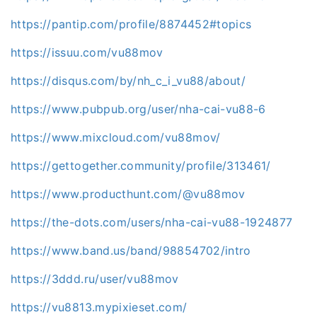
https://pantip.com/profile/8874452#topics
https://issuu.com/vu88mov
https://disqus.com/by/nh_c_i_vu88/about/
https://www.pubpub.org/user/nha-cai-vu88-6
https://www.mixcloud.com/vu88mov/
https://gettogether.community/profile/313461/
https://www.producthunt.com/@vu88mov
https://the-dots.com/users/nha-cai-vu88-1924877
https://www.band.us/band/98854702/intro
https://3ddd.ru/user/vu88mov
https://vu8813.mypixieset.com/