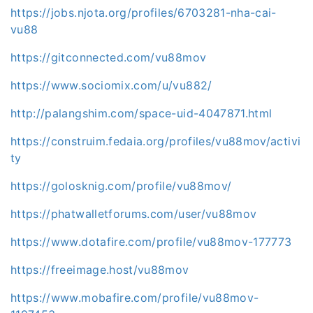
https://jobs.njota.org/profiles/6703281-nha-cai-
vu88
https://gitconnected.com/vu88mov
https://www.sociomix.com/u/vu882/
http://palangshim.com/space-uid-4047871.html
https://construim.fedaia.org/profiles/vu88mov/activi
ty
https://golosknig.com/profile/vu88mov/
https://phatwalletforums.com/user/vu88mov
https://www.dotafire.com/profile/vu88mov-177773
https://freeimage.host/vu88mov
https://www.mobafire.com/profile/vu88mov-