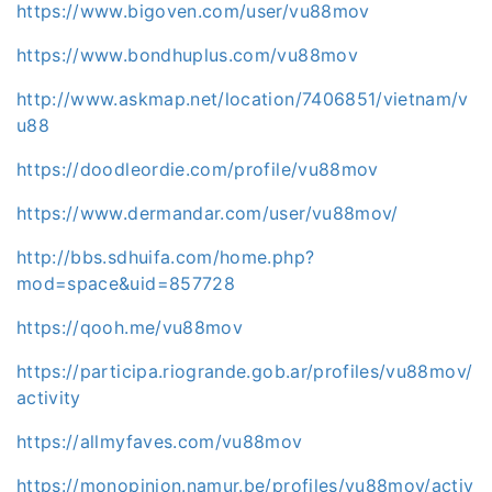
https://www.bigoven.com/user/vu88mov
https://www.bondhuplus.com/vu88mov
http://www.askmap.net/location/7406851/vietnam/v
u88
https://doodleordie.com/profile/vu88mov
https://www.dermandar.com/user/vu88mov/
http://bbs.sdhuifa.com/home.php?
mod=space&uid=857728
https://qooh.me/vu88mov
https://participa.riogrande.gob.ar/profiles/vu88mov/
activity
https://allmyfaves.com/vu88mov
https://monopinion.namur.be/profiles/vu88mov/activ