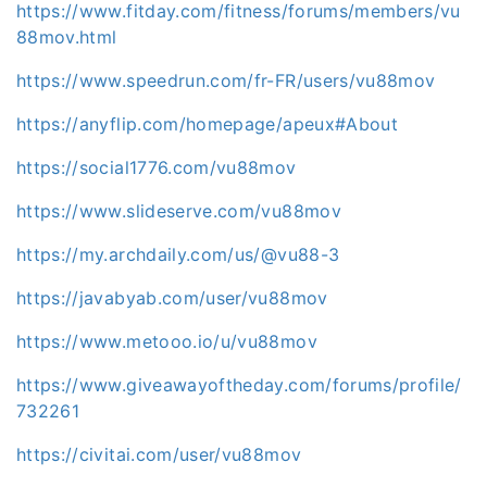
https://www.fitday.com/fitness/forums/members/vu
88mov.html
https://www.speedrun.com/fr-FR/users/vu88mov
https://anyflip.com/homepage/apeux#About
https://social1776.com/vu88mov
https://www.slideserve.com/vu88mov
https://my.archdaily.com/us/@vu88-3
https://javabyab.com/user/vu88mov
https://www.metooo.io/u/vu88mov
https://www.giveawayoftheday.com/forums/profile/
732261
https://civitai.com/user/vu88mov