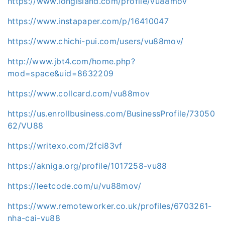
https://www.longisland.com/profile/vu88mov
https://www.instapaper.com/p/16410047
https://www.chichi-pui.com/users/vu88mov/
http://www.jbt4.com/home.php?
mod=space&uid=8632209
https://www.collcard.com/vu88mov
https://us.enrollbusiness.com/BusinessProfile/73050
62/VU88
https://writexo.com/2fci83vf
https://akniga.org/profile/1017258-vu88
https://leetcode.com/u/vu88mov/
https://www.remoteworker.co.uk/profiles/6703261-
nha-cai-vu88