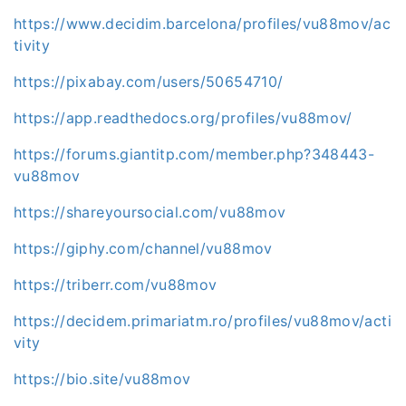
https://www.decidim.barcelona/profiles/vu88mov/ac
tivity
https://pixabay.com/users/50654710/
https://app.readthedocs.org/profiles/vu88mov/
https://forums.giantitp.com/member.php?348443-
vu88mov
https://shareyoursocial.com/vu88mov
https://giphy.com/channel/vu88mov
https://triberr.com/vu88mov
https://decidem.primariatm.ro/profiles/vu88mov/acti
vity
https://bio.site/vu88mov