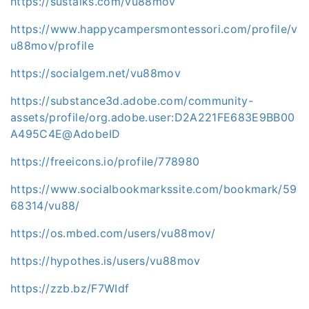
https://sustalks.com/vu88mov
https://www.happycampersmontessori.com/profile/v
u88mov/profile
https://socialgem.net/vu88mov
https://substance3d.adobe.com/community-
assets/profile/org.adobe.user:D2A221FE683E9BB00
A495C4E@AdobeID
https://freeicons.io/profile/778980
https://www.socialbookmarkssite.com/bookmark/59
68314/vu88/
https://os.mbed.com/users/vu88mov/
https://hypothes.is/users/vu88mov
https://zzb.bz/F7WIdf