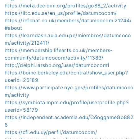
https://meta.decidim.org/profiles/go88_2/activity
https://iltc.edu.sa/en_us/profile/datumcocom/
https://refchat.co.uk/members/datumcocom.21244/
#about
https://learndash.aula.edu.pe/miembros/datumcoco
m/activity/212411/
https://membership.lifearts.co.uk/members-
community/datumcocom/activity/11383/
http://delphi.larsbo.org/user/datumcocom1
https://boinc.berkeley.edu/central/show_user.php?
userid=25189
https://www.participate.nyc.gov/profiles/datumcoco
m/activity
https://symbiota.mpm.edu/profile/userprofile.php?
userid=58179
https://independent.academia.edu/CổnggameGo882
8
https://cfi.edu.uy/perfil/datumcocom/