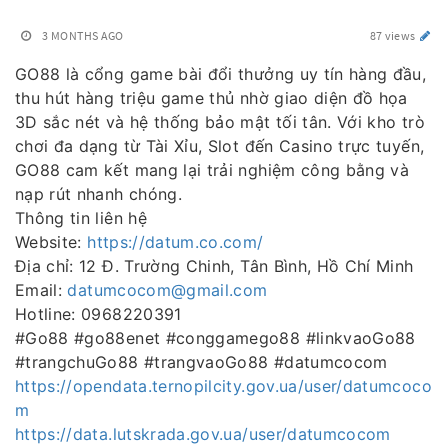
3 MONTHS AGO
87 views
GO88 là cổng game bài đổi thưởng uy tín hàng đầu,
thu hút hàng triệu game thủ nhờ giao diện đồ họa
3D sắc nét và hệ thống bảo mật tối tân. Với kho trò
chơi đa dạng từ Tài Xỉu, Slot đến Casino trực tuyến,
GO88 cam kết mang lại trải nghiệm công bằng và
nạp rút nhanh chóng.
Thông tin liên hệ
Website:
https://datum.co.com/
Địa chỉ: 12 Đ. Trường Chinh, Tân Bình, Hồ Chí Minh
Email:
datumcocom@gmail.com
Hotline: 0968220391
#Go88 #go88enet #conggamego88 #linkvaoGo88
#trangchuGo88 #trangvaoGo88 #datumcocom
https://opendata.ternopilcity.gov.ua/user/datumcoco
m
https://data.lutskrada.gov.ua/user/datumcocom