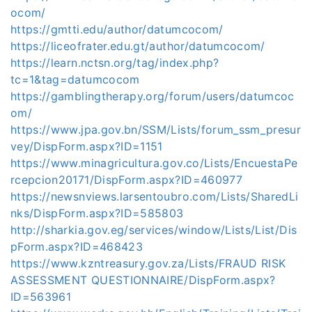
ocom/
https://gmtti.edu/author/datumcocom/
https://liceofrater.edu.gt/author/datumcocom/
https://learn.nctsn.org/tag/index.php?
tc=1&tag=datumcocom
https://gamblingtherapy.org/forum/users/datumcoc
om/
https://www.jpa.gov.bn/SSM/Lists/forum_ssm_presur
vey/DispForm.aspx?ID=1151
https://www.minagricultura.gov.co/Lists/EncuestaPe
rcepcion20171/DispForm.aspx?ID=460977
https://newsnviews.larsentoubro.com/Lists/SharedLi
nks/DispForm.aspx?ID=585803
http://sharkia.gov.eg/services/window/Lists/List/Dis
pForm.aspx?ID=468423
https://www.kzntreasury.gov.za/Lists/FRAUD RISK
ASSESSMENT QUESTIONNAIRE/DispForm.aspx?
ID=563961