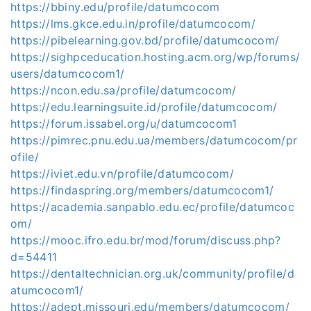
https://bbiny.edu/profile/datumcocom
https://lms.gkce.edu.in/profile/datumcocom/
https://pibelearning.gov.bd/profile/datumcocom/
https://sighpceducation.hosting.acm.org/wp/forums/
users/datumcocom1/
https://ncon.edu.sa/profile/datumcocom/
https://edu.learningsuite.id/profile/datumcocom/
https://forum.issabel.org/u/datumcocom1
https://pimrec.pnu.edu.ua/members/datumcocom/pr
ofile/
https://iviet.edu.vn/profile/datumcocom/
https://findaspring.org/members/datumcocom1/
https://academia.sanpablo.edu.ec/profile/datumcoc
om/
https://mooc.ifro.edu.br/mod/forum/discuss.php?
d=54411
https://dentaltechnician.org.uk/community/profile/d
atumcocom1/
https://adept.missouri.edu/members/datumcocom/