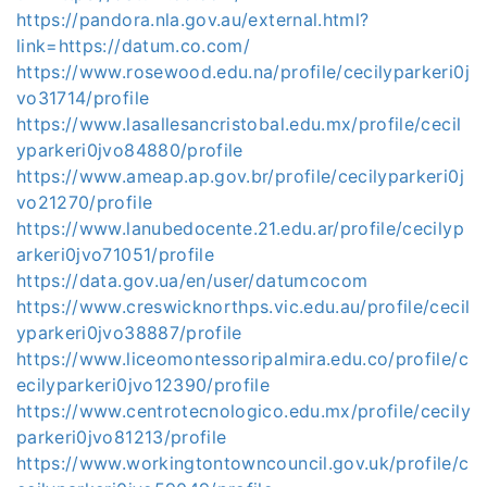
https://pandora.nla.gov.au/external.html?
link=https://datum.co.com/
https://www.rosewood.edu.na/profile/cecilyparkeri0j
vo31714/profile
https://www.lasallesancristobal.edu.mx/profile/cecil
yparkeri0jvo84880/profile
https://www.ameap.ap.gov.br/profile/cecilyparkeri0j
vo21270/profile
https://www.lanubedocente.21.edu.ar/profile/cecilyp
arkeri0jvo71051/profile
https://data.gov.ua/en/user/datumcocom
https://www.creswicknorthps.vic.edu.au/profile/cecil
yparkeri0jvo38887/profile
https://www.liceomontessoripalmira.edu.co/profile/c
ecilyparkeri0jvo12390/profile
https://www.centrotecnologico.edu.mx/profile/cecily
parkeri0jvo81213/profile
https://www.workingtontowncouncil.gov.uk/profile/c