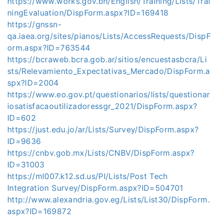
https://www.works.gov.bh/English/Training/Lists/Trai
ningEvaluation/DispForm.aspx?ID=169418
https://gnssn-
qa.iaea.org/sites/pianos/Lists/AccessRequests/DispF
orm.aspx?ID=763544
https://bcraweb.bcra.gob.ar/sitios/encuestasbcra/Li
sts/Relevamiento_Expectativas_Mercado/DispForm.a
spx?ID=2004
https://www.eo.gov.pt/questionarios/lists/questionar
iosatisfacaoutilizadoressgr_2021/DispForm.aspx?
ID=602
https://just.edu.jo/ar/Lists/Survey/DispForm.aspx?
ID=9636
https://cnbv.gob.mx/Lists/CNBV/DispForm.aspx?
ID=31003
https://ml007.k12.sd.us/PI/Lists/Post Tech
Integration Survey/DispForm.aspx?ID=504701
http://www.alexandria.gov.eg/Lists/List30/DispForm.
aspx?ID=169872