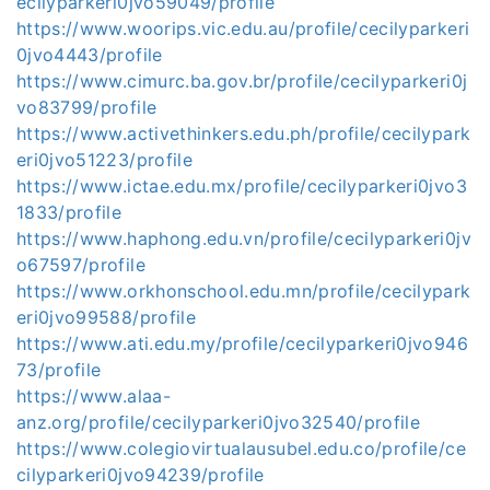
ecilyparkeri0jvo59049/profile
https://www.woorips.vic.edu.au/profile/cecilyparkeri
0jvo4443/profile
https://www.cimurc.ba.gov.br/profile/cecilyparkeri0j
vo83799/profile
https://www.activethinkers.edu.ph/profile/cecilypark
eri0jvo51223/profile
https://www.ictae.edu.mx/profile/cecilyparkeri0jvo3
1833/profile
https://www.haphong.edu.vn/profile/cecilyparkeri0jv
o67597/profile
https://www.orkhonschool.edu.mn/profile/cecilypark
eri0jvo99588/profile
https://www.ati.edu.my/profile/cecilyparkeri0jvo946
73/profile
https://www.alaa-
anz.org/profile/cecilyparkeri0jvo32540/profile
https://www.colegiovirtualausubel.edu.co/profile/ce
cilyparkeri0jvo94239/profile