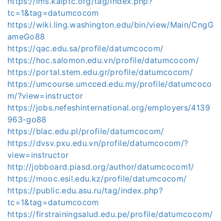
https://lms.kaiptc.org/tag/index.php?
tc=1&tag=datumcocom
https://wiki.ling.washington.edu/bin/view/Main/CngG
ameGo88
https://qac.edu.sa/profile/datumcocom/
https://hoc.salomon.edu.vn/profile/datumcocom/
https://portal.stem.edu.gr/profile/datumcocom/
https://umcourse.umcced.edu.my/profile/datumcoco
m/?view=instructor
https://jobs.nefeshinternational.org/employers/4139
963-go88
https://blac.edu.pl/profile/datumcocom/
https://dvsv.pxu.edu.vn/profile/datumcocom/?
view=instructor
http://jobboard.piasd.org/author/datumcocom1/
https://mooc.esil.edu.kz/profile/datumcocom/
https://public.edu.asu.ru/tag/index.php?
tc=1&tag=datumcocom
https://firstrainingsalud.edu.pe/profile/datumcocom/