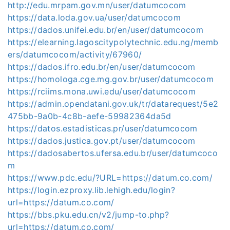
http://edu.mrpam.gov.mn/user/datumcocom
https://data.loda.gov.ua/user/datumcocom
https://dados.unifei.edu.br/en/user/datumcocom
https://elearning.lagoscitypolytechnic.edu.ng/memb
ers/datumcocom/activity/67960/
https://dados.ifro.edu.br/en/user/datumcocom
https://homologa.cge.mg.gov.br/user/datumcocom
https://rciims.mona.uwi.edu/user/datumcocom
https://admin.opendatani.gov.uk/tr/datarequest/5e2
475bb-9a0b-4c8b-aefe-59982364da5d
https://datos.estadisticas.pr/user/datumcocom
https://dados.justica.gov.pt/user/datumcocom
https://dadosabertos.ufersa.edu.br/user/datumcoco
m
https://www.pdc.edu/?URL=https://datum.co.com/
https://login.ezproxy.lib.lehigh.edu/login?
url=https://datum.co.com/
https://bbs.pku.edu.cn/v2/jump-to.php?
url=https://datum.co.com/