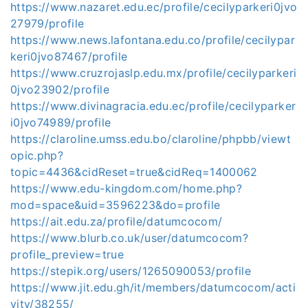
https://www.nazaret.edu.ec/profile/cecilyparkeri0jvo
27979/profile
https://www.news.lafontana.edu.co/profile/cecilypar
keri0jvo87467/profile
https://www.cruzrojaslp.edu.mx/profile/cecilyparkeri
0jvo23902/profile
https://www.divinagracia.edu.ec/profile/cecilyparker
i0jvo74989/profile
https://claroline.umss.edu.bo/claroline/phpbb/viewt
opic.php?
topic=4436&cidReset=true&cidReq=1400062
https://www.edu-kingdom.com/home.php?
mod=space&uid=3596223&do=profile
https://ait.edu.za/profile/datumcocom/
https://www.blurb.co.uk/user/datumcocom?
profile_preview=true
https://stepik.org/users/1265090053/profile
https://www.jit.edu.gh/it/members/datumcocom/acti
vity/38255/