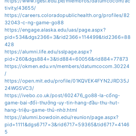
https://www.igesi.edu.pe/miembros/datumcocom/ac
tivity/43655/
https://careers.coloradopublichealth.org/profiles/82
32043-c-ng-game-go88
https://engage.alaska.edu/uas/page.aspx?
pid=534&dgs2366=3&rid2366=114499&tid2366=88
428
https://alumni.life.edu/sslpage.aspx?
pid=260&dgs884=3&tid884=60056&rid884=77873
https://okmen.edu.vn/members/datumcocom.30224
/
https://open.mit.edu/profile/01KQVEK4FYN2JRD35J
24WGSVC3/
https://ivebo.co.uk/post/602476_go88-la-cổng-
game-bai-đổi-thưởng-uy-tin-hang-đầu-thu-hut-
hang-triệu-game-thủ-nhờ.html
https://alumni.bowdoin.edu/reunion/page.aspx?
pid=1111&dgs6717=3&rid6717=59365&tid6717=4146
5