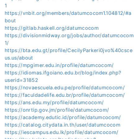
1
https://vnbit.org/members/datumcocom1.104812/#a
bout
https://gitlab.haskell.org/datumcocom
https://divisionmidway.org/jobs/author/datumcocom
1/
https://bta.edu.gt/profile/CecilyParkeri0jvo%40csce
us.us/about
https://mpgimer.edu.in/profile/datumcocom/
https://idiomas.ifgoiano.edu.br/blog/index.php?
userid=31852
https://novaescuela.edu.pe/profile/datumcocom/
https://faculdadelife.edu.br/profile/datumcocom/
https://ans.edu.my/profile/datumcocom/
https://onrtip.gov.jm/profile/datumcocom/
https://academy.edutic.id/profile/datumcocom/
https://catalog.citydata.in.th/user/datumcocom
https://iescampus.edu.lk/profile/datumcocom/