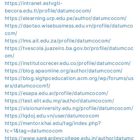
https://intranet.estvgti-
becora.edu.tl/profile/datumcocom/
https://elearning.urp.edu.pe/author/datumcocom/
https://daotao.wisebusiness.edu.vn/profile/datumco
com/
https://lms.ait.edu.za/profile/datumcocom/
https://tvescola.juazeiro.ba.gov.br/profile/datumcoc
om/
https://institutocrecer.edu.co/profile/datumcocom/
https://blog.apaonline.org/author/datumcocom/
https://blog.sighpceducation.acm.org/wp/forums/us
ers/datumcocom1/
https://esapa.edu.ar/profile/datumcocom/
https://test.elit.edu.my/author/datumcocom/
https://visionuniversity.edu.ng/profile/datumcocom/
https://lqdoj.edu.vn/user/datumcocom
https://mentor.khai.edu/tag/index.php?
tc=1&tag=datumcocom
https://www.sankardevcollege.edu.in/author/datumc