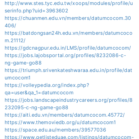
http://www.stes.tyc.edu.tw/xoops/modules/profile/u
serinfo.php?uid=3963602
https://chuanmen.edu.vn/members/datumcocom.30
406/
https://batdongsan24h.edu.vn/members/datumcoco
m.21112/
https://gdcnagpur.edu.in/LMS/profile/datumcocom/
https://jobs.lajobsportal.org/profiles/8232086-c-
ng-game-go88
https://triumph.srivenkateshwaraa.edu.in/profile/dat
umcocom1
https://volleypedia.org/index.php?
qa=user&qa_1=datumcocom
https://jobs.landscapeindustrycareers.org/profiles/8
232095-c-ng-game-go88
https://aiti.edu.vn/members/datumcocom.45772/
https://www.themoviedb.org/u/datumcocom1
https://space.edu.au/members/39577036
https://www.getlisteduae.com/listings/datumcocom-