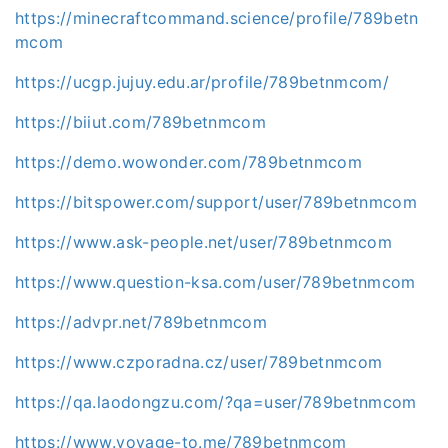
https://minecraftcommand.science/profile/789betn
mcom
https://ucgp.jujuy.edu.ar/profile/789betnmcom/
https://biiut.com/789betnmcom
https://demo.wowonder.com/789betnmcom
https://bitspower.com/support/user/789betnmcom
https://www.ask-people.net/user/789betnmcom
https://www.question-ksa.com/user/789betnmcom
https://advpr.net/789betnmcom
https://www.czporadna.cz/user/789betnmcom
https://qa.laodongzu.com/?qa=user/789betnmcom
https://www.voyage-to.me/789betnmcom