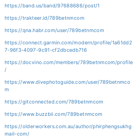
https://band.us/band/97688686/post/1
https://trakteer.id/789betnmcom
https://qna.habr.com/user/789betnmcom
https://connect.garmin.com/modern/profile/1a61dd2
7-96f3-4097-9c91-cf2dbcedb716
https://docvino.com/members/789betnmcom/profile
/
https://www.divephotoguide.com/user/789betnmco
m
https://gitconnected.com/789betnmcom
https://www.buzzbii.com/789betnmcom
https://olderworkers.com.au/author/phirphengsukhg
mail-com/