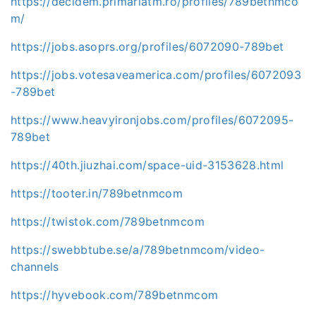
https://decidem.primariatm.ro/profiles/789betnmco
m/
https://jobs.asoprs.org/profiles/6072090-789bet
https://jobs.votesaveamerica.com/profiles/6072093
-789bet
https://www.heavyironjobs.com/profiles/6072095-
789bet
https://40th.jiuzhai.com/space-uid-3153628.html
https://tooter.in/789betnmcom
https://twistok.com/789betnmcom
https://swebbtube.se/a/789betnmcom/video-
channels
https://hyvebook.com/789betnmcom