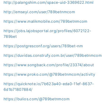
http://palangshim.com/space-uid-3369622.html
http://emseyi.com/user/789betnmcom
https://www.malikmobile.com/789betnmcom
https://jobs.lajobsportal.org/profiles/6072122-
789bet
https://postgresconf.org/users/789bet-nm
https://duvidas.construfy.com.br/user/789betnmcom
https://www.songback.com/profile/23374/about
https://www.proko.com/@789betnmcom/activity
https://quicknote.io/7b623a40-eda0-11ef-8637-
6d1b71807884/
https://bulios.com/@789betnmcom