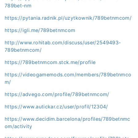
789bet-nm
https://pytania.radnik.pl/uzytkownik/789betnmcom/
https://igli.me/789betnmcom
http://www.rohitab.com/discuss/user/2549493-
789betnmcom/
https://789betnmcom.stck.me/profile
https://videogamemods.com/members/789betnmco
m/
https://advego.com/profile/789betnmcom/
https://www.autickar.cz/user/profil/12304/
https://www.decidim.barcelona/profiles/789betnmc
om/activity