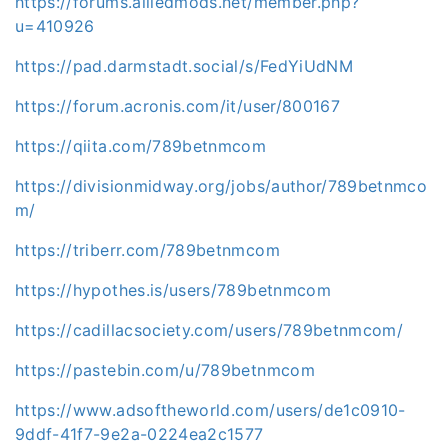
https://forums.alliedmods.net/member.php?
u=410926
https://pad.darmstadt.social/s/FedYiUdNM
https://forum.acronis.com/it/user/800167
https://qiita.com/789betnmcom
https://divisionmidway.org/jobs/author/789betnmco
m/
https://triberr.com/789betnmcom
https://hypothes.is/users/789betnmcom
https://cadillacsociety.com/users/789betnmcom/
https://pastebin.com/u/789betnmcom
https://www.adsoftheworld.com/users/de1c0910-
9ddf-41f7-9e2a-0224ea2c1577