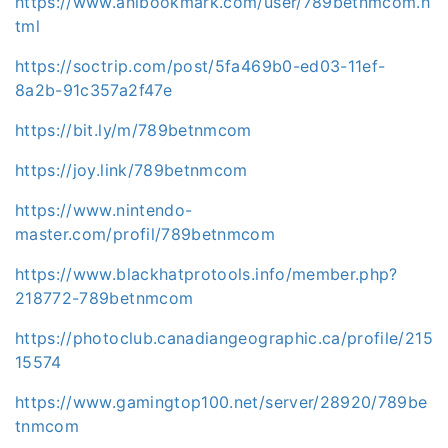
https://www.anibookmark.com/user/789betnmcom.h
tml
https://soctrip.com/post/5fa469b0-ed03-11ef-
8a2b-91c357a2f47e
https://bit.ly/m/789betnmcom
https://joy.link/789betnmcom
https://www.nintendo-
master.com/profil/789betnmcom
https://www.blackhatprotools.info/member.php?
218772-789betnmcom
https://photoclub.canadiangeographic.ca/profile/215
15574
https://www.gamingtop100.net/server/28920/789be
tnmcom