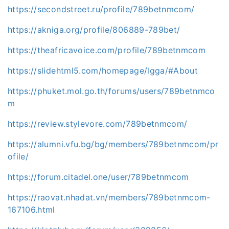
https://secondstreet.ru/profile/789betnmcom/
https://akniga.org/profile/806889-789bet/
https://theafricavoice.com/profile/789betnmcom
https://slidehtml5.com/homepage/lgga/#About
https://phuket.mol.go.th/forums/users/789betnmco
m
https://review.stylevore.com/789betnmcom/
https://alumni.vfu.bg/bg/members/789betnmcom/pr
ofile/
https://forum.citadel.one/user/789betnmcom
https://raovat.nhadat.vn/members/789betnmcom-
167106.html