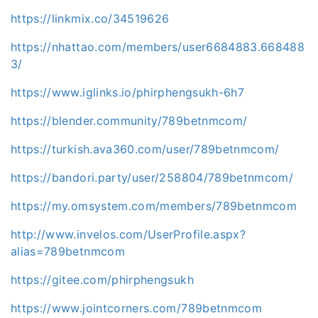
https://linkmix.co/34519626
https://nhattao.com/members/user6684883.668488
3/
https://www.iglinks.io/phirphengsukh-6h7
https://blender.community/789betnmcom/
https://turkish.ava360.com/user/789betnmcom/
https://bandori.party/user/258804/789betnmcom/
https://my.omsystem.com/members/789betnmcom
http://www.invelos.com/UserProfile.aspx?
alias=789betnmcom
https://gitee.com/phirphengsukh
https://www.jointcorners.com/789betnmcom