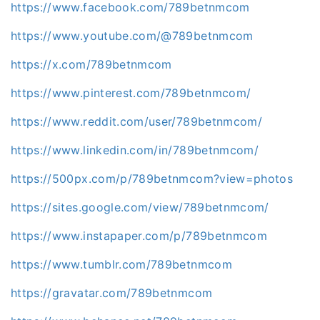
https://www.facebook.com/789betnmcom
https://www.youtube.com/@789betnmcom
https://x.com/789betnmcom
https://www.pinterest.com/789betnmcom/
https://www.reddit.com/user/789betnmcom/
https://www.linkedin.com/in/789betnmcom/
https://500px.com/p/789betnmcom?view=photos
https://sites.google.com/view/789betnmcom/
https://www.instapaper.com/p/789betnmcom
https://www.tumblr.com/789betnmcom
https://gravatar.com/789betnmcom