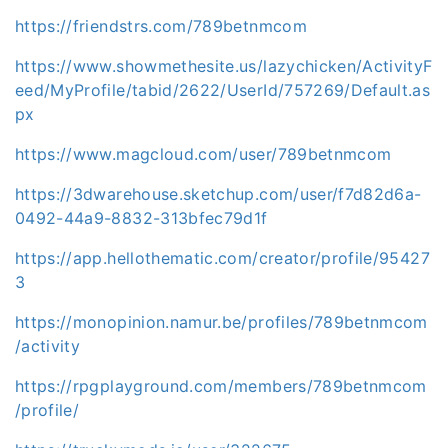
https://friendstrs.com/789betnmcom
https://www.showmethesite.us/lazychicken/ActivityF
eed/MyProfile/tabid/2622/UserId/757269/Default.as
px
https://www.magcloud.com/user/789betnmcom
https://3dwarehouse.sketchup.com/user/f7d82d6a-
0492-44a9-8832-313bfec79d1f
https://app.hellothematic.com/creator/profile/95427
3
https://monopinion.namur.be/profiles/789betnmcom
/activity
https://rpgplayground.com/members/789betnmcom
/profile/