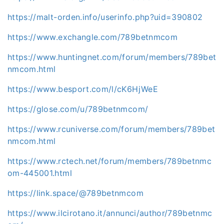
https://malt-orden.info/userinfo.php?uid=390802
https://www.exchangle.com/789betnmcom
https://www.huntingnet.com/forum/members/789bet
nmcom.html
https://www.besport.com/l/cK6HjWeE
https://glose.com/u/789betnmcom/
https://www.rcuniverse.com/forum/members/789bet
nmcom.html
https://www.rctech.net/forum/members/789betnmc
om-445001.html
https://link.space/@789betnmcom
https://www.ilcirotano.it/annunci/author/789betnmc