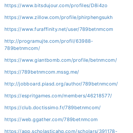
https://www.bitsdujour.com/profiles/D8i4zo
https://www.zillow.com/profile/phirphengsukh
https://www.furaffinity.net/user/789betnmcom
http://programujte.com/profil/63988-
789betnmcom/
https://www.giantbomb.com/profile/betnmcom/
https://789betnmcom.mssg.me/
http://jobboard.piasd.org/author/789betnmcom/
https://espritgames.com/members/46218577/
https://club.doctissimo.fr/789betnmcom/
https://web.ggather.com/789betnmcom
https://app.scholasticahq.com/scholars/391178-