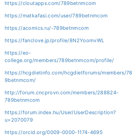
https://cloutapps.com/789betnmcom
https://matkafasi.com/user/789betnmcom
https://acomics.ru/-789betnmcom
https://fanclove.jp/profile/8N2YoomvWL
https://eo-
college.org/members/789betnmcom/profile/
https://hcgdietinfo.com/hcgdietforums/members/78
9betnmcom/
http://forum.cncprovn.com/members/288824-
789betnmcom
https://forum.index.hu/User/UserDescription?
u=2070079
https://orcid.org/0009-0000-1174-4695