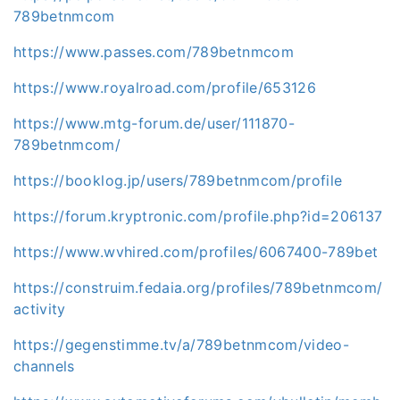
789betnmcom
https://www.passes.com/789betnmcom
https://www.royalroad.com/profile/653126
https://www.mtg-forum.de/user/111870-
789betnmcom/
https://booklog.jp/users/789betnmcom/profile
https://forum.kryptronic.com/profile.php?id=206137
https://www.wvhired.com/profiles/6067400-789bet
https://construim.fedaia.org/profiles/789betnmcom/
activity
https://gegenstimme.tv/a/789betnmcom/video-
channels