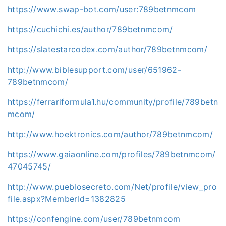
https://www.swap-bot.com/user:789betnmcom
https://cuchichi.es/author/789betnmcom/
https://slatestarcodex.com/author/789betnmcom/
http://www.biblesupport.com/user/651962-
789betnmcom/
https://ferrariformula1.hu/community/profile/789betn
mcom/
http://www.hoektronics.com/author/789betnmcom/
https://www.gaiaonline.com/profiles/789betnmcom/
47045745/
http://www.pueblosecreto.com/Net/profile/view_pro
file.aspx?MemberId=1382825
https://confengine.com/user/789betnmcom