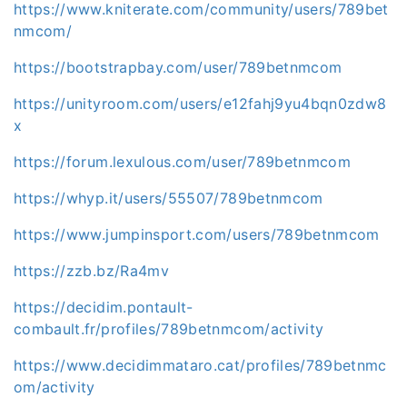
https://www.kniterate.com/community/users/789bet
nmcom/
https://bootstrapbay.com/user/789betnmcom
https://unityroom.com/users/e12fahj9yu4bqn0zdw8
x
https://forum.lexulous.com/user/789betnmcom
https://whyp.it/users/55507/789betnmcom
https://www.jumpinsport.com/users/789betnmcom
https://zzb.bz/Ra4mv
https://decidim.pontault-
combault.fr/profiles/789betnmcom/activity
https://www.decidimmataro.cat/profiles/789betnmc
om/activity