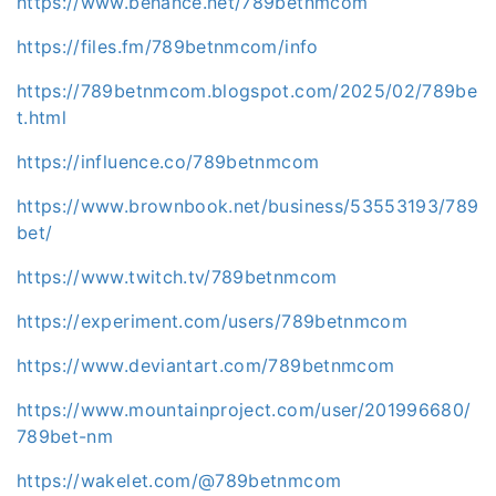
https://www.behance.net/789betnmcom
https://files.fm/789betnmcom/info
https://789betnmcom.blogspot.com/2025/02/789be
t.html
https://influence.co/789betnmcom
https://www.brownbook.net/business/53553193/789
bet/
https://www.twitch.tv/789betnmcom
https://experiment.com/users/789betnmcom
https://www.deviantart.com/789betnmcom
https://www.mountainproject.com/user/201996680/
789bet-nm
https://wakelet.com/@789betnmcom