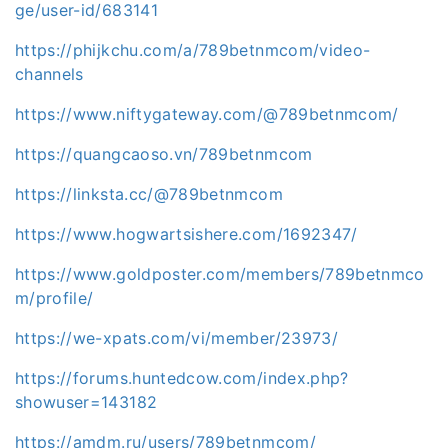
ge/user-id/683141
https://phijkchu.com/a/789betnmcom/video-
channels
https://www.niftygateway.com/@789betnmcom/
https://quangcaoso.vn/789betnmcom
https://linksta.cc/@789betnmcom
https://www.hogwartsishere.com/1692347/
https://www.goldposter.com/members/789betnmco
m/profile/
https://we-xpats.com/vi/member/23973/
https://forums.huntedcow.com/index.php?
showuser=143182
https://amdm.ru/users/789betnmcom/