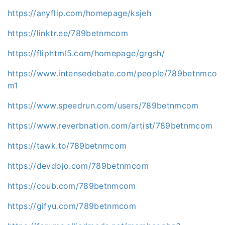
https://anyflip.com/homepage/ksjeh
https://linktr.ee/789betnmcom
https://fliphtml5.com/homepage/grgsh/
https://www.intensedebate.com/people/789betnmco
m1
https://www.speedrun.com/users/789betnmcom
https://www.reverbnation.com/artist/789betnmcom
https://tawk.to/789betnmcom
https://devdojo.com/789betnmcom
https://coub.com/789betnmcom
https://gifyu.com/789betnmcom