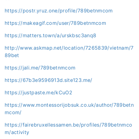
https://postr.yruz.one/profile/789betnmcom
https://makeagif.com/user/789betnmcom
https://matters.town/a/urskbsc3anq8
http://www.askmap.net/location/7265839/vietnam/7
89bet
https://jali.me/789betnmcom
https://67b3e9596913d.site123.me/
https://justpaste.me/kCuO2
https://www.montessorijobsuk.co.uk/author/789betn
mcom/
https://fairebruxellessamen.be/profiles/789betnmco
m/activity