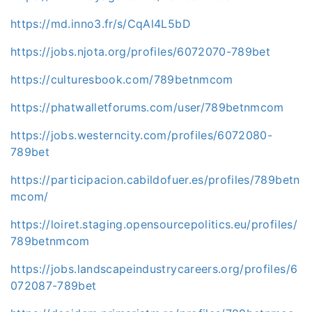
https://md.inno3.fr/s/CqAl4L5bD
https://jobs.njota.org/profiles/6072070-789bet
https://culturesbook.com/789betnmcom
https://phatwalletforums.com/user/789betnmcom
https://jobs.westerncity.com/profiles/6072080-
789bet
https://participacion.cabildofuer.es/profiles/789betn
mcom/
https://loiret.staging.opensourcepolitics.eu/profiles/
789betnmcom
https://jobs.landscapeindustrycareers.org/profiles/6
072087-789bet