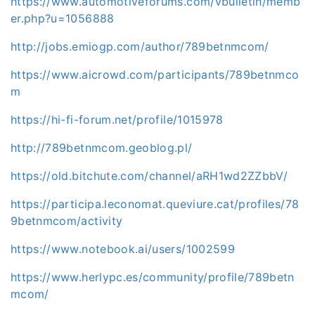
https://www.automotiveforums.com/vbulletin/memb
er.php?u=1056888
http://jobs.emiogp.com/author/789betnmcom/
https://www.aicrowd.com/participants/789betnmco
m
https://hi-fi-forum.net/profile/1015978
http://789betnmcom.geoblog.pl/
https://old.bitchute.com/channel/aRH1wd2ZZbbV/
https://participa.leconomat.queviure.cat/profiles/78
9betnmcom/activity
https://www.notebook.ai/users/1002599
https://www.herlypc.es/community/profile/789betn
mcom/