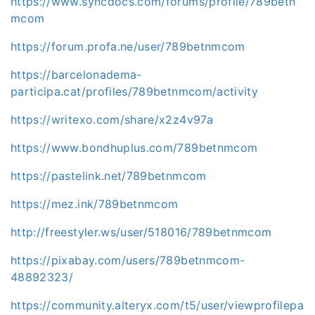
https://www.syncdocs.com/forums/profile/789betn
mcom
https://forum.profa.ne/user/789betnmcom
https://barcelonadema-
participa.cat/profiles/789betnmcom/activity
https://writexo.com/share/x2z4v97a
https://www.bondhuplus.com/789betnmcom
https://pastelink.net/789betnmcom
https://mez.ink/789betnmcom
http://freestyler.ws/user/518016/789betnmcom
https://pixabay.com/users/789betnmcom-
48892323/
https://community.alteryx.com/t5/user/viewprofilepa