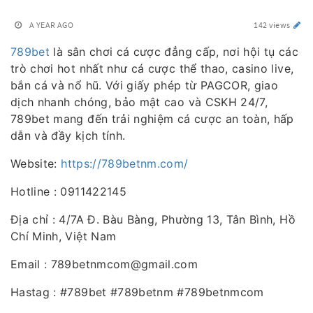
A YEAR AGO
142 views
789bet
là sân chơi cá cược đẳng cấp, nơi hội tụ các
trò chơi hot nhất như cá cược thể thao, casino live,
bắn cá và nổ hũ. Với giấy phép từ PAGCOR, giao
dịch nhanh chóng, bảo mật cao và CSKH 24/7,
789bet mang đến trải nghiệm cá cược an toàn, hấp
dẫn và đầy kịch tính.
Website:
https://789betnm.com/
Hotline : 0911422145
Địa chỉ : 4/7A Đ. Bàu Bàng, Phường 13, Tân Bình, Hồ
Chí Minh, Việt Nam
Email : 789betnmcom@gmail.com
Hastag : #789bet #789betnm #789betnmcom