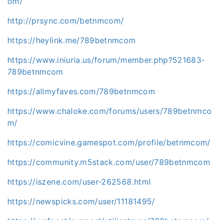
om/
http://prsync.com/betnmcom/
https://heylink.me/789betnmcom
https://www.iniuria.us/forum/member.php?521683-
789betnmcom
https://allmyfaves.com/789betnmcom
https://www.chaloke.com/forums/users/789betnmco
m/
https://comicvine.gamespot.com/profile/betnmcom/
https://community.m5stack.com/user/789betnmcom
https://iszene.com/user-262568.html
https://newspicks.com/user/11181495/