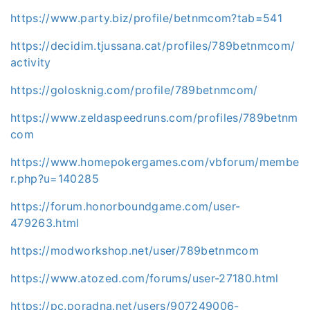
https://www.party.biz/profile/betnmcom?tab=541
https://decidim.tjussana.cat/profiles/789betnmcom/
activity
https://golosknig.com/profile/789betnmcom/
https://www.zeldaspeedruns.com/profiles/789betnm
com
https://www.homepokergames.com/vbforum/membe
r.php?u=140285
https://forum.honorboundgame.com/user-
479263.html
https://modworkshop.net/user/789betnmcom
https://www.atozed.com/forums/user-27180.html
https://pc.poradna.net/users/907249006-