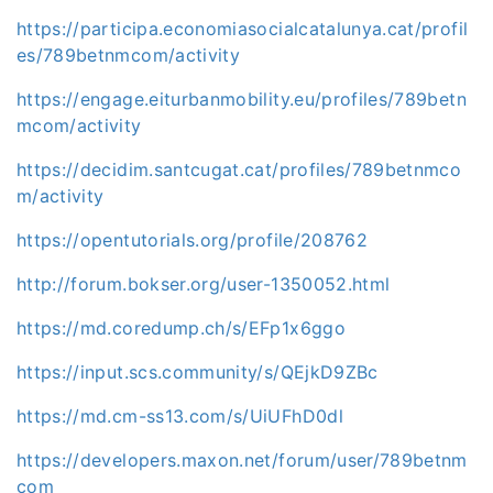
https://participa.economiasocialcatalunya.cat/profil
es/789betnmcom/activity
https://engage.eiturbanmobility.eu/profiles/789betn
mcom/activity
https://decidim.santcugat.cat/profiles/789betnmco
m/activity
https://opentutorials.org/profile/208762
http://forum.bokser.org/user-1350052.html
https://md.coredump.ch/s/EFp1x6ggo
https://input.scs.community/s/QEjkD9ZBc
https://md.cm-ss13.com/s/UiUFhD0dl
https://developers.maxon.net/forum/user/789betnm
com