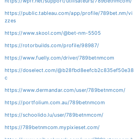
https://wpfr.net/support/utilisateurs/789betnmcom/
https://public.tableau.com/app/profile/789bet.nm/vi
zzes
https://www.skool.com/@bet-nm-5505
https://rotorbuilds.com/profile/98987/
https://www.fuelly.com/driver/789betnmcom
https://doselect.com/@b28fbd8eefcb2c835ef50e38
c
https://www.dermandar.com/user/789betnmcom/
https://portfolium.com.au/789betnmcom
https://schoolido.lu/user/789betnmcom/
https://789betnmcom.mypixieset.com/