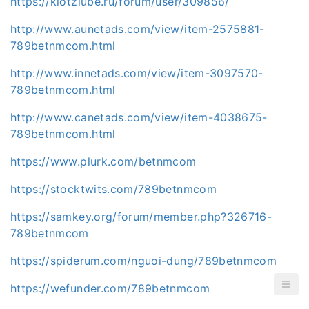
https://klotzlube.ru/forum/user/309856/
http://www.aunetads.com/view/item-2575881-
789betnmcom.html
http://www.innetads.com/view/item-3097570-
789betnmcom.html
http://www.canetads.com/view/item-4038675-
789betnmcom.html
https://www.plurk.com/betnmcom
https://stocktwits.com/789betnmcom
https://samkey.org/forum/member.php?326716-
789betnmcom
https://spiderum.com/nguoi-dung/789betnmcom
https://wefunder.com/789betnmcom