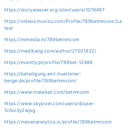
https://storyweaver.org.in/en/users/1076497
https://videos.muvizu.com/Profile/789betnmcom/La
test
https://mimedia.in/789betnmcom
https://medibang.com/author/27021832/
https://evently.pl/profile/789bet-12488
https://beteiligung.amt-huettener-
berge.de/profile/789betnmcom/
https://www.mateball.com/betnmcom
https://www.skypixel.com/users/djiuser-
1c0oi3y2wjsg
https://mavenanalytics.io/profile/789betnmcom