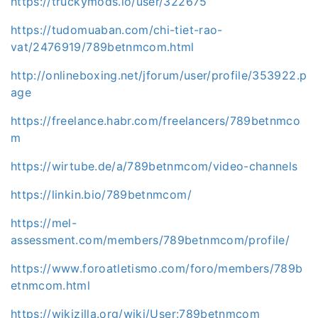
https://truckymods.io/user/322675
https://tudomuaban.com/chi-tiet-rao-
vat/2476919/789betnmcom.html
http://onlineboxing.net/jforum/user/profile/353922.p
age
https://freelance.habr.com/freelancers/789betnmco
m
https://wirtube.de/a/789betnmcom/video-channels
https://linkin.bio/789betnmcom/
https://mel-
assessment.com/members/789betnmcom/profile/
https://www.foroatletismo.com/foro/members/789b
etnmcom.html
https://wikizilla.org/wiki/User:789betnmcom