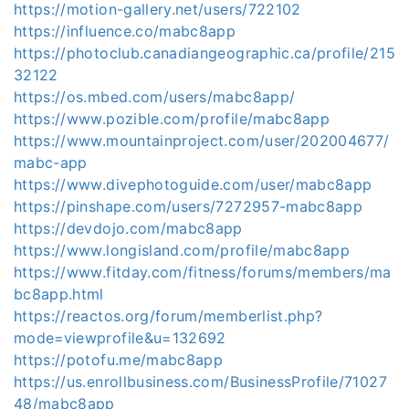
https://motion-gallery.net/users/722102
https://influence.co/mabc8app
https://photoclub.canadiangeographic.ca/profile/215
32122
https://os.mbed.com/users/mabc8app/
https://www.pozible.com/profile/mabc8app
https://www.mountainproject.com/user/202004677/
mabc-app
https://www.divephotoguide.com/user/mabc8app
https://pinshape.com/users/7272957-mabc8app
https://devdojo.com/mabc8app
https://www.longisland.com/profile/mabc8app
https://www.fitday.com/fitness/forums/members/ma
bc8app.html
https://reactos.org/forum/memberlist.php?
mode=viewprofile&u=132692
https://potofu.me/mabc8app
https://us.enrollbusiness.com/BusinessProfile/71027
48/mabc8app