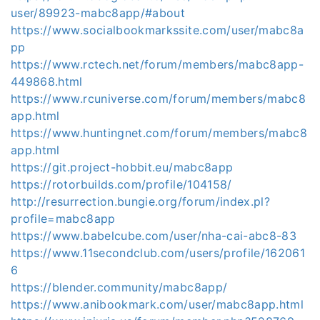
user/89923-mabc8app/#about
https://www.socialbookmarkssite.com/user/mabc8a
pp
https://www.rctech.net/forum/members/mabc8app-
449868.html
https://www.rcuniverse.com/forum/members/mabc8
app.html
https://www.huntingnet.com/forum/members/mabc8
app.html
https://git.project-hobbit.eu/mabc8app
https://rotorbuilds.com/profile/104158/
http://resurrection.bungie.org/forum/index.pl?
profile=mabc8app
https://www.babelcube.com/user/nha-cai-abc8-83
https://www.11secondclub.com/users/profile/162061
6
https://blender.community/mabc8app/
https://www.anibookmark.com/user/mabc8app.html