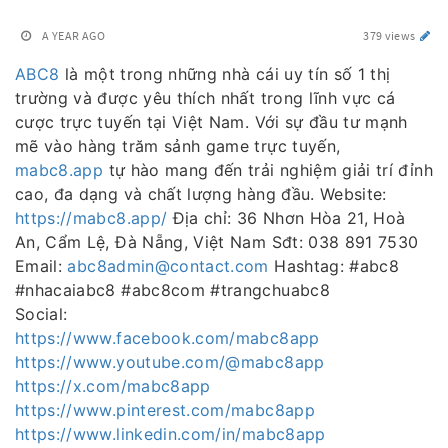
A YEAR AGO
379 views
ABC8
là một trong những nhà cái uy tín số 1 thị
trường và được yêu thích nhất trong lĩnh vực cá
cược trực tuyến tại Việt Nam. Với sự đầu tư mạnh
mẽ vào hàng trăm sảnh game trực tuyến,
mabc8.app
tự hào mang đến trải nghiệm giải trí đỉnh
cao, đa dạng và chất lượng hàng đầu. Website:
https://mabc8.app/
Địa chỉ: 36 Nhơn Hòa 21, Hoà
An, Cẩm Lệ, Đà Nẵng, Việt Nam Sđt: 038 891 7530
Email:
abc8admin@contact.com
Hashtag: #abc8
#nhacaiabc8 #abc8com #trangchuabc8
Social:
https://www.facebook.com/mabc8app
https://www.youtube.com/@mabc8app
https://x.com/mabc8app
https://www.pinterest.com/mabc8app
https://www.linkedin.com/in/mabc8app