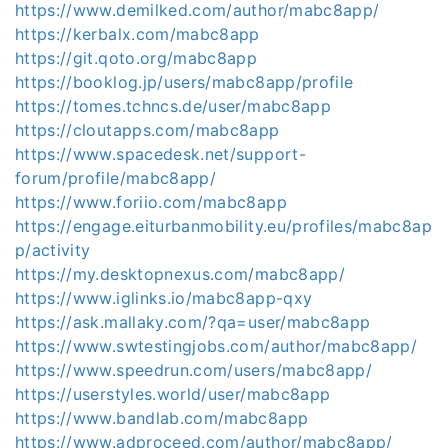
https://www.demilked.com/author/mabc8app/
https://kerbalx.com/mabc8app
https://git.qoto.org/mabc8app
https://booklog.jp/users/mabc8app/profile
https://tomes.tchncs.de/user/mabc8app
https://cloutapps.com/mabc8app
https://www.spacedesk.net/support-
forum/profile/mabc8app/
https://www.foriio.com/mabc8app
https://engage.eiturbanmobility.eu/profiles/mabc8ap
p/activity
https://my.desktopnexus.com/mabc8app/
https://www.iglinks.io/mabc8app-qxy
https://ask.mallaky.com/?qa=user/mabc8app
https://www.swtestingjobs.com/author/mabc8app/
https://www.speedrun.com/users/mabc8app/
https://userstyles.world/user/mabc8app
https://www.bandlab.com/mabc8app
https://www.adproceed.com/author/mabc8app/