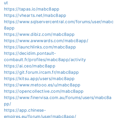
ut
https://tapas.io/mabc8app
https://vhearts.net/mabc8app
https://www.sqlservercentral.com/forums/user/mabc
8app
https://www.dibiz.com/mabc8app
https://www.awwwards.com/mabc8app/
https://launchlinks.com/mabc8app
https://decidim.pontault-
combault.fr/profiles/mabc8app/activity
https://ai.ceo/mabc8app
https://git.forum.ircam.fr/mabc8app
https://kitsu.app/users/mabc8app
https://www.metooo.es/u/mabc8app
https://opencollective.com/mabc8app
https://www.finervisa.com.au/forums/users/mabc8a
pp/
https://app.chinese-
empires.eu/forum/user/mabc8app/