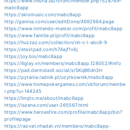
https://www.iniuria.us/forum/member.php?528769-
mabc8app
https://skiomusic.com/mabc8app
http://genina.com/user/editDone/4692664.page
https://www.nintendo-master.com/profil/mabc8app
https://www.familie.pl/profil/mabc8app
https://huzzaz.com/collection/nh-c-i-abc8-9
https://etextpad.com/h74ajf1v6j
https://joy.bio/mabc8app
https://6giay.vn/members/mabc8app.128052/#info
https://pad.darmstadt.social/s/SKqB6dn3H
https://pytania.radnik.pl/uzytkownik/mabc8app
https://www.homepokergames.com/vbforum/membe
r.php?u=144245
https://linqto.me/about/mabc8app
https://iszene.com/user-265567.html
https://www.heroesfire.com/profile/mabc8app/bio?
profilepage
https://raovat.nhadat.vn/members/mabc8app-