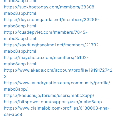
mabc8app.html
https://suckhoetoday.com/members/28308-
mabc8app.html
https://duyendangaodai.net/members/23256-
mabc8app.html
https://cuadepviet.com/members/7845-
mabc8app.html
https://xaydunghanoimoi.net/members/21392-
mabc8app.html
https://maychetao.com/members/15102-
mabc8app.html
https://www.akaqa.com/account/profile/1919172742
3
https://www.laundrynation.com/community/profile/
mabc8app/
https://kaeuchi.jp/forums/users/mabc8app/
https://bitspower.com/support/user/mabc8app
https://www.claimajob.com/profiles/6180003-nha-
cai-abc8