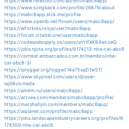
https://www.retecool.com/author/mabc8app/
https://www.songback.com/profile/26879/about
https://mabc8app.stck.me/profile
https://www.openlb.net/forum/users/mabc8app/
https://aiforkids.in/qa/user/mabc8app.
https://forum.citadel.one/user/mabc8app
https://codeandsupply.co/users/snYlfXK94wcoeQ
https://jobs.njota.org/profiles/6174213-nha-cai-abc8
https://contest.embarcados.com.br/membro/nha-
cai-abc8-3/
https://iplogger.org/logger/14a75sqD1wST/
https://www.skypixel.com/users/djiuser-
laj06cicmeda
https://amdm.ru/users/mabc8app/
https://artvee.com/members/mabc8app/profile/
https://marshallyin.com/members/mabc8app/
https://aiplanet.com/profile/mabc8app
https://jobs.landscapeindustrycareers.org/profiles/6
174300-nha-cai-abc8