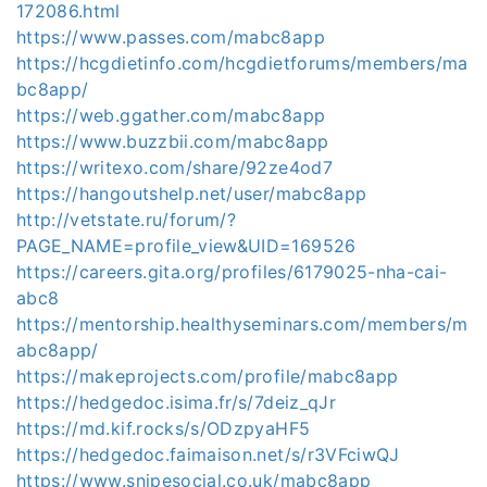
172086.html
https://www.passes.com/mabc8app
https://hcgdietinfo.com/hcgdietforums/members/ma
bc8app/
https://web.ggather.com/mabc8app
https://www.buzzbii.com/mabc8app
https://writexo.com/share/92ze4od7
https://hangoutshelp.net/user/mabc8app
http://vetstate.ru/forum/?
PAGE_NAME=profile_view&UID=169526
https://careers.gita.org/profiles/6179025-nha-cai-
abc8
https://mentorship.healthyseminars.com/members/m
abc8app/
https://makeprojects.com/profile/mabc8app
https://hedgedoc.isima.fr/s/7deiz_qJr
https://md.kif.rocks/s/ODzpyaHF5
https://hedgedoc.faimaison.net/s/r3VFciwQJ
https://www.snipesocial.co.uk/mabc8app