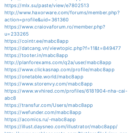
https://mlx.su/paste/view/e7802513
http://www.haxorware.com/forums/member.php?
action=profile&uid=361360
https://www.craiovaforum.ro/member.php?
u=233265
https://cointr.ee/mabc8app
https://datcang.vn/viewtopic.php?f=11&t=849477
https://tooter.in/mabc8app
http://planforexams.com/q2a/user/mabc8app
https://www.clickasnap.com/profile/mabc8app
https://onetable.world/mabc8app
https://www.storenvy.com/mabc8app
https://www.wvhired.com/profiles/6181904-nha-cai-
abc8
https://transfur.com/Users/mabc8app
https://wefunder.com/mabc8app
https://acomics.ru/-mabc8app
https://illust.daysneo.com/illustrator/mabc8app/