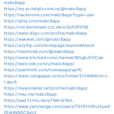
mabc8app
https://my.archdaily.com/us/@mabc8app
https://hackerone.com/mabc8app?type=user
https://qiita.com/mabc8app
https://md.darmstadt.ccc.de/s/SoN3FiFNE
https://www.diigo.com/profile/mabc8app
https://wakelet.com/@mabc8app
https://anyflip.com/homepage/wpmol#About
https://hashnode.com/@mabc8app
https://www.bitchute.com/channel/I8GgbJEOCiak
https://leetcode.com/u/mabc8app/
https://pubhtml5.com/homepage/ujnft/
https://www.instapaper.com/u/folder/5134968/nh-c-
i-abc8
https://myanimelist.net/profile/mabc8app
https://mez.ink/mabc8app
https://pad.fs.lmu.de/s/f1McQrMzL
https://www.zerohedge.com/user/jITI5FEHhfXcHqw9
OfdHNN5CXvb2