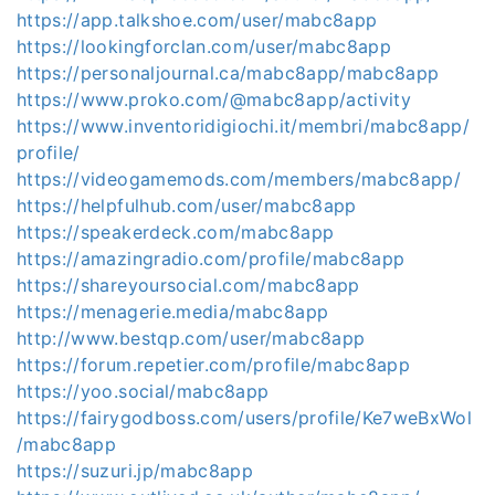
https://app.talkshoe.com/user/mabc8app
https://lookingforclan.com/user/mabc8app
https://personaljournal.ca/mabc8app/mabc8app
https://www.proko.com/@mabc8app/activity
https://www.inventoridigiochi.it/membri/mabc8app/
profile/
https://videogamemods.com/members/mabc8app/
https://helpfulhub.com/user/mabc8app
https://speakerdeck.com/mabc8app
https://amazingradio.com/profile/mabc8app
https://shareyoursocial.com/mabc8app
https://menagerie.media/mabc8app
http://www.bestqp.com/user/mabc8app
https://forum.repetier.com/profile/mabc8app
https://yoo.social/mabc8app
https://fairygodboss.com/users/profile/Ke7weBxWol
/mabc8app
https://suzuri.jp/mabc8app