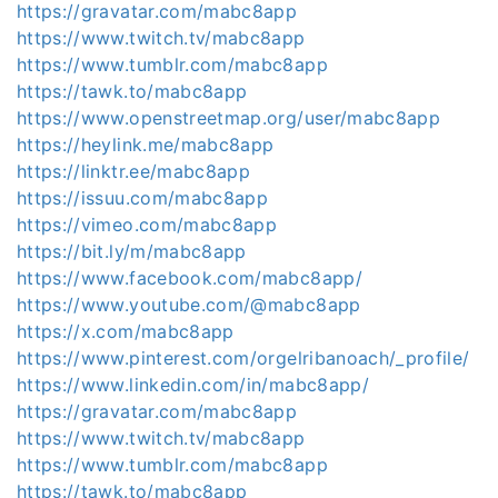
https://gravatar.com/mabc8app
https://www.twitch.tv/mabc8app
https://www.tumblr.com/mabc8app
https://tawk.to/mabc8app
https://www.openstreetmap.org/user/mabc8app
https://heylink.me/mabc8app
https://linktr.ee/mabc8app
https://issuu.com/mabc8app
https://vimeo.com/mabc8app
https://bit.ly/m/mabc8app
https://www.facebook.com/mabc8app/
https://www.youtube.com/@mabc8app
https://x.com/mabc8app
https://www.pinterest.com/orgelribanoach/_profile/
https://www.linkedin.com/in/mabc8app/
https://gravatar.com/mabc8app
https://www.twitch.tv/mabc8app
https://www.tumblr.com/mabc8app
https://tawk.to/mabc8app