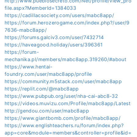
http://www.pueblosecreto.com/Net/profile/view_pro
file.aspx?MemberId=1384033
https://cadillacsociety.com/users/mabc8app/
https://forum.herozerogame.com/index.php?/user/9
7636-mabc8app/
https://forums.galciv3.com/user/7432714
https://haveagood.holiday/users/396361
https://forum-
mechanika.pl/members/mabc8app.319260/#about
https://www.hentai-
foundry.com/user/mabc8app/profile
https://community.m5stack.com/user/mabc8app
https://replit.com/@mabc8app
https://www.pubpub.org/user/nha-cai-abc8-32
https://videos.muvizu.com/Profile/mabc8app/Latest
http://gendou.com/user/mabc8app
https://www.giantbomb.com/profile/mabc8app/
https://www.englishteachers.ru/forum/index.php?
app=core&module=members&controller=profile&id=