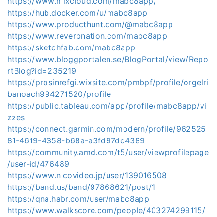
https://www.mixcloud.com/mabc8app/
https://hub.docker.com/u/mabc8app
https://www.producthunt.com/@mabc8app
https://www.reverbnation.com/mabc8app
https://sketchfab.com/mabc8app
https://www.bloggportalen.se/BlogPortal/view/Repo
rtBlog?id=235219
https://prosinrefgi.wixsite.com/pmbpf/profile/orgelri
banoach994271520/profile
https://public.tableau.com/app/profile/mabc8app/vi
zzes
https://connect.garmin.com/modern/profile/962525
81-4619-4358-b68a-a3fd97dd4389
https://community.amd.com/t5/user/viewprofilepage
/user-id/476489
https://www.nicovideo.jp/user/139016508
https://band.us/band/97868621/post/1
https://qna.habr.com/user/mabc8app
https://www.walkscore.com/people/403274299115/