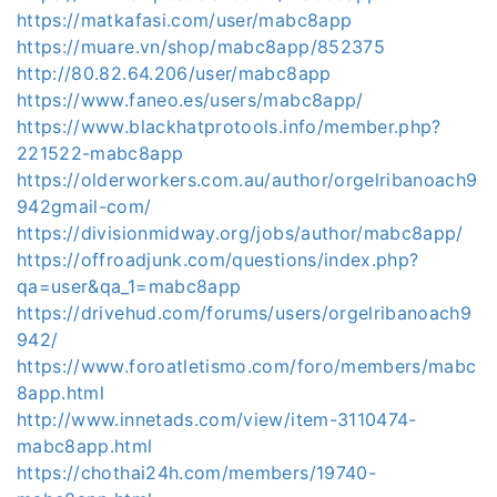
https://matkafasi.com/user/mabc8app
https://muare.vn/shop/mabc8app/852375
http://80.82.64.206/user/mabc8app
https://www.faneo.es/users/mabc8app/
https://www.blackhatprotools.info/member.php?
221522-mabc8app
https://olderworkers.com.au/author/orgelribanoach9
942gmail-com/
https://divisionmidway.org/jobs/author/mabc8app/
https://offroadjunk.com/questions/index.php?
qa=user&qa_1=mabc8app
https://drivehud.com/forums/users/orgelribanoach9
942/
https://www.foroatletismo.com/foro/members/mabc
8app.html
http://www.innetads.com/view/item-3110474-
mabc8app.html
https://chothai24h.com/members/19740-