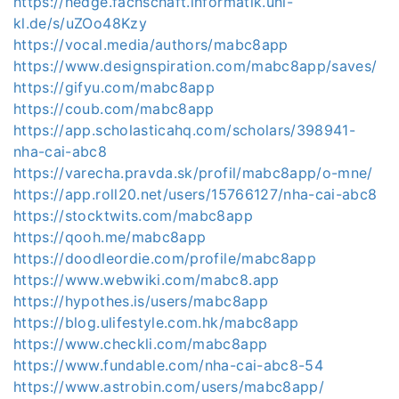
https://hedge.fachschaft.informatik.uni-
kl.de/s/uZOo48Kzy
https://vocal.media/authors/mabc8app
https://www.designspiration.com/mabc8app/saves/
https://gifyu.com/mabc8app
https://coub.com/mabc8app
https://app.scholasticahq.com/scholars/398941-
nha-cai-abc8
https://varecha.pravda.sk/profil/mabc8app/o-mne/
https://app.roll20.net/users/15766127/nha-cai-abc8
https://stocktwits.com/mabc8app
https://qooh.me/mabc8app
https://doodleordie.com/profile/mabc8app
https://www.webwiki.com/mabc8.app
https://hypothes.is/users/mabc8app
https://blog.ulifestyle.com.hk/mabc8app
https://www.checkli.com/mabc8app
https://www.fundable.com/nha-cai-abc8-54
https://www.astrobin.com/users/mabc8app/