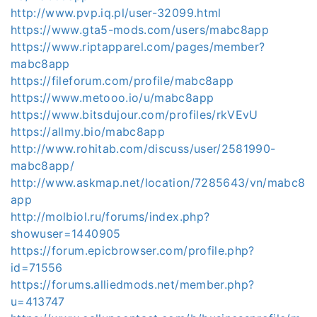
http://www.pvp.iq.pl/user-32099.html
https://www.gta5-mods.com/users/mabc8app
https://www.riptapparel.com/pages/member?
mabc8app
https://fileforum.com/profile/mabc8app
https://www.metooo.io/u/mabc8app
https://www.bitsdujour.com/profiles/rkVEvU
https://allmy.bio/mabc8app
http://www.rohitab.com/discuss/user/2581990-
mabc8app/
http://www.askmap.net/location/7285643/vn/mabc8
app
http://molbiol.ru/forums/index.php?
showuser=1440905
https://forum.epicbrowser.com/profile.php?
id=71556
https://forums.alliedmods.net/member.php?
u=413747