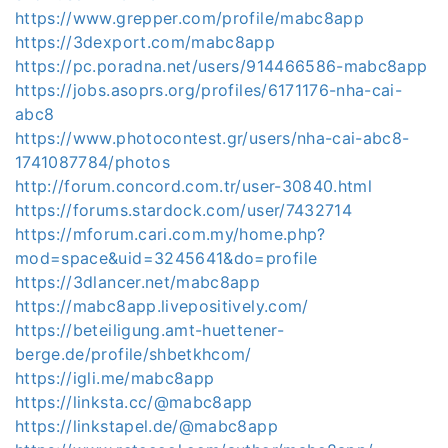
https://www.grepper.com/profile/mabc8app
https://3dexport.com/mabc8app
https://pc.poradna.net/users/914466586-mabc8app
https://jobs.asoprs.org/profiles/6171176-nha-cai-
abc8
https://www.photocontest.gr/users/nha-cai-abc8-
1741087784/photos
http://forum.concord.com.tr/user-30840.html
https://forums.stardock.com/user/7432714
https://mforum.cari.com.my/home.php?
mod=space&uid=3245641&do=profile
https://3dlancer.net/mabc8app
https://mabc8app.livepositively.com/
https://beteiligung.amt-huettener-
berge.de/profile/shbetkhcom/
https://igli.me/mabc8app
https://linksta.cc/@mabc8app
https://linkstapel.de/@mabc8app