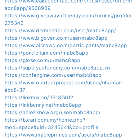
https://www.callupcontact.com/b/businessprofile/m
abc8app/9568989
https://www.giveawayoftheday.com/forums/profile/
275342
https://www.dermandar.com/user/mabc8app/
https://www.bigoven.com/user/mabc8app
https://www.aicrowd.com/participants/mabc8app
https://portfolium.com/mabc8app
https://glose.com/u/mabc8app
https://supplyautonomy.com/mabc8app.vn
https://confengine.com/user/mabc8app
https://www.outdoorproject.com/users/nha-cai-
abc8-37
https://linkmix.co/35187402
https://inkbunny.net/mabc8app
https://able2know.org/user/mabc8app/
https://b.cari.com.my/home.php?
mod=space&uid=3245641&do=profile
https://www.mapleprimes.com/users/mabc8app