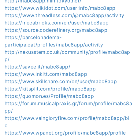
http://mabc8app.minitokyo.net/
https://www.wikidot.com/user:info/mabc8app
https://www.threadless.com/@mabc8app/activity
https://mecabricks.com/en/user/mabc8app
https://source.coderefinery.org/mabc8app
https://barcelonadema-
participa.cat/profiles/mabc8app/activity
http://nexusstem.co.uk/community/profile/mabc8ap
p/
https://savee.it/mabc8app/
https://www.inkitt.com/mabc8app
https://www.skillshare.com/en/user/mabc8app
https://kitsplit.com/profile/mabc8app
https://quomon.es/Profile/mabc8app
https://forum.musicalpraxis.gr/forum/profile/mabc8a
pp/
https://www.vaingloryfire.com/profile/mabc8app/bi
o
https://www.wpanet.org/profile/mabc8app/profile