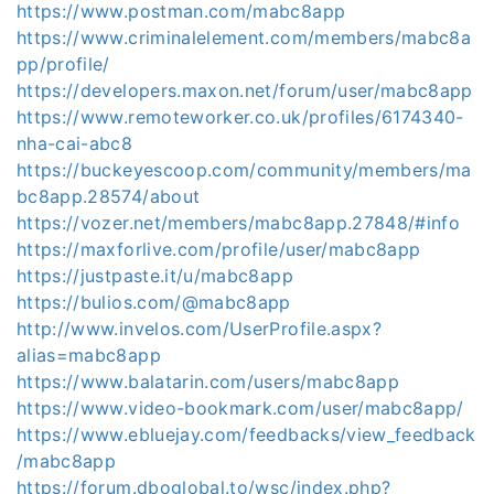
https://www.postman.com/mabc8app
https://www.criminalelement.com/members/mabc8a
pp/profile/
https://developers.maxon.net/forum/user/mabc8app
https://www.remoteworker.co.uk/profiles/6174340-
nha-cai-abc8
https://buckeyescoop.com/community/members/ma
bc8app.28574/about
https://vozer.net/members/mabc8app.27848/#info
https://maxforlive.com/profile/user/mabc8app
https://justpaste.it/u/mabc8app
https://bulios.com/@mabc8app
http://www.invelos.com/UserProfile.aspx?
alias=mabc8app
https://www.balatarin.com/users/mabc8app
https://www.video-bookmark.com/user/mabc8app/
https://www.ebluejay.com/feedbacks/view_feedback
/mabc8app
https://forum.dboglobal.to/wsc/index.php?