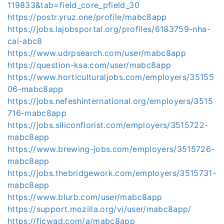
119833&tab=field_core_pfield_30
https://postr.yruz.one/profile/mabc8app
https://jobs.lajobsportal.org/profiles/6183759-nha-
cai-abc8
https://www.udrpsearch.com/user/mabc8app
https://question-ksa.com/user/mabc8app
https://www.horticulturaljobs.com/employers/35155
06-mabc8app
https://jobs.nefeshinternational.org/employers/3515
716-mabc8app
https://jobs.siliconflorist.com/employers/3515722-
mabc8app
https://www.brewing-jobs.com/employers/3515726-
mabc8app
https://jobs.thebridgework.com/employers/3515731-
mabc8app
https://www.blurb.com/user/mabc8app
https://support.mozilla.org/vi/user/mabc8app/
https://ficwad.com/a/mabc8app