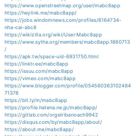
https://www.openstreetmap.org/user/mabc8app
https://heylink.me/mabc8app/
https://jobs.windomnews.com/profiles/6164734-
nha-cai-abc8
https://wikizilla.org/wiki/User:Mabc8app
https://www.sythe.org/members/mabc8app.1860713
/
https://apk.tw/space-uid-6931750.html
https://linktr.ee/mabc8app
https://issuu.com/mabc8app
https://vimeo.com/mabc8app
https://www.blogger.com/profile/054560363102484
71378
https://bit.ly/m/mabc8app
https://profile.hatena.ne.jp/mabc8app/
https://gitlab.com/orgelribanoach9942
https://disqus.com/by/mabc8app/about/
https://about.me/mabc8app/