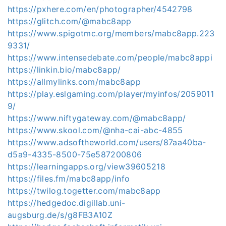
https://pxhere.com/en/photographer/4542798
https://glitch.com/@mabc8app
https://www.spigotmc.org/members/mabc8app.223
9331/
https://www.intensedebate.com/people/mabc8appi
https://linkin.bio/mabc8app/
https://allmylinks.com/mabc8app
https://play.eslgaming.com/player/myinfos/2059011
9/
https://www.niftygateway.com/@mabc8app/
https://www.skool.com/@nha-cai-abc-4855
https://www.adsoftheworld.com/users/87aa40ba-
d5a9-4335-8500-75e587200806
https://learningapps.org/view39605218
https://files.fm/mabc8app/info
https://twilog.togetter.com/mabc8app
https://hedgedoc.digillab.uni-
augsburg.de/s/g8FB3A10Z