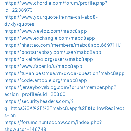
https://www.chordie.com/forum/profile.php?
id=2238973
https://www.yourquote.in/nha-cai-abc8-
dyxjy/quotes
https://www.vevioz.com/mabc8app
https://www.exchangle.com/mabc8app
https://nhattao.com/members/mabc8app.6697111/
https://bootstrapbay.com/user/mabc8app
https://bikeindex.org/users/mabc8app
https://www.facer.io/u/mabc8app
https://tuvan.bestmua.vn/dwqa-question/mabc8app
https://code.antopie.org/mabc8app
https://jerseyboysblog.com/forum/member.php?
action=profile&uid=25800
https://securityheaders.com/?
q=https%3A%2F%2Fmabc8.app%2F&followRedirect
s=on
https://forums.huntedcow.com/index.php?
showuser=146743