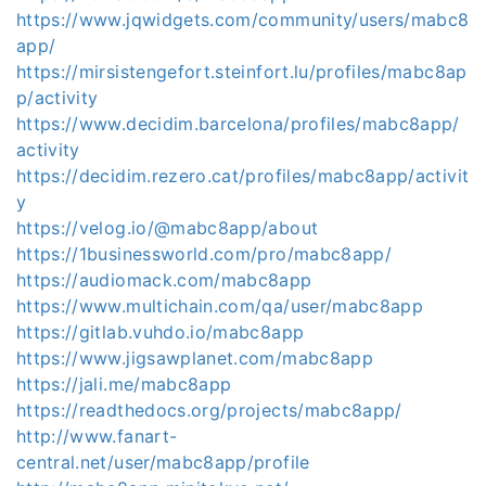
https://www.jqwidgets.com/community/users/mabc8
app/
https://mirsistengefort.steinfort.lu/profiles/mabc8ap
p/activity
https://www.decidim.barcelona/profiles/mabc8app/
activity
https://decidim.rezero.cat/profiles/mabc8app/activit
y
https://velog.io/@mabc8app/about
https://1businessworld.com/pro/mabc8app/
https://audiomack.com/mabc8app
https://www.multichain.com/qa/user/mabc8app
https://gitlab.vuhdo.io/mabc8app
https://www.jigsawplanet.com/mabc8app
https://jali.me/mabc8app
https://readthedocs.org/projects/mabc8app/
http://www.fanart-
central.net/user/mabc8app/profile