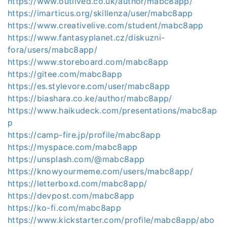
https://www.outlived.co.uk/author/mabc8app/
https://imarticus.org/skillenza/user/mabc8app
https://www.creativelive.com/student/mabc8app
https://www.fantasyplanet.cz/diskuzni-
fora/users/mabc8app/
https://www.storeboard.com/mabc8app
https://gitee.com/mabc8app
https://es.stylevore.com/user/mabc8app
https://biashara.co.ke/author/mabc8app/
https://www.haikudeck.com/presentations/mabc8ap
p
https://camp-fire.jp/profile/mabc8app
https://myspace.com/mabc8app
https://unsplash.com/@mabc8app
https://knowyourmeme.com/users/mabc8app/
https://letterboxd.com/mabc8app/
https://devpost.com/mabc8app
https://ko-fi.com/mabc8app
https://www.kickstarter.com/profile/mabc8app/abo