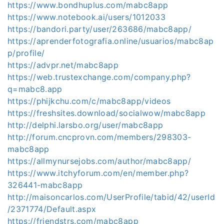
https://www.bondhuplus.com/mabc8app
https://www.notebook.ai/users/1012033
https://bandori.party/user/263686/mabc8app/
https://aprenderfotografia.online/usuarios/mabc8ap
p/profile/
https://advpr.net/mabc8app
https://web.trustexchange.com/company.php?
q=mabc8.app
https://phijkchu.com/c/mabc8app/videos
https://freshsites.download/socialwow/mabc8app
http://delphi.larsbo.org/user/mabc8app
http://forum.cncprovn.com/members/298303-
mabc8app
https://allmynursejobs.com/author/mabc8app/
https://www.itchyforum.com/en/member.php?
326441-mabc8app
http://maisoncarlos.com/UserProfile/tabid/42/userId
/2371774/Default.aspx
https://friendstrs.com/mabc8app