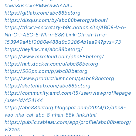
hl=vi&user=eBMwOIwAAAAJ
https://gitlab.com/abc88betorg
https://disqus.com/by/abc88betorg/about/
https://tricky-secretary-b9c.notion.site/ABC8-V-o-
Nh-C-i-ABC-8-Nh-n-88K-Link-Ch-nh-Th-c-
153949a4bf0080e488d9c02864b1ea94?pvs=73
https://heylink.me/abc88betorg/
https://www.mixcloud.com/abc88betorg/
https://hub.docker.com/u/abc88betorg
https://500px.com/p/abc88betorg
https://www.producthunt.com/@abc88betorg
https://sketchfab.com/abc88betorg
https://community.amd.com/t5/user/viewprofilepage
/user-id/454144
https://abc88betorg.blogspot.com/2024/12/abc8-
vao-nha-cai-abc-8-nhan-88k-link.html
https://public.tableau.com/app/profile/abc88betorg/
vizzes