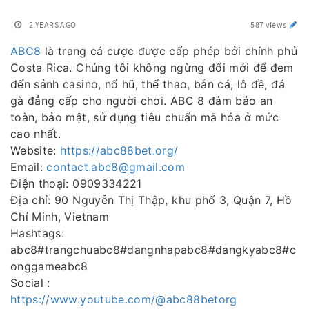
2 YEARS AGO
587 views
ABC8
là trang cá cược được cấp phép bởi chính phủ
Costa Rica. Chúng tôi không ngừng đổi mới để đem
đến sảnh casino, nổ hũ, thể thao, bắn cá, lô đề, đá
gà đẳng cấp cho người chơi. ABC 8 đảm bảo an
toàn, bảo mật, sử dụng tiêu chuẩn mã hóa ở mức
cao nhất.
Website:
https://abc88bet.org/
Email:
contact.abc8@gmail.com
Điện thoại: 0909334221
Địa chỉ: 90 Nguyễn Thị Thập, khu phố 3, Quận 7, Hồ
Chí Minh, Vietnam
Hashtags:
abc8#trangchuabc8#dangnhapabc8#dangkyabc8#c
onggameabc8
Social :
https://www.youtube.com/@abc88betorg