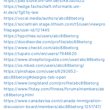
https://pad.stuve.uni-ulm.de/s/K8Ju0I5ZG
https://hedge.fachschaft.informatik.uni-
kl.de/s/Tg01q-law
https://vocal.media/authors/abc88betorg
https://socialtrain.stage.lithium.com/t5/user/viewpro
filepage/user-id/121445
https://hypothes.is/users/abc88betorg
https://doodleordie.com/profile/abc88betorg
https://www.checkli.com/abc88betorg
https://tupalo.com/en/users/7946620
https://www.divephotoguide.com/user/abc88betorg
https://os.mbed.com/users/abc88betorg/
https://pinshape.com/users/6292652-
abc88betorg#designs-tab-open
https://www.longisland.com/profile/abc88betorg
https://www.fitday.com/fitness/forums/members/ab
c88betorg.html
https://www.canadavisa.com/canada-immigration-
discussion-board/members/abc88betorg.1251747/