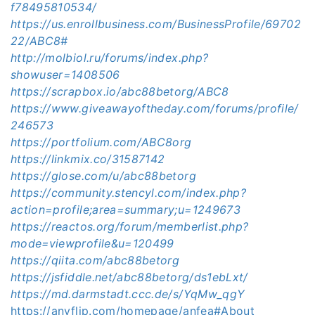
f78495810534/
https://us.enrollbusiness.com/BusinessProfile/69702
22/ABC8#
http://molbiol.ru/forums/index.php?
showuser=1408506
https://scrapbox.io/abc88betorg/ABC8
https://www.giveawayoftheday.com/forums/profile/
246573
https://portfolium.com/ABC8org
https://linkmix.co/31587142
https://glose.com/u/abc88betorg
https://community.stencyl.com/index.php?
action=profile;area=summary;u=1249673
https://reactos.org/forum/memberlist.php?
mode=viewprofile&u=120499
https://qiita.com/abc88betorg
https://jsfiddle.net/abc88betorg/ds1ebLxt/
https://md.darmstadt.ccc.de/s/YqMw_qgY
https://anyflip.com/homepage/anfea#About