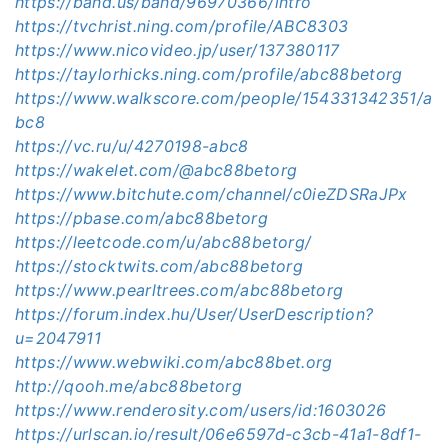
https://band.us/band/96970366/intro
https://tvchrist.ning.com/profile/ABC8303
https://www.nicovideo.jp/user/137380117
https://taylorhicks.ning.com/profile/abc88betorg
https://www.walkscore.com/people/154331342351/a
bc8
https://vc.ru/u/4270198-abc8
https://wakelet.com/@abc88betorg
https://www.bitchute.com/channel/c0ieZDSRaJPx
https://pbase.com/abc88betorg
https://leetcode.com/u/abc88betorg/
https://stocktwits.com/abc88betorg
https://www.pearltrees.com/abc88betorg
https://forum.index.hu/User/UserDescription?
u=2047911
https://www.webwiki.com/abc88bet.org
http://qooh.me/abc88betorg
https://www.renderosity.com/users/id:1603026
https://urlscan.io/result/06e6597d-c3cb-41a1-8df1-