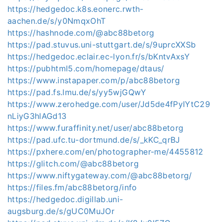
https://hedgedoc.k8s.eonerc.rwth-
aachen.de/s/y0NmqxOhT
https://hashnode.com/@abc88betorg
https://pad.stuvus.uni-stuttgart.de/s/9uprcXXSb
https://hedgedoc.eclair.ec-lyon.fr/s/bKntvAxsY
https://pubhtml5.com/homepage/dtaus/
https://www.instapaper.com/p/abc88betorg
https://pad.fs.lmu.de/s/yy5wjGQwY
https://www.zerohedge.com/user/Jd5de4fPyIYtC29
nLiyG3hlAGd13
https://www.furaffinity.net/user/abc88betorg
https://pad.ufc.tu-dortmund.de/s/_kKC_qrBJ
https://pxhere.com/en/photographer-me/4455812
https://glitch.com/@abc88betorg
https://www.niftygateway.com/@abc88betorg/
https://files.fm/abc88betorg/info
https://hedgedoc.digillab.uni-
augsburg.de/s/gUC0MuJOr