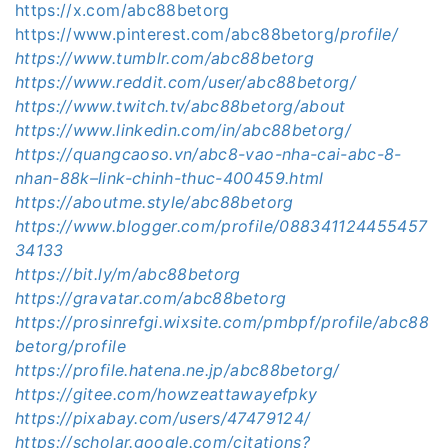
https://x.com/abc88betorg
https://www.pinterest.com/abc88betorg/
profile/
https://www.tumblr.com/abc88betorg
https://www.reddit.com/user/abc88betorg/
https://www.twitch.tv/abc88betorg/about
https://www.linkedin.com/in/abc88betorg/
https://quangcaoso.vn/abc8-vao-nha-cai-abc-8-
nhan-88k–link-chinh-thuc-400459.html
https://aboutme.style/abc88betorg
https://www.blogger.com/profile/088341124455457
34133
https://bit.ly/m/abc88betorg
https://gravatar.com/abc88betorg
https://prosinrefgi.wixsite.com/pmbpf/profile/abc88
betorg/profile
https://profile.hatena.ne.jp/abc88betorg/
https://gitee.com/howzeattawayefpky
https://pixabay.com/users/47479124/
https://scholar.google.com/citations?