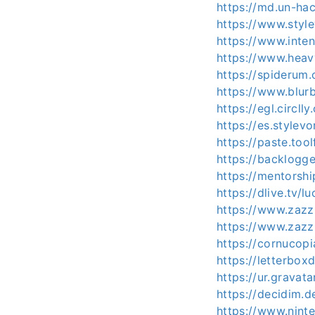
https://md.un-ha
https://www.styl
https://www.inte
https://www.heav
https://spiderum
https://www.blurb
https://egl.circll
https://es.stylev
https://paste.too
https://backlogg
https://mentorsh
https://dlive.tv/l
https://www.zaz
https://www.zaz
https://cornucopi
https://letterbox
https://ur.gravat
https://decidim.de
https://www.nint