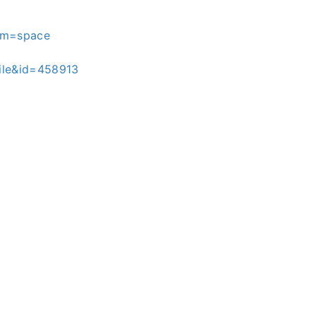
om=space
file&id=458913