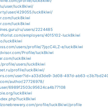
line.com/profile/luck8kiwi/
lu/user/luck8kiwi/
arty/user/429055/luck8kiwi/
ar.com/luck8kiwi
ar.com/luck8kiwi
gines.guru/ru/users/2224485
conflorist.com/employers/4015102-luck8kiwi
io/luck8kiwi
oss.com/users/profile/7jqcC4LZ-e/luck8kiwi
dvisor.com/Profile/luck8kiwi
ar.com/luck8kiwi
o/profile/users/luck8kiwi
et.ru/profile/luck8kiwi/
orers.com/user?id=a33d3de9-3d08-497d-ab63-c3b7bd24
.com/author/27726978/
ve/user/6989f2503c95624ca4b77108
pie.org/luck8kiwi
index.php?luck8kiwi
dzonebrewery.com/profile/luck8kiwi/profile