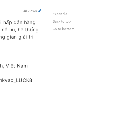
130 views
Expand all
Back to top
hơi hấp dẫn hàng
– nổ hũ, hệ thống
Go to bottom
g gian giải trí
nh, Việt Nam
inkvao_LUCK8