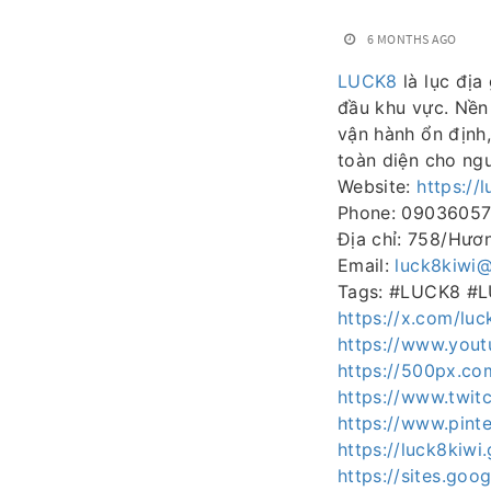
6 MONTHS AGO
LUCK8
là lục địa
đầu khu vực. Nền 
vận hành ổn định,
toàn diện cho ngư
Website:
https://l
Phone: 09036057
Địa chỉ: 758/Hươn
Email:
luck8kiwi
Tags: #LUCK8 #L
https://x.com/luc
https://www.you
https://500px.co
https://www.twitc
https://www.pint
https://luck8kiwi
https://sites.go