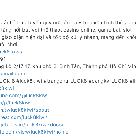
 giải trí trực tuyến quy mô lớn, quy tụ nhiều hình thức c
tảng nổi bật với thể thao, casino online, game bài, slot 
 giao diện hiện đại và tốc độ xử lý nhanh, mang đến khôn
ời chơi.
uck8.kiwi/
91
g Lộ 2/17 17, khu phố 2, Bình Tân, Thành phố Hồ Chí Mi
@gmail.com
UCK_8 #luck8kiwi #trangchu_LUCK8 #dangky_LUCK8 #l
k8kiwi
tube.com/@luck8kiwi
m/p/luck8kiwi
h.tv/luck8kiwi/about
erest.com/luck8kiwi/
.gitbook.io/luck8kiwi-docs/
ogle.com/view/luck8kiwi/home