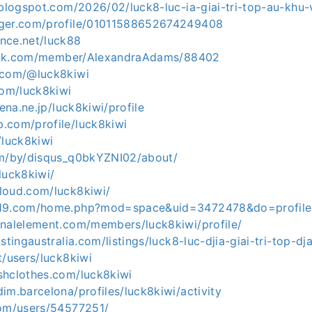
.blogspot.com/2026/02/luck8-luc-ia-giai-tri-top-au-khu-
gger.com/profile/01011588652674249408
nce.net/luck88
slink.com/member/AlexandraAdams/88402
.com/@luck8kiwi
com/luck8kiwi
tena.ne.jp/luck8kiwi/profile
.com/profile/luck8kiwi
/luck8kiwi
om/by/disqus_q0bkYZNI02/about/
luck8kiwi/
loud.com/luck8kiwi/
419.com/home.php?mod=space&uid=3472478&do=profil
inalelement.com/members/luck8kiwi/profile/
istingaustralia.com/listings/luck8-luc-djia-giai-tri-top-d
t/users/luck8kiwi
shclothes.com/luck8kiwi
im.barcelona/profiles/luck8kiwi/activity
com/users/54577251/