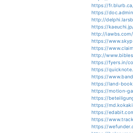
https://fr.blurb.
https://doc.admi
http://delphi.lars
https://kaeuchi.j
http://iawbs.co
https://www.skypi
https://www.clai
http://www.bible
https://fyers.in
https://quicknot
https://www.band
https://land-boo
https://motion-ga
https://beteiligun
https://md.kokak
https://edabit.
https://www.trac
https://wefunder