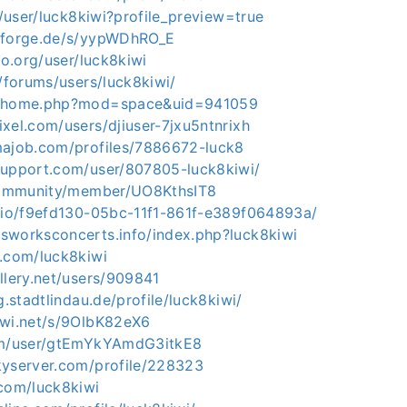
ca/user/luck8kiwi?profile_preview=true
nforge.de/s/yypWDhRO_E
bo.org/user/luck8kiwi
p/forums/users/luck8kiwi/
m/home.php?mod=space&uid=941059
xel.com/users/djiuser-7jxu5ntnrixh
majob.com/profiles/7886672-luck8
support.com/user/807805-luck8kiwi/
/community/member/UO8KthsIT8
e.io/f9efd130-05bc-11f1-861f-e389f064893a/
sworksconcerts.info/index.php?luck8kiwi
k.com/luck8kiwi
llery.net/users/909841
g.stadtlindau.de/profile/luck8kiwi/
iwi.net/s/9OlbK82eX6
com/user/gtEmYkYAmdG3itkE8
kyserver.com/profile/228323
.com/luck8kiwi