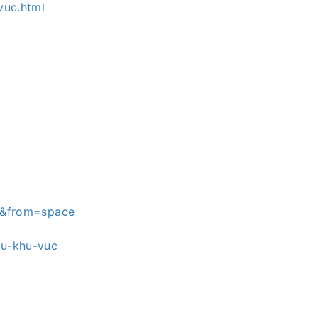
vuc.html
e&from=space
jau-khu-vuc