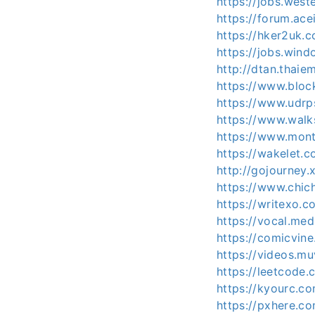
https://jobs.west
https://forum.ace
https://hker2uk
https://jobs.win
http://dtan.thai
https://www.bloc
https://www.udrp
https://www.wal
https://www.mont
https://wakelet.
http://gojourney.
https://www.chich
https://writexo
https://vocal.me
https://comicvin
https://videos.mu
https://leetcode.
https://kyourc.c
https://pxhere.c