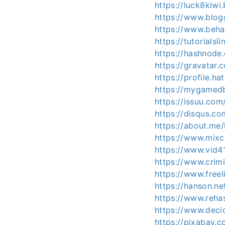
https://luck8kiwi
https://www.blo
https://www.beha
https://tutorial
https://hashnode
https://gravatar.
https://profile.ha
https://mygamedb
https://issuu.com
https://disqus.c
https://about.me/
https://www.mixc
https://www.vid
https://www.crim
https://www.freel
https://hanson.ne
https://www.reha
https://www.decid
https://pixabay.