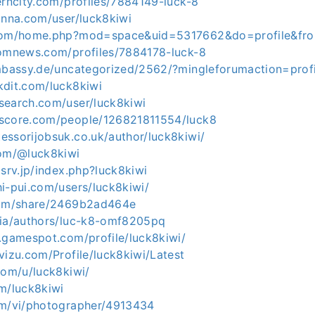
erncity.com/profiles/7884149-luck-8
inna.com/user/luck8kiwi
.com/home.php?mod=space&uid=5317662&do=profile&fr
domnews.com/profiles/7884178-luck-8
embassy.de/uncategorized/2562/?mingleforumaction=pro
kdit.com/luck8kiwi
search.com/user/luck8kiwi
kscore.com/people/126821811554/luck8
essorijobsuk.co.uk/author/luck8kiwi/
com/@luck8kiwi
xsrv.jp/index.php?luck8kiwi
i-pui.com/users/luck8kiwi/
.com/share/2469b2ad464e
dia/authors/luc-k8-omf8205pq
e.gamespot.com/profile/luck8kiwi/
vizu.com/Profile/luck8kiwi/Latest
com/u/luck8kiwi/
om/luck8kiwi
om/vi/photographer/4913434