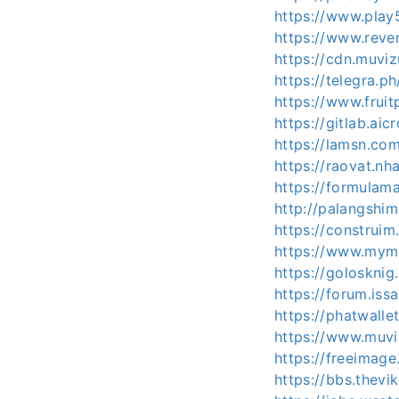
https://www.pla
https://www.rever
https://cdn.muviz
https://telegra.p
https://www.fruit
https://gitlab.ai
https://lamsn.c
https://raovat.n
https://formulam
http://palangshi
https://construim.
https://www.mym
https://golosknig
https://forum.iss
https://phatwalle
https://www.muvi
https://freeimage
https://bbs.the