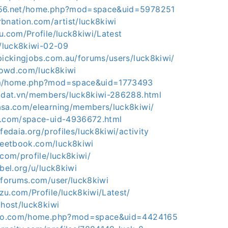
y56.net/home.php?mod=space&uid=5978251
bnation.com/artist/luck8kiwi
u.com/Profile/luck8kiwi/Latest
h/luck8kiwi-02-09
pickingjobs.com.au/forums/users/luck8kiwi/
crowd.com/luck8kiwi
om/home.php?mod=space&uid=1773493
hadat.vn/members/luck8kiwi-286288.html
asa.com/elearning/members/luck8kiwi/
m.com/space-uid-4936672.html
fedaia.org/profiles/luck8kiwi/activity
eetbook.com/luck8kiwi
.com/profile/luck8kiwi/
abel.org/u/luck8kiwi
tforums.com/user/luck8kiwi
zu.com/Profile/luck8kiwi/Latest/
.host/luck8kiwi
viko.com/home.php?mod=space&uid=4424165