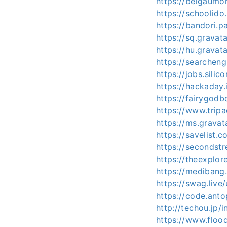
https://belgaumon
https://schoolido.
https://bandori.p
https://sq.gravat
https://hu.gravat
https://searchen
https://jobs.sili
https://hackaday.
https://fairygodb
https://www.tripa
https://ms.gravat
https://savelist.c
https://secondstre
https://theexpl
https://medibang
https://swag.li
https://code.anto
http://techou.jp/
https://www.floo