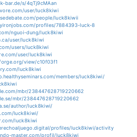
ck-bar.de/s/4qTj9cMAan
evore.com/user/luck8kiwi
nsedebate.com/people/luck8kiwii
yironjobs.com/profiles/7884393-luck-8
.com/nguoi-dung/luck8kiwi
.ca/user/luck8kiwi
y.com/users/luck8kiwi
ore.com/user/luck8kiwi
lforge.org/view/c10f03f1
ery.com/luck8kiwi
ip.healthyseminars.com/members/luck8kiwi/
uck8kiwi
zle.com/mbr/238447628719220662
zle.se/mbr/238447628719220662
a.se/author/luck8kiwi/
d.com/luck8kiwi/
ar.com/luck8kiwi
rechoaljuego.digital/profiles/luck8kiwi/activity
endo-master.com/profil/luck8kiwi