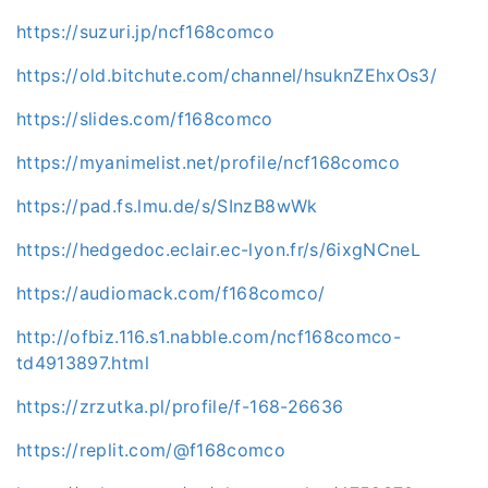
https://suzuri.jp/ncf168comco
https://old.bitchute.com/channel/hsuknZEhxOs3/
https://slides.com/f168comco
https://myanimelist.net/profile/ncf168comco
https://pad.fs.lmu.de/s/SInzB8wWk
https://hedgedoc.eclair.ec-lyon.fr/s/6ixgNCneL
https://audiomack.com/f168comco/
http://ofbiz.116.s1.nabble.com/ncf168comco-
td4913897.html
https://zrzutka.pl/profile/f-168-26636
https://replit.com/@f168comco