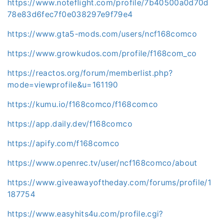
https://www.noteflight.com/profile/7b40500a0d70d
78e83d6fec7f0e038297e9f79e4
https://www.gta5-mods.com/users/ncf168comco
https://www.growkudos.com/profile/f168com_co
https://reactos.org/forum/memberlist.php?
mode=viewprofile&u=161190
https://kumu.io/f168comco/f168comco
https://app.daily.dev/f168comco
https://apify.com/f168comco
https://www.openrec.tv/user/ncf168comco/about
https://www.giveawayoftheday.com/forums/profile/1
187754
https://www.easyhits4u.com/profile.cgi?