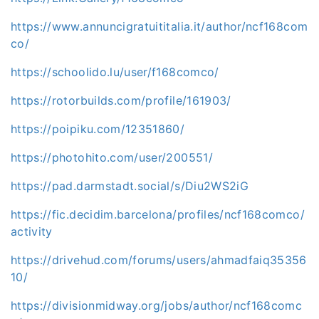
https://www.annuncigratuititalia.it/author/ncf168com
co/
https://schoolido.lu/user/f168comco/
https://rotorbuilds.com/profile/161903/
https://poipiku.com/12351860/
https://photohito.com/user/200551/
https://pad.darmstadt.social/s/Diu2WS2iG
https://fic.decidim.barcelona/profiles/ncf168comco/
activity
https://drivehud.com/forums/users/ahmadfaiq35356
10/
https://divisionmidway.org/jobs/author/ncf168comc