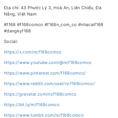
Địa chỉ: 43 Phước Lý 3, Hoà An, Liên Chiểu, Đà
Nẵng, Việt Nam
#f168 #f168comco #f168n_com_co #nhacaif168
#dangkyf168
Social:
https://x.com/ncf168comco
https://www.youtube.com/@ncf168comco
https://www.pinterest.com/f168comco/
https://www.reddit.com/user/ncf168comco/
https://gravatar.com/ncf168comco
https://bit.ly/m/f168comco
https://www.tumblr.com/ncf168comco