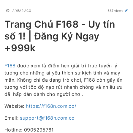
A YEAR AGO
337 views
Trang Chủ F168 - Uy tín
số 1! | Đăng Ký Ngay
+999k
F168
được xem là điểm hẹn giải trí trực tuyến lý
tưởng cho những ai yêu thích sự kịch tính và may
mắn. Không chỉ đa dạng trò chơi, F168 còn gây ấn
tượng với tốc độ nạp rút nhanh chóng và nhiều ưu
đãi hấp dẫn dành cho người chơi.
Website:
https://f168n.com.co/
Email:
support@f168n.com.co
Hotline: 0905295761