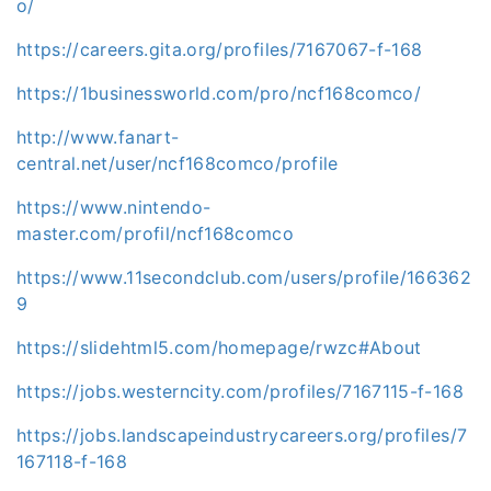
o/
https://careers.gita.org/profiles/7167067-f-168
https://1businessworld.com/pro/ncf168comco/
http://www.fanart-
central.net/user/ncf168comco/profile
https://www.nintendo-
master.com/profil/ncf168comco
https://www.11secondclub.com/users/profile/166362
9
https://slidehtml5.com/homepage/rwzc#About
https://jobs.westerncity.com/profiles/7167115-f-168
https://jobs.landscapeindustrycareers.org/profiles/7
167118-f-168