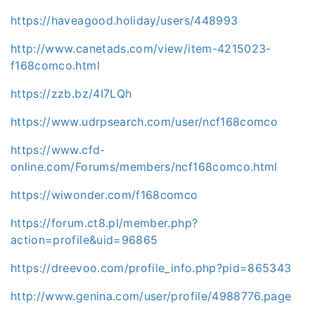
https://haveagood.holiday/users/448993
http://www.canetads.com/view/item-4215023-
f168comco.html
https://zzb.bz/4I7LQh
https://www.udrpsearch.com/user/ncf168comco
https://www.cfd-
online.com/Forums/members/ncf168comco.html
https://wiwonder.com/f168comco
https://forum.ct8.pl/member.php?
action=profile&uid=96865
https://dreevoo.com/profile_info.php?pid=865343
http://www.genina.com/user/profile/4988776.page