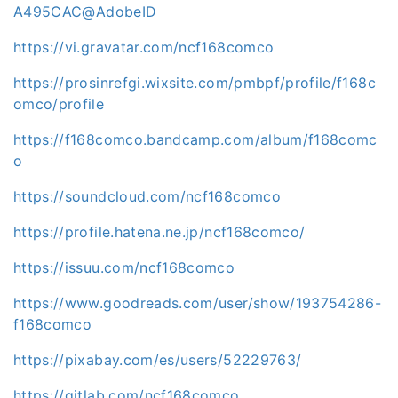
A495CAC@AdobeID
https://vi.gravatar.com/ncf168comco
https://prosinrefgi.wixsite.com/pmbpf/profile/f168c
omco/profile
https://f168comco.bandcamp.com/album/f168comc
o
https://soundcloud.com/ncf168comco
https://profile.hatena.ne.jp/ncf168comco/
https://issuu.com/ncf168comco
https://www.goodreads.com/user/show/193754286-
f168comco
https://pixabay.com/es/users/52229763/
https://gitlab.com/ncf168comco