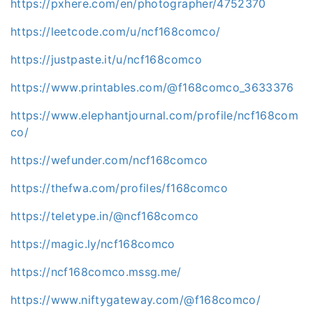
https://pxhere.com/en/photographer/4752370
https://leetcode.com/u/ncf168comco/
https://justpaste.it/u/ncf168comco
https://www.printables.com/@f168comco_3633376
https://www.elephantjournal.com/profile/ncf168com
co/
https://wefunder.com/ncf168comco
https://thefwa.com/profiles/f168comco
https://teletype.in/@ncf168comco
https://magic.ly/ncf168comco
https://ncf168comco.mssg.me/
https://www.niftygateway.com/@f168comco/