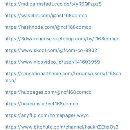
https://md.darmstadt.ccc.de/s/yRSQFzpzS
https://wakelet.com/@ncf168comco
https://hashnode.com/@ncf168comco
https://3dwarehouse.sketchup.com/by/f168comco
https://www.skool.com/@fcom-co-9932
https://www.nicovideo.jp/user/141603959
https://sensationaltheme.com/forums/users/f168co
mco/
https://hubpages.com/@ncf168comco
https://beacons.ai/ncf168comco
https://anyflip.com/homepage/iwvyc
https://www.bitchute.com/channel/hsuknZEhxOs3