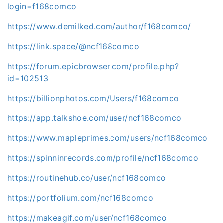
login=f168comco
https://www.demilked.com/author/f168comco/
https://link.space/@ncf168comco
https://forum.epicbrowser.com/profile.php?
id=102513
https://billionphotos.com/Users/f168comco
https://app.talkshoe.com/user/ncf168comco
https://www.mapleprimes.com/users/ncf168comco
https://spinninrecords.com/profile/ncf168comco
https://routinehub.co/user/ncf168comco
https://portfolium.com/ncf168comco
https://makeagif.com/user/ncf168comco