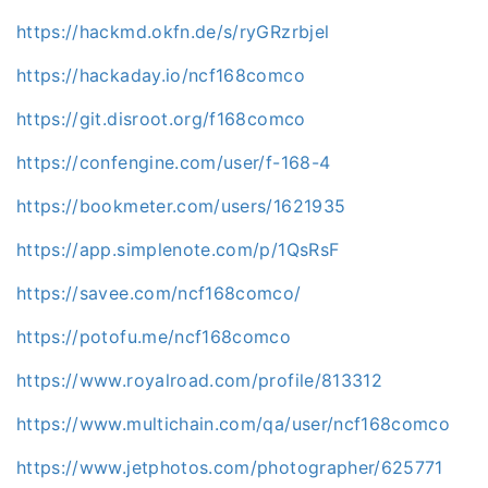
https://hackmd.okfn.de/s/ryGRzrbjel
https://hackaday.io/ncf168comco
https://git.disroot.org/f168comco
https://confengine.com/user/f-168-4
https://bookmeter.com/users/1621935
https://app.simplenote.com/p/1QsRsF
https://savee.com/ncf168comco/
https://potofu.me/ncf168comco
https://www.royalroad.com/profile/813312
https://www.multichain.com/qa/user/ncf168comco
https://www.jetphotos.com/photographer/625771