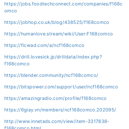
https://jobs.foodtechconnect.com/companies/f168c
omco
https://jobhop.co.uk/blog/438525/f168comco
https://humanlove.stream/wiki/User:F168comco
https://ficwad.com/a/ncf168comco
https://drill.lovesick.jp/drilldata/index.php?
f168comco
https://blender.community/ncf168comco/
https://bitspower.com/support/user/ncf168comco
https://amazingradio.com/profile/f168comco
https://6giay.vn/members/ncf168comco.202095/
http://www.innetads.com/view/item-3317838-
f168comco.html