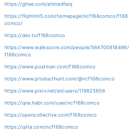
https://gitee.com/ahmadfaiq
https://fliphtml5.com/homepage/ncf168comco/f168
comco/
https://dev.to/f168comco
https://www.walkscore.com/people/564700818496/
f168comco
https://www.postman.com/f168comco
https://www.producthunt.com/@ncf168comco
https://www.pixiv.net/en/users/119825656
https://qna.habr.com/user/ncf168comco
https://opencollective.com/f168comco
https://qiita.com/ncf168comco