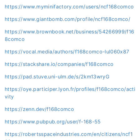
https://www.myminifactory.com/users/ncf168comco
https://www.giantbomb.com/profile/ncf168comco/
https://www.brownbook.net/business/54266999/f16
8comco
https://vocal.media/authors/f168comco-lul060x87
https://stackshare.io/companies/f168comco
https://pad.stuve.uni-ulm.de/s/2km13wryG
https://oye.participer.lyon.fr/profiles/f168comco/acti
vity
https://zenn.dev/f168comco
https://www.pubpub.org/user/f-168-55
https://robertsspaceindustries.com/en/citizens/ncf1