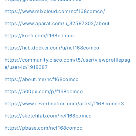
https://www.mixcloud.com/ncf168comco/
https://www.aparat.com/u_32597302/about
https://ko-fi.com/f168comco
https://hub.docker.com/u/ncf168comco
https://community.cisco.com/t5/user/viewprofilepag
e/user-id/1918387
https://about.me/ncf168comco
https://500px.com/p/f168comco
https://www.reverbnation.com/artist/f168comco3
https://sketchfab.com/ncf168comco
https://pbase.com/ncf168comco