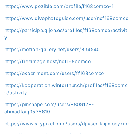
https://www.pozible.com/profile/f168comco-1
https://www.divephotoguide.com/user/ncf168comco
https://participa.gijon.es/profiles/f168comco/activit
y
https://motion-gallery.net/users/834540
https://freeimage.host/ncf168comco
https://experiment.com/users/ff168comco
https://kooperation.winterthur.ch/profiles/f168comc
o/activity
https://pinshape.com/users/8809128-
ahmadfaiq3535610
https://www.skypixel.com/users/djiuser-knjlciosykmr