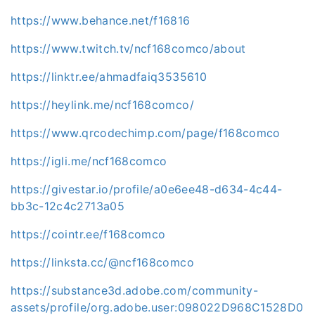
https://www.behance.net/f16816
https://www.twitch.tv/ncf168comco/about
https://linktr.ee/ahmadfaiq3535610
https://heylink.me/ncf168comco/
https://www.qrcodechimp.com/page/f168comco
https://igli.me/ncf168comco
https://givestar.io/profile/a0e6ee48-d634-4c44-
bb3c-12c4c2713a05
https://cointr.ee/f168comco
https://linksta.cc/@ncf168comco
https://substance3d.adobe.com/community-
assets/profile/org.adobe.user:098022D968C1528D0