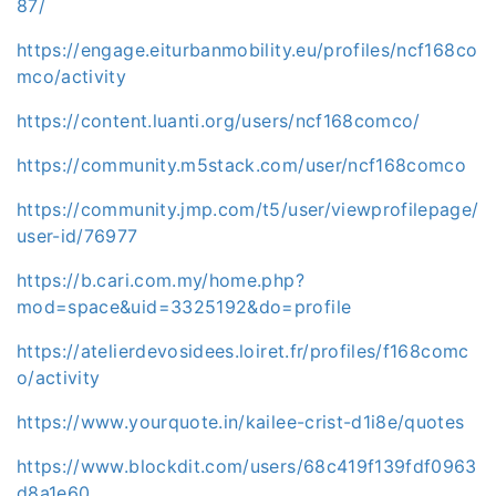
87/
https://engage.eiturbanmobility.eu/profiles/ncf168co
mco/activity
https://content.luanti.org/users/ncf168comco/
https://community.m5stack.com/user/ncf168comco
https://community.jmp.com/t5/user/viewprofilepage/
user-id/76977
https://b.cari.com.my/home.php?
mod=space&uid=3325192&do=profile
https://atelierdevosidees.loiret.fr/profiles/f168comc
o/activity
https://www.yourquote.in/kailee-crist-d1i8e/quotes
https://www.blockdit.com/users/68c419f139fdf0963
d8a1e60