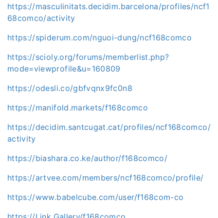
https://masculinitats.decidim.barcelona/profiles/ncf1
68comco/activity
https://spiderum.com/nguoi-dung/ncf168comco
https://scioly.org/forums/memberlist.php?
mode=viewprofile&u=160809
https://odesli.co/gbfvqnx9fc0n8
https://manifold.markets/f168comco
https://decidim.santcugat.cat/profiles/ncf168comco/
activity
https://biashara.co.ke/author/f168comco/
https://artvee.com/members/ncf168comco/profile/
https://www.babelcube.com/user/f168com-co
https://Link.Gallery/f168comco