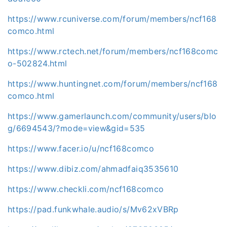
https://www.rcuniverse.com/forum/members/ncf168
comco.html
https://www.rctech.net/forum/members/ncf168comc
o-502824.html
https://www.huntingnet.com/forum/members/ncf168
comco.html
https://www.gamerlaunch.com/community/users/blo
g/6694543/?mode=view&gid=535
https://www.facer.io/u/ncf168comco
https://www.dibiz.com/ahmadfaiq3535610
https://www.checkli.com/ncf168comco
https://pad.funkwhale.audio/s/Mv62xVBRp