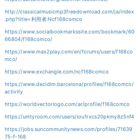
http://classicalmusicmp3freedownload.com/ja/index
.php?title=利用者:Ncf168comco
https://www.socialbookmarkssite.com/bookmark/60
66804/f168comco/
https://www.max2play.com/en/forums/users/f168co
mco/
https://www.exchangle.com/ncf168comco
https://www.decidim.barcelona/profiles/f168comco/
activity
https://worldvectorlogo.com/ar/profile/f168comco
https://unityroom.com/users/iou1rxcs20pkmy8z5nf4
https://jobs.suncommunitynews.com/profiles/71639
75-f-168