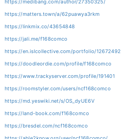
https://medibang.com/author/27350325/
https://matters.town/a/62puawya3rkm
https://linkmix.co/43654848
https://jali.me/f168comco
https://en.islcollective.com/portfolio/12672492
https://doodleordie.com/profile/f168comco
https://www.trackyserver.com/profile/191401
https://roomstyler.com/users/ncf168comco
https://md.yeswiki.net/s/OS_dyUE6V
https://land-book.com/f168comco
https://bresdel.com/ncf168comco
https://able2know.org/user/ncf168comco/