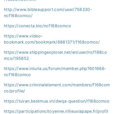
http://www.biblesupport.com/user/758330-
ncf168comco/
https://conecta.bio/ncf168comco
https://www.video-
bookmark.com/bookmark/6881371/f168comco/
https://www.shippingexplorer.net/en/user/ncf168co
mco/195852
https://www.iniuria.us/forum/member.php?601666-
ncf168comco
https://www.criminalelement.com/members/f168com
co/profile/
https://tuvan.bestmua.vn/dwqa-question/f168comco
https://participationcitoyenne.rillieuxlapape.fr/profil