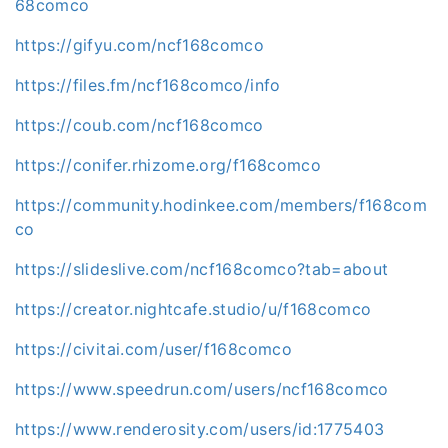
68comco
https://gifyu.com/ncf168comco
https://files.fm/ncf168comco/info
https://coub.com/ncf168comco
https://conifer.rhizome.org/f168comco
https://community.hodinkee.com/members/f168com
co
https://slideslive.com/ncf168comco?tab=about
https://creator.nightcafe.studio/u/f168comco
https://civitai.com/user/f168comco
https://www.speedrun.com/users/ncf168comco
https://www.renderosity.com/users/id:1775403