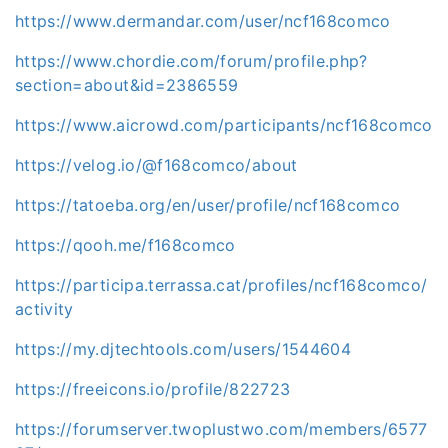
https://www.dermandar.com/user/ncf168comco
https://www.chordie.com/forum/profile.php?
section=about&id=2386559
https://www.aicrowd.com/participants/ncf168comco
https://velog.io/@f168comco/about
https://tatoeba.org/en/user/profile/ncf168comco
https://qooh.me/f168comco
https://participa.terrassa.cat/profiles/ncf168comco/
activity
https://my.djtechtools.com/users/1544604
https://freeicons.io/profile/822723
https://forumserver.twoplustwo.com/members/6577