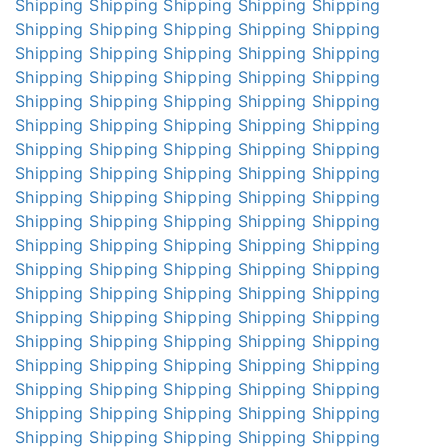
Shipping
Shipping
Shipping
Shipping
Shipping
Shipping
Shipping
Shipping
Shipping
Shipping
Shipping
Shipping
Shipping
Shipping
Shipping
Shipping
Shipping
Shipping
Shipping
Shipping
Shipping
Shipping
Shipping
Shipping
Shipping
Shipping
Shipping
Shipping
Shipping
Shipping
Shipping
Shipping
Shipping
Shipping
Shipping
Shipping
Shipping
Shipping
Shipping
Shipping
Shipping
Shipping
Shipping
Shipping
Shipping
Shipping
Shipping
Shipping
Shipping
Shipping
Shipping
Shipping
Shipping
Shipping
Shipping
Shipping
Shipping
Shipping
Shipping
Shipping
Shipping
Shipping
Shipping
Shipping
Shipping
Shipping
Shipping
Shipping
Shipping
Shipping
Shipping
Shipping
Shipping
Shipping
Shipping
Shipping
Shipping
Shipping
Shipping
Shipping
Shipping
Shipping
Shipping
Shipping
Shipping
Shipping
Shipping
Shipping
Shipping
Shipping
Shipping
Shipping
Shipping
Shipping
Shipping