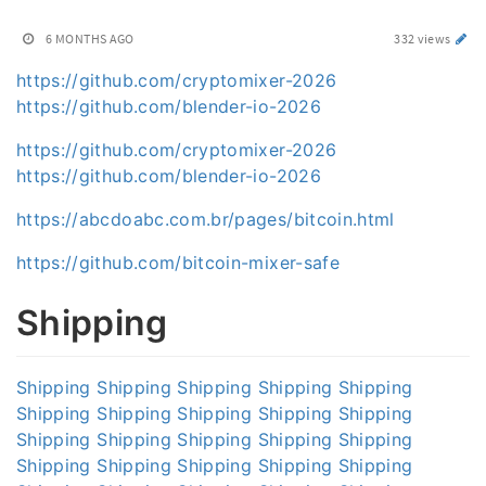
6 MONTHS AGO
332 views
https://github.com/cryptomixer-2026
https://github.com/blender-io-2026
https://github.com/cryptomixer-2026
https://github.com/blender-io-2026
https://abcdoabc.com.br/pages/bitcoin.html
https://github.com/bitcoin-mixer-safe
Shipping
Shipping
Shipping
Shipping
Shipping
Shipping
Shipping
Shipping
Shipping
Shipping
Shipping
Shipping
Shipping
Shipping
Shipping
Shipping
Shipping
Shipping
Shipping
Shipping
Shipping