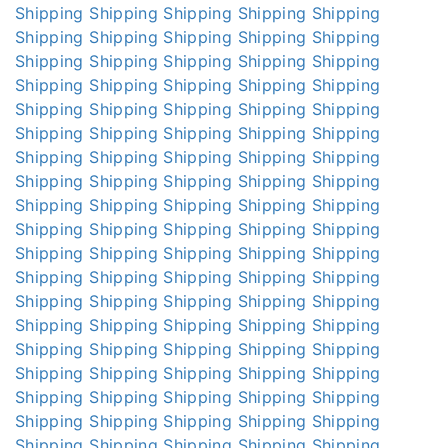
Shipping
Shipping
Shipping
Shipping
Shipping
Shipping
Shipping
Shipping
Shipping
Shipping
Shipping
Shipping
Shipping
Shipping
Shipping
Shipping
Shipping
Shipping
Shipping
Shipping
Shipping
Shipping
Shipping
Shipping
Shipping
Shipping
Shipping
Shipping
Shipping
Shipping
Shipping
Shipping
Shipping
Shipping
Shipping
Shipping
Shipping
Shipping
Shipping
Shipping
Shipping
Shipping
Shipping
Shipping
Shipping
Shipping
Shipping
Shipping
Shipping
Shipping
Shipping
Shipping
Shipping
Shipping
Shipping
Shipping
Shipping
Shipping
Shipping
Shipping
Shipping
Shipping
Shipping
Shipping
Shipping
Shipping
Shipping
Shipping
Shipping
Shipping
Shipping
Shipping
Shipping
Shipping
Shipping
Shipping
Shipping
Shipping
Shipping
Shipping
Shipping
Shipping
Shipping
Shipping
Shipping
Shipping
Shipping
Shipping
Shipping
Shipping
Shipping
Shipping
Shipping
Shipping
Shipping