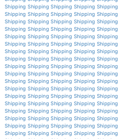
Shipping
Shipping
Shipping
Shipping
Shipping
Shipping
Shipping
Shipping
Shipping
Shipping
Shipping
Shipping
Shipping
Shipping
Shipping
Shipping
Shipping
Shipping
Shipping
Shipping
Shipping
Shipping
Shipping
Shipping
Shipping
Shipping
Shipping
Shipping
Shipping
Shipping
Shipping
Shipping
Shipping
Shipping
Shipping
Shipping
Shipping
Shipping
Shipping
Shipping
Shipping
Shipping
Shipping
Shipping
Shipping
Shipping
Shipping
Shipping
Shipping
Shipping
Shipping
Shipping
Shipping
Shipping
Shipping
Shipping
Shipping
Shipping
Shipping
Shipping
Shipping
Shipping
Shipping
Shipping
Shipping
Shipping
Shipping
Shipping
Shipping
Shipping
Shipping
Shipping
Shipping
Shipping
Shipping
Shipping
Shipping
Shipping
Shipping
Shipping
Shipping
Shipping
Shipping
Shipping
Shipping
Shipping
Shipping
Shipping
Shipping
Shipping