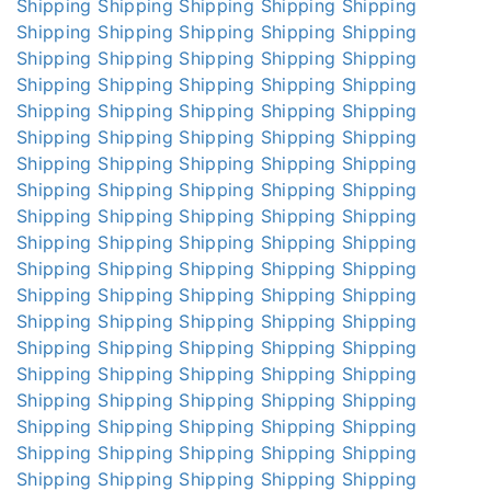
Shipping
Shipping
Shipping
Shipping
Shipping
Shipping
Shipping
Shipping
Shipping
Shipping
Shipping
Shipping
Shipping
Shipping
Shipping
Shipping
Shipping
Shipping
Shipping
Shipping
Shipping
Shipping
Shipping
Shipping
Shipping
Shipping
Shipping
Shipping
Shipping
Shipping
Shipping
Shipping
Shipping
Shipping
Shipping
Shipping
Shipping
Shipping
Shipping
Shipping
Shipping
Shipping
Shipping
Shipping
Shipping
Shipping
Shipping
Shipping
Shipping
Shipping
Shipping
Shipping
Shipping
Shipping
Shipping
Shipping
Shipping
Shipping
Shipping
Shipping
Shipping
Shipping
Shipping
Shipping
Shipping
Shipping
Shipping
Shipping
Shipping
Shipping
Shipping
Shipping
Shipping
Shipping
Shipping
Shipping
Shipping
Shipping
Shipping
Shipping
Shipping
Shipping
Shipping
Shipping
Shipping
Shipping
Shipping
Shipping
Shipping
Shipping
Shipping
Shipping
Shipping
Shipping
Shipping