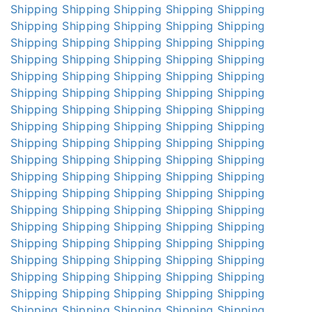
Shipping
Shipping
Shipping
Shipping
Shipping
Shipping
Shipping
Shipping
Shipping
Shipping
Shipping
Shipping
Shipping
Shipping
Shipping
Shipping
Shipping
Shipping
Shipping
Shipping
Shipping
Shipping
Shipping
Shipping
Shipping
Shipping
Shipping
Shipping
Shipping
Shipping
Shipping
Shipping
Shipping
Shipping
Shipping
Shipping
Shipping
Shipping
Shipping
Shipping
Shipping
Shipping
Shipping
Shipping
Shipping
Shipping
Shipping
Shipping
Shipping
Shipping
Shipping
Shipping
Shipping
Shipping
Shipping
Shipping
Shipping
Shipping
Shipping
Shipping
Shipping
Shipping
Shipping
Shipping
Shipping
Shipping
Shipping
Shipping
Shipping
Shipping
Shipping
Shipping
Shipping
Shipping
Shipping
Shipping
Shipping
Shipping
Shipping
Shipping
Shipping
Shipping
Shipping
Shipping
Shipping
Shipping
Shipping
Shipping
Shipping
Shipping
Shipping
Shipping
Shipping
Shipping
Shipping