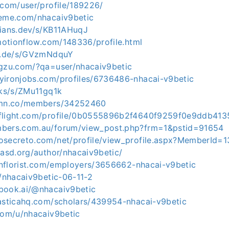
.com/user/profile/189226/
leme.com/nhacaiv9betic
tians.dev/s/KB11AHuqJ
emotionflow.com/148336/profile.html
in.de/s/GVzmNdquY
ngzu.com/?qa=user/nhacaiv9betic
yironjobs.com/profiles/6736486-nhacai-v9betic
cks/s/ZMu11gq1k
3.mn.co/members/34252460
eflight.com/profile/0b0555896b2f4640f9259f0e9ddb41
mbers.com.au/forum/view_post.php?frm=1&pstid=91654
osecreto.com/net/profile/view_profile.aspx?MemberId=
iasd.org/author/nhacaiv9betic/
conflorist.com/employers/3656662-nhacai-v9betic
h/nhacaiv9betic-06-11-2
book.ai/@nhacaiv9betic
lasticahq.com/scholars/439954-nhacai-v9betic
.com/u/nhacaiv9betic