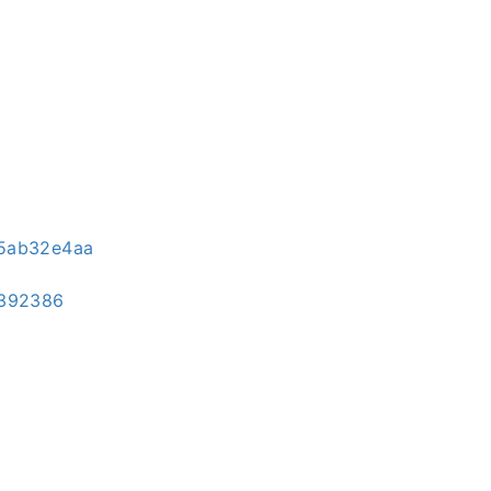
35ab32e4aa
1392386