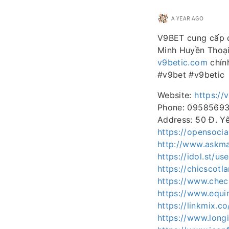
A YEAR AGO
V9BET cung cấp d
Minh Huyền Thoại,
v9betic.com
chín
#v9bet #v9betic
Website:
https://
Phone: 0958569
Address: 50 Đ. Yê
https://opensoci
http://www.askma
https://idol.st/u
https://chicscotl
https://www.chec
https://www.equi
https://linkmix.
https://www.longi