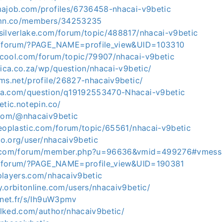
majob.com/profiles/6736458-nhacai-v9betic
b.mn.co/members/34253235
silverlake.com/forum/topic/488817/nhacai-v9betic
ru/forum/?PAGE_NAME=profile_view&UID=103310
cool.com/forum/topic/79907/nhacai-v9betic
rica.co.za/wp/question/nhacai-v9betic/
ms.net/profile/26827-nhacaiv9betic/
qa.com/question/q19192553470-Nhacai-v9betic
etic.notepin.co/
.com/@nhacaiv9betic
leoplastic.com/forum/topic/65561/nhacai-v9betic
sbo.org/user/nhacaiv9betic
tk.com/forum/member.php?u=96636&vmid=499276#vmes
ru/forum/?PAGE_NAME=profile_view&UID=190381
players.com/nhacaiv9betic
.orbitonline.com/users/nhacaiv9betic/
enet.fr/s/Ih9uW3pmv
lked.com/author/nhacaiv9betic/