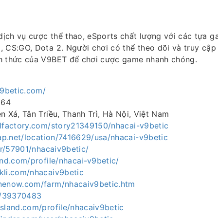
ịch vụ cược thể thao, eSports chất lượng với các tựa g
 CS:GO, Dota 2. Người chơi có thể theo dõi và truy cập
h thức của V9BET để chơi cược game nhanh chóng.
v9betic.com/
364
n Xá, Tân Triều, Thanh Trì, Hà Nội, Việt Nam
alfactory.com/story21349150/nhacai-v9betic
p.net/location/7416629/usa/nhacai-v9betic
ser/57901/nhacaiv9betic/
and.com/profile/nhacai-v9betic/
kli.com/nhacaiv9betic
nenow.com/farm/nhacaiv9betic.htm
co/39370483
sland.com/profile/nhacaiv9betic