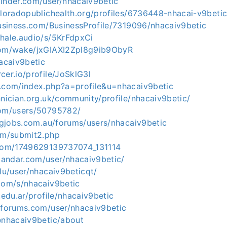
finder.com/user/nhacaiv9betic
oloradopublichealth.org/profiles/6736448-nhacai-v9beti
business.com/BusinessProfile/7319096/nhacaiv9betic
whale.audio/s/5KrFdpxCi
com/wake/jxGIAXI2Zpl8g9ib9ObyR
hacaiv9betic
cer.io/profile/JoSklG3l
s.com/index.php?a=profile&u=nhacaiv9betic
hnician.org.uk/community/profile/nhacaiv9betic/
com/users/50795782/
ingjobs.com.au/forums/users/nhacaiv9betic
com/submit2.php
.com/1749629139737074_131114
andar.com/user/nhacaiv9betic/
.lu/user/nhacaiv9beticqt/
.com/s/nhacaiv9betic
.edu.ar/profile/nhacaiv9betic
etforums.com/user/nhacaiv9betic
/@nhacaiv9betic/about