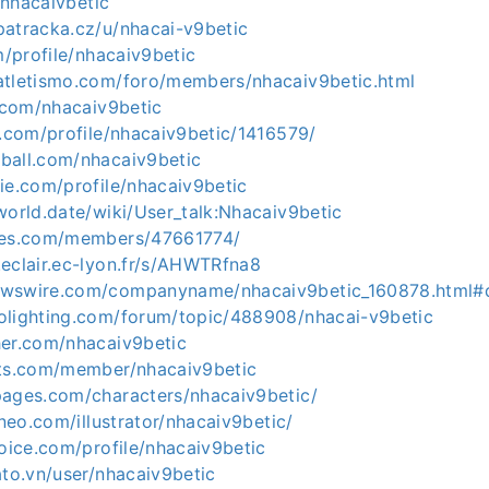
k/nhacaivbetic
patracka.cz/u/nhacai-v9betic
om/profile/nhacaiv9betic
atletismo.com/foro/members/nhacaiv9betic.html
s.com/nhacaiv9betic
t.com/profile/nhacaiv9betic/1416579/
ball.com/nhacaiv9betic
ie.com/profile/nhacaiv9betic
world.date/wiki/User_talk:Nhacaiv9betic
ames.com/members/47661774/
.eclair.ec-lyon.fr/s/AHWTRfna8
ewswire.com/companyname/nhacaiv9betic_160878.html#d
olighting.com/forum/topic/488908/nhacai-v9betic
her.com/nhacaiv9betic
ets.com/member/nhacaiv9betic
pages.com/characters/nhacaiv9betic/
sneo.com/illustrator/nhacaiv9betic/
voice.com/profile/nhacaiv9betic
ato.vn/user/nhacaiv9betic