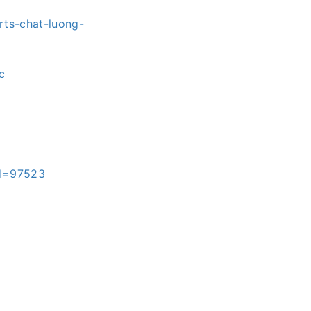
rts-chat-luong-
c
id=97523