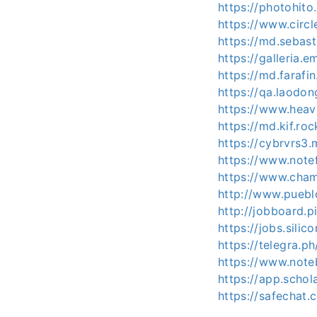
https://photohito
https://www.circ
https://md.sebas
https://galleria.
https://md.faraf
https://qa.laodo
https://www.heav
https://md.kif.ro
https://cybrvrs
https://www.not
https://www.cha
http://www.puebl
http://jobboard.p
https://jobs.sili
https://telegra.p
https://www.note
https://app.scho
https://safechat