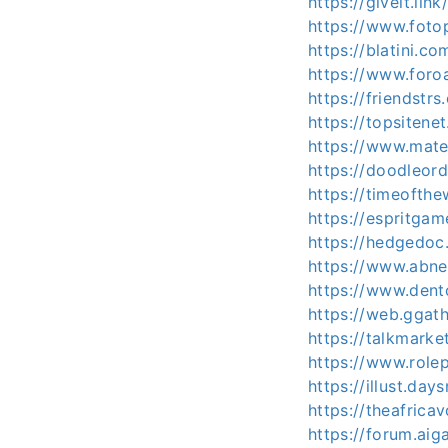
https://giveit.lin
https://www.foto
https://blatini.c
https://www.foro
https://friendstr
https://topsitene
https://www.mate
https://doodleord
https://timeofthe
https://espritg
https://hedgedoc
https://www.abn
https://www.dent
https://web.ggat
https://talkmark
https://www.role
https://illust.day
https://theafrica
https://forum.aig