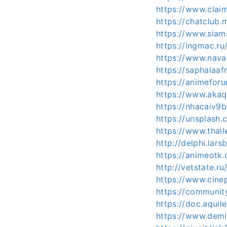
https://www.clai
https://chatclu
https://www.siam
https://ingmac.
https://www.nava
https://saphalaaf
https://animeforu
https://www.aka
https://nhacaiv9b
https://unsplash
https://www.thai
http://delphi.lar
https://animeo
http://vetstate.
https://www.cine
https://community
https://doc.aquil
https://www.demi