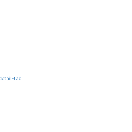
etail-tab