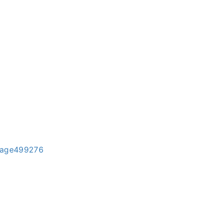
sage499276