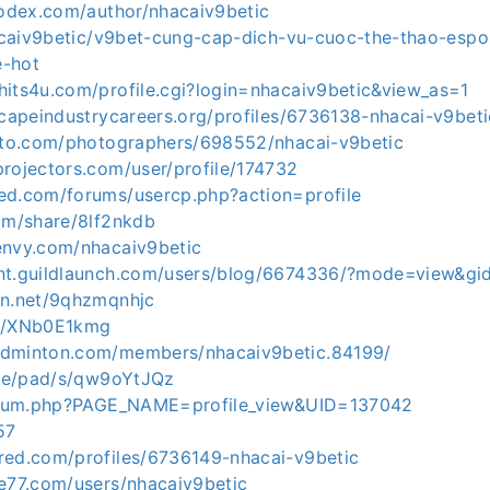
codex.com/author/nhacaiv9betic
nhacaiv9betic/v9bet-cung-cap-dich-vu-cuoc-the-thao-espo
e-hot
hits4u.com/profile.cgi?login=nhacaiv9betic&view_as=1
scapeindustrycareers.org/profiles/6736138-nhacai-v9beti
hoto.com/photographers/698552/nhacai-v9betic
projectors.com/user/profile/174732
ed.com/forums/usercp.php?action=profile
com/share/8lf2nkdb
envy.com/nhacaiv9betic
ant.guildlaunch.com/users/blog/6674336/?mode=view&g
en.net/9qhzmqnhjc
om/XNb0E1kmg
adminton.com/members/nhacaiv9betic.84199/
r.de/pad/s/qw9oYtJQz
/forum.php?PAGE_NAME=profile_view&UID=137042
57
red.com/profiles/6736149-nhacai-v9betic
re77.com/users/nhacaiv9betic