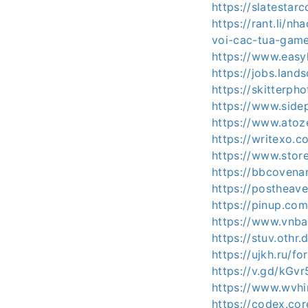
https://slatestar
https://rant.li/
voi-cac-tua-gam
https://www.easy
https://jobs.land
https://skitterp
https://www.side
https://www.atoz
https://writexo.
https://www.stor
https://bbcoven
https://postheav
https://pinup.c
https://www.vnb
https://stuv.oth
https://ujkh.ru
https://v.gd/kGvr
https://www.wvhi
https://codex.co