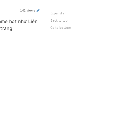
141 views
Expand all
Back to top
ame hot như Liên
Go to bottom
 trang