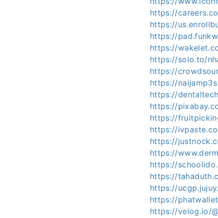
https://www.icon
https://careers.c
https://us.enroll
https://pad.funk
https://wakelet.
https://solo.to/n
https://crowdsour
https://naijamp3
https://dentaltec
https://pixabay.
https://fruitpick
https://ivpaste.
https://justnock
https://www.derm
https://schoolido
https://tahaduth
https://ucgp.jujuy
https://phatwall
https://velog.io