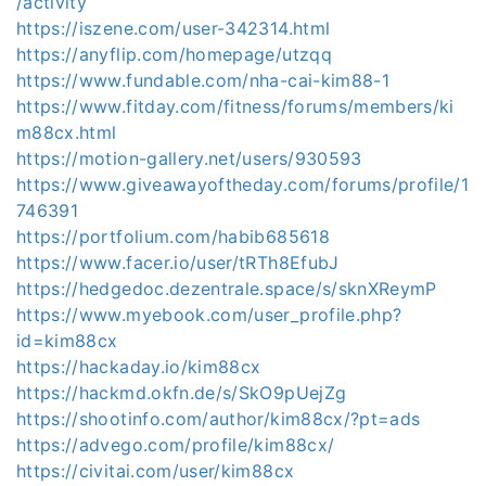
/activity
https://iszene.com/user-342314.html
https://anyflip.com/homepage/utzqq
https://www.fundable.com/nha-cai-kim88-1
https://www.fitday.com/fitness/forums/members/ki
m88cx.html
https://motion-gallery.net/users/930593
https://www.giveawayoftheday.com/forums/profile/1
746391
https://portfolium.com/habib685618
https://www.facer.io/user/tRTh8EfubJ
https://hedgedoc.dezentrale.space/s/sknXReymP
https://www.myebook.com/user_profile.php?
id=kim88cx
https://hackaday.io/kim88cx
https://hackmd.okfn.de/s/SkO9pUejZg
https://shootinfo.com/author/kim88cx/?pt=ads
https://advego.com/profile/kim88cx/
https://civitai.com/user/kim88cx