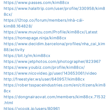
https://www.passes.com/kim88cx
https://www.halaltrip.com/user/profile/330958/kim8
8cx/
https://l2top.co/forum/members/nhà-cái-
kim88.164828/
https://www.muvizu.com/Profile/kim88cx/Latest
https://homepage.ninja/kim88cx
https://www.decidim.barcelona/profiles/nha_cai_kim
88/activity
https://bit.ly/m/kim88cx
https://www.jetphotos.com/photographer/823967
https://www.youbiz.com/profile/kim88cx/
https://www.nicovideo.jp/user/143653061/video
http://freestyler.ws/user/640957/kim88cx
https://robertsspaceindustries.com/en/citizens/kim8
8cx
https://dongnairaovat.com/members/kim88cx.71532
.html
https://vcook.jp/users/80961