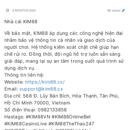
4 MONTHS AGO
88 views
Nhà cái KIM88
Về bảo mật, KIM88 áp dụng các công nghệ hiện đại
nhằm bảo vệ thông tin cá nhân và giao dịch của
người chơi. Hệ thống kiểm soát chặt chẽ giúp hạn
chế rủi ro. Đồng thời, đội ngũ hỗ trợ luôn sẵn sàng
giải đáp, mang lại sự an tâm trong suốt quá trình sử
dụng dịch vụ.
Thông tin liên hệ:
Website:
https://kim88.cx/
Email:
support@kim88.cx
Địa chỉ: 568 Đ. Lũy Bán Bích, Hòa Thạnh, Tân Phú,
Hồ Chí Minh 70000, Vietnam
Số điện thoại: 0982133858
Hastags: #KIM88VN #KIM88OnlineBet
#KIM88CasinoLive #KIM88TheThao247