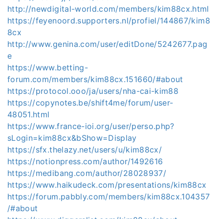
http://newdigital-world.com/members/kim88cx.html
https://feyenoord.supporters.nl/profiel/144867/kim8
8cx
http://www.genina.com/user/editDone/5242677.pag
e
https://www.betting-
forum.com/members/kim88cx.151660/#about
https://protocol.ooo/ja/users/nha-cai-kim88
https://copynotes.be/shift4me/forum/user-
48051.html
https://www.france-ioi.org/user/perso.php?
sLogin=kim88cx&bShow=Display
https://sfx.thelazy.net/users/u/kim88cx/
https://notionpress.com/author/1492616
https://medibang.com/author/28028937/
https://www.haikudeck.com/presentations/kim88cx
https://forum.pabbly.com/members/kim88cx.104357
/#about