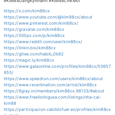
#KIM88DangKyNhanh #KIM88LinkMoi
https://x.com/kim88cx
https://www.youtube.com/@kim88cx/about
https://www.pinterest.com/kim88cx/
https://gravatar.com/kim88cx
https://500px.com/p/kim88cx
https://www.reddit.com/user/kim88cx/
https://linkin.bio/kim88cx
https://gitee.com/habib_0b62
https://magic.ly/kim88cx
https://www.gaiaonline.com/profiles/kim88cx/50657
655/
https://www.speedrun.com/users/kim88cx/about
https://www.reverbnation.com/artist/kim88cx
https://6giay.vn/members/kim88cx.98133/#about
https://www.freelistingusa.com/listings/nha-cai-
kim88
https://participacion.cabildofuer.es/profiles/kim88cx