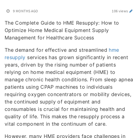
9 MONTHS AGO
106 views
The Complete Guide to HME Resupply: How to
Optimize Home Medical Equipment Supply
Management for Healthcare Success
The demand for effective and streamlined
hme
resupply
services has grown significantly in recent
years, driven by the rising number of patients
relying on home medical equipment (HME) to
manage chronic health conditions. From sleep apnea
patients using CPAP machines to individuals
requiring oxygen concentrators or mobility devices,
the continued supply of equipment and
consumables is crucial for maintaining health and
quality of life. This makes the resupply process a
vital component in the continuum of care.
However, many HME providers face challenges in