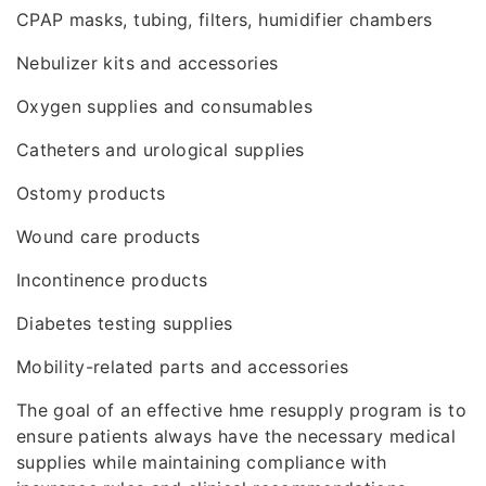
CPAP masks, tubing, filters, humidifier chambers
Nebulizer kits and accessories
Oxygen supplies and consumables
Catheters and urological supplies
Ostomy products
Wound care products
Incontinence products
Diabetes testing supplies
Mobility-related parts and accessories
The goal of an effective hme resupply program is to
ensure patients always have the necessary medical
supplies while maintaining compliance with