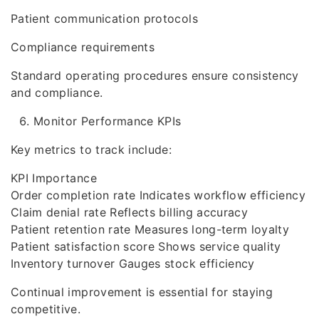
Patient communication protocols
Compliance requirements
Standard operating procedures ensure consistency
and compliance.
Monitor Performance KPIs
Key metrics to track include:
KPI Importance
Order completion rate Indicates workflow efficiency
Claim denial rate Reflects billing accuracy
Patient retention rate Measures long-term loyalty
Patient satisfaction score Shows service quality
Inventory turnover Gauges stock efficiency
Continual improvement is essential for staying
competitive.