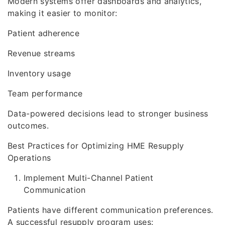
Modern systems offer dashboards and analytics,
making it easier to monitor:
Patient adherence
Revenue streams
Inventory usage
Team performance
Data-powered decisions lead to stronger business
outcomes.
Best Practices for Optimizing HME Resupply
Operations
Implement Multi-Channel Patient
Communication
Patients have different communication preferences.
A successful resupply program uses: