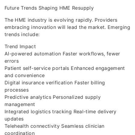
Future Trends Shaping HME Resupply
The HME industry is evolving rapidly. Providers
embracing innovation will lead the market. Emerging
trends include:
Trend Impact
AI-powered automation Faster workflows, fewer
errors
Patient self-service portals Enhanced engagement
and convenience
Digital insurance verification Faster billing
processes
Predictive analytics Personalized supply
management
Integrated logistics tracking Real-time delivery
updates
Telehealth connectivity Seamless clinician
coordination