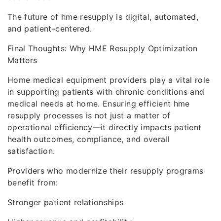
The future of hme resupply is digital, automated,
and patient-centered.
Final Thoughts: Why HME Resupply Optimization
Matters
Home medical equipment providers play a vital role
in supporting patients with chronic conditions and
medical needs at home. Ensuring efficient hme
resupply processes is not just a matter of
operational efficiency—it directly impacts patient
health outcomes, compliance, and overall
satisfaction.
Providers who modernize their resupply programs
benefit from:
Stronger patient relationships