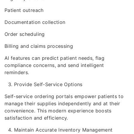
Patient outreach
Documentation collection
Order scheduling
Billing and claims processing
AI features can predict patient needs, flag
compliance concerns, and send intelligent
reminders.
Provide Self-Service Options
Self-service ordering portals empower patients to
manage their supplies independently and at their
convenience. This modern experience boosts
satisfaction and efficiency.
Maintain Accurate Inventory Management