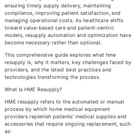
ensuring timely supply delivery, maintaining
compliance, improving patient satisfaction, and
managing operational costs. As healthcare shifts
toward value-based care and patient-centric
models, resupply automation and optimization have
become necessary rather than optional.
This comprehensive guide explores what hme
resupply is, why it matters, key challenges faced by
providers, and the latest best practices and
technologies transforming the process.
What Is HME Resupply?
HME resupply refers to the automated or manual
process by which home medical equipment
providers replenish patients’ medical supplies and
accessories that require ongoing replacement, such
as: