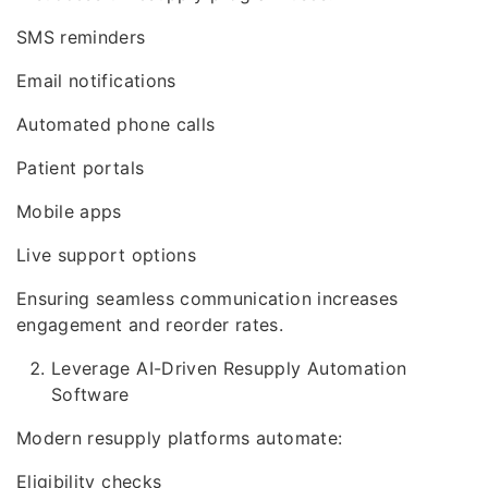
SMS reminders
Email notifications
Automated phone calls
Patient portals
Mobile apps
Live support options
Ensuring seamless communication increases
engagement and reorder rates.
Leverage AI-Driven Resupply Automation
Software
Modern resupply platforms automate:
Eligibility checks