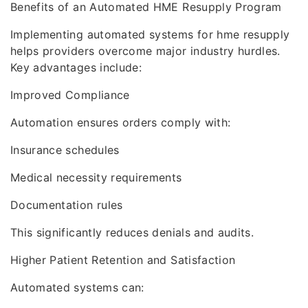
Benefits of an Automated HME Resupply Program
Implementing automated systems for hme resupply
helps providers overcome major industry hurdles.
Key advantages include:
Improved Compliance
Automation ensures orders comply with:
Insurance schedules
Medical necessity requirements
Documentation rules
This significantly reduces denials and audits.
Higher Patient Retention and Satisfaction
Automated systems can: