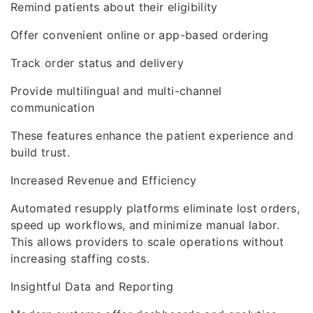
Remind patients about their eligibility
Offer convenient online or app-based ordering
Track order status and delivery
Provide multilingual and multi-channel
communication
These features enhance the patient experience and
build trust.
Increased Revenue and Efficiency
Automated resupply platforms eliminate lost orders,
speed up workflows, and minimize manual labor.
This allows providers to scale operations without
increasing staffing costs.
Insightful Data and Reporting