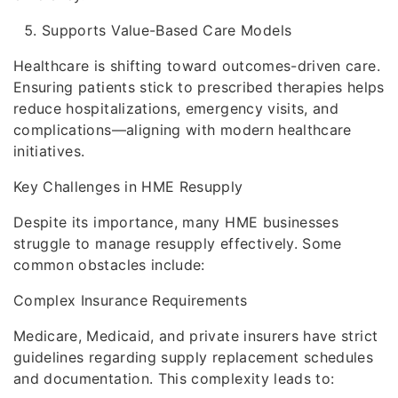
Supports Value-Based Care Models
Healthcare is shifting toward outcomes-driven care.
Ensuring patients stick to prescribed therapies helps
reduce hospitalizations, emergency visits, and
complications—aligning with modern healthcare
initiatives.
Key Challenges in HME Resupply
Despite its importance, many HME businesses
struggle to manage resupply effectively. Some
common obstacles include:
Complex Insurance Requirements
Medicare, Medicaid, and private insurers have strict
guidelines regarding supply replacement schedules
and documentation. This complexity leads to: