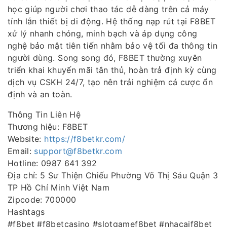
học giúp người chơi thao tác dễ dàng trên cả máy
tính lẫn thiết bị di động. Hệ thống nạp rút tại F8BET
xử lý nhanh chóng, minh bạch và áp dụng công
nghệ bảo mật tiên tiến nhằm bảo vệ tối đa thông tin
người dùng. Song song đó, F8BET thường xuyên
triển khai khuyến mãi tân thủ, hoàn trả định kỳ cùng
dịch vụ CSKH 24/7, tạo nên trải nghiệm cá cược ổn
định và an toàn.
Thông Tin Liên Hệ
Thương hiệu: F8BET
Website:
https://f8betkr.com/
Email:
support@f8betkr.com
Hotline: 0987 641 392
Địa chỉ: 5 Sư Thiện Chiếu Phường Võ Thị Sáu Quận 3
TP Hồ Chí Minh Việt Nam
Zipcode: 700000
Hashtags
#f8bet #f8betcasino #slotgamef8bet #nhacaif8bet