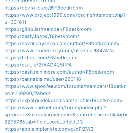
persona=F8betkrcom
https://devfolio.co/@F8betkrcom
https://www.project1999.com/forums/member.php?
u=331611
https://giloo.ist/member/F8betkrcom
https://zealy.io/cw/f8betkrcom/
https://novel.daysneo.com/author/F8betkrcomm/
https://www.renderosity.com/users/id:1847425
https://triberr.com/F8betkrcom
https://ctxt.io/2/AAD425IfFA
https://dash.minimore.com/author/F8betkrcom
https://cannabis.net/user/223118
https://www.spoofee.com/forums/members/f8betkr
com.110960/#about
https://expatguidekorea.com/profile/f8betkr-com/
https://www.cadviet.com/forum/index.php?
app=core&module=members&controller=profile&id=
227576&tab=field_core_pfield_13
https://app.simplenote.com/p/xPlZW3