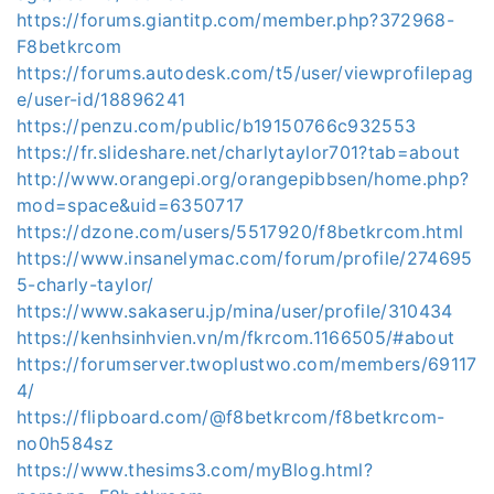
https://forums.giantitp.com/member.php?372968-
F8betkrcom
https://forums.autodesk.com/t5/user/viewprofilepag
e/user-id/18896241
https://penzu.com/public/b19150766c932553
https://fr.slideshare.net/charlytaylor701?tab=about
http://www.orangepi.org/orangepibbsen/home.php?
mod=space&uid=6350717
https://dzone.com/users/5517920/f8betkrcom.html
https://www.insanelymac.com/forum/profile/274695
5-charly-taylor/
https://www.sakaseru.jp/mina/user/profile/310434
https://kenhsinhvien.vn/m/fkrcom.1166505/#about
https://forumserver.twoplustwo.com/members/69117
4/
https://flipboard.com/@f8betkrcom/f8betkrcom-
no0h584sz
https://www.thesims3.com/myBlog.html?