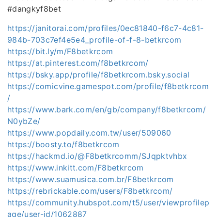
#dangkyf8bet
https://janitorai.com/profiles/0ec81840-f6c7-4c81-
984b-703c7ef4e5e4_profile-of-f-8-betkrcom
https://bit.ly/m/F8betkrcom
https://at.pinterest.com/f8betkrcom/
https://bsky.app/profile/f8betkrcom.bsky.social
https://comicvine.gamespot.com/profile/f8betkrcom
/
https://www.bark.com/en/gb/company/f8betkrcom/
N0ybZe/
https://www.popdaily.com.tw/user/509060
https://boosty.to/f8betkrcom
https://hackmd.io/@F8betkrcomm/SJqpktvhbx
https://www.inkitt.com/F8betkrcom
https://www.suamusica.com.br/F8betkrcom
https://rebrickable.com/users/F8betkrcom/
https://community.hubspot.com/t5/user/viewprofilep
age/user-id/1062887