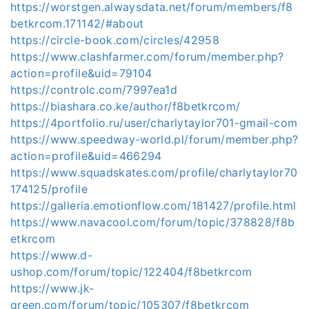
https://worstgen.alwaysdata.net/forum/members/f8
betkrcom.171142/#about
https://circle-book.com/circles/42958
https://www.clashfarmer.com/forum/member.php?
action=profile&uid=79104
https://controlc.com/7997ea1d
https://biashara.co.ke/author/f8betkrcom/
https://4portfolio.ru/user/charlytaylor701-gmail-com
https://www.speedway-world.pl/forum/member.php?
action=profile&uid=466294
https://www.squadskates.com/profile/charlytaylor70
174125/profile
https://galleria.emotionflow.com/181427/profile.html
https://www.navacool.com/forum/topic/378828/f8b
etkrcom
https://www.d-
ushop.com/forum/topic/122404/f8betkrcom
https://www.jk-
green.com/forum/topic/105307/f8betkrcom