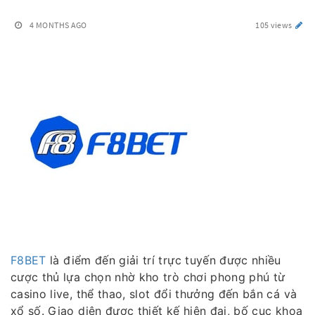
4 MONTHS AGO
105 views
F8BET
là điểm đến giải trí trực tuyến được nhiều
cược thủ lựa chọn nhờ kho trò chơi phong phú từ
casino live, thể thao, slot đổi thưởng đến bắn cá và
xổ số. Giao diện được thiết kế hiện đại, bố cục khoa