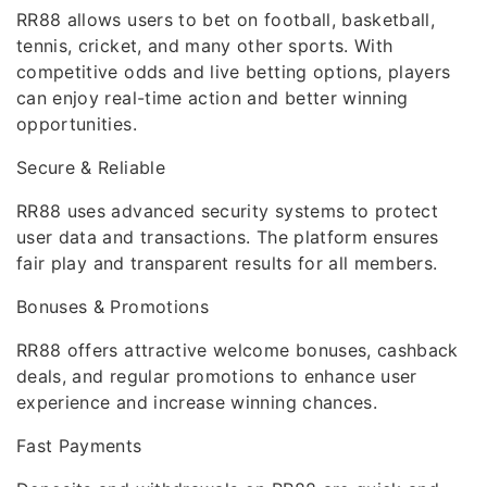
RR88 allows users to bet on football, basketball,
tennis, cricket, and many other sports. With
competitive odds and live betting options, players
can enjoy real-time action and better winning
opportunities.
Secure & Reliable
RR88 uses advanced security systems to protect
user data and transactions. The platform ensures
fair play and transparent results for all members.
Bonuses & Promotions
RR88 offers attractive welcome bonuses, cashback
deals, and regular promotions to enhance user
experience and increase winning chances.
Fast Payments