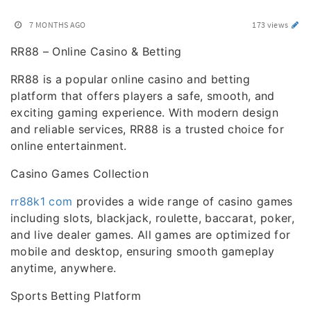
7 MONTHS AGO
173 views
RR88 – Online Casino & Betting
RR88 is a popular online casino and betting
platform that offers players a safe, smooth, and
exciting gaming experience. With modern design
and reliable services, RR88 is a trusted choice for
online entertainment.
Casino Games Collection
rr88k1 com
provides a wide range of casino games
including slots, blackjack, roulette, baccarat, poker,
and live dealer games. All games are optimized for
mobile and desktop, ensuring smooth gameplay
anytime, anywhere.
Sports Betting Platform