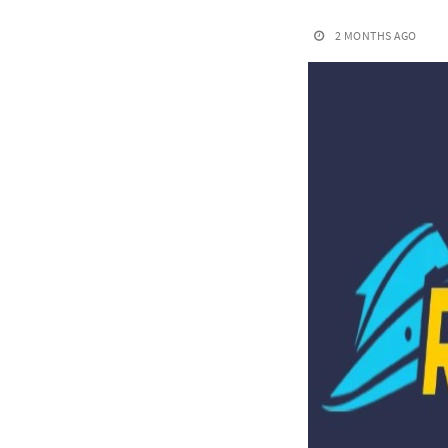
2 MONTHS AGO