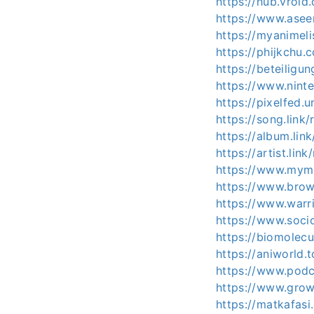
https://hub.vroi
https://www.ase
https://myanimeli
https://phijkchu
https://beteiligu
https://www.nint
https://pixelfed
https://song.link
https://album.lin
https://artist.lin
https://www.mym
https://www.bro
https://www.war
https://www.soci
https://biomolecu
https://aniworld.
https://www.podc
https://www.grow
https://matkafas