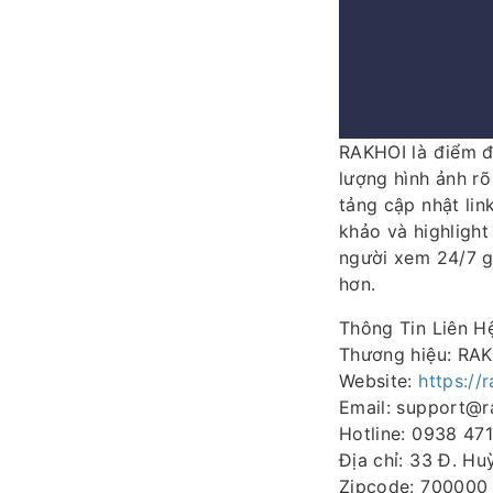
RAKHOI là điểm đ
lượng hình ảnh rõ
tảng cập nhật lin
khảo và highlight
người xem 24/7 g
hơn.
Thông Tin Liên H
Thương hiệu: RA
Website:
https://
Email: support@r
Hotline: 0938 47
Địa chỉ: 33 Đ. Hu
Zipcode: 700000