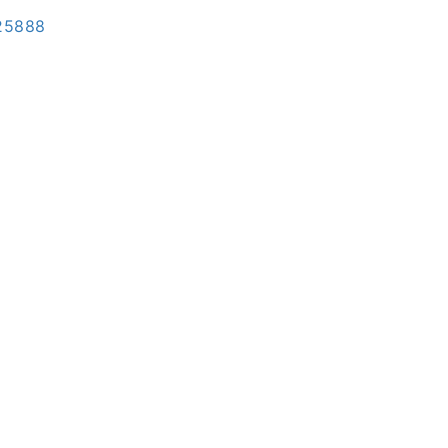
825888