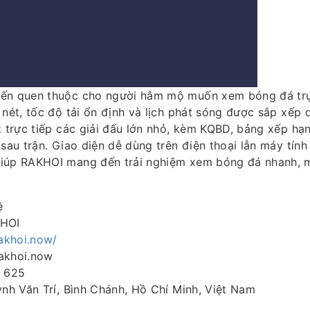
ến quen thuộc cho người hâm mộ muốn xem bóng đá trự
 nét, tốc độ tải ổn định và lịch phát sóng được sắp xếp 
k trực tiếp các giải đấu lớn nhỏ, kèm KQBD, bảng xếp hạn
 sau trận. Giao diện dễ dùng trên điện thoại lẫn máy tính
iúp RAKHOI mang đến trải nghiệm xem bóng đá nhanh, 
ệ
KHOI
rakhoi.now/
akhoi.now
1 625
ỳnh Văn Trí, Bình Chánh, Hồ Chí Minh, Việt Nam