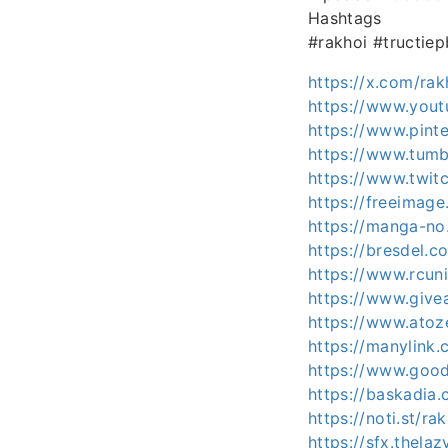
Hashtags
#rakhoi #tructi
https://x.com/ra
https://www.you
https://www.pint
https://www.tumb
https://www.twit
https://freeimag
https://manga-no
https://bresdel.
https://www.rcun
https://www.give
https://www.atoz
https://manylink
https://www.goo
https://baskadia
https://noti.st/r
https://sfx.thela