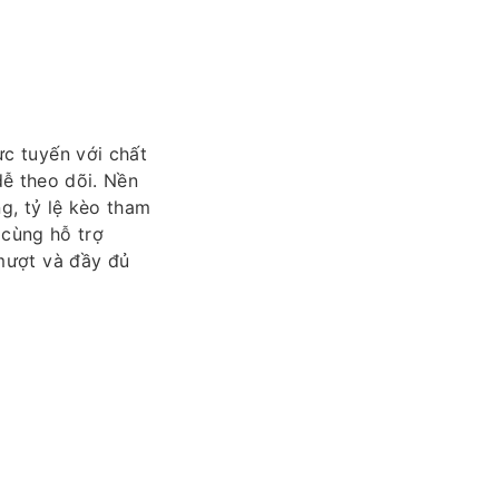
c tuyến với chất
dễ theo dõi. Nền
g, tỷ lệ kèo tham
 cùng hỗ trợ
mượt và đầy đủ