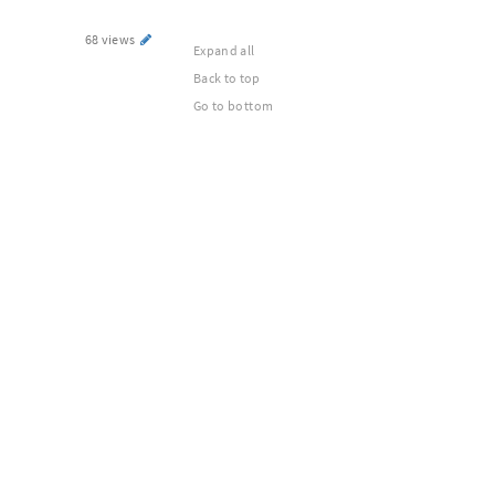
68 views
Expand all
Back to top
Go to bottom