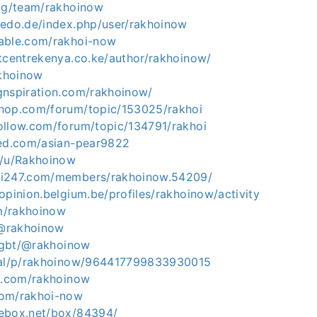
.gg/team/rakhoinow
medo.de/index.php/user/rakhoinow
able.com/rakhoi-now
itcentrekenya.co.ke/author/rakhoinow/
akhoinow
gnspiration.com/rakhoinow/
hop.com/forum/topic/153025/rakhoi
ollow.com/forum/topic/134791/rakhoi
eed.com/asian-pear9822
m/u/Rakhoinow
oi247.com/members/rakhoinow.54209/
opinion.belgium.be/profiles/rakhoinow/activity
om/rakhoinow
c/@rakhoinow
.lgbt/@rakhoinow
cial/p/rakhoinow/964417799833930015
ts.com/rakhoinow
com/rakhoi-now
ebox.net/box/84394/