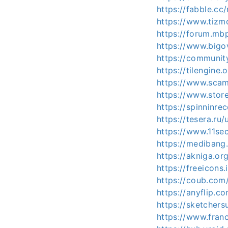
https://fabble.cc
https://www.tiz
https://forum.mb
https://www.bigo
https://communit
https://tilengin
https://www.scam
https://www.sto
https://spinninre
https://tesera.ru
https://www.11se
https://mediban
https://akniga.or
https://freeicons
https://coub.com
https://anyflip.
https://sketcher
https://www.fran