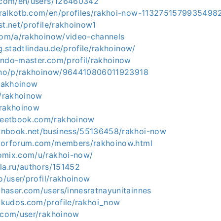
d.com/en/users/126460342
eralkotb.com/en/profiles/rakhoi-now-113275157993549
st.net/profile/rakhoinow1
.com/a/rakhoinow/video-channels
ng.stadtlindau.de/profile/rakhoinow/
endo-master.com/profil/rakhoinow
.uno/p/rakhoinow/964410806011923918
/rakhoinow
k/rakhoinow
k/rakhoinow
eetbook.com/rakhoinow
wnbook.net/business/55136458/rakhoi-now
riorforum.com/members/rakhoinow.html
omix.com/u/rakhoi-now/
la.ru/authors/151452
to/user/profil/rakhoinow
haser.com/users/innesratnayunitainnes
kudos.com/profile/rakhoi_now
i.com/user/rakhoinow