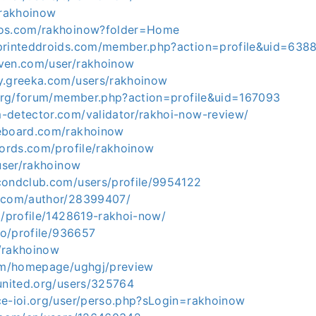
/rakhoinow
mos.com/rakhoinow?folder=Home
printeddroids.com/member.php?action=profile&uid=638
ven.com/user/rakhoinow
y.greeka.com/users/rakhoinow
e.org/forum/member.php?action=profile&uid=167093
-detector.com/validator/rakhoi-now-review/
reboard.com/rakhoinow
cords.com/profile/rakhoinow
/user/rakhoinow
condclub.com/users/profile/9954122
g.com/author/28399407/
g/profile/1428619-rakhoi-now/
.io/profile/936657
/rakhoinow
com/homepage/ughgj/preview
sunited.org/users/325764
ce-ioi.org/user/perso.php?sLogin=rakhoinow