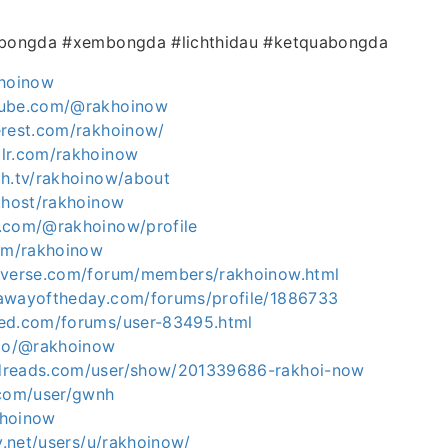
epbongda #xembongda #lichthidau #ketquabongda
khoinow
tube.com/@rakhoinow
erest.com/rakhoinow/
lr.com/rakhoinow
ch.tv/rakhoinow/about
e.host/rakhoinow
.com/@rakhoinow/profile
com/rakhoinow
iverse.com/forum/members/rakhoinow.html
awayoftheday.com/forums/profile/1886733
ed.com/forums/user-83495.html
.co/@rakhoinow
dreads.com/user/show/201339686-rakhoi-now
.com/user/gwnh
akhoinow
zy.net/users/u/rakhoinow/