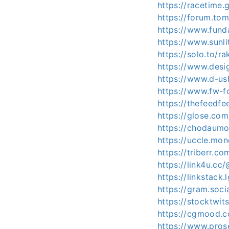
https://racetime
https://forum.to
https://www.fund
https://www.sunl
https://solo.to/r
https://www.desi
https://www.d-us
https://www.fw-f
https://thefeedf
https://glose.co
https://chodaum
https://uccle.mon
https://triberr.c
https://link4u.c
https://linkstack
https://gram.so
https://stocktwi
https://cgmood.
https://www.pros