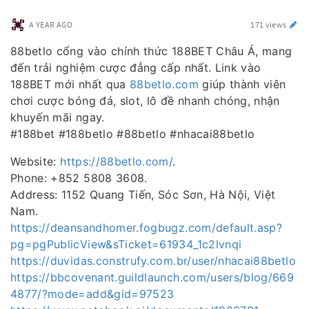
A YEAR AGO
171 views
88betlo cổng vào chính thức 188BET Châu Á, mang
đến trải nghiệm cược đẳng cấp nhất. Link vào
188BET mới nhất qua
88betlo.com
giúp thành viên
chơi cược bóng đá, slot, lô đề nhanh chóng, nhận
khuyến mãi ngay.
#188bet #188betlo #88betlo #nhacai88betlo
Website:
https://88betlo.com/
.
Phone: +852 5808 3608.
Address: 1152 Quang Tiến, Sóc Sơn, Hà Nội, Việt
Nam.
https://deansandhomer.fogbugz.com/default.asp?
pg=pgPublicView&sTicket=61934_1c2lvnqi
https://duvidas.construfy.com.br/user/nhacai88betlo
https://bbcovenant.guildlaunch.com/users/blog/669
4877/?mode=add&gid=97523