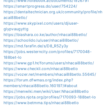
https://www.notebook.ai/documents/1926791
https://smartprogress.do/user/754224/
https://dentaltechnician.org.uk/community/profile/nh
acai88betlo/
https://www.skypixel.com/users/djiuser-
glypvaugyttg
https://biashara.co.ke/author/nhacai88betlo/
https://schoolido.lu/user/nhacai88betlo/
https://md.farafin.de/s/D8_R5Zy3y
https://jobs.westerncity.com/profiles/7170048-
188bet-lo
https://www.gp1.hr/forums/users/nhacai88betlo/
https://www.checkli.com/nhacai88betlo
https://vozer.net/members/nhacai88betlo.55645/
https://forum.dfwmas.org/index.php?
members/nhacai88betlo.160197/#about
https://menwiki.men/wiki/User:Nhacai88betlo
https://jobs.njota.org/profiles/7170093-188bet-lo
https://www.betmma.tips/nhacai88betlo