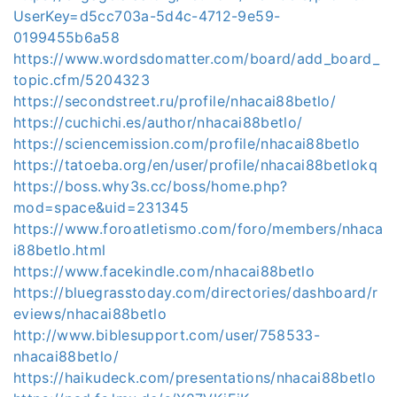
UserKey=d5cc703a-5d4c-4712-9e59-
0199455b6a58
https://www.wordsdomatter.com/board/add_board_
topic.cfm/5204323
https://secondstreet.ru/profile/nhacai88betlo/
https://cuchichi.es/author/nhacai88betlo/
https://sciencemission.com/profile/nhacai88betlo
https://tatoeba.org/en/user/profile/nhacai88betlokq
https://boss.why3s.cc/boss/home.php?
mod=space&uid=231345
https://www.foroatletismo.com/foro/members/nhaca
i88betlo.html
https://www.facekindle.com/nhacai88betlo
https://bluegrasstoday.com/directories/dashboard/r
eviews/nhacai88betlo
http://www.biblesupport.com/user/758533-
nhacai88betlo/
https://haikudeck.com/presentations/nhacai88betlo