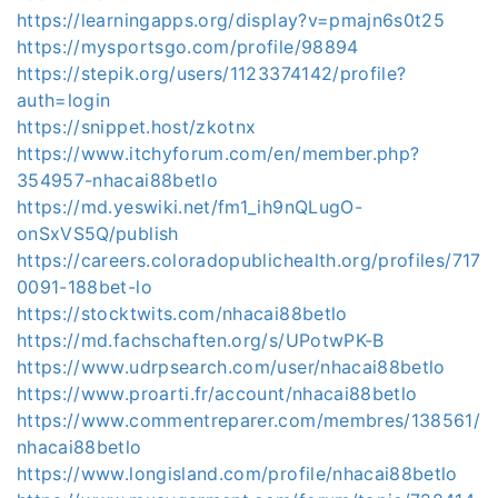
https://learningapps.org/display?v=pmajn6s0t25
https://mysportsgo.com/profile/98894
https://stepik.org/users/1123374142/profile?
auth=login
https://snippet.host/zkotnx
https://www.itchyforum.com/en/member.php?
354957-nhacai88betlo
https://md.yeswiki.net/fm1_ih9nQLugO-
onSxVS5Q/publish
https://careers.coloradopublichealth.org/profiles/717
0091-188bet-lo
https://stocktwits.com/nhacai88betlo
https://md.fachschaften.org/s/UPotwPK-B
https://www.udrpsearch.com/user/nhacai88betlo
https://www.proarti.fr/account/nhacai88betlo
https://www.commentreparer.com/membres/138561/
nhacai88betlo
https://www.longisland.com/profile/nhacai88betlo