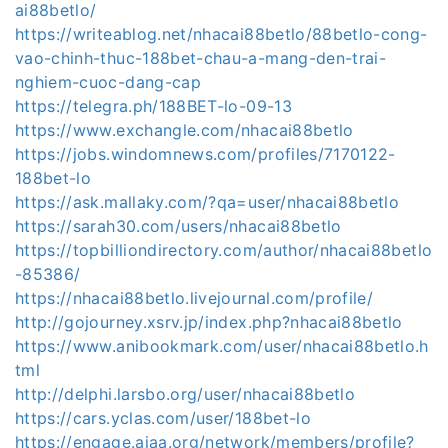
ai88betlo/
https://writeablog.net/nhacai88betlo/88betlo-cong-
vao-chinh-thuc-188bet-chau-a-mang-den-trai-
nghiem-cuoc-dang-cap
https://telegra.ph/188BET-lo-09-13
https://www.exchangle.com/nhacai88betlo
https://jobs.windomnews.com/profiles/7170122-
188bet-lo
https://ask.mallaky.com/?qa=user/nhacai88betlo
https://sarah30.com/users/nhacai88betlo
https://topbilliondirectory.com/author/nhacai88betlo
-85386/
https://nhacai88betlo.livejournal.com/profile/
http://gojourney.xsrv.jp/index.php?nhacai88betlo
https://www.anibookmark.com/user/nhacai88betlo.h
tml
http://delphi.larsbo.org/user/nhacai88betlo
https://cars.yclas.com/user/188bet-lo
https://engage.aiaa.org/network/members/profile?