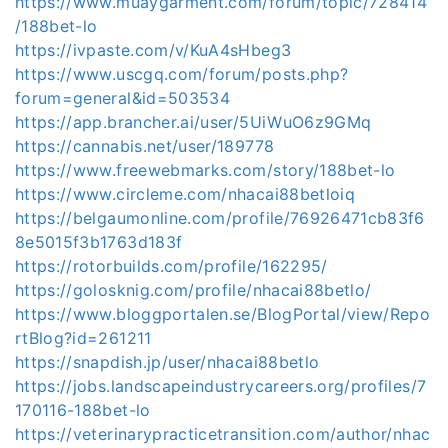
https://www.muaygarment.com/forum/topic/728414
/188bet-lo
https://ivpaste.com/v/KuA4sHbeg3
https://www.uscgq.com/forum/posts.php?
forum=general&id=503534
https://app.brancher.ai/user/5UiWuO6z9GMq
https://cannabis.net/user/189778
https://www.freewebmarks.com/story/188bet-lo
https://www.circleme.com/nhacai88betloiq
https://belgaumonline.com/profile/76926471cb83f6
8e5015f3b1763d183f
https://rotorbuilds.com/profile/162295/
https://golosknig.com/profile/nhacai88betlo/
https://www.bloggportalen.se/BlogPortal/view/Repo
rtBlog?id=261211
https://snapdish.jp/user/nhacai88betlo
https://jobs.landscapeindustrycareers.org/profiles/7
170116-188bet-lo
https://veterinarypracticetransition.com/author/nhac