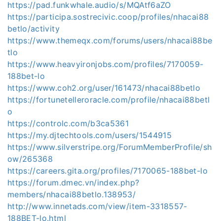
https://pad.funkwhale.audio/s/MQAtf6aZO
https://participa.sostrecivic.coop/profiles/nhacai88
betlo/activity
https://www.themeqx.com/forums/users/nhacai88be
tlo
https://www.heavyironjobs.com/profiles/7170059-
188bet-lo
https://www.coh2.org/user/161473/nhacai88betlo
https://fortunetelleroracle.com/profile/nhacai88betl
o
https://controlc.com/b3ca5361
https://my.djtechtools.com/users/1544915
https://www.silverstripe.org/ForumMemberProfile/sh
ow/265368
https://careers.gita.org/profiles/7170065-188bet-lo
https://forum.dmec.vn/index.php?
members/nhacai88betlo.138953/
http://www.innetads.com/view/item-3318557-
188BET-lo.html