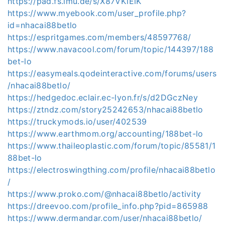
https://pad.fs.lmu.de/s/X87VKiEiK
https://www.myebook.com/user_profile.php?
id=nhacai88betlo
https://espritgames.com/members/48597768/
https://www.navacool.com/forum/topic/144397/188
bet-lo
https://easymeals.qodeinteractive.com/forums/users
/nhacai88betlo/
https://hedgedoc.eclair.ec-lyon.fr/s/d2DGczNey
https://ztndz.com/story25242653/nhacai88betlo
https://truckymods.io/user/402539
https://www.earthmom.org/accounting/188bet-lo
https://www.thaileoplastic.com/forum/topic/85581/1
88bet-lo
https://electroswingthing.com/profile/nhacai88betlo
/
https://www.proko.com/@nhacai88betlo/activity
https://dreevoo.com/profile_info.php?pid=865988
https://www.dermandar.com/user/nhacai88betlo/