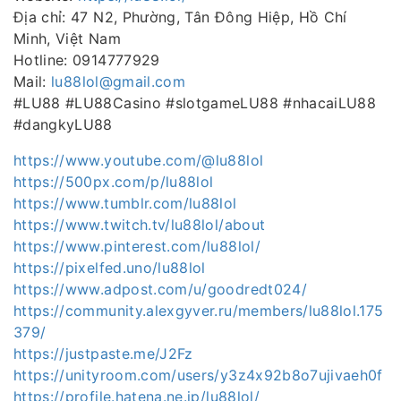
Địa chỉ: 47 N2, Phường, Tân Đông Hiệp, Hồ Chí
Minh, Việt Nam
Hotline: 0914777929
Mail:
lu88lol@gmail.com
#LU88 #LU88Casino #slotgameLU88 #nhacaiLU88
#dangkyLU88
https://www.youtube.com/@lu88lol
https://500px.com/p/lu88lol
https://www.tumblr.com/lu88lol
https://www.twitch.tv/lu88lol/about
https://www.pinterest.com/lu88lol/
https://pixelfed.uno/lu88lol
https://www.adpost.com/u/goodredt024/
https://community.alexgyver.ru/members/lu88lol.175
379/
https://justpaste.me/J2Fz
https://unityroom.com/users/y3z4x92b8o7ujivaeh0f
https://profile.hatena.ne.jp/lu88lol/