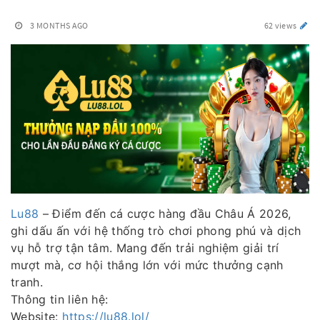
3 MONTHS AGO
62 views
Lu88
– Điểm đến cá cược hàng đầu Châu Á 2026,
ghi dấu ấn với hệ thống trò chơi phong phú và dịch
vụ hỗ trợ tận tâm. Mang đến trải nghiệm giải trí
mượt mà, cơ hội thắng lớn với mức thưởng cạnh
tranh.
Thông tin liên hệ:
Website:
https://lu88.lol/