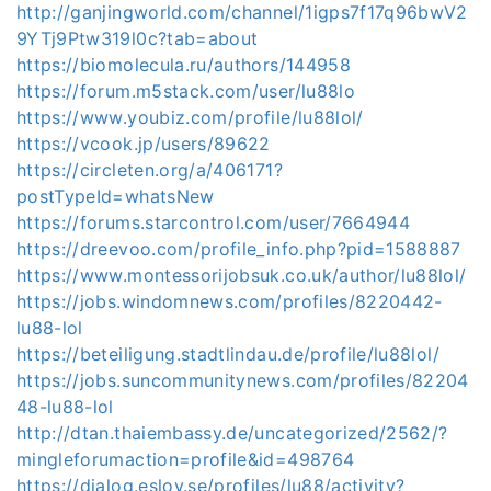
http://ganjingworld.com/channel/1igps7f17q96bwV2
9YTj9Ptw319l0c?tab=about
https://biomolecula.ru/authors/144958
https://forum.m5stack.com/user/lu88lo
https://www.youbiz.com/profile/lu88lol/
https://vcook.jp/users/89622
https://circleten.org/a/406171?
postTypeId=whatsNew
https://forums.starcontrol.com/user/7664944
https://dreevoo.com/profile_info.php?pid=1588887
https://www.montessorijobsuk.co.uk/author/lu88lol/
https://jobs.windomnews.com/profiles/8220442-
lu88-lol
https://beteiligung.stadtlindau.de/profile/lu88lol/
https://jobs.suncommunitynews.com/profiles/82204
48-lu88-lol
http://dtan.thaiembassy.de/uncategorized/2562/?
mingleforumaction=profile&id=498764
https://dialog.eslov.se/profiles/lu88/activity?