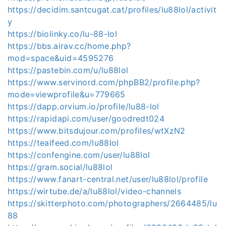
https://decidim.santcugat.cat/profiles/lu88lol/activit
y
https://biolinky.co/lu-88-lol
https://bbs.airav.cc/home.php?
mod=space&uid=4595276
https://pastebin.com/u/lu88lol
https://www.servinord.com/phpBB2/profile.php?
mode=viewprofile&u=779665
https://dapp.orvium.io/profile/lu88-lol
https://rapidapi.com/user/goodredt024
https://www.bitsdujour.com/profiles/wtXzN2
https://tealfeed.com/lu88lol
https://confengine.com/user/lu88lol
https://gram.social/lu88lol
https://www.fanart-central.net/user/lu88lol/profile
https://wirtube.de/a/lu88lol/video-channels
https://skitterphoto.com/photographers/2664485/lu
88