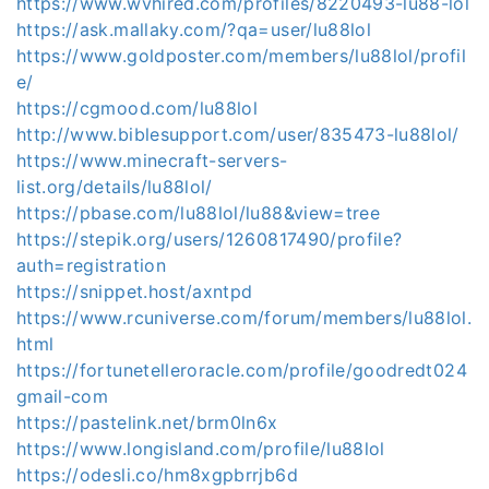
https://www.wvhired.com/profiles/8220493-lu88-lol
https://ask.mallaky.com/?qa=user/lu88lol
https://www.goldposter.com/members/lu88lol/profil
e/
https://cgmood.com/lu88lol
http://www.biblesupport.com/user/835473-lu88lol/
https://www.minecraft-servers-
list.org/details/lu88lol/
https://pbase.com/lu88lol/lu88&view=tree
https://stepik.org/users/1260817490/profile?
auth=registration
https://snippet.host/axntpd
https://www.rcuniverse.com/forum/members/lu88lol.
html
https://fortunetelleroracle.com/profile/goodredt024
gmail-com
https://pastelink.net/brm0ln6x
https://www.longisland.com/profile/lu88lol
https://odesli.co/hm8xgpbrrjb6d