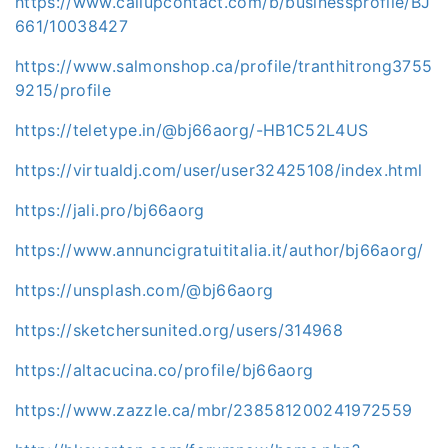
https://www.callupcontact.com/b/businessprofile/BJ
661/10038427
https://www.salmonshop.ca/profile/tranthitrong3755
9215/profile
https://teletype.in/@bj66aorg/-HB1C52L4US
https://virtualdj.com/user/user32425108/index.html
https://jali.pro/bj66aorg
https://www.annuncigratuititalia.it/author/bj66aorg/
https://unsplash.com/@bj66aorg
https://sketchersunited.org/users/314968
https://altacucina.co/profile/bj66aorg
https://www.zazzle.ca/mbr/238581200241972559