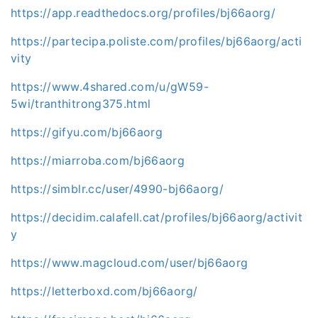
https://app.readthedocs.org/profiles/bj66aorg/
https://partecipa.poliste.com/profiles/bj66aorg/acti
vity
https://www.4shared.com/u/gW59-
5wi/tranthitrong375.html
https://gifyu.com/bj66aorg
https://miarroba.com/bj66aorg
https://simblr.cc/user/4990-bj66aorg/
https://decidim.calafell.cat/profiles/bj66aorg/activit
y
https://www.magcloud.com/user/bj66aorg
https://letterboxd.com/bj66aorg/