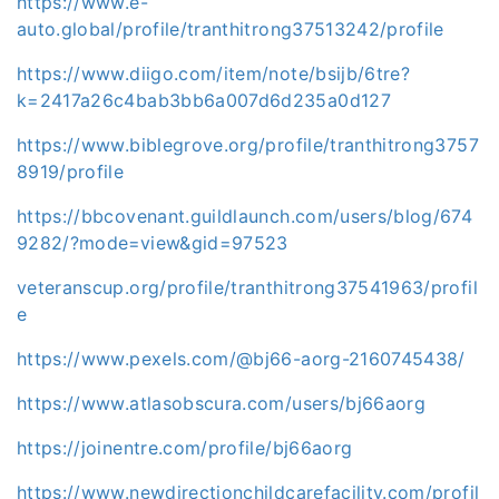
https://www.e-
auto.global/profile/tranthitrong37513242/profile
https://www.diigo.com/item/note/bsijb/6tre?
k=2417a26c4bab3bb6a007d6d235a0d127
https://www.biblegrove.org/profile/tranthitrong3757
8919/profile
https://bbcovenant.guildlaunch.com/users/blog/674
9282/?mode=view&gid=97523
veteranscup.org/profile/tranthitrong37541963/profil
e
https://www.pexels.com/@bj66-aorg-2160745438/
https://www.atlasobscura.com/users/bj66aorg
https://joinentre.com/profile/bj66aorg
https://www.newdirectionchildcarefacility.com/profil