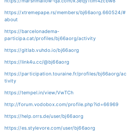
https://marshmallow-qa.com/k3eqy1tim4zcbw8
https://xtremepape.rs/members/bj66aorg.660524/#
about
https://barcelonadema-
participa.cat/profiles/bj66aorg/activity
https://gitlab.vuhdo.io/bj66aorg
https://link4u.cc/@bj66aorg
https://participation.touraine.fr/profiles/bj66aorg/ac
tivity
https://tempel.in/view/VwTCh
http://forum.vodobox.com/profile.php?id=66969
https://help.orrs.de/user/bj66aorg
https://es.stylevore.com/user/bj66aorg