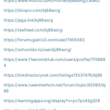
https://www.muvizu.com/Profile/bj66aorg/Latest/
https://bioqoo.com/bj66aorg
https://jaga.link/bj66aorg
https://tealfeed.com/bj66aorg
https://forums.galciv2.com/user/7655563
https://schoolido.lu/user/bj66aorg/
https://www.11secondclub.com/users/profile/170888
4
https://linkdirectorynet.com/listings13537476/bj66
https://www.rueanmaihom.net/forum/topic/92093/bj
66
https://learningapps.org/display?v=pc7pz43g326