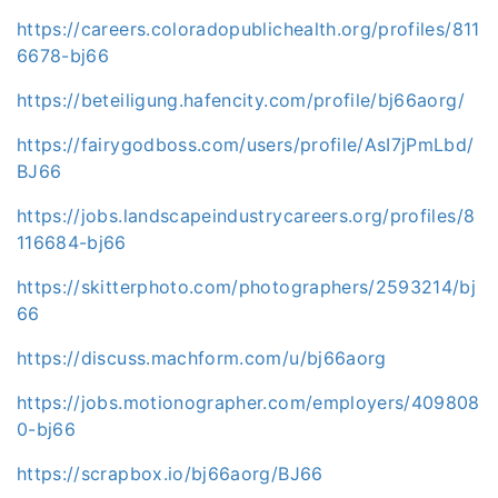
https://careers.coloradopublichealth.org/profiles/811
6678-bj66
https://beteiligung.hafencity.com/profile/bj66aorg/
https://fairygodboss.com/users/profile/AsI7jPmLbd/
BJ66
https://jobs.landscapeindustrycareers.org/profiles/8
116684-bj66
https://skitterphoto.com/photographers/2593214/bj
66
https://discuss.machform.com/u/bj66aorg
https://jobs.motionographer.com/employers/409808
0-bj66
https://scrapbox.io/bj66aorg/BJ66