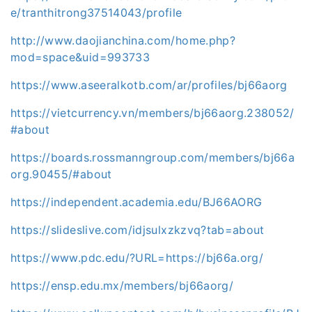
e/tranthitrong37514043/profile
http://www.daojianchina.com/home.php?
mod=space&uid=993733
https://www.aseeralkotb.com/ar/profiles/bj66aorg
https://vietcurrency.vn/members/bj66aorg.238052/
#about
https://boards.rossmanngroup.com/members/bj66a
org.90455/#about
https://independent.academia.edu/BJ66AORG
https://slideslive.com/idjsulxzkzvq?tab=about
https://www.pdc.edu/?URL=https://bj66a.org/
https://ensp.edu.mx/members/bj66aorg/