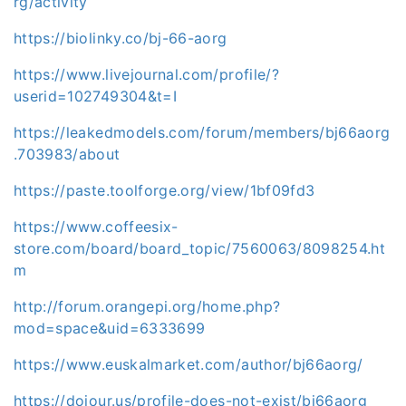
rg/activity
https://biolinky.co/bj-66-aorg
https://www.livejournal.com/profile/?
userid=102749304&t=I
https://leakedmodels.com/forum/members/bj66aorg
.703983/about
https://paste.toolforge.org/view/1bf09fd3
https://www.coffeesix-
store.com/board/board_topic/7560063/8098254.ht
m
http://forum.orangepi.org/home.php?
mod=space&uid=6333699
https://www.euskalmarket.com/author/bj66aorg/
https://dojour.us/profile-does-not-exist/bj66aorg