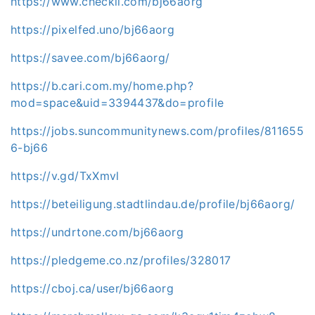
https://www.checkli.com/bj66aorg
https://pixelfed.uno/bj66aorg
https://savee.com/bj66aorg/
https://b.cari.com.my/home.php?
mod=space&uid=3394437&do=profile
https://jobs.suncommunitynews.com/profiles/811655
6-bj66
https://v.gd/TxXmvl
https://beteiligung.stadtlindau.de/profile/bj66aorg/
https://undrtone.com/bj66aorg
https://pledgeme.co.nz/profiles/328017
https://cboj.ca/user/bj66aorg