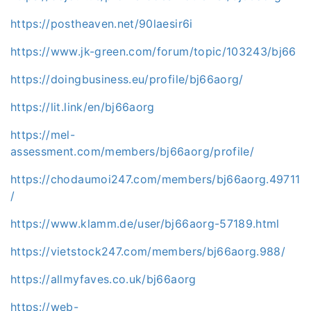
https://postheaven.net/90laesir6i
https://www.jk-green.com/forum/topic/103243/bj66
https://doingbusiness.eu/profile/bj66aorg/
https://lit.link/en/bj66aorg
https://mel-
assessment.com/members/bj66aorg/profile/
https://chodaumoi247.com/members/bj66aorg.49711
/
https://www.klamm.de/user/bj66aorg-57189.html
https://vietstock247.com/members/bj66aorg.988/
https://allmyfaves.co.uk/bj66aorg
https://web-