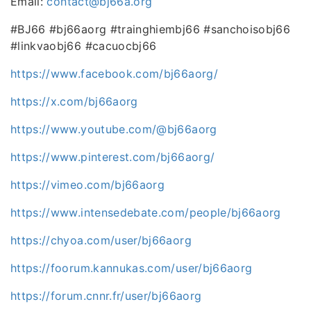
Email:
contact@bj66a.org
#BJ66 #bj66aorg #trainghiembj66 #sanchoisobj66
#linkvaobj66 #cacuocbj66
https://www.facebook.com/bj66aorg/
https://x.com/bj66aorg
https://www.youtube.com/@bj66aorg
https://www.pinterest.com/bj66aorg/
https://vimeo.com/bj66aorg
https://www.intensedebate.com/people/bj66aorg
https://chyoa.com/user/bj66aorg
https://foorum.kannukas.com/user/bj66aorg
https://forum.cnnr.fr/user/bj66aorg