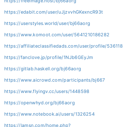
https://freeimage.host/bj66aorg
https://edabit.com/user/uJjzvvhGKexncR93t
https://userstyles.world/user/bj66aorg
https://www.komoot.com/user/5641210186282
https://affiliateclassifiedads.com/user/profile/536118
https://fanclove.jp/profile/1NJb6GEyJm
https://gitlab.haskell.org/bj66aorg
https://www.aicrowd.com/participants/bj667
https://www.flyingv.cc/users/1448598
https://openwhyd.org/bj66aorg
https://www.notebook.ai/users/1326254
https://lamsn.com/home.php?