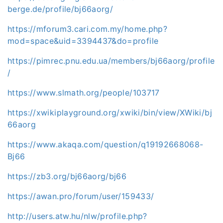
berge.de/profile/bj66aorg/
https://mforum3.cari.com.my/home.php?
mod=space&uid=3394437&do=profile
https://pimrec.pnu.edu.ua/members/bj66aorg/profile
/
https://www.slmath.org/people/103717
https://xwikiplayground.org/xwiki/bin/view/XWiki/bj
66aorg
https://www.akaqa.com/question/q19192668068-
Bj66
https://zb3.org/bj66aorg/bj66
https://awan.pro/forum/user/159433/
http://users.atw.hu/nlw/profile.php?