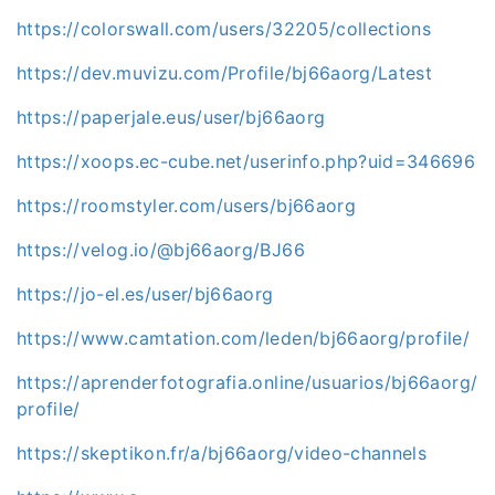
https://colorswall.com/users/32205/collections
https://dev.muvizu.com/Profile/bj66aorg/Latest
https://paperjale.eus/user/bj66aorg
https://xoops.ec-cube.net/userinfo.php?uid=346696
https://roomstyler.com/users/bj66aorg
https://velog.io/@bj66aorg/BJ66
https://jo-el.es/user/bj66aorg
https://www.camtation.com/leden/bj66aorg/profile/
https://aprenderfotografia.online/usuarios/bj66aorg/
profile/
https://skeptikon.fr/a/bj66aorg/video-channels