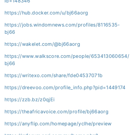
id=148346
https://hub.docker.com/u/bj66aorg
https://jobs.windomnews.com/profiles/8116535-
bj66
https://wakelet.com/@bj66aorg
https://www.walkscore.com/people/653413060654/
bj66
https://writexo.com/share/fde04537071b
https://dreevoo.com/profile_info.php?pid=1449174
https://zzb.bz/z0qjEi
https://theafricavoice.com/profile/bj66aorg
https://anyflip.com/homepage/yclhe/preview