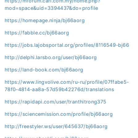
https://mforum.cari.com.my/home.php?
mod=space&uid=3394437&do=profile
https://homepage.ninja/bj66aorg
https://fabble.cc/bj66aorg
https://jobs.lajobsportal.org/profiles/8116549-bj66
http://delphi.larsbo.org/user/bj66aorg
https://land-book.com/bj66aorg
https://www.lingvolive.com/ru-ru/profile/07ffabe5-
78f0-4814-aa8a-57d59b42276d/translations
https://rapidapi.com/user/tranthitrong375
https://sciencemission.com/profile/bj66aorg
http://freestyler.ws/user/645637/bj66aorg