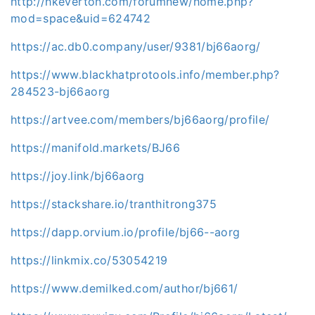
http://hkeverton.com/forumnew/home.php?
mod=space&uid=624742
https://ac.db0.company/user/9381/bj66aorg/
https://www.blackhatprotools.info/member.php?
284523-bj66aorg
https://artvee.com/members/bj66aorg/profile/
https://manifold.markets/BJ66
https://joy.link/bj66aorg
https://stackshare.io/tranthitrong375
https://dapp.orvium.io/profile/bj66--aorg
https://linkmix.co/53054219
https://www.demilked.com/author/bj661/