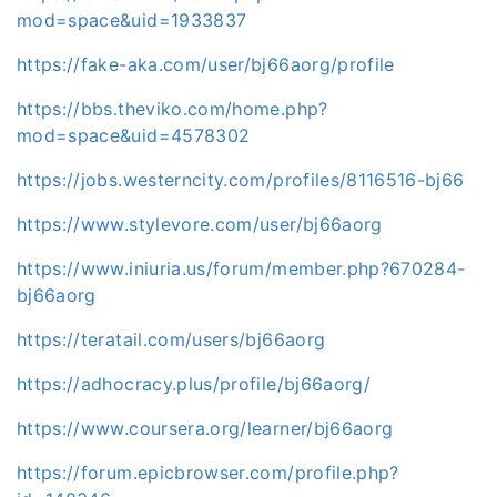
mod=space&uid=1933837
https://fake-aka.com/user/bj66aorg/profile
https://bbs.theviko.com/home.php?
mod=space&uid=4578302
https://jobs.westerncity.com/profiles/8116516-bj66
https://www.stylevore.com/user/bj66aorg
https://www.iniuria.us/forum/member.php?670284-
bj66aorg
https://teratail.com/users/bj66aorg
https://adhocracy.plus/profile/bj66aorg/
https://www.coursera.org/learner/bj66aorg
https://forum.epicbrowser.com/profile.php?