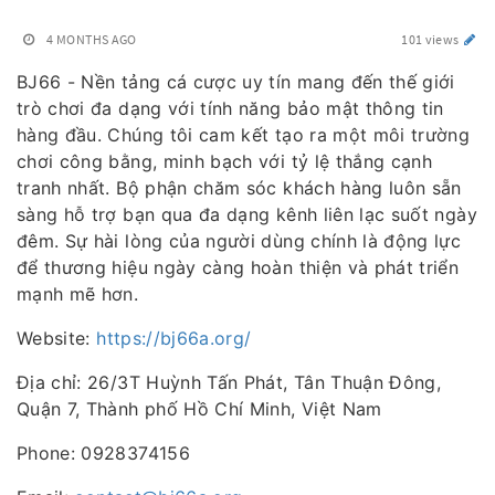
4 MONTHS AGO
101 views
BJ66 - Nền tảng cá cược uy tín mang đến thế giới
trò chơi đa dạng với tính năng bảo mật thông tin
hàng đầu. Chúng tôi cam kết tạo ra một môi trường
chơi công bằng, minh bạch với tỷ lệ thắng cạnh
tranh nhất. Bộ phận chăm sóc khách hàng luôn sẵn
sàng hỗ trợ bạn qua đa dạng kênh liên lạc suốt ngày
đêm. Sự hài lòng của người dùng chính là động lực
để thương hiệu ngày càng hoàn thiện và phát triển
mạnh mẽ hơn.
Website:
https://bj66a.org/
Địa chỉ: 26/3T Huỳnh Tấn Phát, Tân Thuận Đông,
Quận 7, Thành phố Hồ Chí Minh, Việt Nam
Phone: 0928374156