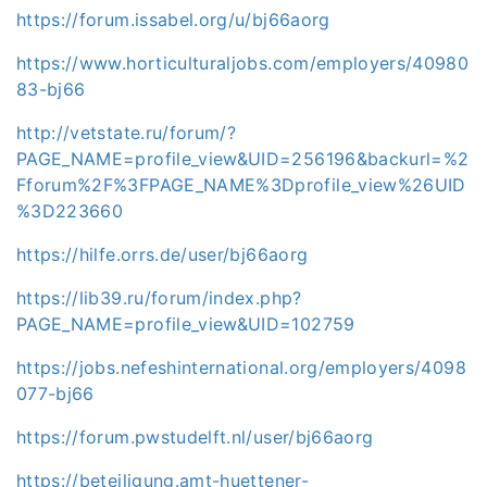
https://forum.issabel.org/u/bj66aorg
https://www.horticulturaljobs.com/employers/40980
83-bj66
http://vetstate.ru/forum/?
PAGE_NAME=profile_view&UID=256196&backurl=%2
Fforum%2F%3FPAGE_NAME%3Dprofile_view%26UID
%3D223660
https://hilfe.orrs.de/user/bj66aorg
https://lib39.ru/forum/index.php?
PAGE_NAME=profile_view&UID=102759
https://jobs.nefeshinternational.org/employers/4098
077-bj66
https://forum.pwstudelft.nl/user/bj66aorg
https://beteiligung.amt-huettener-