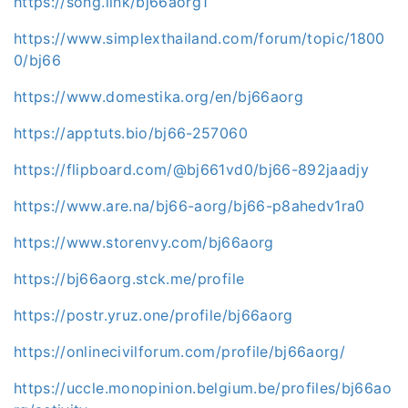
https://song.link/bj66aorg1
https://www.simplexthailand.com/forum/topic/1800
0/bj66
https://www.domestika.org/en/bj66aorg
https://apptuts.bio/bj66-257060
https://flipboard.com/@bj661vd0/bj66-892jaadjy
https://www.are.na/bj66-aorg/bj66-p8ahedv1ra0
https://www.storenvy.com/bj66aorg
https://bj66aorg.stck.me/profile
https://postr.yruz.one/profile/bj66aorg
https://onlinecivilforum.com/profile/bj66aorg/
https://uccle.monopinion.belgium.be/profiles/bj66ao