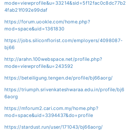
mode=viewprofile&u=33214&sid=5f12fac0c8dc77b2
4fab21f092e99daf
https://forum.uookle.com/home.php?
mod=space&uid=1361830
https://jobs.siliconflorist.com/employers/4098087-
bj66
http://arahn.100webspace.net/profile.php?
mode=viewprofile&u=243592
https://beteiligung.tengen.de/profile/bj66aorg/
https://triumph.srivenkateshwaraa.edu.in/profile/bj6
6aorg
https://mforum2.cari.com.my/home.php?
mod=space&uid=3394437&do=profile
https://stardust.run/user/171043/bj66aorg/