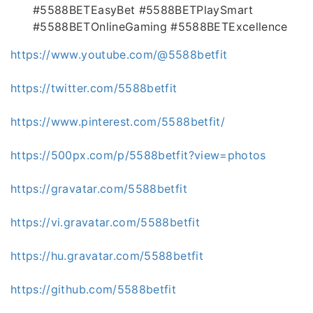
#5588BETEasyBet #5588BETPlaySmart
#5588BETOnlineGaming #5588BETExcellence
https://www.youtube.com/@5588betfit
https://twitter.com/5588betfit
https://www.pinterest.com/5588betfit/
https://500px.com/p/5588betfit?view=photos
https://gravatar.com/5588betfit
https://vi.gravatar.com/5588betfit
https://hu.gravatar.com/5588betfit
https://github.com/5588betfit