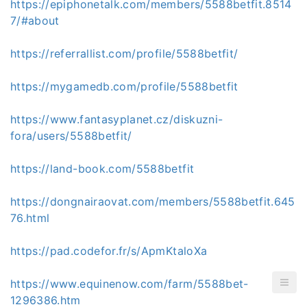
https://epiphonetalk.com/members/5588betfit.8514
7/#about
https://referrallist.com/profile/5588betfit/
https://mygamedb.com/profile/5588betfit
https://www.fantasyplanet.cz/diskuzni-
fora/users/5588betfit/
https://land-book.com/5588betfit
https://dongnairaovat.com/members/5588betfit.645
76.html
https://pad.codefor.fr/s/ApmKtaloXa
https://www.equinenow.com/farm/5588bet-
1296386.htm