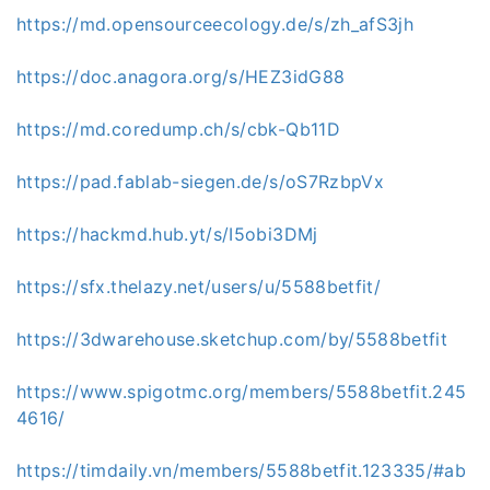
https://md.opensourceecology.de/s/zh_afS3jh
https://doc.anagora.org/s/HEZ3idG88
https://md.coredump.ch/s/cbk-Qb11D
https://pad.fablab-siegen.de/s/oS7RzbpVx
https://hackmd.hub.yt/s/I5obi3DMj
https://sfx.thelazy.net/users/u/5588betfit/
https://3dwarehouse.sketchup.com/by/5588betfit
https://www.spigotmc.org/members/5588betfit.245
4616/
https://timdaily.vn/members/5588betfit.123335/#ab