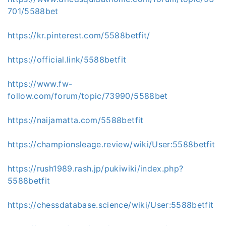
701/5588bet
https://kr.pinterest.com/5588betfit/
https://official.link/5588betfit
https://www.fw-
follow.com/forum/topic/73990/5588bet
https://naijamatta.com/5588betfit
https://championsleage.review/wiki/User:5588betfit
https://rush1989.rash.jp/pukiwiki/index.php?
5588betfit
https://chessdatabase.science/wiki/User:5588betfit