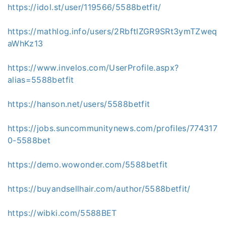
https://idol.st/user/119566/5588betfit/
https://mathlog.info/users/2RbftlZGR9SRt3ymTZweq
aWhKz13
https://www.invelos.com/UserProfile.aspx?
alias=5588betfit
https://hanson.net/users/5588betfit
https://jobs.suncommunitynews.com/profiles/774317
0-5588bet
https://demo.wowonder.com/5588betfit
https://buyandsellhair.com/author/5588betfit/
https://wibki.com/5588BET