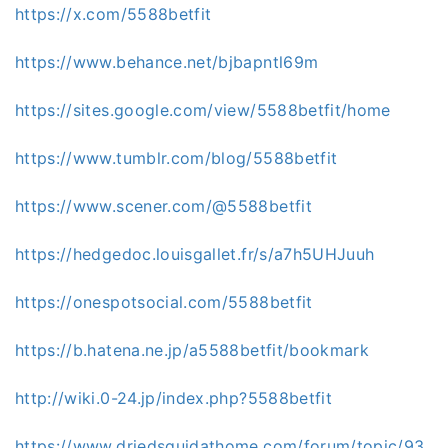
https://x.com/5588betfit
https://www.behance.net/bjbapntl69m
https://sites.google.com/view/5588betfit/home
https://www.tumblr.com/blog/5588betfit
https://www.scener.com/@5588betfit
https://hedgedoc.louisgallet.fr/s/a7h5UHJuuh
https://onespotsocial.com/5588betfit
https://b.hatena.ne.jp/a5588betfit/bookmark
http://wiki.0-24.jp/index.php?5588betfit
https://www.driedsquidathome.com/forum/topic/93