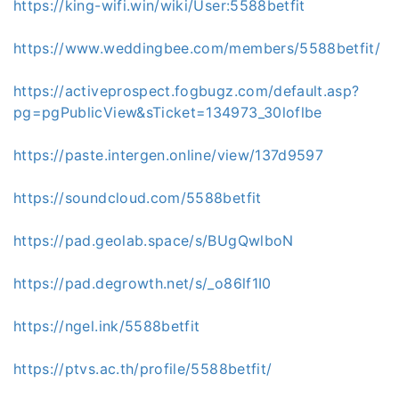
https://king-wifi.win/wiki/User:5588betfit
https://www.weddingbee.com/members/5588betfit/
https://activeprospect.fogbugz.com/default.asp?
pg=pgPublicView&sTicket=134973_30loflbe
https://paste.intergen.online/view/137d9597
https://soundcloud.com/5588betfit
https://pad.geolab.space/s/BUgQwlboN
https://pad.degrowth.net/s/_o86lf1I0
https://ngel.ink/5588betfit
https://ptvs.ac.th/profile/5588betfit/