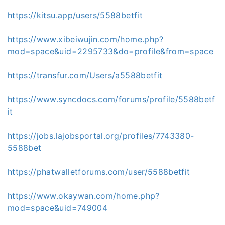
https://kitsu.app/users/5588betfit
https://www.xibeiwujin.com/home.php?
mod=space&uid=2295733&do=profile&from=space
https://transfur.com/Users/a5588betfit
https://www.syncdocs.com/forums/profile/5588betf
it
https://jobs.lajobsportal.org/profiles/7743380-
5588bet
https://phatwalletforums.com/user/5588betfit
https://www.okaywan.com/home.php?
mod=space&uid=749004