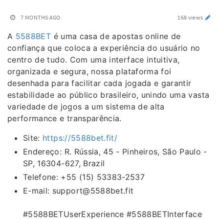
7 MONTHS AGO
168 views
A
5588BET
é uma casa de apostas online de
confiança que coloca a experiência do usuário no
centro de tudo. Com uma interface intuitiva,
organizada e segura, nossa plataforma foi
desenhada para facilitar cada jogada e garantir
estabilidade ao público brasileiro, unindo uma vasta
variedade de jogos a um sistema de alta
performance e transparência.
Site:
https://5588bet.fit/
Endereço: R. Rússia, 45 - Pinheiros, São Paulo -
SP, 16304-627, Brazil
Telefone: +55 (15) 53383-2537
E-mail: support@5588bet.fit
#5588BETUserExperience #5588BETInterface