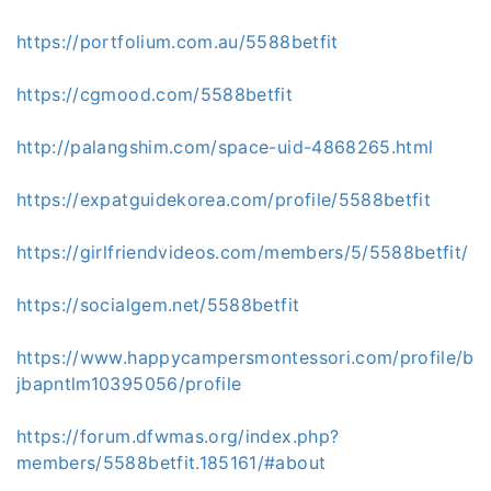
https://portfolium.com.au/5588betfit
https://cgmood.com/5588betfit
http://palangshim.com/space-uid-4868265.html
https://expatguidekorea.com/profile/5588betfit
https://girlfriendvideos.com/members/5/5588betfit/
https://socialgem.net/5588betfit
https://www.happycampersmontessori.com/profile/b
jbapntlm10395056/profile
https://forum.dfwmas.org/index.php?
members/5588betfit.185161/#about