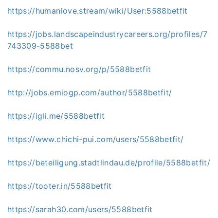
https://humanlove.stream/wiki/User:5588betfit
https://jobs.landscapeindustrycareers.org/profiles/7
743309-5588bet
https://commu.nosv.org/p/5588betfit
http://jobs.emiogp.com/author/5588betfit/
https://igli.me/5588betfit
https://www.chichi-pui.com/users/5588betfit/
https://beteiligung.stadtlindau.de/profile/5588betfit/
https://tooter.in/5588betfit
https://sarah30.com/users/5588betfit