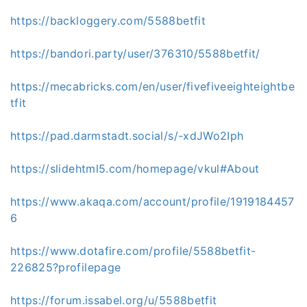
https://backloggery.com/5588betfit
https://bandori.party/user/376310/5588betfit/
https://mecabricks.com/en/user/fivefiveeighteightbe
tfit
https://pad.darmstadt.social/s/-xdJWo2Iph
https://slidehtml5.com/homepage/vkul#About
https://www.akaqa.com/account/profile/1919184457
6
https://www.dotafire.com/profile/5588betfit-
226825?profilepage
https://forum.issabel.org/u/5588betfit