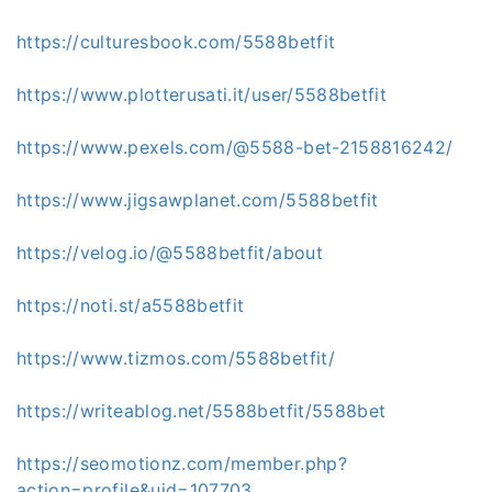
https://culturesbook.com/5588betfit
https://www.plotterusati.it/user/5588betfit
https://www.pexels.com/@5588-bet-2158816242/
https://www.jigsawplanet.com/5588betfit
https://velog.io/@5588betfit/about
https://noti.st/a5588betfit
https://www.tizmos.com/5588betfit/
https://writeablog.net/5588betfit/5588bet
https://seomotionz.com/member.php?
action=profile&uid=107703