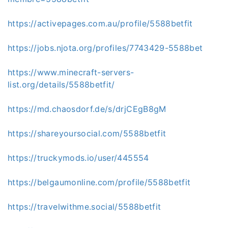
https://activepages.com.au/profile/5588betfit
https://jobs.njota.org/profiles/7743429-5588bet
https://www.minecraft-servers-
list.org/details/5588betfit/
https://md.chaosdorf.de/s/drjCEgB8gM
https://shareyoursocial.com/5588betfit
https://truckymods.io/user/445554
https://belgaumonline.com/profile/5588betfit
https://travelwithme.social/5588betfit