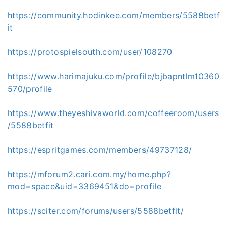
https://community.hodinkee.com/members/5588betf
it
https://protospielsouth.com/user/108270
https://www.harimajuku.com/profile/bjbapntlm10360
570/profile
https://www.theyeshivaworld.com/coffeeroom/users
/5588betfit
https://espritgames.com/members/49737128/
https://mforum2.cari.com.my/home.php?
mod=space&uid=3369451&do=profile
https://sciter.com/forums/users/5588betfit/