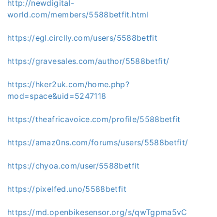
http://newdigital-
world.com/members/5588betfit.html
https://egl.circlly.com/users/5588betfit
https://gravesales.com/author/5588betfit/
https://hker2uk.com/home.php?
mod=space&uid=5247118
https://theafricavoice.com/profile/5588betfit
https://amaz0ns.com/forums/users/5588betfit/
https://chyoa.com/user/5588betfit
https://pixelfed.uno/5588betfit
https://md.openbikesensor.org/s/qwTgpma5vC