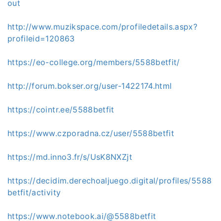
out
http://www.muzikspace.com/profiledetails.aspx?
profileid=120863
https://eo-college.org/members/5588betfit/
http://forum.bokser.org/user-1422174.html
https://cointr.ee/5588betfit
https://www.czporadna.cz/user/5588betfit
https://md.inno3.fr/s/UsK8NXZjt
https://decidim.derechoaljuego.digital/profiles/5588
betfit/activity
https://www.notebook.ai/@5588betfit