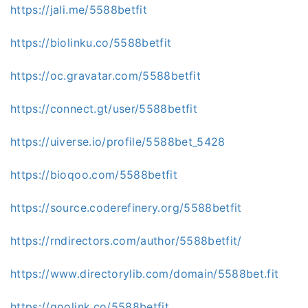
https://jali.me/5588betfit
https://biolinku.co/5588betfit
https://oc.gravatar.com/5588betfit
https://connect.gt/user/5588betfit
https://uiverse.io/profile/5588bet_5428
https://bioqoo.com/5588betfit
https://source.coderefinery.org/5588betfit
https://rndirectors.com/author/5588betfit/
https://www.directorylib.com/domain/5588bet.fit
https://qoolink.co/5588betfit