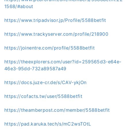
1568/#about
https://www.tripadvisor.jp/Profile/5588betfit
https://www.trackyserver.com/profile/218900
https://joinentre.com/profile/5588betfit
https://theexplorers.com/user?id=259565d3-e64e-
46e3-95dd-732a89587a49
https://docs.juze-cr.de/s/CAV-ykjOn
https://cofacts.tw/user/5588betfit
https://theamberpost.com/member/5588betfit
https://pad.karuka.tech/s/mC2wsTOtL