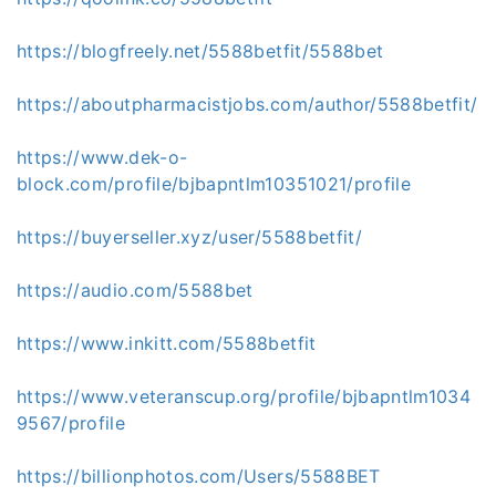
https://blogfreely.net/5588betfit/5588bet
https://aboutpharmacistjobs.com/author/5588betfit/
https://www.dek-o-
block.com/profile/bjbapntlm10351021/profile
https://buyerseller.xyz/user/5588betfit/
https://audio.com/5588bet
https://www.inkitt.com/5588betfit
https://www.veteranscup.org/profile/bjbapntlm1034
9567/profile
https://billionphotos.com/Users/5588BET