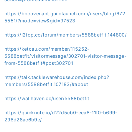
https://bbcovenant.guildlaunch.com/users/blog/672
5551/?mode=view&gid=97523
https://l2top.co/forum/members/5588betfit.144800/
https://ketcau.com/member/115252-
5588betfit/visitormessage/302701-visitor-message-
from-5588betfit#post302701
https://talk.tacklewarehouse.com/index.php?
members/5588betfit.107183/#about
https://wallhaven.cc/user/5588betfit
https://quicknote.io/d22d5cb0-eea8-11f0-b699-
298d28ac6b9e/