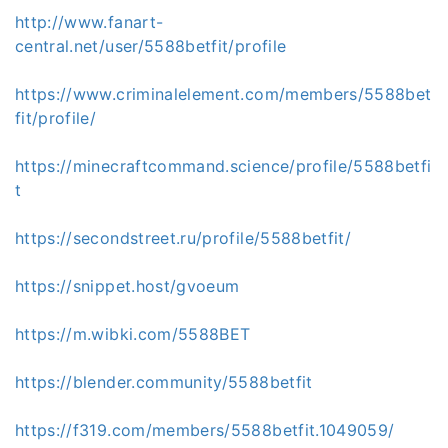
http://www.fanart-
central.net/user/5588betfit/profile
https://www.criminalelement.com/members/5588bet
fit/profile/
https://minecraftcommand.science/profile/5588betfi
t
https://secondstreet.ru/profile/5588betfit/
https://snippet.host/gvoeum
https://m.wibki.com/5588BET
https://blender.community/5588betfit
https://f319.com/members/5588betfit.1049059/