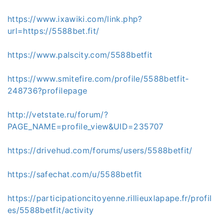
https://www.ixawiki.com/link.php?
url=https://5588bet.fit/
https://www.palscity.com/5588betfit
https://www.smitefire.com/profile/5588betfit-
248736?profilepage
http://vetstate.ru/forum/?
PAGE_NAME=profile_view&UID=235707
https://drivehud.com/forums/users/5588betfit/
https://safechat.com/u/5588betfit
https://participationcitoyenne.rillieuxlapape.fr/profil
es/5588betfit/activity