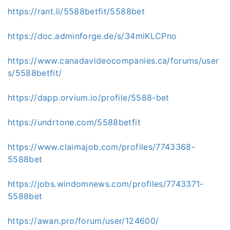
https://rant.li/5588betfit/5588bet
https://doc.adminforge.de/s/34miKLCPno
https://www.canadavideocompanies.ca/forums/user
s/5588betfit/
https://dapp.orvium.io/profile/5588-bet
https://undrtone.com/5588betfit
https://www.claimajob.com/profiles/7743368-
5588bet
https://jobs.windomnews.com/profiles/7743371-
5588bet
https://awan.pro/forum/user/124600/