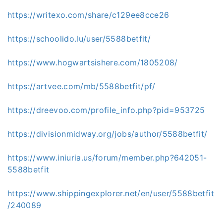
https://writexo.com/share/c129ee8cce26
https://schoolido.lu/user/5588betfit/
https://www.hogwartsishere.com/1805208/
https://artvee.com/mb/5588betfit/pf/
https://dreevoo.com/profile_info.php?pid=953725
https://divisionmidway.org/jobs/author/5588betfit/
https://www.iniuria.us/forum/member.php?642051-
5588betfit
https://www.shippingexplorer.net/en/user/5588betfit
/240089