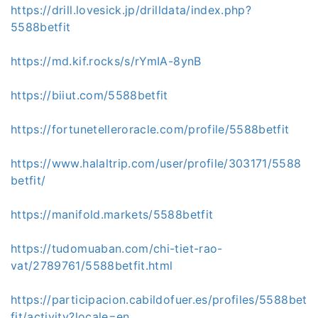
https://drill.lovesick.jp/drilldata/index.php?
5588betfit
https://md.kif.rocks/s/rYmIA-8ynB
https://biiut.com/5588betfit
https://fortunetelleroracle.com/profile/5588betfit
https://www.halaltrip.com/user/profile/303171/5588
betfit/
https://manifold.markets/5588betfit
https://tudomuaban.com/chi-tiet-rao-
vat/2789761/5588betfit.html
https://participacion.cabildofuer.es/profiles/5588bet
fit/activity?locale=en