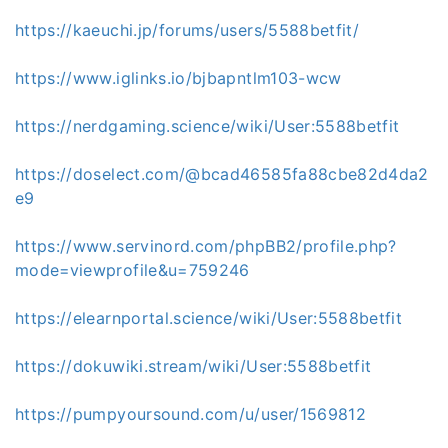
https://kaeuchi.jp/forums/users/5588betfit/
https://www.iglinks.io/bjbapntlm103-wcw
https://nerdgaming.science/wiki/User:5588betfit
https://doselect.com/@bcad46585fa88cbe82d4da2
e9
https://www.servinord.com/phpBB2/profile.php?
mode=viewprofile&u=759246
https://elearnportal.science/wiki/User:5588betfit
https://dokuwiki.stream/wiki/User:5588betfit
https://pumpyoursound.com/u/user/1569812