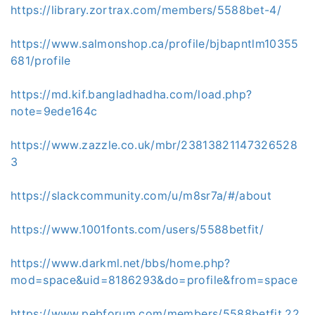
https://library.zortrax.com/members/5588bet-4/
https://www.salmonshop.ca/profile/bjbapntlm10355
681/profile
https://md.kif.bangladhadha.com/load.php?
note=9ede164c
https://www.zazzle.co.uk/mbr/23813821147326528
3
https://slackcommunity.com/u/m8sr7a/#/about
https://www.1001fonts.com/users/5588betfit/
https://www.darkml.net/bbs/home.php?
mod=space&uid=8186293&do=profile&from=space
https://www.pebforum.com/members/5588betfit.22