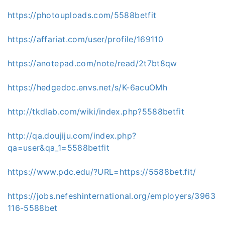
https://photouploads.com/5588betfit
https://affariat.com/user/profile/169110
https://anotepad.com/note/read/2t7bt8qw
https://hedgedoc.envs.net/s/K-6acuOMh
http://tkdlab.com/wiki/index.php?5588betfit
http://qa.doujiju.com/index.php?
qa=user&qa_1=5588betfit
https://www.pdc.edu/?URL=https://5588bet.fit/
https://jobs.nefeshinternational.org/employers/3963
116-5588bet