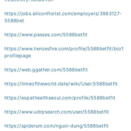
https://jobs.siliconflorist.com/employers/3963127-
5588bet
https://www.passes.com/5588betfit
https://www.heroesfire.com/profile/5588betfit/bio?
profilepage
https://web.ggather.com/5588betfit
https://timeoftheworld.date/wiki/User:5588betfit
https://expathealthseoul.com/profile/5588betfit
https://www.udrpsearch.com/user/5588betfit
https://spiderum.com/nguoi-dung/5588betfit