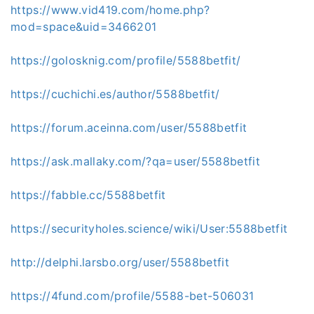
https://www.vid419.com/home.php?
mod=space&uid=3466201
https://golosknig.com/profile/5588betfit/
https://cuchichi.es/author/5588betfit/
https://forum.aceinna.com/user/5588betfit
https://ask.mallaky.com/?qa=user/5588betfit
https://fabble.cc/5588betfit
https://securityholes.science/wiki/User:5588betfit
http://delphi.larsbo.org/user/5588betfit
https://4fund.com/profile/5588-bet-506031