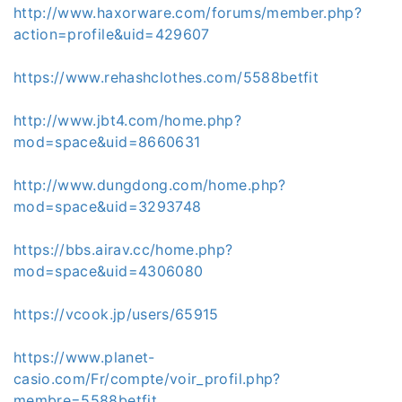
http://www.haxorware.com/forums/member.php?
action=profile&uid=429607
https://www.rehashclothes.com/5588betfit
http://www.jbt4.com/home.php?
mod=space&uid=8660631
http://www.dungdong.com/home.php?
mod=space&uid=3293748
https://bbs.airav.cc/home.php?
mod=space&uid=4306080
https://vcook.jp/users/65915
https://www.planet-
casio.com/Fr/compte/voir_profil.php?
membre=5588betfit