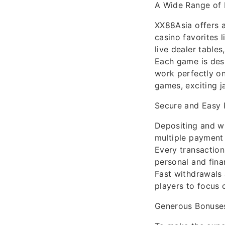
A Wide Range of 
XX88Asia offers a
casino favorites l
live dealer tables
Each game is des
work perfectly on
games, exciting j
Secure and Easy
Depositing and w
multiple payment 
Every transaction
personal and fina
Fast withdrawals 
players to focus 
Generous Bonuse