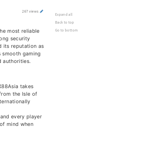
267 views
Expand all
Back to top
he most reliable
Go to bottom
rong security
 its reputation as
its smooth gaming
 authorities.
XX88Asia takes
from the Isle of
ernationally
 and every player
e of mind when