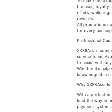
To make the expe
bonuses, loyalty 
offers, while reg
rewards.
All promotions co
for every particip
Professional Cus
XX88Asia’s commit
service team. Ava
to assist with any
Whether it’s help 
knowledgeable sta
Why XX88Asia Is 
With a perfect mi
lead the way in o
payment systems,