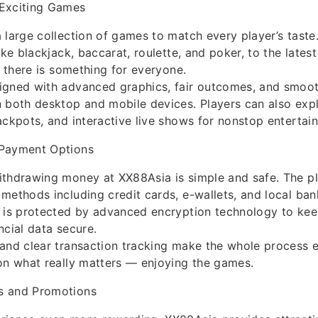
Exciting Games
 large collection of games to match every player’s taste
ike blackjack, baccarat, roulette, and poker, to the lates
, there is something for everyone.
igned with advanced graphics, fair outcomes, and smoo
 both desktop and mobile devices. Players can also exp
ackpots, and interactive live shows for nonstop entertai
 Payment Options
ithdrawing money at XX88Asia is simple and safe. The p
methods including credit cards, e-wallets, and local ban
 is protected by advanced encryption technology to kee
ncial data secure.
and clear transaction tracking make the whole process e
on what really matters — enjoying the games.
s and Promotions