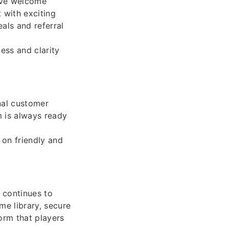
ive welcome
 with exciting
als and referral
ess and clarity
nal customer
m is always ready
 on friendly and
 continues to
me library, secure
rm that players