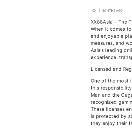
9 MONTHS AGO
XX88Asia – The T
When it comes to 
and enjoyable pla
measures, and wo
Asia’s leading on
experience, trans
Licensed and Reg
One of the most i
this responsibilit
Man and the Caga
recognized gaming
These licenses en
is protected by s
they enjoy their 