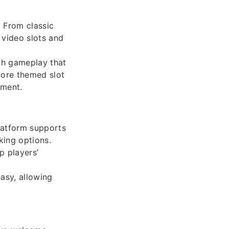
. From classic
t video slots and
th gameplay that
lore themed slot
nment.
latform supports
king options.
p players’
asy, allowing