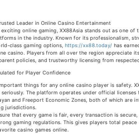
rusted Leader in Online Casino Entertainment
exciting online gaming, XX88Asia stands out as one of t
tforms in the industry. Known for its professionalism, st
rld-class gaming options,
https://xx88.today/
has earned
line casino. Players from all over the region appreciate 
parent policies, and trustworthy licensing from respected
ulated for Player Confidence
mportant things for any online casino player is safety. 
y seriously. The platform operates under official licenses 
yan and Freeport Economic Zones, both of which are int
 jurisdictions.
sure that every game is fair, every transaction is secure,
trong gaming regulations. This gives players total peac
favorite casino games online.