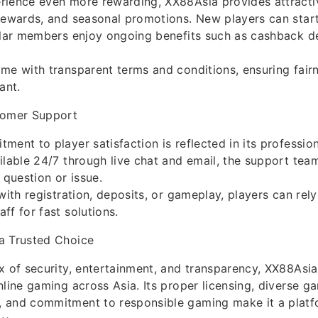
rience even more rewarding, XX88Asia provides attract
rewards, and seasonal promotions. New players can start
ular members enjoy ongoing benefits such as cashback de
me with transparent terms and conditions, ensuring fairn
ant.
tomer Support
ment to player satisfaction is reflected in its professio
ilable 24/7 through live chat and email, the support tea
 question or issue.
with registration, deposits, or gameplay, players can rely
ff for fast solutions.
a Trusted Choice
x of security, entertainment, and transparency, XX88Asia
nline gaming across Asia. Its proper licensing, diverse ga
 and commitment to responsible gaming make it a platfo