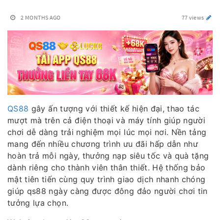
2 MONTHS AGO
77 views
QS88
gây ấn tượng với thiết kế hiện đại, thao tác
mượt mà trên cả điện thoại và máy tính giúp người
chơi dễ dàng trải nghiệm mọi lúc mọi nơi. Nền tảng
mang đến nhiều chương trình ưu đãi hấp dẫn như
hoàn trả mỗi ngày, thưởng nạp siêu tốc và quà tặng
dành riêng cho thành viên thân thiết. Hệ thống bảo
mật tiên tiến cùng quy trình giao dịch nhanh chóng
giúp qs88 ngày càng được đông đảo người chơi tin
tưởng lựa chọn.