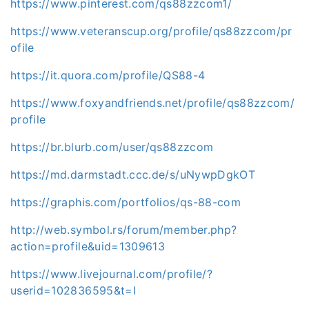
https://www.pinterest.com/qs88zzcom1/
https://www.veteranscup.org/profile/qs88zzcom/pr
ofile
https://it.quora.com/profile/QS88-4
https://www.foxyandfriends.net/profile/qs88zzcom/
profile
https://br.blurb.com/user/qs88zzcom
https://md.darmstadt.ccc.de/s/uNywpDgkOT
https://graphis.com/portfolios/qs-88-com
http://web.symbol.rs/forum/member.php?
action=profile&uid=1309613
https://www.livejournal.com/profile/?
userid=102836595&t=I