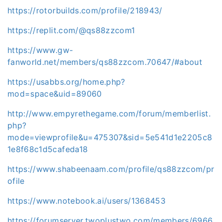
https://rotorbuilds.com/profile/218943/
https://replit.com/@qs88zzcom1
https://www.gw-
fanworld.net/members/qs88zzcom.70647/#about
https://usabbs.org/home.php?
mod=space&uid=89060
http://www.empyrethegame.com/forum/memberlist.
php?
mode=viewprofile&u=475307&sid=5e541d1e2205c8
1e8f68c1d5cafeda18
https://www.shabeenaam.com/profile/qs88zzcom/pr
ofile
https://www.notebook.ai/users/1368453
https://forumserver.twoplustwo.com/members/6966