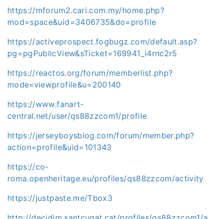
https://mforum2.cari.com.my/home.php?
mod=space&uid=3406735&do=profile
https://activeprospect.fogbugz.com/default.asp?
pg=pgPublicView&sTicket=169941_i4rnc2r5
https://reactos.org/forum/memberlist.php?
mode=viewprofile&u=200140
https://www.fanart-
central.net/user/qs88zzcom1/profile
https://jerseyboysblog.com/forum/member.php?
action=profile&uid=101343
https://co-
roma.openheritage.eu/profiles/qs88zzcom/activity
https://justpaste.me/Tbox3
http://decidim.santcugat.cat/profiles/qs88zzcom1/a