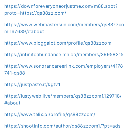
https://downforeveryoneorjustme.com/m88.spot?
proto=https://qs88zz.com/
https://www.webmastersun.com/members/qs88zzco
m.167639/#about
https://www.bloggalot.com/profile/qs88zzcom
https://infiniteabundance.mn.co/members/39958315
https://www.sonorancareerlink.com/employers/4178
741-qs88
https://justpaste.it/kgtv1
https://lustyweb.live/members/qs88zzcom1.129718/
#about
https://www.telix.pl/profile/qs88zzcom/
https://shootinfo.com/author/qs88zzcom1/?pt=ads