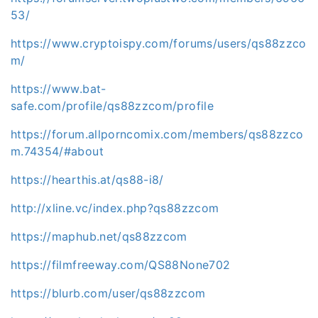
53/
https://www.cryptoispy.com/forums/users/qs88zzco
m/
https://www.bat-
safe.com/profile/qs88zzcom/profile
https://forum.allporncomix.com/members/qs88zzco
m.74354/#about
https://hearthis.at/qs88-i8/
http://xline.vc/index.php?qs88zzcom
https://maphub.net/qs88zzcom
https://filmfreeway.com/QS88None702
https://blurb.com/user/qs88zzcom