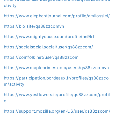
ctivity
https://www.elephantjournal.com/profile/amiiossiel/
https://bio.site/qs88zzcomvn
https://www.mightycause.com/profile/hn9lrf
https://socialsocial.social/user/qs88zzcom/
https://coinfolk.net/user/qs88zzcom
https://www.mapleprimes.com/users/qs88zzcomvn
https://participation.bordeaux.fr/profiles/qs88zzco
m/activity
https://www.yesflowers.ie/profile/qs88zzcom/profil
e
https://support.mozilla.org/en-US/user/qs88zzcom/