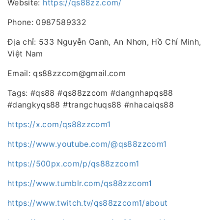
Website:
https://qs88zz.com/
Phone: 0987589332
Địa chỉ: 533 Nguyễn Oanh, An Nhơn, Hồ Chí Minh,
Việt Nam
Email: qs88zzcom@gmail.com
Tags: #qs88 #qs88zzcom #dangnhapqs88
#dangkyqs88 #trangchuqs88 #nhacaiqs88
https://x.com/qs88zzcom1
https://www.youtube.com/@qs88zzcom1
https://500px.com/p/qs88zzcom1
https://www.tumblr.com/qs88zzcom1
https://www.twitch.tv/qs88zzcom1/about