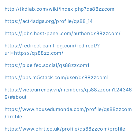
http://tkdlab.com/wiki/index.php?qs88zzcom
https://act4sdgs.org/profile/qs88_14
https://jobs.host-panel.com/author/qs88zzcom/
https://redirect.camfrog.com/redirect/?
url=https://qs88zz.com/
https://pixelfed.social/qs88zzcom1
https://bbs.m5stack.com/user/qs88zzcom1
https://vietcurrency.vn/members/qs88zzcom1.24346
9/#about
https://www.housedumonde.com/profile/qs88zzcom
/profile
https://www.chrt.co.uk/profile/qs88zzcom/profile