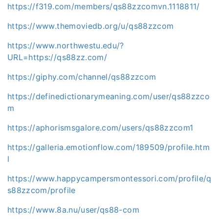
https://f319.com/members/qs88zzcomvn.1118811/
https://www.themoviedb.org/u/qs88zzcom
https://www.northwestu.edu/?
URL=https://qs88zz.com/
https://giphy.com/channel/qs88zzcom
https://definedictionarymeaning.com/user/qs88zzco
m
https://aphorismsgalore.com/users/qs88zzcom1
https://galleria.emotionflow.com/189509/profile.htm
l
https://www.happycampersmontessori.com/profile/q
s88zzcom/profile
https://www.8a.nu/user/qs88-com