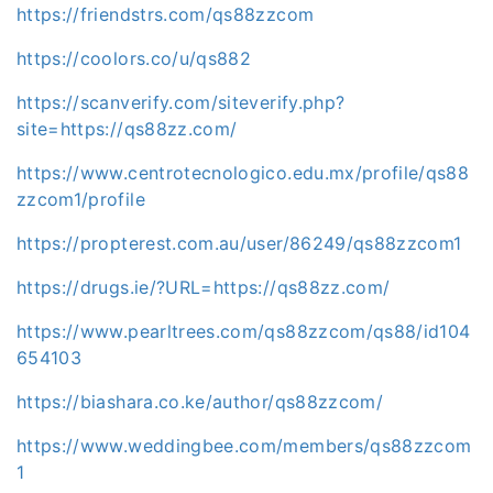
https://friendstrs.com/qs88zzcom
https://coolors.co/u/qs882
https://scanverify.com/siteverify.php?
site=https://qs88zz.com/
https://www.centrotecnologico.edu.mx/profile/qs88
zzcom1/profile
https://propterest.com.au/user/86249/qs88zzcom1
https://drugs.ie/?URL=https://qs88zz.com/
https://www.pearltrees.com/qs88zzcom/qs88/id104
654103
https://biashara.co.ke/author/qs88zzcom/
https://www.weddingbee.com/members/qs88zzcom
1