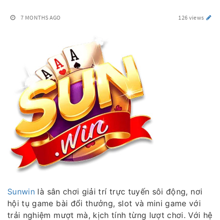
7 MONTHS AGO
126 views
Sunwin
là sân chơi giải trí trực tuyến sôi động, nơi
hội tụ game bài đổi thưởng, slot và mini game với
trải nghiệm mượt mà, kịch tính từng lượt chơi. Với hệ