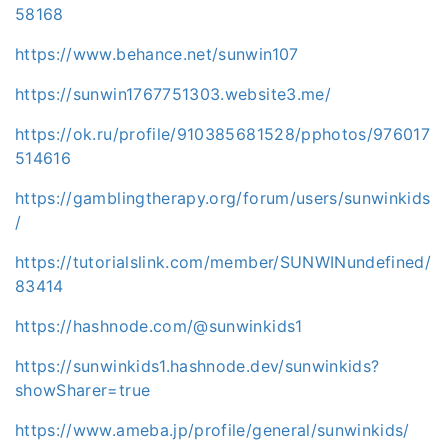
58168
https://www.behance.net/sunwin107
https://sunwin1767751303.website3.me/
https://ok.ru/profile/910385681528/pphotos/976017
514616
https://gamblingtherapy.org/forum/users/sunwinkids
/
https://tutorialslink.com/member/SUNWINundefined/
83414
https://hashnode.com/@sunwinkids1
https://sunwinkids1.hashnode.dev/sunwinkids?
showSharer=true
https://www.ameba.jp/profile/general/sunwinkids/