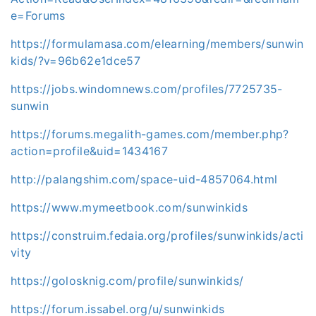
e=Forums
https://formulamasa.com/elearning/members/sunwin
kids/?v=96b62e1dce57
https://jobs.windomnews.com/profiles/7725735-
sunwin
https://forums.megalith-games.com/member.php?
action=profile&uid=1434167
http://palangshim.com/space-uid-4857064.html
https://www.mymeetbook.com/sunwinkids
https://construim.fedaia.org/profiles/sunwinkids/acti
vity
https://golosknig.com/profile/sunwinkids/
https://forum.issabel.org/u/sunwinkids