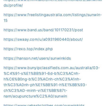
ds/profile/
https://www.freelistingaustralia.com/listings/sunwin-
15
https://www.band.us/band/101170231/post
https://swaay.com/u/a0931960440/about/
https://rexo.top/index.php
https://hanson.net/users/sunwinkids
https://www.bunyipclassifieds.com.au/australia/03-
%C4%91-s%E1%BB%91-6d-b%C3%ACnh-
h%C6%B0ng-b%C3%ACnh-ch%C3%A1nh-
th%C3%A0nh-ph%E1%BB%91-h%E1%BB%93-
ch%C3%AD-minh-vi%E1%BB%87t-
nam/acupuncture%C2%A0/sunwin
https://www.rehashclothes.com/sunwinkids