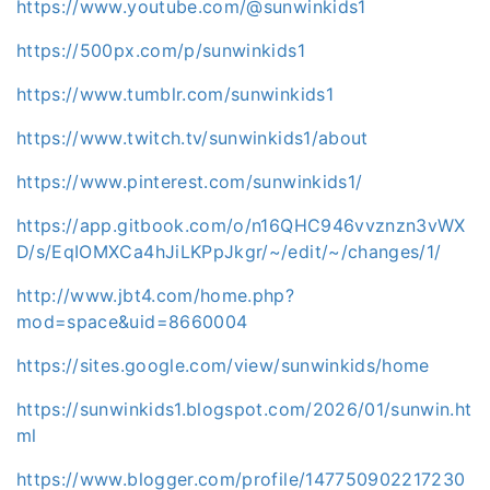
https://www.youtube.com/@sunwinkids1
https://500px.com/p/sunwinkids1
https://www.tumblr.com/sunwinkids1
https://www.twitch.tv/sunwinkids1/about
https://www.pinterest.com/sunwinkids1/
https://app.gitbook.com/o/n16QHC946vvznzn3vWX
D/s/EqIOMXCa4hJiLKPpJkgr/~/edit/~/changes/1/
http://www.jbt4.com/home.php?
mod=space&uid=8660004
https://sites.google.com/view/sunwinkids/home
https://sunwinkids1.blogspot.com/2026/01/sunwin.ht
ml
https://www.blogger.com/profile/147750902217230