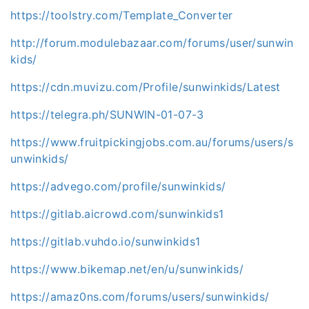
https://toolstry.com/Template_Converter
http://forum.modulebazaar.com/forums/user/sunwin
kids/
https://cdn.muvizu.com/Profile/sunwinkids/Latest
https://telegra.ph/SUNWIN-01-07-3
https://www.fruitpickingjobs.com.au/forums/users/s
unwinkids/
https://advego.com/profile/sunwinkids/
https://gitlab.aicrowd.com/sunwinkids1
https://gitlab.vuhdo.io/sunwinkids1
https://www.bikemap.net/en/u/sunwinkids/
https://amaz0ns.com/forums/users/sunwinkids/