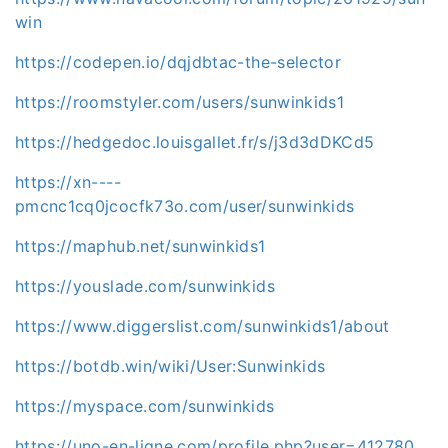
win
https://codepen.io/dqjdbtac-the-selector
https://roomstyler.com/users/sunwinkids1
https://hedgedoc.louisgallet.fr/s/j3d3dDKCd5
https://xn----
pmcnc1cq0jcocfk73o.com/user/sunwinkids
https://maphub.net/sunwinkids1
https://youslade.com/sunwinkids
https://www.diggerslist.com/sunwinkids1/about
https://botdb.win/wiki/User:Sunwinkids
https://myspace.com/sunwinkids
https://uno-en-ligne.com/profile.php?user=412780