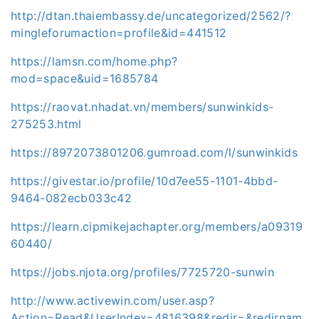
http://dtan.thaiembassy.de/uncategorized/2562/?
mingleforumaction=profile&id=441512
https://lamsn.com/home.php?
mod=space&uid=1685784
https://raovat.nhadat.vn/members/sunwinkids-
275253.html
https://8972073801206.gumroad.com/l/sunwinkids
https://givestar.io/profile/10d7ee55-1101-4bbd-
9464-082ecb033c42
https://learn.cipmikejachapter.org/members/a09319
60440/
https://jobs.njota.org/profiles/7725720-sunwin
http://www.activewin.com/user.asp?
Action=Read&UserIndex=4816398&redir=&redirnam