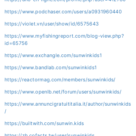
https://www.podchaser.com/users/a0931960440
https://violet.vn/user/show/id/6575643
https://www.myfishingreport.com/blog-view.php?
id=65756
https://www.exchangle.com/sunwinkids1
https://www.bandlab.com/sunwinkids1
https://reactormag.com/members/sunwinkids/
https://www.openlb.net/forum/users/sunwinkids/
https://www.annuncigratuititalia.it/author/sunwinkids
/
https://builtwith.com/sunwin.kids
https://zh.cofacts.tw/user/sunwinkids