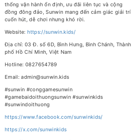
thống vận hành ổn định, ưu đãi liên tục và cộng
đồng đông đảo, Sunwin mang đến cảm giác giải trí
cuốn hút, dễ chơi nhưng khó rời.
Website:
https://sunwin.kids/
Địa chỉ: 03 Đ. số 6D, Bình Hưng, Bình Chánh, Thành
phố Hồ Chí Minh, Việt Nam
Hotline: 0827654789
Email: admin@sunwin.kids
#sunwin #conggamesunwin
#gamebaidoithuongsunwin #sunwinkids
#sunwindoithuong
https://www.facebook.com/sunwinkids/
https://x.com/sunwinkids