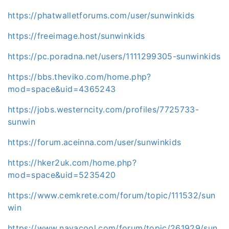
https://phatwalletforums.com/user/sunwinkids
https://freeimage.host/sunwinkids
https://pc.poradna.net/users/1111299305-sunwinkids
https://bbs.theviko.com/home.php?
mod=space&uid=4365243
https://jobs.westerncity.com/profiles/7725733-
sunwin
https://forum.aceinna.com/user/sunwinkids
https://hker2uk.com/home.php?
mod=space&uid=5235420
https://www.cemkrete.com/forum/topic/111532/sun
win
https://www.navacool.com/forum/topic/261929/sun