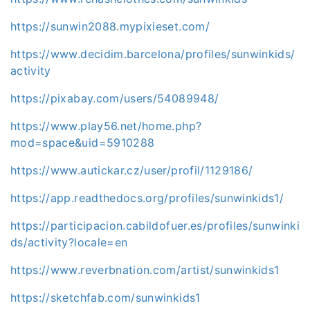
https://sunwin2088.mypixieset.com/
https://www.decidim.barcelona/profiles/sunwinkids/
activity
https://pixabay.com/users/54089948/
https://www.play56.net/home.php?
mod=space&uid=5910288
https://www.autickar.cz/user/profil/1129186/
https://app.readthedocs.org/profiles/sunwinkids1/
https://participacion.cabildofuer.es/profiles/sunwinki
ds/activity?locale=en
https://www.reverbnation.com/artist/sunwinkids1
https://sketchfab.com/sunwinkids1