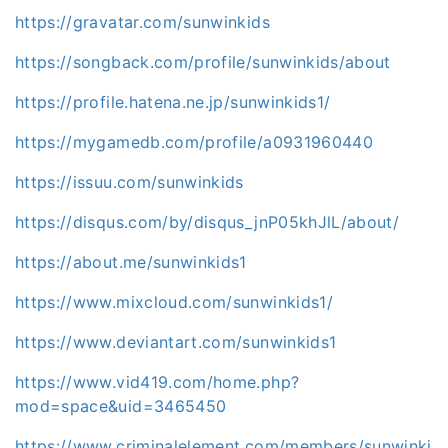
https://gravatar.com/sunwinkids
https://songback.com/profile/sunwinkids/about
https://profile.hatena.ne.jp/sunwinkids1/
https://mygamedb.com/profile/a0931960440
https://issuu.com/sunwinkids
https://disqus.com/by/disqus_jnP05khJlL/about/
https://about.me/sunwinkids1
https://www.mixcloud.com/sunwinkids1/
https://www.deviantart.com/sunwinkids1
https://www.vid419.com/home.php?
mod=space&uid=3465450
https://www.criminalelement.com/members/sunwinki