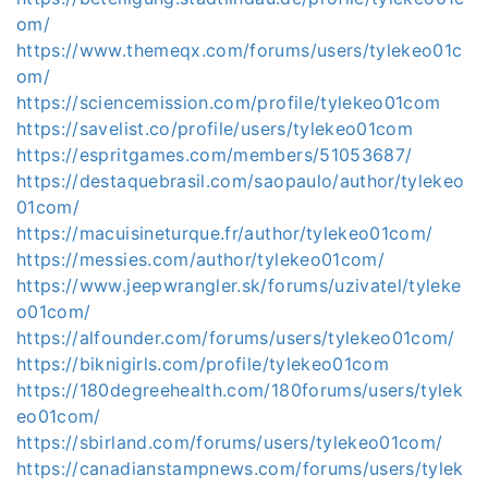
om/
https://www.themeqx.com/forums/users/tylekeo01c
om/
https://sciencemission.com/profile/tylekeo01com
https://savelist.co/profile/users/tylekeo01com
https://espritgames.com/members/51053687/
https://destaquebrasil.com/saopaulo/author/tylekeo
01com/
https://macuisineturque.fr/author/tylekeo01com/
https://messies.com/author/tylekeo01com/
https://www.jeepwrangler.sk/forums/uzivatel/tyleke
o01com/
https://alfounder.com/forums/users/tylekeo01com/
https://biknigirls.com/profile/tylekeo01com
https://180degreehealth.com/180forums/users/tylek
eo01com/
https://sbirland.com/forums/users/tylekeo01com/
https://canadianstampnews.com/forums/users/tylek