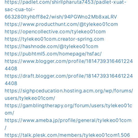
https://padlet.com/shirllpharuta7453/padlet-xuat-
sac-cua-toi-
663280ltyhbff8e2/wish/94PGWno2Mb8xaLRV
https://www.producthunt.com/@tylekeo01com
https://opencollective.com/tylekeo01com
https://tylekeo01com.creator-spring.com
https://hashnode.com/@tylekeo01com
https://pubhtml5.com/homepage/hsfac/
https://www.blogger.com/profile/1814739316461224
4408
https://draft.blogger.com/profile/1814739316461224
4408
https://sighpceducation.hosting.acm.org/wp/forums/
users/tylekeo01com/
https://gamblingtherapy.org/forum/users/tylekeo01c
om/
https://www.ameba.jp/profile/general/tylekeo01com
/
https://talk.plesk.com/members/tylekeo01com1.506