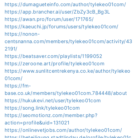
https://dumagueteinfo.com/author/tylekeo01com/
https://app.brancher.ai/user/ZbZy3cB_Bg3L
https://awan.pro/forum/user/171765/
https://kaeuchi.jp/forums/users/tylekeo01com/
https://nonon-
centsnanna.com/members/tylekeo01com/activity/43
2191/
https://beatsaver.com/playlists/1199052
https://zeroone.art/profile/tylekeo01com
https://www.sunlitcentrekenya.co.ke/author/tylekeo
01com/
https://fm-
base.co.uk/members/tylekeo01com.784448/about
https://hukukevi.net/user/tylekeo01com
https://song.link/tylekeo01com
https://seomotionz.com/member.php?
action=profile&uid=131021
https://onlinevetjobs.com/author/tylekeo01com/
https://beteiligung.stadtlindau.de/profile/tylekeo01c