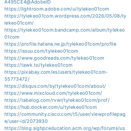
A495CE4@AdobeID
https://lightroom.adobe.com/u/tylekeo01com
https://tylekeo01com.wordpress.com/2026/05/08/ty
lekeo01com/
https://tylekeo01com.bandcamp.com/album/tylekeo
01com
https://profile.hatena.ne.jp/tylekeo01com/profile
https://issuu.com/tylekeo01com
https://www.goodreads.com/tylekeo01com
https://tawk.to/tylekeo01com
https://pixabay.com/es/users/tylekeo01com-
55773472/
https://disqus.com/by/tylekeo01com/about/
https://www.mixcloud.com/tylekeo01com/
https://tabelog.com/rvwr/tylekeo01com/prof/
https://hub.docker.com/u/tylekeo01com
https://community.cisco.com/t5/user/viewprofilepag
e/user-id/2073930
https://blog.sighpceducation.acm.org/wp/forums/us