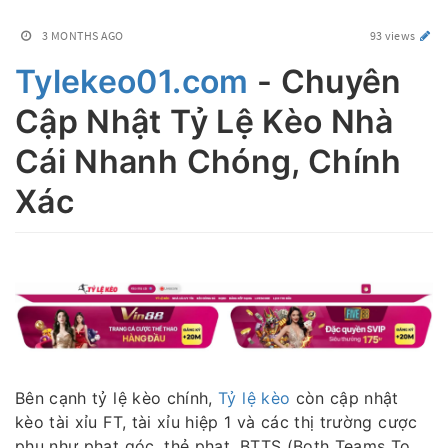
3 MONTHS AGO
93 views
Tylekeo01.com
- Chuyên
Cập Nhật Tỷ Lệ Kèo Nhà
Cái Nhanh Chóng, Chính
Xác
Bên cạnh tỷ lệ kèo chính,
Tỷ lệ kèo
còn cập nhật
kèo tài xỉu FT, tài xỉu hiệp 1 và các thị trường cược
phụ như phạt góc, thẻ phạt, BTTS (Both Teams To