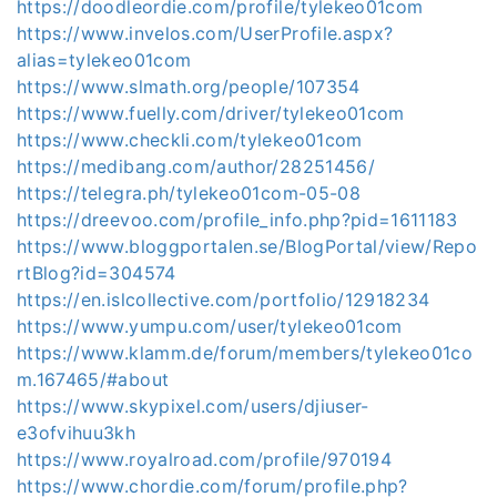
https://doodleordie.com/profile/tylekeo01com
https://www.invelos.com/UserProfile.aspx?
alias=tylekeo01com
https://www.slmath.org/people/107354
https://www.fuelly.com/driver/tylekeo01com
https://www.checkli.com/tylekeo01com
https://medibang.com/author/28251456/
https://telegra.ph/tylekeo01com-05-08
https://dreevoo.com/profile_info.php?pid=1611183
https://www.bloggportalen.se/BlogPortal/view/Repo
rtBlog?id=304574
https://en.islcollective.com/portfolio/12918234
https://www.yumpu.com/user/tylekeo01com
https://www.klamm.de/forum/members/tylekeo01co
m.167465/#about
https://www.skypixel.com/users/djiuser-
e3ofvihuu3kh
https://www.royalroad.com/profile/970194
https://www.chordie.com/forum/profile.php?