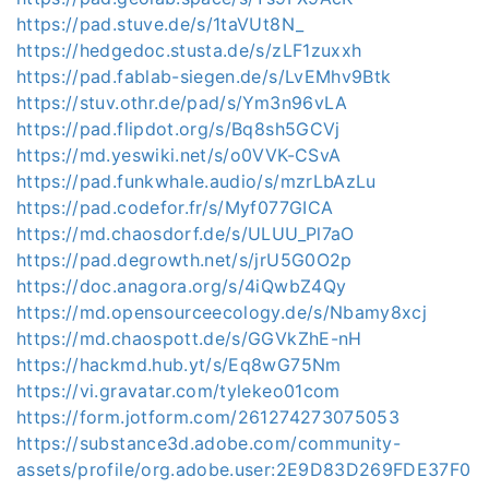
https://pad.stuve.de/s/1taVUt8N_
https://hedgedoc.stusta.de/s/zLF1zuxxh
https://pad.fablab-siegen.de/s/LvEMhv9Btk
https://stuv.othr.de/pad/s/Ym3n96vLA
https://pad.flipdot.org/s/Bq8sh5GCVj
https://md.yeswiki.net/s/o0VVK-CSvA
https://pad.funkwhale.audio/s/mzrLbAzLu
https://pad.codefor.fr/s/Myf077GICA
https://md.chaosdorf.de/s/ULUU_Pl7aO
https://pad.degrowth.net/s/jrU5G0O2p
https://doc.anagora.org/s/4iQwbZ4Qy
https://md.opensourceecology.de/s/Nbamy8xcj
https://md.chaospott.de/s/GGVkZhE-nH
https://hackmd.hub.yt/s/Eq8wG75Nm
https://vi.gravatar.com/tylekeo01com
https://form.jotform.com/261274273075053
https://substance3d.adobe.com/community-
assets/profile/org.adobe.user:2E9D83D269FDE37F0