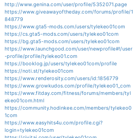
http://www.genina.com/user/profile/5352071.page
https://www.giveawayoftheday.com/forums/profile/1
848779
https://www.gta5-mods.com/users/tylekeo01com
https://cs.gta5-mods.com/users/tylekeo01com
https://bg.gta5-mods.com/users/tylekeo01com
https://www.launchgood.com/user/newprofile#!/user
-profile/profile/tylekeo01.com
https://booklog.jp/users/tylekeo01com/profile
https://noti.st/tylekeo01com
https://www.renderosity.com/users/id:1856779
https://www.growkudos.com/profile/tylekeo01_com
https://www.fitday.com/fitness/forums/members/tyl
ekeo01com.html
https://community.hodinkee.com/members/tylekeo0
1com
https://www.easyhits4u.com/profile.cgi?
login=tylekeo01com
https://civitai.com/user/tylekeo01com