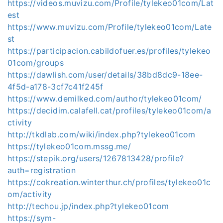
https://videos.muvizu.com/Profile/tylekeo01com/Lat
est
https://www.muvizu.com/Profile/tylekeo01com/Late
st
https://participacion.cabildofuer.es/profiles/tylekeo
01com/groups
https://dawlish.com/user/details/38bd8dc9-18ee-
4f5d-a178-3cf7c41f245f
https://www.demilked.com/author/tylekeo01com/
https://decidim.calafell.cat/profiles/tylekeo01com/a
ctivity
http://tkdlab.com/wiki/index.php?tylekeo01com
https://tylekeo01com.mssg.me/
https://stepik.org/users/1267813428/profile?
auth=registration
https://cokreation.winterthur.ch/profiles/tylekeo01c
om/activity
http://techou.jp/index.php?tylekeo01com
https://sym-