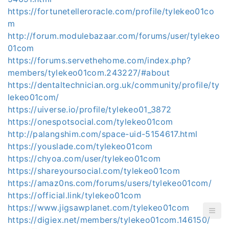
https://fortunetelleroracle.com/profile/tylekeo01co
m
http://forum.modulebazaar.com/forums/user/tylekeo
01com
https://forums.servethehome.com/index.php?
members/tylekeo01com.243227/#about
https://dentaltechnician.org.uk/community/profile/ty
lekeo01com/
https://uiverse.io/profile/tylekeo01_3872
https://onespotsocial.com/tylekeo01com
http://palangshim.com/space-uid-5154617.html
https://youslade.com/tylekeo01com
https://chyoa.com/user/tylekeo01com
https://shareyoursocial.com/tylekeo01com
https://amaz0ns.com/forums/users/tylekeo01com/
https://official.link/tylekeo01com
https://www.jigsawplanet.com/tylekeo01com
https://digiex.net/members/tylekeo01com.146150/