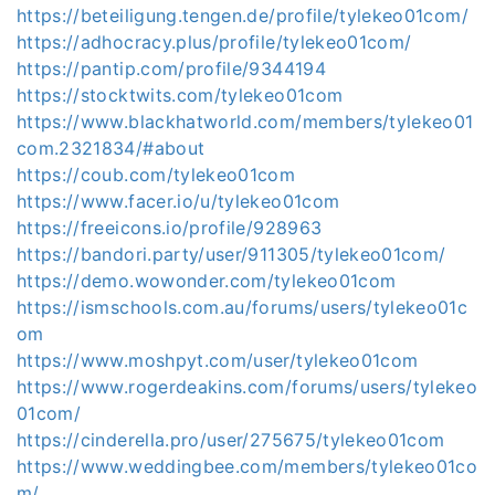
https://beteiligung.tengen.de/profile/tylekeo01com/
https://adhocracy.plus/profile/tylekeo01com/
https://pantip.com/profile/9344194
https://stocktwits.com/tylekeo01com
https://www.blackhatworld.com/members/tylekeo01
com.2321834/#about
https://coub.com/tylekeo01com
https://www.facer.io/u/tylekeo01com
https://freeicons.io/profile/928963
https://bandori.party/user/911305/tylekeo01com/
https://demo.wowonder.com/tylekeo01com
https://ismschools.com.au/forums/users/tylekeo01c
om
https://www.moshpyt.com/user/tylekeo01com
https://www.rogerdeakins.com/forums/users/tylekeo
01com/
https://cinderella.pro/user/275675/tylekeo01com
https://www.weddingbee.com/members/tylekeo01co
m/