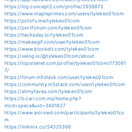
https://log.concept2.com/profile/2936872
https://www.mapleprimes.com/users/tylekeo01com
https://potofu.me/tylekeo01com
https://portfolium.com/tylekeo01com
https://hackaday.io/tylekeo01com
https://makeagif.com/user/tylekeo01com
https://www.blockdit.com/tylekeo01com
https://velog.io/@tylekeo01com/about
https://topsitenet.com/profile/tylekeo01com/173081
7/
https://forum.m5stack.com/user/tylekeo01com
https://community.m5stack.com/user/tylekeo01com
https://allmyfaves.com/tylekeo01com
https://b.cari.com.my/home.php?
mod=space&uid=3401827
https://www.aicrowd.com/participants/tylekeo01co
m
https://linkmix.co/54325366