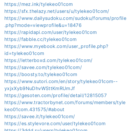
https://mez.ink/tylekeo01com
https://sfx.thelazy.net/users/u/tylekeo01com/
https://www.dailysudoku.com/sudoku/forums/profile
.php?mode=viewprofile&u=18476
https://rapidapi.com/user/tylekeo01com
https://fabble.cc/tylekeo01com
https://www.myebook.com/user_profile.php?
id=tylekeo01com
https://letterboxd.com/tylekeo01com/
https://savee.com/tylekeo01com/
https://boosty.to/tylekeo01com
https://www.sutori.com/en/story/tylekeo01com--
yxjxXyb9NuDhvWSttKmRUmJf
https://gesoten.com/profile/detail/12815057
https://www.tractorbynet.com/forums/members/tyle
keo01com.431575/#about
https://savee.it/tylekeo01com/
https://es.stylevore.com/user/tylekeo01com
https://3ddd.ru/users/tylekeo01com