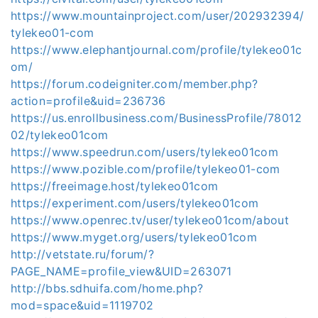
https://www.mountainproject.com/user/202932394/
tylekeo01-com
https://www.elephantjournal.com/profile/tylekeo01c
om/
https://forum.codeigniter.com/member.php?
action=profile&uid=236736
https://us.enrollbusiness.com/BusinessProfile/78012
02/tylekeo01com
https://www.speedrun.com/users/tylekeo01com
https://www.pozible.com/profile/tylekeo01-com
https://freeimage.host/tylekeo01com
https://experiment.com/users/tylekeo01com
https://www.openrec.tv/user/tylekeo01com/about
https://www.myget.org/users/tylekeo01com
http://vetstate.ru/forum/?
PAGE_NAME=profile_view&UID=263071
http://bbs.sdhuifa.com/home.php?
mod=space&uid=1119702