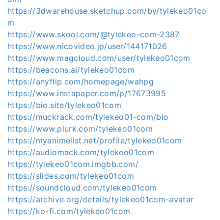
https://3dwarehouse.sketchup.com/by/tylekeo01co
m
https://www.skool.com/@tylekeo-com-2387
https://www.nicovideo.jp/user/144171026
https://www.magcloud.com/user/tylekeo01com
https://beacons.ai/tylekeo01com
https://anyflip.com/homepage/wahpg
https://www.instapaper.com/p/17673995
https://bio.site/tylekeo01com
https://muckrack.com/tylekeo01-com/bio
https://www.plurk.com/tylekeo01com
https://myanimelist.net/profile/tylekeo01com
https://audiomack.com/tylekeo01com
https://tylekeo01com.imgbb.com/
https://slides.com/tylekeo01com
https://soundcloud.com/tylekeo01com
https://archive.org/details/tylekeo01com-avatar
https://ko-fi.com/tylekeo01com