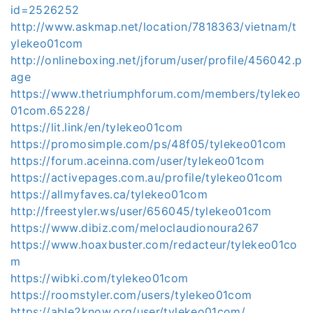
id=2526252
http://www.askmap.net/location/7818363/vietnam/t
ylekeo01com
http://onlineboxing.net/jforum/user/profile/456042.p
age
https://www.thetriumphforum.com/members/tylekeo
01com.65228/
https://lit.link/en/tylekeo01com
https://promosimple.com/ps/48f05/tylekeo01com
https://forum.aceinna.com/user/tylekeo01com
https://activepages.com.au/profile/tylekeo01com
https://allmyfaves.ca/tylekeo01com
http://freestyler.ws/user/656045/tylekeo01com
https://www.dibiz.com/meloclaudionoura267
https://www.hoaxbuster.com/redacteur/tylekeo01co
m
https://wibki.com/tylekeo01com
https://roomstyler.com/users/tylekeo01com
https://able2know.org/user/tylekeo01com/