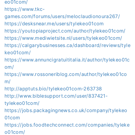
eo01com/
https://www.tkc-
games.com/forums/users/meloclaudionoura267/
https://desksnear.me/users/tylekeo01com
https://youtopiaproject.com/author/tylekeo01com/
https://www.mediwietsite.nl/users/tylekeo01com/
https://calgarybusinesses.ca/dashboard/reviews/tyle
keo01com/
https://www.annuncigratuititalia.it/author/tylekeo01c
om/
https://www.rossoneriblog.com/author/tylekeo01co
m/
http://apptuts.bio/tylekeo01com-263738
http://www.biblesupport.com/user/837421-
tylekeo01com/
https://jobs.packagingnews.co.uk/company/tylekeo
01com
https://jobs.foodtechconnect.com/companies/tyleke
o01com/