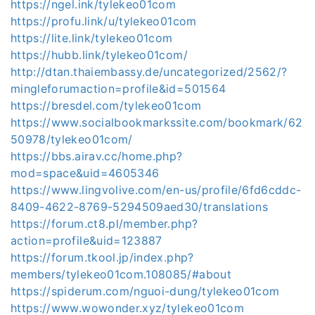
https://ngel.ink/tylekeo01com
https://profu.link/u/tylekeo01com
https://lite.link/tylekeo01com
https://hubb.link/tylekeo01com/
http://dtan.thaiembassy.de/uncategorized/2562/?
mingleforumaction=profile&id=501564
https://bresdel.com/tylekeo01com
https://www.socialbookmarkssite.com/bookmark/62
50978/tylekeo01com/
https://bbs.airav.cc/home.php?
mod=space&uid=4605346
https://www.lingvolive.com/en-us/profile/6fd6cddc-
8409-4622-8769-5294509aed30/translations
https://forum.ct8.pl/member.php?
action=profile&uid=123887
https://forum.tkool.jp/index.php?
members/tylekeo01com.108085/#about
https://spiderum.com/nguoi-dung/tylekeo01com
https://www.wowonder.xyz/tylekeo01com