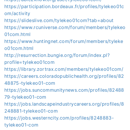
https://participation.bordeaux.fr/profiles/tylekeo01c
om/activity
https://slideslive.com/tylekeo01com?tab=about
https://www.rcuniverse.com/forum/members/tylekeo
01com.html
https://www.huntingnet.com/forum/members/tyleke
o01com.html
http://resurrection.bungie.org/forum/index.pl?
profile=tylekeo01com
https://library.zortrax.com/members/tylekeo01com/
https://careers.coloradopublichealth.org/profiles/82
48875-tylekeo01-com
https://jobs.suncommunitynews.com/profiles/82488
79-tylekeo01-com
https://jobs.landscapeindustrycareers.org/profiles/8
248881-tylekeo01-com
https://jobs.westerncity.com/profiles/8248883-
tylekeo01-com