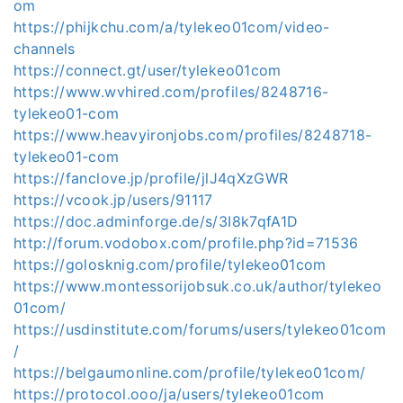
om
https://phijkchu.com/a/tylekeo01com/video-
channels
https://connect.gt/user/tylekeo01com
https://www.wvhired.com/profiles/8248716-
tylekeo01-com
https://www.heavyironjobs.com/profiles/8248718-
tylekeo01-com
https://fanclove.jp/profile/jlJ4qXzGWR
https://vcook.jp/users/91117
https://doc.adminforge.de/s/3I8k7qfA1D
http://forum.vodobox.com/profile.php?id=71536
https://golosknig.com/profile/tylekeo01com
https://www.montessorijobsuk.co.uk/author/tylekeo
01com/
https://usdinstitute.com/forums/users/tylekeo01com
/
https://belgaumonline.com/profile/tylekeo01com/
https://protocol.ooo/ja/users/tylekeo01com