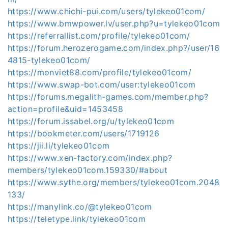
https://www.chichi-pui.com/users/tylekeo01com/
https://www.bmwpower.lv/user.php?u=tylekeo01com
https://referrallist.com/profile/tylekeo01com/
https://forum.herozerogame.com/index.php?/user/16
4815-tylekeo01com/
https://monviet88.com/profile/tylekeo01com/
https://www.swap-bot.com/user:tylekeo01com
https://forums.megalith-games.com/member.php?
action=profile&uid=1453458
https://forum.issabel.org/u/tylekeo01com
https://bookmeter.com/users/1719126
https://jii.li/tylekeo01com
https://www.xen-factory.com/index.php?
members/tylekeo01com.159330/#about
https://www.sythe.org/members/tylekeo01com.2048
133/
https://manylink.co/@tylekeo01com
https://teletype.link/tylekeo01com