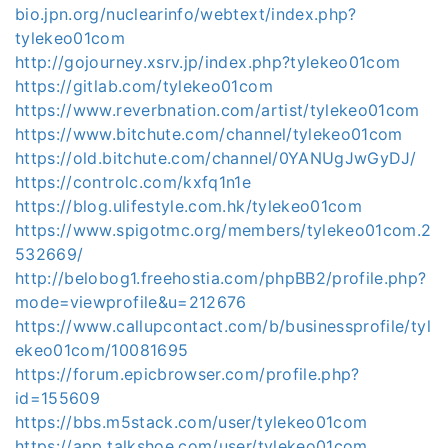
bio.jpn.org/nuclearinfo/webtext/index.php?
tylekeo01com
http://gojourney.xsrv.jp/index.php?tylekeo01com
https://gitlab.com/tylekeo01com
https://www.reverbnation.com/artist/tylekeo01com
https://www.bitchute.com/channel/tylekeo01com
https://old.bitchute.com/channel/0YANUgJwGyDJ/
https://controlc.com/kxfq1n1e
https://blog.ulifestyle.com.hk/tylekeo01com
https://www.spigotmc.org/members/tylekeo01com.2
532669/
http://belobog1.freehostia.com/phpBB2/profile.php?
mode=viewprofile&u=212676
https://www.callupcontact.com/b/businessprofile/tyl
ekeo01com/10081695
https://forum.epicbrowser.com/profile.php?
id=155609
https://bbs.m5stack.com/user/tylekeo01com
https://app.talkshoe.com/user/tylekeo01com