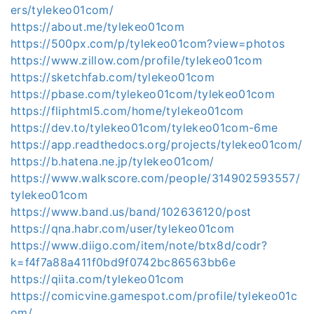
ers/tylekeo01com/
https://about.me/tylekeo01com
https://500px.com/p/tylekeo01com?view=photos
https://www.zillow.com/profile/tylekeo01com
https://sketchfab.com/tylekeo01com
https://pbase.com/tylekeo01com/tylekeo01com
https://fliphtml5.com/home/tylekeo01com
https://dev.to/tylekeo01com/tylekeo01com-6me
https://app.readthedocs.org/projects/tylekeo01com/
https://b.hatena.ne.jp/tylekeo01com/
https://www.walkscore.com/people/314902593557/
tylekeo01com
https://www.band.us/band/102636120/post
https://qna.habr.com/user/tylekeo01com
https://www.diigo.com/item/note/btx8d/codr?
k=f4f7a88a411f0bd9f0742bc86563bb6e
https://qiita.com/tylekeo01com
https://comicvine.gamespot.com/profile/tylekeo01c
om/