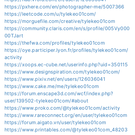
https://pxhere.com/en/photographer-me/5007366
https://leetcode.com/u/tylekeo01com/
https://morguefile.com/creative/tylekeo01com
https://community.claris.com/en/s/profile/005Vy000
00TJart
https://thefwa.com/profiles/tylekeo01com
https://oye.participer.lyon.fr/profiles/tylekeo01com/
activity
https://xoops.ec-cube.net/userinfo.php?uid=350115
https://www.designspiration.com/tylekeo01com/
https://www.pixiv.net/en/users/126036041
https://www.cake.me/me/tylekeo01com
https://forum.enscape3d.com/wcf/index.php?
user/139502-tylekeo01com/#about
https://www.proko.com/@tylekeo01com/activity
https://www.rareconnect.org/en/user/tylekeo01com
https://forum.aigato.vn/user/tylekeo01com
https://www.printables.com/@tylekeo01com_48203