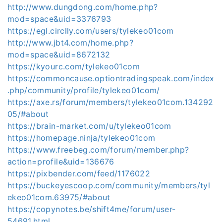
http://www.dungdong.com/home.php?
mod=space&uid=3376793
https://egl.circlly.com/users/tylekeo01com
http://www.jbt4.com/home.php?
mod=space&uid=8672132
https://kyourc.com/tylekeo01com
https://commoncause.optiontradingspeak.com/index
.php/community/profile/tylekeo01com/
https://axe.rs/forum/members/tylekeo01com.134292
05/#about
https://brain-market.com/u/tylekeo01com
https://homepage.ninja/tylekeo01com
https://www.freebeg.com/forum/member.php?
action=profile&uid=136676
https://pixbender.com/feed/1176022
https://buckeyescoop.com/community/members/tyl
ekeo01com.63975/#about
https://copynotes.be/shift4me/forum/user-
54691.html