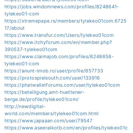
https://jobs.windomnews.com/profiles/8248641-
tylekeo01-com
https://xtremepape.rs/members/tylekeo01com.6725
17/about
https://www.transfur.com/Users/tylekeo01com
https://www.itchyforum.com/en/member.php?
390537-tylekeo01com
https://www.claimajob.com/profiles/8248658-
tylekeo01-com
https://anunt-imob.ro/user/profile/857733
https://protospielsouth.com/user/133916
https://phatwalletforums.com/user/tylekeo01com
https://beteiligung.amt-huettener-
berge.de/profile/tylekeo01com/
http://newdigital-
world.com/members/tylekeo01com.html
https://www.japaaan.com/user/79547
https://www.aseeralkotb.com/en/profiles/tylekeo01c