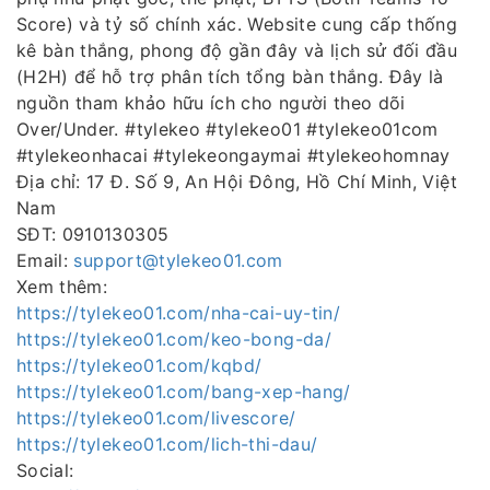
Score) và tỷ số chính xác. Website cung cấp thống
kê bàn thắng, phong độ gần đây và lịch sử đối đầu
(H2H) để hỗ trợ phân tích tổng bàn thắng. Đây là
nguồn tham khảo hữu ích cho người theo dõi
Over/Under. #tylekeo #tylekeo01 #tylekeo01com
#tylekeonhacai #tylekeongaymai #tylekeohomnay
Địa chỉ: 17 Đ. Số 9, An Hội Đông, Hồ Chí Minh, Việt
Nam
SĐT: 0910130305
Email:
support@tylekeo01.com
Xem thêm:
https://tylekeo01.com/nha-cai-uy-tin/
https://tylekeo01.com/keo-bong-da/
https://tylekeo01.com/kqbd/
https://tylekeo01.com/bang-xep-hang/
https://tylekeo01.com/livescore/
https://tylekeo01.com/lich-thi-dau/
Social: