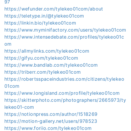
97
https://wefunder.com/tylekeo01com/about
https://teletype.in/@tylekeo01com
https://linkin.bio/tylekeo01com
https://www.myminifactory.com/users/tylekeo01com
https://www.intensedebate.com/profiles/tylekeo01c
om
https://allmylinks.com/tylekeo01com
https://gifyu.com/tylekeo01com
https://www.bandlab.com/tylekeo01com
https://triberr.com/tylekeo01com
https://robertsspaceindustries.com/citizens/tylekeo
01com
https://www.longisland.com/profile/tylekeo01com
https://skitterphoto.com/photographers/2665973/ty
lekeo01-com
https://notionpress.com/author/1518269
https://motion-gallery.net/users/978523
https://www.foriio.com/tylekeo01com