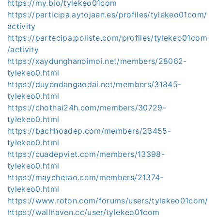
https://my.bio/tylekeo01com
https://participa.aytojaen.es/profiles/tylekeo01com/
activity
https://partecipa.poliste.com/profiles/tylekeo01com
/activity
https://xaydunghanoimoi.net/members/28062-
tylekeo0.html
https://duyendangaodai.net/members/31845-
tylekeo0.html
https://chothai24h.com/members/30729-
tylekeo0.html
https://bachhoadep.com/members/23455-
tylekeo0.html
https://cuadepviet.com/members/13398-
tylekeo0.html
https://maychetao.com/members/21374-
tylekeo0.html
https://www.roton.com/forums/users/tylekeo01com/
https://wallhaven.cc/user/tylekeo01com