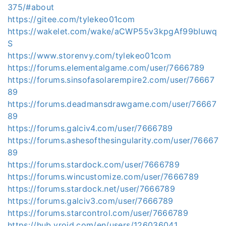
375/#about
https://gitee.com/tylekeo01com
https://wakelet.com/wake/aCWP55v3kpgAf99bIuwq
S
https://www.storenvy.com/tylekeo01com
https://forums.elementalgame.com/user/7666789
https://forums.sinsofasolarempire2.com/user/76667
89
https://forums.deadmansdrawgame.com/user/76667
89
https://forums.galciv4.com/user/7666789
https://forums.ashesofthesingularity.com/user/76667
89
https://forums.stardock.com/user/7666789
https://forums.wincustomize.com/user/7666789
https://forums.stardock.net/user/7666789
https://forums.galciv3.com/user/7666789
https://forums.starcontrol.com/user/7666789
https://hub.vroid.com/en/users/126036041