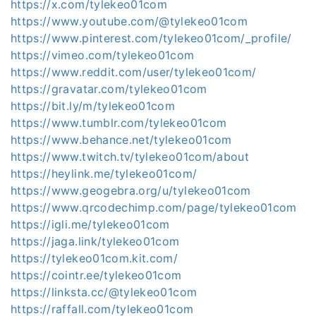
https://x.com/tylekeo01com
https://www.youtube.com/@tylekeo01com
https://www.pinterest.com/tylekeo01com/_profile/
https://vimeo.com/tylekeo01com
https://www.reddit.com/user/tylekeo01com/
https://gravatar.com/tylekeo01com
https://bit.ly/m/tylekeo01com
https://www.tumblr.com/tylekeo01com
https://www.behance.net/tylekeo01com
https://www.twitch.tv/tylekeo01com/about
https://heylink.me/tylekeo01com/
https://www.geogebra.org/u/tylekeo01com
https://www.qrcodechimp.com/page/tylekeo01com
https://igli.me/tylekeo01com
https://jaga.link/tylekeo01com
https://tylekeo01com.kit.com/
https://cointr.ee/tylekeo01com
https://linksta.cc/@tylekeo01com
https://raffall.com/tylekeo01com