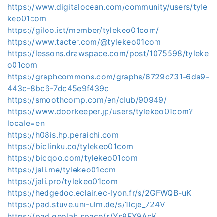
https://www.digitalocean.com/community/users/tyle
keo01com
https://giloo.ist/member/tylekeo01com/
https://www.tacter.com/@tylekeo01com
https://lessons.drawspace.com/post/1075598/tyleke
o01com
https://graphcommons.com/graphs/6729c731-6da9-
443c-8bc6-7dc45e9f439c
https://smoothcomp.com/en/club/90949/
https://www.doorkeeper.jp/users/tylekeo01com?
locale=en
https://h08is.hp.peraichi.com
https://biolinku.co/tylekeo01com
https://bioqoo.com/tylekeo01com
https://jali.me/tylekeo01com
https://jali.pro/tylekeo01com
https://hedgedoc.eclair.ec-lyon.fr/s/2GFWQB-uK
https://pad.stuve.uni-ulm.de/s/1Icje_724V
https://pad.geolab.space/s/Ys9FX9AcK