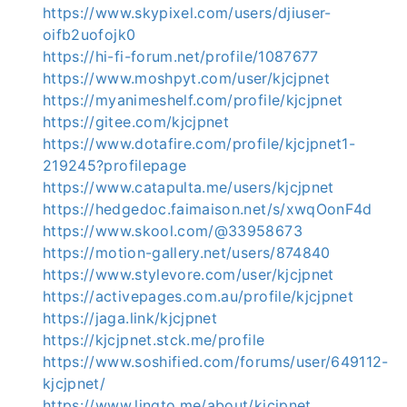
https://www.skypixel.com/users/djiuser-
oifb2uofojk0
https://hi-fi-forum.net/profile/1087677
https://www.moshpyt.com/user/kjcjpnet
https://myanimeshelf.com/profile/kjcjpnet
https://gitee.com/kjcjpnet
https://www.dotafire.com/profile/kjcjpnet1-
219245?profilepage
https://www.catapulta.me/users/kjcjpnet
https://hedgedoc.faimaison.net/s/xwqOonF4d
https://www.skool.com/@33958673
https://motion-gallery.net/users/874840
https://www.stylevore.com/user/kjcjpnet
https://activepages.com.au/profile/kjcjpnet
https://jaga.link/kjcjpnet
https://kjcjpnet.stck.me/profile
https://www.soshified.com/forums/user/649112-
kjcjpnet/
https://www.linqto.me/about/kjcjpnet