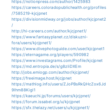
https://notionpress.com/author/1425983
https://careers.coloradopublichealth.org/profiles
/7585219-kjcjpnet
https://divisionmidway.org/jobs/author/kjcjpnet2
/
http://hi-careers.com/author/kjcjpnet1/
https://www.fantasyplanet.cz/diskuzni-
fora/users/kjcjpnet1/
https://www.divephotoguide.com/user/kjcjpnet1
https://eternagame.org/players/590982
https://www.investagrams.com/Profile/kjcjpnet
https://md.entropia.de/s/g8zliDXEm
http://jobs.emiogp.com/author/kjcjpnet/
https://freeimage.host/kjcjpnet
https://mathlog.info/users/ZJoPBsRkQHcZox6Jd
9lhm88Kigl1
https://kaeuchi.jp/forums/users/kjcjpnet/
https://forum.issabel.org/u/kjcjpnet
https://sfx.thelazy.net/users/u/kjcjpnet1/