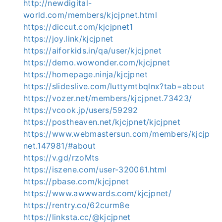
http://newdigital-
world.com/members/kjcjpnet.html
https://diccut.com/kjcjpnet1
https://joy.link/kjcjpnet
https://aiforkids.in/qa/user/kjcjpnet
https://demo.wowonder.com/kjcjpnet
https://homepage.ninja/kjcjpnet
https://slideslive.com/luttymtbqlnx?tab=about
https://vozer.net/members/kjcjpnet.73423/
https://vcook.jp/users/59292
https://postheaven.net/kjcjpnet/kjcjpnet
https://www.webmastersun.com/members/kjcjp
net.147981/#about
https://v.gd/rzoMts
https://iszene.com/user-320061.html
https://pbase.com/kjcjpnet
https://www.awwwards.com/kjcjpnet/
https://rentry.co/62curm8e
https://linksta.cc/@kjcjpnet