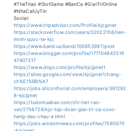
#TheThao #SlotGame #BanCa #GiaiTriOnline
#NhaCaiUyTin
Social:
https://www.tripadvisor.com/Profile/kjcjpnet
https://stackoverflow.com/users/32022158/lien-
minh-quoc-te-kjc
https://www.band.us/band/100853997/post
https://www.blogger.com/profile/177104842519
47407217
https://www.diigo.com/profile/kjcjpnet1
https://sites.google.com/view/kjcjpnet1/trang-
ch%E1%BB%A7
https://jobs.siliconflorist.com/employers/391282
8-kjcjpnet
https://tudomuaban.com/chi-tiet-rao-
vat/2756728/kjc–tap-doan-giai-tri-ca-cuoc-
hang-dau-chau-a.html
https://jobs.windomnews.com/profiles/7585070
-kjcjpnet