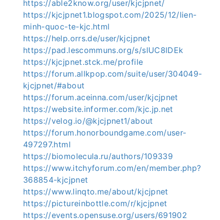
https://able2know.org/user/kjcjpnet/
https://kjcjpnet1.blogspot.com/2025/12/lien-
minh-quoc-te-kjc.html
https://help.orrs.de/user/kjcjpnet
https://pad.lescommuns.org/s/slUC8lDEk
https://kjcjpnet.stck.me/profile
https://forum.allkpop.com/suite/user/304049-
kjcjpnet/#about
https://forum.aceinna.com/user/kjcjpnet
https://website.informer.com/kjc.jp.net
https://velog.io/@kjcjpnet1/about
https://forum.honorboundgame.com/user-
497297.html
https://biomolecula.ru/authors/109339
https://www.itchyforum.com/en/member.php?
368854-kjcjpnet
https://www.linqto.me/about/kjcjpnet
https://pictureinbottle.com/r/kjcjpnet
https://events.opensuse.org/users/691902