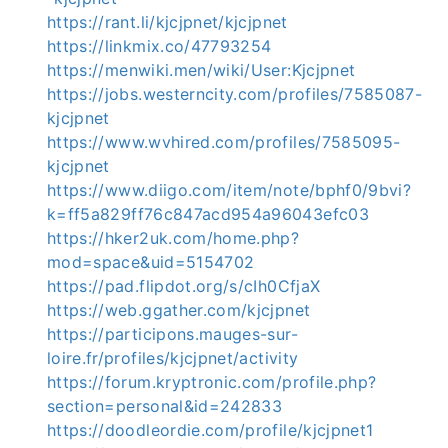
https://rant.li/kjcjpnet/kjcjpnet
https://linkmix.co/47793254
https://menwiki.men/wiki/User:Kjcjpnet
https://jobs.westerncity.com/profiles/7585087-
kjcjpnet
https://www.wvhired.com/profiles/7585095-
kjcjpnet
https://www.diigo.com/item/note/bphf0/9bvi?
k=ff5a829ff76c847acd954a96043efc03
https://hker2uk.com/home.php?
mod=space&uid=5154702
https://pad.flipdot.org/s/cIh0CfjaX
https://web.ggather.com/kjcjpnet
https://participons.mauges-sur-
loire.fr/profiles/kjcjpnet/activity
https://forum.kryptronic.com/profile.php?
section=personal&id=242833
https://doodleordie.com/profile/kjcjpnet1