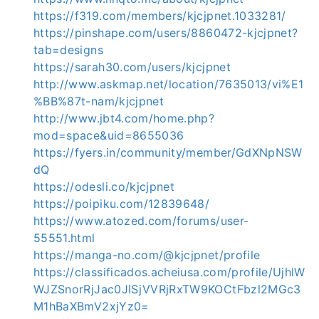
https://f319.com/members/kjcjpnet.1033281/
https://pinshape.com/users/8860472-kjcjpnet?
tab=designs
https://sarah30.com/users/kjcjpnet
http://www.askmap.net/location/7635013/vi%E1
%BB%87t-nam/kjcjpnet
http://www.jbt4.com/home.php?
mod=space&uid=8655036
https://fyers.in/community/member/GdXNpNSW
dQ
https://odesli.co/kjcjpnet
https://poipiku.com/12839648/
https://www.atozed.com/forums/user-
55551.html
https://manga-no.com/@kjcjpnet/profile
https://classificados.acheiusa.com/profile/UjhlW
WJZSnorRjJac0JISjVVRjRxTW9KOCtFbzl2MGc3
M1hBaXBmV2xjYz0=