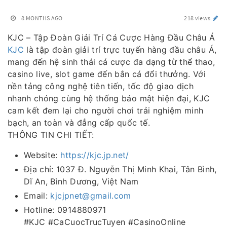
8 MONTHS AGO
218 views
KJC – Tập Đoàn Giải Trí Cá Cược Hàng Đầu Châu Á
KJC
là tập đoàn giải trí trực tuyến hàng đầu châu Á,
mang đến hệ sinh thái cá cược đa dạng từ thể thao,
casino live, slot game đến bắn cá đổi thưởng. Với
nền tảng công nghệ tiên tiến, tốc độ giao dịch
nhanh chóng cùng hệ thống bảo mật hiện đại, KJC
cam kết đem lại cho người chơi trải nghiệm minh
bạch, an toàn và đẳng cấp quốc tế.
THÔNG TIN CHI TIẾT:
Website:
https://kjc.jp.net/
Địa chỉ: 1037 Đ. Nguyễn Thị Minh Khai, Tân Bình,
Dĩ An, Bình Dương, Việt Nam
Email:
kjcjpnet@gmail.com
Hotline: 0914880971
#KJC #CaCuocTrucTuyen #CasinoOnline