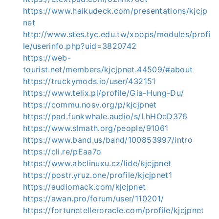
https://www.haikudeck.com/presentations/kjcjp
net
http://www.stes.tyc.edu.tw/xoops/modules/profi
le/userinfo.php?uid=3820742
https://web-
tourist.net/members/kjcjpnet.44509/#about
https://truckymods.io/user/432151
https://www.telix.pl/profile/Gia-Hung-Du/
https://commu.nosv.org/p/kjcjpnet
https://pad.funkwhale.audio/s/LhHOeD376
https://www.slmath.org/people/91061
https://www.band.us/band/100853997/intro
https://cli.re/pEaa7o
https://www.abclinuxu.cz/lide/kjcjpnet
https://postr.yruz.one/profile/kjcjpnet1
https://audiomack.com/kjcjpnet
https://awan.pro/forum/user/110201/
https://fortunetelleroracle.com/profile/kjcjpnet