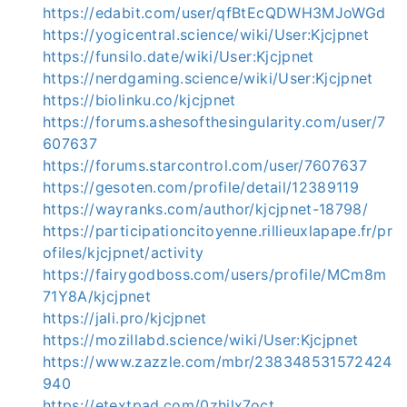
https://edabit.com/user/qfBtEcQDWH3MJoWGd
https://yogicentral.science/wiki/User:Kjcjpnet
https://funsilo.date/wiki/User:Kjcjpnet
https://nerdgaming.science/wiki/User:Kjcjpnet
https://biolinku.co/kjcjpnet
https://forums.ashesofthesingularity.com/user/7
607637
https://forums.starcontrol.com/user/7607637
https://gesoten.com/profile/detail/12389119
https://wayranks.com/author/kjcjpnet-18798/
https://participationcitoyenne.rillieuxlapape.fr/pr
ofiles/kjcjpnet/activity
https://fairygodboss.com/users/profile/MCm8m
71Y8A/kjcjpnet
https://jali.pro/kjcjpnet
https://mozillabd.science/wiki/User:Kjcjpnet
https://www.zazzle.com/mbr/238348531572424
940
https://etextpad.com/0zhilx7oct