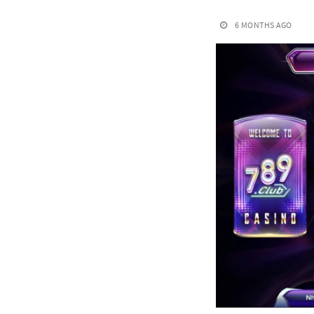
6 MONTHS AGO