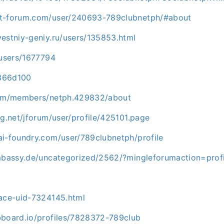
ot-forum.com/user/240693-789clubnetph/#about
estniy-geniy.ru/users/135853.html
/users/1677794
2366d100
com/members/netph.429832/about
ng.net/jforum/user/profile/425101.page
ai-foundry.com/user/789clubnetph/profile
embassy.de/uncategorized/2562/?mingleforumaction=prof
pace-uid-7324145.html
bboard.io/profiles/7828372-789club