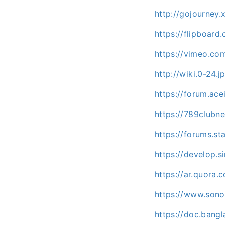
http://gojourney.
https://flipboar
https://vimeo.co
http://wiki.0-24.
https://forum.ac
https://789clubn
https://forums.s
https://develop.
https://ar.quora.
https://www.son
https://doc.ban