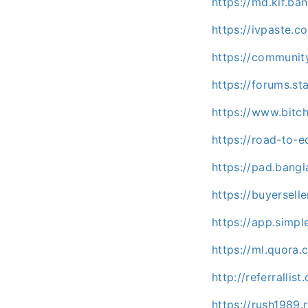
https://md.kif.b
https://ivpaste.
https://communit
https://forums.s
https://www.bitc
https://road-to-
https://pad.bang
https://buyersell
https://app.sim
https://ml.quora.
http://referrallis
https://rush1989.