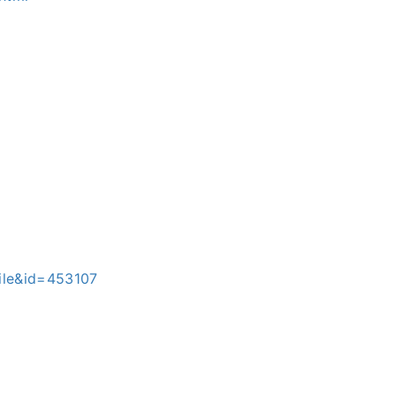
ile&id=453107