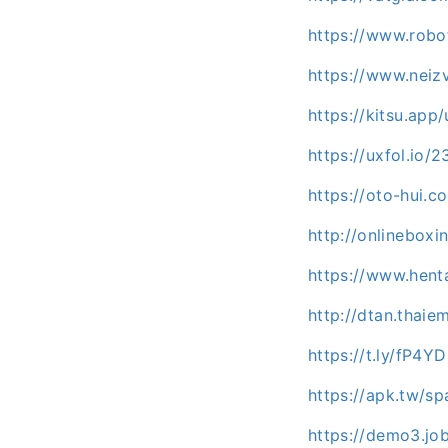
https://www.rob
https://www.neizv
https://kitsu.app
https://uxfol.io/
https://oto-hui.
http://onlineboxi
https://www.hent
http://dtan.thai
https://t.ly/fP4YD
https://apk.tw/s
https://demo3.jo