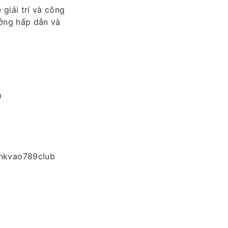
giải trí và công
ưởng hấp dẫn và
m
inkvao789club