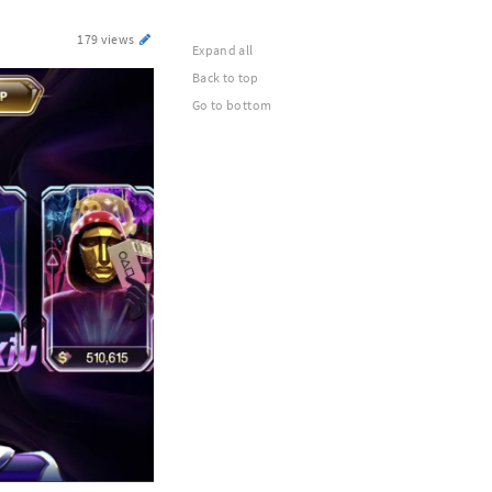
179 views
Expand all
Back to top
Go to bottom