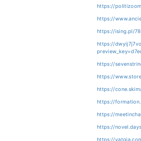
https://politizo
https://www.ancie
https://ising.pl/
https://dwyij7j7
preview_key=d7e
https://sevenstr
https://www.sto
https://cone.skim
https://formation
https://meetinc
https://novel.da
https://vatgia.c