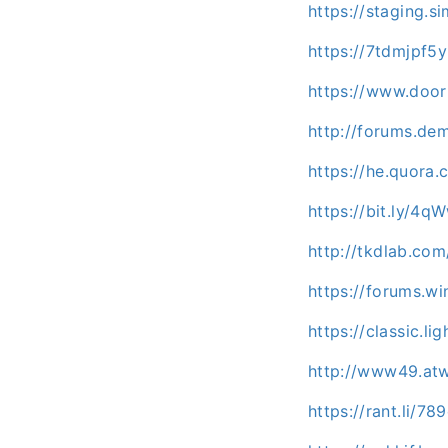
https://staging.
https://7tdmjpf5
https://www.door
http://forums.d
https://he.quora.
https://bit.ly/4
http://tkdlab.co
https://forums.w
https://classic.l
http://www49.atw
https://rant.li/7