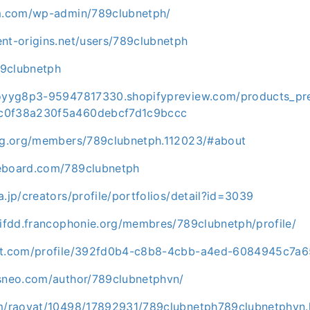
om.com/wp-admin/789clubnetph/
nt-origins.net/users/789clubnetph
789clubnetph
voyyg8p3-95947817330.shopifypreview.com/products_pr
c0f38a230f5a460debcf7d1c9bccc
ing.org/members/789clubnetph.112023/#about
reboard.com/789clubnetph
a.jp/creators/profile/portfolios/detail?id=3039
.ifdd.francophonie.org/membres/789clubnetph/profile/
hat.com/profile/392fd0b4-c8b8-4cbb-a4ed-6084945c7a6
ysneo.com/author/789clubnetphvn/
om/raovat/10498/17892931/789clubnetph789clubnetphvn.