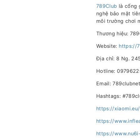
789Club
là cổng 
nghệ bảo mật tiê
môi trường chơi 
Thương hiệu: 789
Website:
https://
Địa chỉ: 8 Ng. 24
Hotline: 0979622
Email: 789clubn
Hashtags: #789cl
https://xiaomi.
https://www.infl
https://www.nu6i