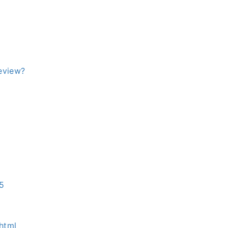
eview?
5
html