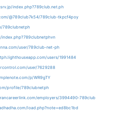
xsrv.jp/index.php?789club.net.ph
d.com/@789club7k54/789club-tkpcf4poy
m/789clubnetph
jp/index.php?789clubnetphvn
einna.com/user/789club-net-ph
etph.lighthouseapp.com/users/1991484
tarcontrol.com/user/7629288
simplenote.com/p/WR9gTY
com/profile/789clubnetph
orancareerlink.com/employers/3994490-789club
gladhadha.com/load.php?note=ed8bc1bd