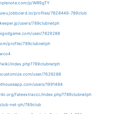
simplenote.com/p/WR9gTY
yuwu.jobboard.io/profiles/7828446-789club
keeper.jp/users/789clubnetph
emigodgame.com/user/7629288
com/profile/789clubnetph
qWwco4
m/wiki/index.php?789clubnetph
incustomize.com/user/7629288
ighthouseapp.com/users/1991484
iki.org/fateextraccc/index.php?789clubnetph
89club-net-ph/789club