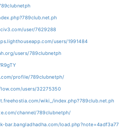
/789clubnetph
index.php?789club.net.ph
alciv3.com/user/7629288
apps.lighthouseapp.com/users/1991484
oah.org/users/789clubnetph
/WR9gTY
st.com/profile/789clubnetph/
rflow.com/users/32275350
t.freehostia.com/wiki_/index.php?789club.net.ph
ute.com/channel/789clubnetph/
ck-bar.bangladhadha.com/load.php?note=4adf3a77