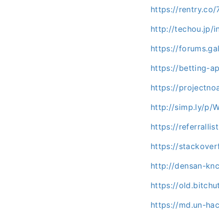
https://rentry.co
http://techou.jp/
https://forums.g
https://betting-
https://projectn
http://simp.ly/p
https://referralli
https://stackove
http://densan-knc
https://old.bitch
https://md.un-ha