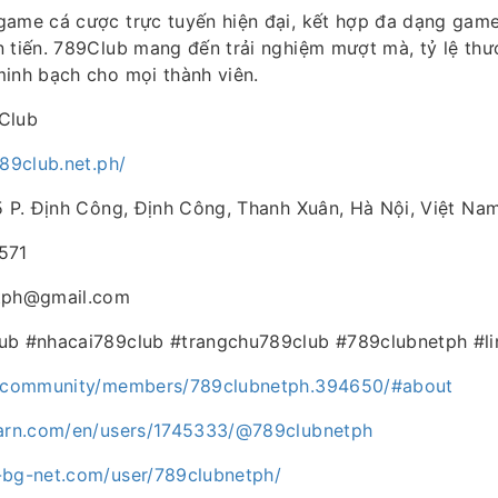
game cá cược trực tuyến hiện đại, kết hợp đa dạng game 
n tiến. 789Club mang đến trải nghiệm mượt mà, tỷ lệ th
minh bạch cho mọi thành viên.
Club
789club.net.ph/
5 P. Định Công, Định Công, Thanh Xuân, Hà Nội, Việt Na
571
etph@gmail.com
ub #nhacai789club #trangchu789club #789clubnetph #l
eu/community/members/789clubnetph.394650/#about
earn.com/en/users/1745333/@789clubnetph
-bg-net.com/user/789clubnetph/