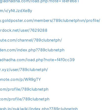
angladhadha.com/load.php?note=18efe681
com/v/yNtJzdXeBy
y.goldposter.com/members/789clubnetphvn/profile/
tardock.net/user/7629288
hute.com/channel/789clubnetph/
eden.com/index.php?789clubnetph
ladhadha.com/load.php?note=f4f0cc39
er.xyz/user/789clubnetph/
plenote.com/p/WR9gTY
com/profile/789clubnetph
t.com/profile/789clubnetph
rash.jp/pukiwiki/index.php?789clubnetph