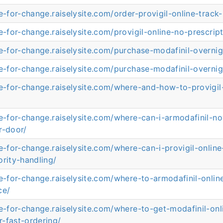
se-for-change.raiselysite.com/order-provigil-online-trac
se-for-change.raiselysite.com/provigil-online-no-prescri
se-for-change.raiselysite.com/purchase-modafinil-overnig
se-for-change.raiselysite.com/purchase-modafinil-overnig
se-for-change.raiselysite.com/where-and-how-to-provigi
se-for-change.raiselysite.com/where-can-i-armodafinil-n
r-door/
se-for-change.raiselysite.com/where-can-i-provigil-online
ority-handling/
se-for-change.raiselysite.com/where-to-armodafinil-onlin
ce/
se-for-change.raiselysite.com/where-to-get-modafinil-on
-fast-ordering/