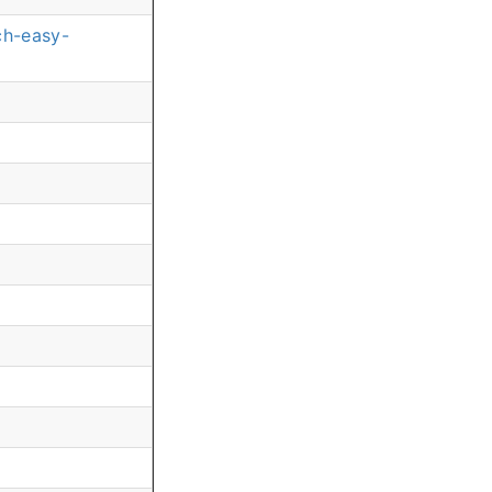
ch-easy-