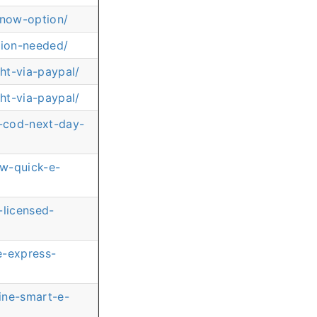
k-now-option/
ption-needed/
ht-via-paypal/
ht-via-paypal/
l-cod-next-day-
ow-quick-e-
-licensed-
e-express-
line-smart-e-