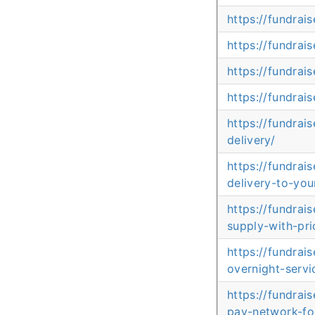
https://fundrai
https://fundrai
https://fundrai
https://fundrai
https://fundrai
delivery/
https://fundrai
delivery-to-you
https://fundrai
supply-with-pri
https://fundrai
overnight-servi
https://fundrai
pay-network-for