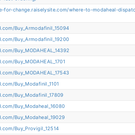
se-for-change.raiselysite.com/where-to-modaheal-dispat
d.com/Buy_Armodafinil_15094
d.com/Buy_Armodafinil_19200
ed.com/Buy_MODAHEAL_14392
ed.com/Buy_MODAHEAL_1701
ed.com/Buy_MODAHEAL_17543
d.com/Buy_Modafinil_1101
d.com/Buy_Modafinil_17809
ed.com/Buy_Modaheal_16080
ed.com/Buy_Modaheal_19029
d.com/Buy_Provigil_12514