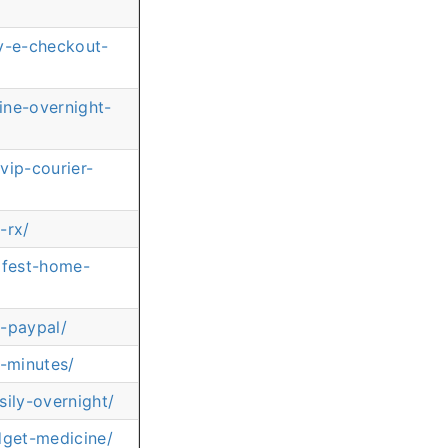
ly-e-checkout-
ine-overnight-
vip-courier-
-rx/
afest-home-
h-paypal/
n-minutes/
sily-overnight/
dget-medicine/