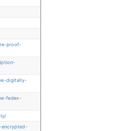
re-proof-
iption-
e-digitally-
ine-fedex-
ly/
h-encrypted-