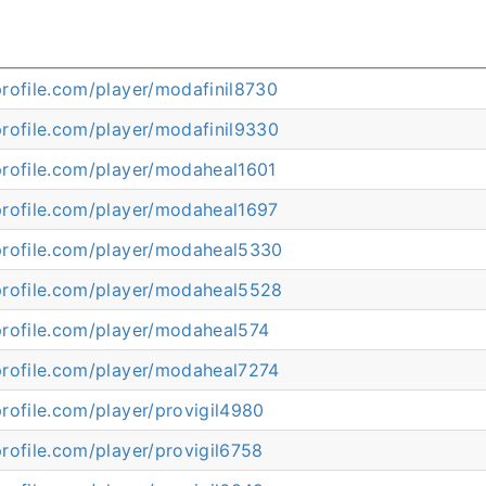
rofile.com/player/modafinil8730
rofile.com/player/modafinil9330
profile.com/player/modaheal1601
profile.com/player/modaheal1697
profile.com/player/modaheal5330
profile.com/player/modaheal5528
profile.com/player/modaheal574
profile.com/player/modaheal7274
rofile.com/player/provigil4980
rofile.com/player/provigil6758