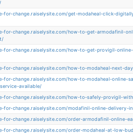
/
se-for-change.raiselysite.com/get-modaheal-click-digital
se-for-change.raiselysite.com/how-to-get-armodafinil-onl
t/
se-for-change.raiselysite.com/how-to-get-provigil-online-
se-for-change.raiselysite.com/how-to-modaheal-next-day
se-for-change.raiselysite.com/how-to-modaheal-online-s
service-available/
se-for-change.raiselysite.com/how-to-safely-provigil-wit
se-for-change.raiselysite.com/modafinil-online-delivery-i
se-for-change.raiselysite.com/order-armodafinil-online-ea
se-for-change.raiselysite.com/order-modaheal-at-low-bu