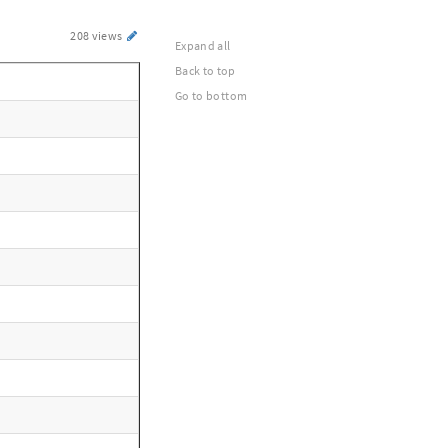
208 views
Expand all
Back to top
Go to bottom