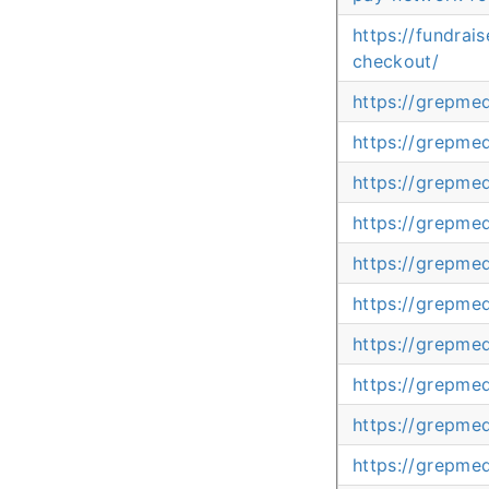
https://fundrai
checkout/
https://grepme
https://grepme
https://grepm
https://grepm
https://grepm
https://grepme
https://grepme
https://grepm
https://grepm
https://grepme