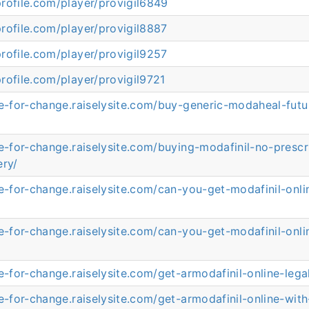
rofile.com/player/provigil6849
rofile.com/player/provigil8887
rofile.com/player/provigil9257
rofile.com/player/provigil9721
se-for-change.raiselysite.com/buy-generic-modaheal-futu
se-for-change.raiselysite.com/buying-modafinil-no-prescr
ery/
se-for-change.raiselysite.com/can-you-get-modafinil-onlin
se-for-change.raiselysite.com/can-you-get-modafinil-onl
se-for-change.raiselysite.com/get-armodafinil-online-legal
se-for-change.raiselysite.com/get-armodafinil-online-wit