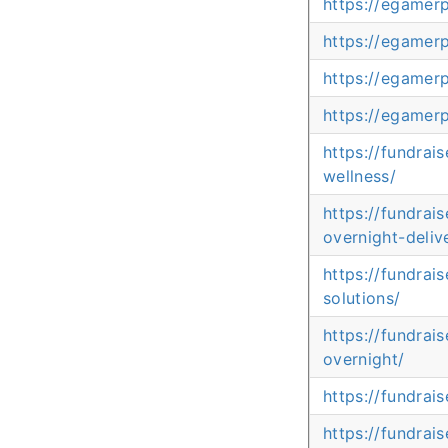
https://egamerp
https://egamerp
https://egamerp
https://egamerp
https://fundrai
wellness/
https://fundrai
overnight-deliv
https://fundrai
solutions/
https://fundrai
overnight/
https://fundrai
https://fundrai