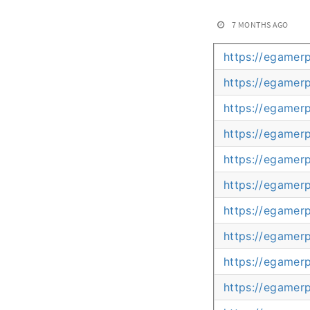
7 MONTHS AGO
https://egamerp
https://egamerp
https://egamer
https://egamer
https://egamer
https://egamer
https://egamer
https://egamer
https://egamerp
https://egamerp