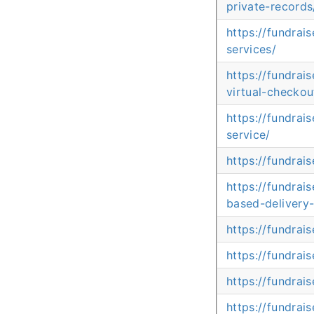
private-records
https://fundrai
services/
https://fundrai
virtual-checkou
https://fundrai
service/
https://fundrai
https://fundrai
based-delivery-
https://fundrai
https://fundrai
https://fundrai
https://fundrai