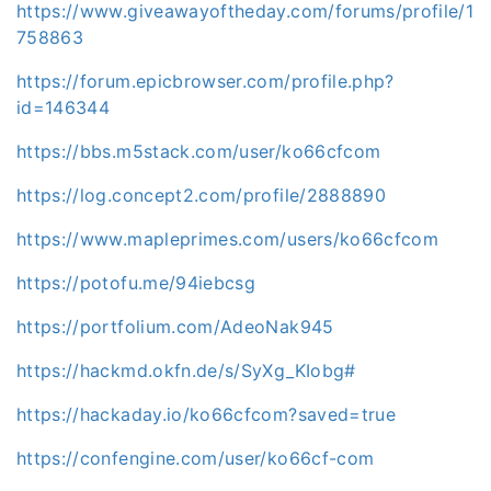
https://www.giveawayoftheday.com/forums/profile/1
758863
https://forum.epicbrowser.com/profile.php?
id=146344
https://bbs.m5stack.com/user/ko66cfcom
https://log.concept2.com/profile/2888890
https://www.mapleprimes.com/users/ko66cfcom
https://potofu.me/94iebcsg
https://portfolium.com/AdeoNak945
https://hackmd.okfn.de/s/SyXg_KIobg#
https://hackaday.io/ko66cfcom?saved=true
https://confengine.com/user/ko66cf-com