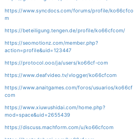
https://www.syncdocs.com/forums/profile/ko66cfco
m
https://beteiligung.tengen.de/profile/ko66cfcom/
https://seomotionz.com/member.php?
action=profile&uid=123447
https://protocol.ooo/ja/users/ko66cf-com
https://www.deafvideo.tv/vlogger/ko66cfcom
https://www.anaitgames.com/foros/usuarios/ko66cf
com
https://www.xiuwushidai.com/home.php?
mod=space&uid=2655439
https://discuss.machform.com/u/ko66cfcom