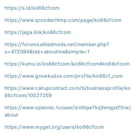
https://s.id/ko66cfcom
https://www.qrcodechimp.com/page/ko66cfcom
https://jaga.link/ko66cfcom
https://forums.alliedmods.net/member.php?
u=472094&tab=aboutme&simple=1
https://kumu.io/ko66cfcom/ko66cfcom#ko66cfcom
https://www.growkudos.com/profile/ko66cf_com
https://www.callupcontact.com/b/businessprofile/ko
66cfcom/10027259
https://www.openrec.tv/user/iznthpe7kzjhmqpzf5rw/
about
https://www.myget.org/users/ko66cfcom