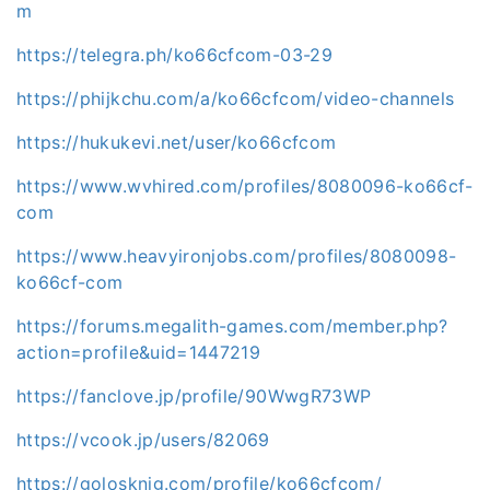
m
https://telegra.ph/ko66cfcom-03-29
https://phijkchu.com/a/ko66cfcom/video-channels
https://hukukevi.net/user/ko66cfcom
https://www.wvhired.com/profiles/8080096-ko66cf-
com
https://www.heavyironjobs.com/profiles/8080098-
ko66cf-com
https://forums.megalith-games.com/member.php?
action=profile&uid=1447219
https://fanclove.jp/profile/90WwgR73WP
https://vcook.jp/users/82069
https://golosknig.com/profile/ko66cfcom/