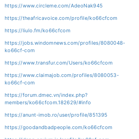
https://www.circleme.com/AdeoNak945
https://theafricavoice.com/profile/ko66cfcom
https://liulo.fm/ko66cfcom
https://jobs.windomnews.com/profiles/8080048-
ko66cf-com
https://www.transfur.com/Users/ko66cfcom
https://www.claimajob.com/profiles/8080053-
ko66cf-com
https://forum.dmec.vn/index.php?
members/ko66cfcom.182629/#info
https://anunt-imob.ro/user/profile/851395
https://goodandbadpeople.com/ko66cfcom