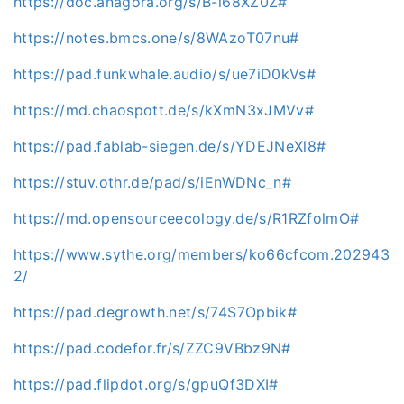
https://doc.anagora.org/s/B-l68XZ0Z#
https://notes.bmcs.one/s/8WAzoT07nu#
https://pad.funkwhale.audio/s/ue7iD0kVs#
https://md.chaospott.de/s/kXmN3xJMVv#
https://pad.fablab-siegen.de/s/YDEJNeXl8#
https://stuv.othr.de/pad/s/iEnWDNc_n#
https://md.opensourceecology.de/s/R1RZfolmO#
https://www.sythe.org/members/ko66cfcom.202943
2/
https://pad.degrowth.net/s/74S7Opbik#
https://pad.codefor.fr/s/ZZC9VBbz9N#
https://pad.flipdot.org/s/gpuQf3DXI#