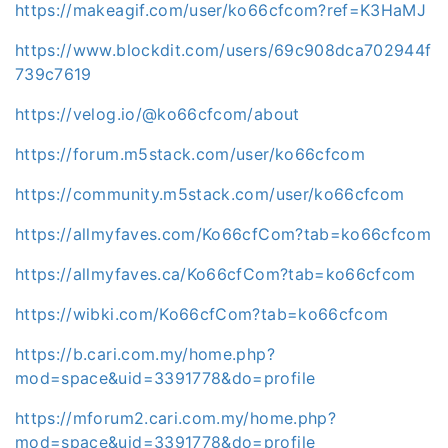
https://makeagif.com/user/ko66cfcom?ref=K3HaMJ
https://www.blockdit.com/users/69c908dca702944f
739c7619
https://velog.io/@ko66cfcom/about
https://forum.m5stack.com/user/ko66cfcom
https://community.m5stack.com/user/ko66cfcom
https://allmyfaves.com/Ko66cfCom?tab=ko66cfcom
https://allmyfaves.ca/Ko66cfCom?tab=ko66cfcom
https://wibki.com/Ko66cfCom?tab=ko66cfcom
https://b.cari.com.my/home.php?
mod=space&uid=3391778&do=profile
https://mforum2.cari.com.my/home.php?
mod=space&uid=3391778&do=profile