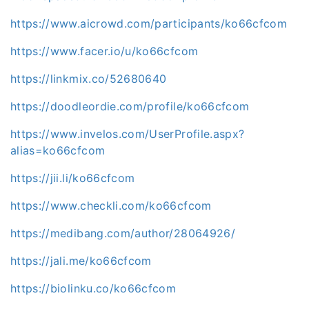
https://www.aicrowd.com/participants/ko66cfcom
https://www.facer.io/u/ko66cfcom
https://linkmix.co/52680640
https://doodleordie.com/profile/ko66cfcom
https://www.invelos.com/UserProfile.aspx?
alias=ko66cfcom
https://jii.li/ko66cfcom
https://www.checkli.com/ko66cfcom
https://medibang.com/author/28064926/
https://jali.me/ko66cfcom
https://biolinku.co/ko66cfcom