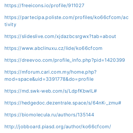
https://freeicons.io/profile/911027
https://partecipa.poliste.com/profiles/ko66cfcom/ac
tivity
https://slideslive.com/xjdazbcsrgwx?tab=about
https://www.abclinuxu.cz/lide/ko66cfcom
https://dreevoo.com/profile_info.php?pid=1420399
https://mforum.cari.com.my/home.php?
mod=space&uid=3391778&do=profile
https://md.swk-web.com/s/LdpfKbwlL#
https://hedgedoc.dezentrale.space/s/64nK-_zmu#
https://biomolecula.ru/authors/135144
http://jobboard.piasd.org/author/ko66cfcom/