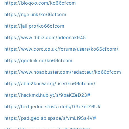
https://bioqoo.com/ko66cfcom
https://ngel.ink/ko66cfcom
https://jali.pro/ko66cfcom
https://www.dibiz.com/adeonak945
https://www.corc.co.uk/forums/users/ko66cfcom/
https://qoolink.co/ko66cfcom
https://www.hoaxbuster.com/redacteur/ko66cfcom
https://able2know.org/user/ko66cfcom/
https://hackmd.hub.yt/s/9baKZeD23#
https://hedgedoc.stusta.de/s/D3x7ntZ6U#
https://pad.geolab.space/s/vmLI9Sa4V#