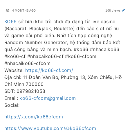
4 MONTHS AGO
108 views
KO66
sở hữu kho trò chơi đa dạng từ live casino
(Baccarat, Blackjack, Roulette) đến các slot nổ hũ
và game bài phổ biến. Nhờ tích hợp công nghệ
Random Number Generator, hệ thống đảm bảo kết
quả công bằng và minh bạch. #ko66 #nhacaiko66
#ko66-cf #nhacaiko66-cf #ko66-cfcom
#nhacaiko66-cfcom
Website:
https://ko66-cf.com/
Địa chỉ: 11 Đoàn Văn Bơ, Phường 13, Xóm Chiếu, Hồ
Chí Minh 700000
SĐT: 0979821058
Email:
ko66-cfcom@gmail.com
Social:
https://x.com/ko66cfcom
https://www.youtube.com/@ko66cfcom