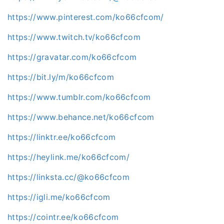
https://www.pinterest.com/ko66cfcom/
https://www.twitch.tv/ko66cfcom
https://gravatar.com/ko66cfcom
https://bit.ly/m/ko66cfcom
https://www.tumblr.com/ko66cfcom
https://www.behance.net/ko66cfcom
https://linktr.ee/ko66cfcom
https://heylink.me/ko66cfcom/
https://linksta.cc/@ko66cfcom
https://igli.me/ko66cfcom
https://cointr.ee/ko66cfcom