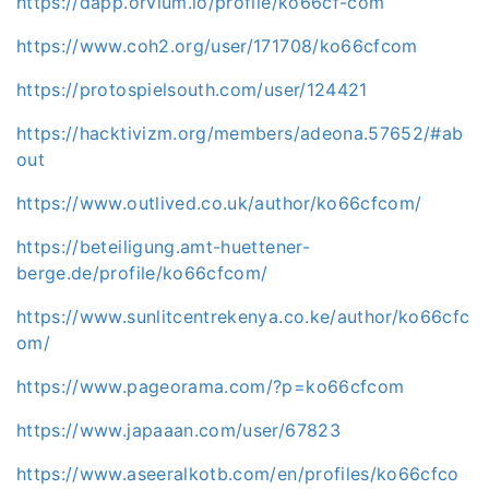
https://dapp.orvium.io/profile/ko66cf-com
https://www.coh2.org/user/171708/ko66cfcom
https://protospielsouth.com/user/124421
https://hacktivizm.org/members/adeona.57652/#ab
out
https://www.outlived.co.uk/author/ko66cfcom/
https://beteiligung.amt-huettener-
berge.de/profile/ko66cfcom/
https://www.sunlitcentrekenya.co.ke/author/ko66cfc
om/
https://www.pageorama.com/?p=ko66cfcom
https://www.japaaan.com/user/67823
https://www.aseeralkotb.com/en/profiles/ko66cfco