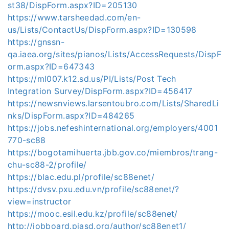
st38/DispForm.aspx?ID=205130
https://www.tarsheedad.com/en-
us/Lists/ContactUs/DispForm.aspx?ID=130598
https://gnssn-
qa.iaea.org/sites/pianos/Lists/AccessRequests/DispF
orm.aspx?ID=647343
https://ml007.k12.sd.us/PI/Lists/Post Tech
Integration Survey/DispForm.aspx?ID=456417
https://newsnviews.larsentoubro.com/Lists/SharedLi
nks/DispForm.aspx?ID=484265
https://jobs.nefeshinternational.org/employers/4001
770-sc88
https://bogotamihuerta.jbb.gov.co/miembros/trang-
chu-sc88-2/profile/
https://blac.edu.pl/profile/sc88enet/
https://dvsv.pxu.edu.vn/profile/sc88enet/?
view=instructor
https://mooc.esil.edu.kz/profile/sc88enet/
http://jobboard.piasd.org/author/sc88enet1/