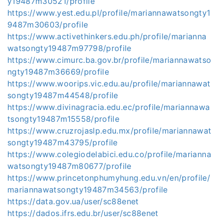
y19487m30521/profile
https://www.yest.edu.pl/profile/mariannawatsongty1
9487m30603/profile
https://www.activethinkers.edu.ph/profile/marianna
watsongty19487m97798/profile
https://www.cimurc.ba.gov.br/profile/mariannawatso
ngty19487m36669/profile
https://www.woorips.vic.edu.au/profile/mariannawat
songty19487m44548/profile
https://www.divinagracia.edu.ec/profile/mariannawa
tsongty19487m15558/profile
https://www.cruzrojaslp.edu.mx/profile/mariannawat
songty19487m43795/profile
https://www.colegiodelabici.edu.co/profile/marianna
watsongty19487m80677/profile
https://www.princetonphumyhung.edu.vn/en/profile/
mariannawatsongty19487m34563/profile
https://data.gov.ua/user/sc88enet
https://dados.ifrs.edu.br/user/sc88enet