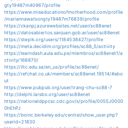
gty19487m40967/profile
https://www.miseducationofmotherhood.com/profile
/mariannawatsongty19487m76839/profile
https://ckanpj.azurewebsites.net/user/sc88enet
https://datosabiertos.sanjuan.gob.ar/user/sc88enet
https://stepik.org/users/1184538427/profile
https://meta.decidim.org/profiles/sc88_5/activity
https://learndash.aula.edu.pe/miembros/sc88enet1/a
ctivity/168870/
https://iltc.edu.sa/en_us/profile/sc88enet/
https://refchat.co.uk/members/sc88enet.19514/#abo
ut
https://www.pubpub.org/user/trang-chu-sc88-7
http://delphi.larsbo.org/user/sc88enet
https://nationaldppcsc.cdc.gov/s/profile/005SJ0000
0hEhPJ
https://boinc.berkeley.edu/central/show_user.php?
userid=21830