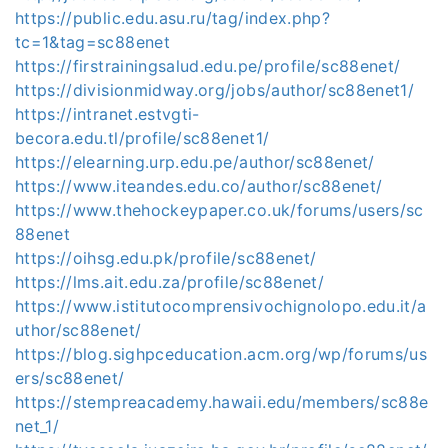
https://public.edu.asu.ru/tag/index.php?
tc=1&tag=sc88enet
https://firstrainingsalud.edu.pe/profile/sc88enet/
https://divisionmidway.org/jobs/author/sc88enet1/
https://intranet.estvgti-
becora.edu.tl/profile/sc88enet1/
https://elearning.urp.edu.pe/author/sc88enet/
https://www.iteandes.edu.co/author/sc88enet/
https://www.thehockeypaper.co.uk/forums/users/sc
88enet
https://oihsg.edu.pk/profile/sc88enet/
https://lms.ait.edu.za/profile/sc88enet/
https://www.istitutocomprensivochignolopo.edu.it/a
uthor/sc88enet/
https://blog.sighpceducation.acm.org/wp/forums/us
ers/sc88enet/
https://stempreacademy.hawaii.edu/members/sc88e
net_1/