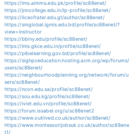
https://lms.aimms.edu.pk/profile/sc88enet/
https://jnncollege.edu.in/lp-profile/sc88enet/
https://liceofrater.edu.gt/author/sc88enet/
https://smglobal.igmis.edu.bd/profile/sc88enet/?
view=instructor
https://bbiny.edu/profile/sc88enet/
https://lms.gkce.edu.in/profile/sc88enet/
https://pibelearning.gov.bd/profile/sc88enet/
https://sighpceducation.hosting.acm.org/wp/forums/
users/sc88enet/
https://neighbourhoodplanning.org/network/forum/u
sers/sc88enet/
https://ncon.edu.sa/profile/sc88enet/
https://sou.edu.kg/profile/sc88enet/
https://iviet.edu.vn/profile/sc88enet/
https://forum.issabel.org/u/sc88enet2
https://www.outlived.co.uk/author/sc88enet/
https://www.montessorijobsuk.co.uk/author/sc88ene
t1/