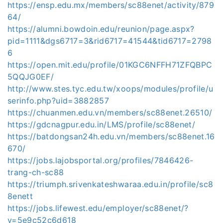
https://ensp.edu.mx/members/sc88enet/activity/879
64/
https://alumni.bowdoin.edu/reunion/page.aspx?
pid=1111&dgs6717=3&rid6717=41544&tid6717=2798
6
https://open.mit.edu/profile/01KGC6NFFH71ZFQBPC
5QQJG0EF/
http://www.stes.tyc.edu.tw/xoops/modules/profile/u
serinfo.php?uid=3882857
https://chuanmen.edu.vn/members/sc88enet.26510/
https://gdcnagpur.edu.in/LMS/profile/sc88enet/
https://batdongsan24h.edu.vn/members/sc88enet.16
670/
https://jobs.lajobsportal.org/profiles/7846426-
trang-ch-sc88
https://triumph.srivenkateshwaraa.edu.in/profile/sc8
8enett
https://jobs.lifewest.edu/employer/sc88enet/?
v=5e9c52c6d618