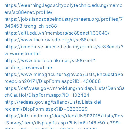
https://elearning.lagoscitypolytechnic.edu.ng/memb
ers/sc88enet/profile/
https://jobs.landscapeindustrycareers.org/profiles/7
846453-trang-ch-sc88
https://aiti.edu.vn/members/sc88enet1.33043/
https://www.themoviedb.org/u/sc88enet
https://umcourse.umcced.edu.my/profile/sc88enet/?
view=instructor
https://www.blurb.co.uk/user/sc88enet?
profile_preview=true
https://www.minagricultura.gov.co/Lists/EncuestaPe
rcepcion20171/DispForm.aspx?ID=430866
https://caf.vass.gov.vn/noidung/hoidap/Lists/DanhSa
chCauHoi/DispForm.aspx?ID=102424
http://redsea.gov.eg/taliano/Lists/Lista dei
reclami/DispForm.aspx?ID=3233029
https://info.undp.org/docs/dao/UNSP2015/Lists/Pos
tSurvey/Item/displayifs.aspx?List=6e146e50-e299-