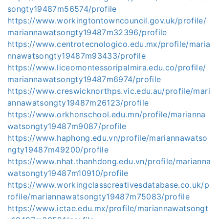
songty19487m56574/profile
https://www.workingtontowncouncil.gov.uk/profile/
mariannawatsongty19487m32396/profile
https://www.centrotecnologico.edu.mx/profile/maria
nnawatsongty19487m93433/profile
https://www.liceomontessoripalmira.edu.co/profile/
mariannawatsongty19487m6974/profile
https://www.creswicknorthps.vic.edu.au/profile/mari
annawatsongty19487m26123/profile
https://www.orkhonschool.edu.mn/profile/marianna
watsongty19487m9087/profile
https://www.haphong.edu.vn/profile/mariannawatso
ngty19487m49200/profile
https://www.nhat.thanhdong.edu.vn/profile/marianna
watsongty19487m10910/profile
https://www.workingclasscreativesdatabase.co.uk/p
rofile/mariannawatsongty19487m75083/profile
https://www.ictae.edu.mx/profile/mariannawatsongt