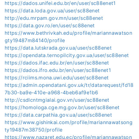
https://dados.unifei.edu.br/en/user/sc88enet1
https://data.loda.gov.ua/user/sc88enet
http://edu.mrpam.gov.mn/user/sc88enet
https://data.gov.ro/en/user/sc88enet
https://www.bethrivkah.edu/profile/mariannawatson
gty19487m84140/profile
https://data.lutskrada.gov.ua/user/sc88enet
https://opendata.ternopilcity.gov.ua/user/sc88enet
https://dados.ifac.edu.br/en/user/sc88enet
https://dados.ifro.edu.br/en/user/sc88enet1
https://rciims.mona.uwi.edu/user/sc88enet
https://admin.opendatani.gov.uk/tr/datarequest/fd18
7b30-ba9e-410e-a968-4beb6af9e1b6
http://csdlcntmgialai.gov.vn/user/sc88enet
https://homologa.cge.mg.gov.br/user/sc88enet
https://data.carpathia.gov.ua/user/sc88enet
https://www.gishinkai.com/profile/mariannawatsong
ty19487m38750/profile
https://www.nazaret.edu.ec/profile/mariannawatson