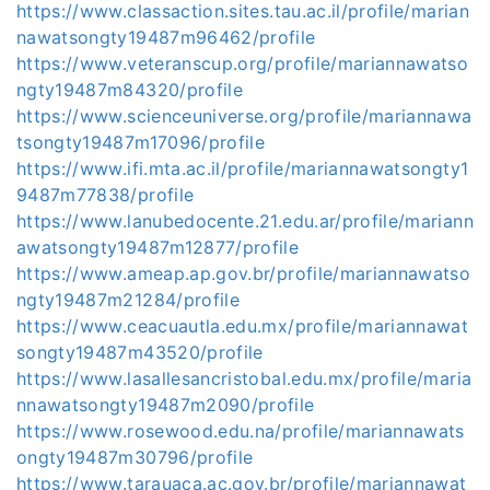
https://www.classaction.sites.tau.ac.il/profile/marian
nawatsongty19487m96462/profile
https://www.veteranscup.org/profile/mariannawatso
ngty19487m84320/profile
https://www.scienceuniverse.org/profile/mariannawa
tsongty19487m17096/profile
https://www.ifi.mta.ac.il/profile/mariannawatsongty1
9487m77838/profile
https://www.lanubedocente.21.edu.ar/profile/mariann
awatsongty19487m12877/profile
https://www.ameap.ap.gov.br/profile/mariannawatso
ngty19487m21284/profile
https://www.ceacuautla.edu.mx/profile/mariannawat
songty19487m43520/profile
https://www.lasallesancristobal.edu.mx/profile/maria
nnawatsongty19487m2090/profile
https://www.rosewood.edu.na/profile/mariannawats
ongty19487m30796/profile
https://www.tarauaca.ac.gov.br/profile/mariannawat