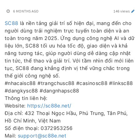
6 MONTHS AGO
146 views
SC88
là nền tảng giải trí số hiện đại, mang đến cho
người dùng trải nghiệm trực tuyến toàn diện và an
toàn trong năm 2025. Ứng dụng công nghệ AI và dữ
liệu lớn, SC88 tối ưu hóa tốc độ, giao diện và khả
năng tương tác, giúp người dùng dễ dàng cập nhật
tin tức, thể thao và giải trí. Với tầm nhìn đổi mới liên
tục, SC88 đang khẳng định vị thế vững chắc trong
thế giới công nghệ số.
#nhacaisc88 #trangchusc88 #casinosc88 #linksc88
#dangkysc88 #dangnhapsc88
Thông tin liên hệ:
Website:
https://sc88e.net/
Địa chỉ: 432 Thoại Ngọc Hầu, Phú Trung, Tân Phú,
Hồ Chí Minh, Việt Nam
Số điện thoại: 0372953256
Mail:
support@sc88e.net