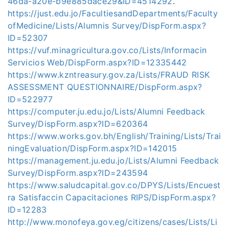
46da-a20e-b9e885dace29&ID=4514292
.
https://just.edu.jo/FacultiesandDepartments/Faculty
ofMedicine/Lists/Alumnis Survey/DispForm.aspx?
ID=52307
https://vuf.minagricultura.gov.co/Lists/Informacin
Servicios Web/DispForm.aspx?ID=12335442
https://www.kzntreasury.gov.za/Lists/FRAUD RISK
ASSESSMENT QUESTIONNAIRE/DispForm.aspx?
ID=522977
https://computer.ju.edu.jo/Lists/Alumni Feedback
Survey/DispForm.aspx?ID=620364
https://www.works.gov.bh/English/Training/Lists/Trai
ningEvaluation/DispForm.aspx?ID=142015
https://management.ju.edu.jo/Lists/Alumni Feedback
Survey/DispForm.aspx?ID=243594
https://www.saludcapital.gov.co/DPYS/Lists/Encuest
ra Satisfaccin Capacitaciones RIPS/DispForm.aspx?
ID=12283
http://www.monofeya.gov.eg/citizens/cases/Lists/Li