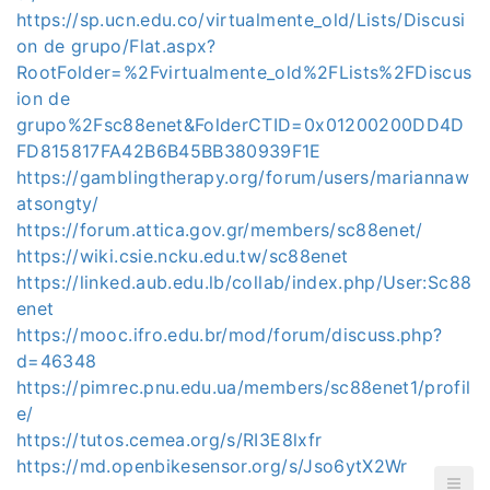
https://sp.ucn.edu.co/virtualmente_old/Lists/Discusi
on de grupo/Flat.aspx?
RootFolder=%2Fvirtualmente_old%2FLists%2FDiscus
ion de
grupo%2Fsc88enet&FolderCTID=0x01200200DD4D
FD815817FA42B6B45BB380939F1E
https://gamblingtherapy.org/forum/users/mariannaw
atsongty/
https://forum.attica.gov.gr/members/sc88enet/
https://wiki.csie.ncku.edu.tw/sc88enet
https://linked.aub.edu.lb/collab/index.php/User:Sc88
enet
https://mooc.ifro.edu.br/mod/forum/discuss.php?
d=46348
https://pimrec.pnu.edu.ua/members/sc88enet1/profil
e/
https://tutos.cemea.org/s/RI3E8lxfr
https://md.openbikesensor.org/s/Jso6ytX2Wr