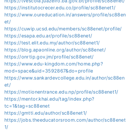
https://tvescola.juazeiro.ba.gov.br/profile/sc88enet/
https://institutocrecer.edu.co/profile/sc88enet1/
https://www.oureducation.in/answers/profile/sc88en
et/
https://cuwip.ucsd.edu/members/sc88enet/profile/
https://esapa.edu.ar/profile/sc88enet/
https://test.elit.edu.my/author/sc88enet1/
https://blog.apaonline.org/author/sc88enet/
https://onrtip.gov.jm/profile/sc88enet/
https://www.edu-kingdom.com/home.php?
mod=space&uid=3592867&do=profile
https://www.sankardevcollege.edu.in/author/sc88en
et/
https://motionentrance.edu.np/profile/sc88enet1/
https://mentor.khai.edu/tag/index.php?
tc=1&tag=sc88enet
https://gmtti.edu/author/sc88enet1/
https://jobs.theeducatorsroom.com/author/sc88enet
1/