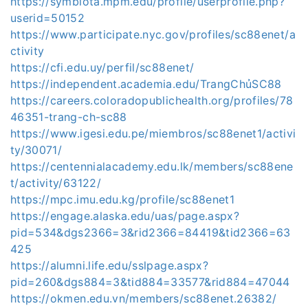
https://symbiota.mpm.edu/profile/userprofile.php?
userid=50152
https://www.participate.nyc.gov/profiles/sc88enet/a
ctivity
https://cfi.edu.uy/perfil/sc88enet/
https://independent.academia.edu/TrangChủSC88
https://careers.coloradopublichealth.org/profiles/78
46351-trang-ch-sc88
https://www.igesi.edu.pe/miembros/sc88enet1/activi
ty/30071/
https://centennialacademy.edu.lk/members/sc88ene
t/activity/63122/
https://mpc.imu.edu.kg/profile/sc88enet1
https://engage.alaska.edu/uas/page.aspx?
pid=534&dgs2366=3&rid2366=84419&tid2366=63
425
https://alumni.life.edu/sslpage.aspx?
pid=260&dgs884=3&tid884=33577&rid884=47044
https://okmen.edu.vn/members/sc88enet.26382/