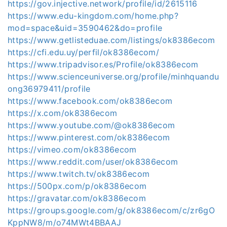
https://gov.injective.network/profile/id/2615116
https://www.edu-kingdom.com/home.php?
mod=space&uid=3590462&do=profile
https://www.getlisteduae.com/listings/ok8386ecom
https://cfi.edu.uy/perfil/ok8386ecom/
https://www.tripadvisor.es/Profile/ok8386ecom
https://www.scienceuniverse.org/profile/minhquandu
ong36979411/profile
https://www.facebook.com/ok8386ecom
https://x.com/ok8386ecom
https://www.youtube.com/@ok8386ecom
https://www.pinterest.com/ok8386ecom
https://vimeo.com/ok8386ecom
https://www.reddit.com/user/ok8386ecom
https://www.twitch.tv/ok8386ecom
https://500px.com/p/ok8386ecom
https://gravatar.com/ok8386ecom
https://groups.google.com/g/ok8386ecom/c/zr6gO
KppNW8/m/o74MWt4BBAAJ