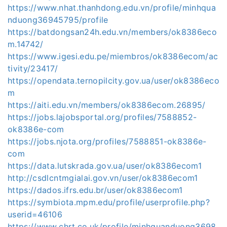
https://www.nhat.thanhdong.edu.vn/profile/minhqua
nduong36945795/profile
https://batdongsan24h.edu.vn/members/ok8386eco
m.14742/
https://www.igesi.edu.pe/miembros/ok8386ecom/ac
tivity/23417/
https://opendata.ternopilcity.gov.ua/user/ok8386eco
m
https://aiti.edu.vn/members/ok8386ecom.26895/
https://jobs.lajobsportal.org/profiles/7588852-
ok8386e-com
https://jobs.njota.org/profiles/7588851-ok8386e-
com
https://data.lutskrada.gov.ua/user/ok8386ecom1
http://csdlcntmgialai.gov.vn/user/ok8386ecom1
https://dados.ifrs.edu.br/user/ok8386ecom1
https://symbiota.mpm.edu/profile/userprofile.php?
userid=46106
https://www.chrt.co.uk/profile/minhquanduong3698