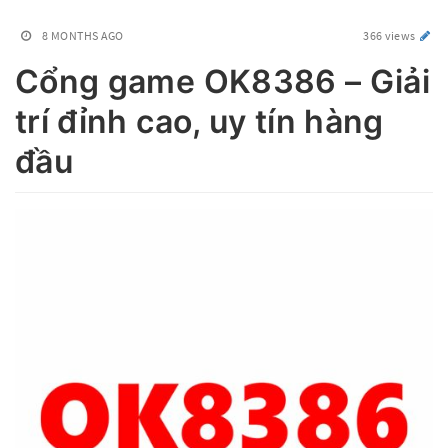
8 MONTHS AGO
366 views
Cổng game OK8386 – Giải
trí đỉnh cao, uy tín hàng
đầu