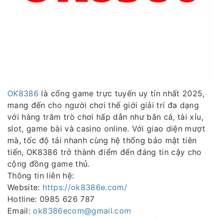
OK8386
là cổng game trực tuyến uy tín nhất 2025,
mang đến cho người chơi thế giới giải trí đa dạng
với hàng trăm trò chơi hấp dẫn như bắn cá, tài xỉu,
slot, game bài và casino online. Với giao diện mượt
mà, tốc độ tải nhanh cùng hệ thống bảo mật tiên
tiến, OK8386 trở thành điểm đến đáng tin cậy cho
cộng đồng game thủ.
Thông tin liên hệ:
Website:
https://ok8386e.com/
Hotline: 0985 626 787
Email:
ok8386ecom@gmail.com