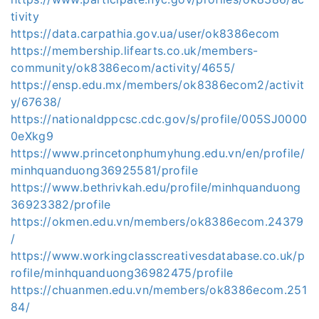
tivity
https://data.carpathia.gov.ua/user/ok8386ecom
https://membership.lifearts.co.uk/members-
community/ok8386ecom/activity/4655/
https://ensp.edu.mx/members/ok8386ecom2/activit
y/67638/
https://nationaldppcsc.cdc.gov/s/profile/005SJ0000
0eXkg9
https://www.princetonphumyhung.edu.vn/en/profile/
minhquanduong36925581/profile
https://www.bethrivkah.edu/profile/minhquanduong
36923382/profile
https://okmen.edu.vn/members/ok8386ecom.24379
/
https://www.workingclasscreativesdatabase.co.uk/p
rofile/minhquanduong36982475/profile
https://chuanmen.edu.vn/members/ok8386ecom.251
84/