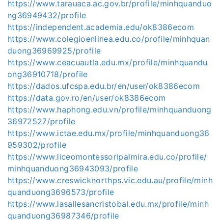
https://www.tarauaca.ac.gov.br/profile/minhquanduo
ng36949432/profile
https://independent.academia.edu/ok8386ecom
https://www.colegioenlinea.edu.co/profile/minhquan
duong36969925/profile
https://www.ceacuautla.edu.mx/profile/minhquandu
ong36910718/profile
https://dados.ufcspa.edu.br/en/user/ok8386ecom
https://data.gov.ro/en/user/ok8386ecom
https://www.haphong.edu.vn/profile/minhquanduong
36972527/profile
https://www.ictae.edu.mx/profile/minhquanduong36
959302/profile
https://www.liceomontessoripalmira.edu.co/profile/
minhquanduong36943093/profile
https://www.creswicknorthps.vic.edu.au/profile/minh
quanduong3696573/profile
https://www.lasallesancristobal.edu.mx/profile/minh
quanduong36987346/profile