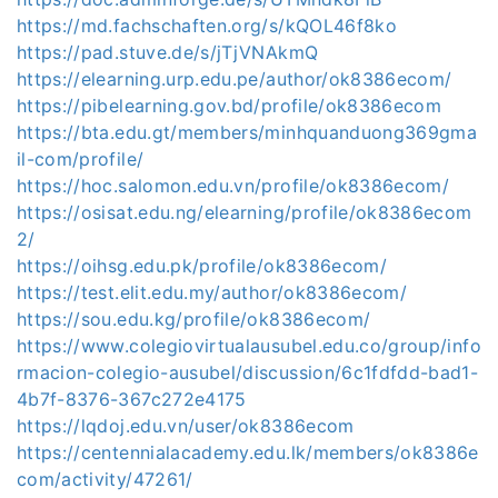
https://md.fachschaften.org/s/kQOL46f8ko
https://pad.stuve.de/s/jTjVNAkmQ
https://elearning.urp.edu.pe/author/ok8386ecom/
https://pibelearning.gov.bd/profile/ok8386ecom
https://bta.edu.gt/members/minhquanduong369gma
il-com/profile/
https://hoc.salomon.edu.vn/profile/ok8386ecom/
https://osisat.edu.ng/elearning/profile/ok8386ecom
2/
https://oihsg.edu.pk/profile/ok8386ecom/
https://test.elit.edu.my/author/ok8386ecom/
https://sou.edu.kg/profile/ok8386ecom/
https://www.colegiovirtualausubel.edu.co/group/info
rmacion-colegio-ausubel/discussion/6c1fdfdd-bad1-
4b7f-8376-367c272e4175
https://lqdoj.edu.vn/user/ok8386ecom
https://centennialacademy.edu.lk/members/ok8386e
com/activity/47261/