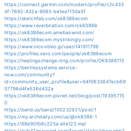
https://connect.garmin.com/modern/profile/c2c433
df-7692-432a-9085-be1ee7150a5f
https://sketchfab.com/ok8386ecom
https://www.reverbnation.com/ok83868
https://ok8386ecom.amebaownd.com/
https://ok8386ecom.mystrikingly.com/
https://www.nicovideo.jp/user/141911796
https://profiles.xero.com/people/ok8386ecom
https://healingxchange.ning.com/profile/OK8386115
https://bentleysystems.service-
now.com/community?
id=community_user_profile&user=94f0633847ecb69
07798d4fe536d432a
https://ok8386ecom.pixnet.net/blog/post/19395715
0
https://band.us/band/100232921/post/1
https://my.archdaily.com/us/@ok8386-1
https://68e90fb8c225a.site123.me/
https://pub41.bravenet.com/forum/static/show.php?