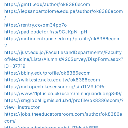
https://gmtti.edu/author/ok8386ecom
https://iepsanbartolome.edu.pe/author/ok8386ecom
/
https://rentry.co/om34pq7o
https://pad.codefor.fr/s/9CJKpNI-pH
https://motionentrance.edu.np/profile/ok8386ecom
2
https://just.edu.jo/FacultiesandDepartments/Faculty
ofMedicine/Lists/Alumnis%20Survey/DispForm.aspx?
ID=37719
https://bbiny.edu/profile/ok8386ecom
https://wiki.csie.ncku.edu.tw/ok8386ecom
https://md.openbikesensor.org/s/uTLV9dORe
https://www.11plus.co.uk/users/minhquanduong369/
https://smglobal.igmis.edu.bd/profile/ok8386ecom/?
view=instructor
https://jobs.theeducatorsroom.com/author/ok8386e
com/
https://doc.adminforge.de/s/UTMndk8FlB