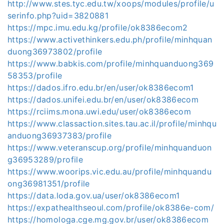
http://www.stes.tyc.edu.tw/xoops/modules/profile/u
serinfo.php?uid=3820881
https://mpc.imu.edu.kg/profile/ok8386ecom2
https://www.activethinkers.edu.ph/profile/minhquan
duong36973802/profile
https://www.babkis.com/profile/minhquanduong369
58353/profile
https://dados.ifro.edu.br/en/user/ok8386ecom1
https://dados.unifei.edu.br/en/user/ok8386ecom
https://rciims.mona.uwi.edu/user/ok8386ecom
https://www.classaction.sites.tau.ac.il/profile/minhqu
anduong36937383/profile
https://www.veteranscup.org/profile/minhquanduon
g36953289/profile
https://www.woorips.vic.edu.au/profile/minhquandu
ong36981351/profile
https://data.loda.gov.ua/user/ok8386ecom1
https://expathealthseoul.com/profile/ok8386e-com/
https://homologa.cge.mg.gov.br/user/ok8386ecom