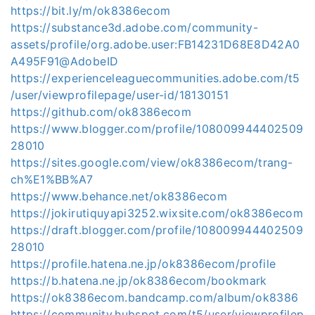
https://bit.ly/m/ok8386ecom
https://substance3d.adobe.com/community-
assets/profile/org.adobe.user:FB14231D68E8D42A0
A495F91@AdobeID
https://experienceleaguecommunities.adobe.com/t5
/user/viewprofilepage/user-id/18130151
https://github.com/ok8386ecom
https://www.blogger.com/profile/108009944402509
28010
https://sites.google.com/view/ok8386ecom/trang-
ch%E1%BB%A7
https://www.behance.net/ok8386ecom
https://jokirutiquyapi3252.wixsite.com/ok8386ecom
https://draft.blogger.com/profile/108009944402509
28010
https://profile.hatena.ne.jp/ok8386ecom/profile
https://b.hatena.ne.jp/ok8386ecom/bookmark
https://ok8386ecom.bandcamp.com/album/ok8386
https://community.hubspot.com/t5/user/viewprofilep