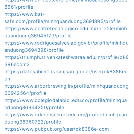
8661/profile
https://www.bat-
safe.com/profile/minhquanduong3691895/profile
https://www.centrotecnologico.edu.mx/profile/minh
quanduong36945179/profile
https://www.rodriguesalves.ac.gov.br/profile/minhqu
anduong3694398/profile
https://triumph.srivenkateshwaraa.edu.in/profile/ok8
386ecom2
https://datosabiertos.sanjuan.gob.ar/user/ok8386ec
om
https://www.arborbrewing.in/profile/minhquanduong
36942564/profile
https://www.colegiodelabici.edu.co/profile/minhqua
nduong36964350/profile
https://www.orkhonschool.edu.mn/profile/minhquan
duong36960722/profile
https://www.pubpub.org/user/ok8386e-com