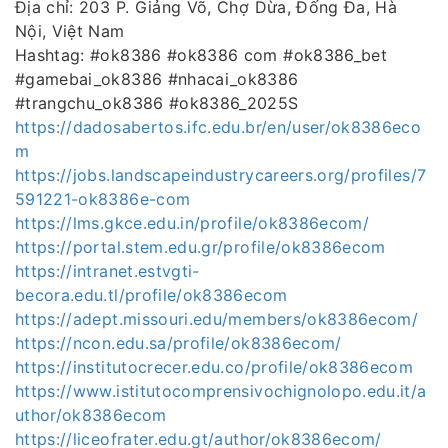
Địa chỉ: 203 P. Giảng Võ, Chợ Dừa, Đống Đa, Hà
Nội, Việt Nam
Hashtag: #ok8386 #ok8386 com #ok8386_bet
#gamebai_ok8386 #nhacai_ok8386
#trangchu_ok8386 #ok8386_2025S
https://dadosabertos.ifc.edu.br/en/user/ok8386eco
m
https://jobs.landscapeindustrycareers.org/profiles/7
591221-ok8386e-com
https://lms.gkce.edu.in/profile/ok8386ecom/
https://portal.stem.edu.gr/profile/ok8386ecom
https://intranet.estvgti-
becora.edu.tl/profile/ok8386ecom
https://adept.missouri.edu/members/ok8386ecom/
https://ncon.edu.sa/profile/ok8386ecom/
https://institutocrecer.edu.co/profile/ok8386ecom
https://www.istitutocomprensivochignolopo.edu.it/a
uthor/ok8386ecom
https://liceofrater.edu.gt/author/ok8386ecom/