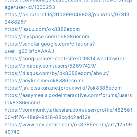
age/user-id/1000253
https://ok.ru/profile/910299049803/pphotos/97813
2488267
https://issuu.com/ok8386ecom
https://myspace.com/ok8386ecom
https://scholar.google.com/citations?
user=g631sfcAAAAJ
https://cong-games-cool-site-019814.webflow.io/
https://pixabay.com/users/52697429/
https://disqus.com/by/ok8386ecom/about/
https://heylink.me/ok8386ecom/
https://jakle.sakura.ne.jp/pukiwiki/?ok8386ecom
https://easymeals.qodeinteractive.com/forums/users
/ok8386ecom/
https://community.atlassian.com/user/profile/482561
00-df76-48e9-9d18-88ccdc2ed12a
https://www.deviantart.com/ok8386ecom/art/12509
49743