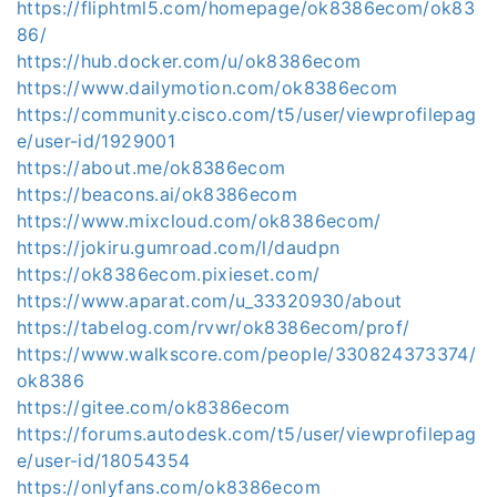
https://fliphtml5.com/homepage/ok8386ecom/ok83
86/
https://hub.docker.com/u/ok8386ecom
https://www.dailymotion.com/ok8386ecom
https://community.cisco.com/t5/user/viewprofilepag
e/user-id/1929001
https://about.me/ok8386ecom
https://beacons.ai/ok8386ecom
https://www.mixcloud.com/ok8386ecom/
https://jokiru.gumroad.com/l/daudpn
https://ok8386ecom.pixieset.com/
https://www.aparat.com/u_33320930/about
https://tabelog.com/rvwr/ok8386ecom/prof/
https://www.walkscore.com/people/330824373374/
ok8386
https://gitee.com/ok8386ecom
https://forums.autodesk.com/t5/user/viewprofilepag
e/user-id/18054354
https://onlyfans.com/ok8386ecom