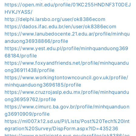
https://open.mit.edu/profile/01KC255HNDNF3T0DEJ
HVKJYASS/
http://delphi.larsbo.org/user/ok8386ecom
https://dados.ifac.edu.br/en/user/ok8386ecom
https://www.lanubedocente.21.edu.ar/profile/minhqu
anduong36938866/profile
https://www.yest.edu.pl/profile/minhquanduong369
68184/profile
https://www.foxyandfriends.net/profile/minhquandu
ong36911438/profile
https://www.workingtontowncouncil.gov.uk/profile/
minhquanduong3696185/profile
https://www.cruzrojaslp.edu.mx/profile/minhquandu
ong36959762/profile
https://www.cimurc.ba.gov.br/profile/minhquanduon
g36910909/profile
https://ml007.k12.sd.us/PI/Lists/Post%20Tech%20Int
egration%20Survey/DispForm.aspx?ID=435236
https://www.participate.nyc.gov/profiles/ok8386/ac