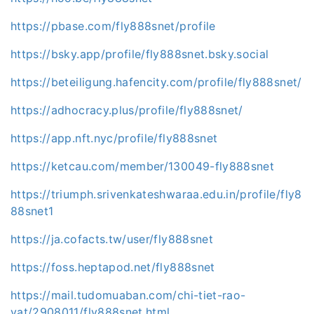
https://pbase.com/fly888snet/profile
https://bsky.app/profile/fly888snet.bsky.social
https://beteiligung.hafencity.com/profile/fly888snet/
https://adhocracy.plus/profile/fly888snet/
https://app.nft.nyc/profile/fly888snet
https://ketcau.com/member/130049-fly888snet
https://triumph.srivenkateshwaraa.edu.in/profile/fly8
88snet1
https://ja.cofacts.tw/user/fly888snet
https://foss.heptapod.net/fly888snet
https://mail.tudomuaban.com/chi-tiet-rao-
vat/2908011/fly888snet.html