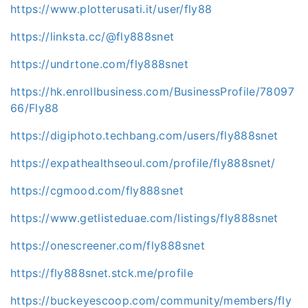
https://www.plotterusati.it/user/fly88
https://linksta.cc/@fly888snet
https://undrtone.com/fly888snet
https://hk.enrollbusiness.com/BusinessProfile/78097
66/Fly88
https://digiphoto.techbang.com/users/fly888snet
https://expathealthseoul.com/profile/fly888snet/
https://cgmood.com/fly888snet
https://www.getlisteduae.com/listings/fly888snet
https://onescreener.com/fly888snet
https://fly888snet.stck.me/profile
https://buckeyescoop.com/community/members/fly