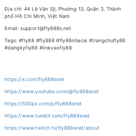
Địa chỉ: 44 Lê Văn Sỹ, Phường 13, Quận 3, Thành
phố Hồ Chí Minh, Việt Nam
Email: support@fly888s.net
Tags: #fly88 #fly888 #fly88nhacai #trangchufly88
#dangkyfly88 #linkvaofly88
https://x.com/fly888snet
https://www.youtube.com/@fly888snet
https://500px.com/p/fly888snet
https://www.tumblr.com/fly888snet
https://www.twitch.tv/fly888snet/about