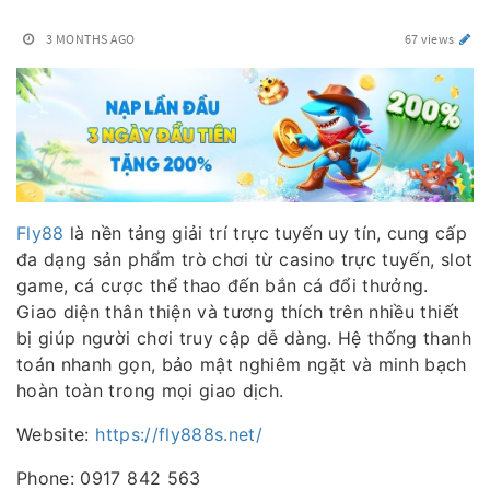
3 MONTHS AGO
67 views
Fly88
là nền tảng giải trí trực tuyến uy tín, cung cấp
đa dạng sản phẩm trò chơi từ casino trực tuyến, slot
game, cá cược thể thao đến bắn cá đổi thưởng.
Giao diện thân thiện và tương thích trên nhiều thiết
bị giúp người chơi truy cập dễ dàng. Hệ thống thanh
toán nhanh gọn, bảo mật nghiêm ngặt và minh bạch
hoàn toàn trong mọi giao dịch.
Website:
https://fly888s.net/
Phone: 0917 842 563