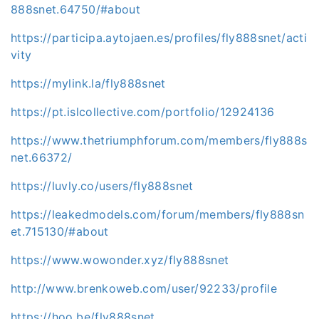
888snet.64750/#about
https://participa.aytojaen.es/profiles/fly888snet/acti
vity
https://mylink.la/fly888snet
https://pt.islcollective.com/portfolio/12924136
https://www.thetriumphforum.com/members/fly888s
net.66372/
https://luvly.co/users/fly888snet
https://leakedmodels.com/forum/members/fly888sn
et.715130/#about
https://www.wowonder.xyz/fly888snet
http://www.brenkoweb.com/user/92233/profile
https://hoo.be/fly888snet