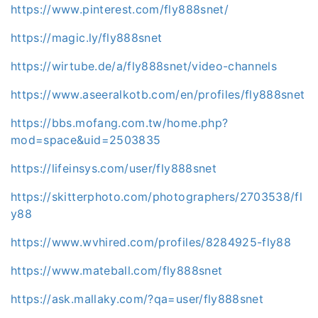
https://www.pinterest.com/fly888snet/
https://magic.ly/fly888snet
https://wirtube.de/a/fly888snet/video-channels
https://www.aseeralkotb.com/en/profiles/fly888snet
https://bbs.mofang.com.tw/home.php?
mod=space&uid=2503835
https://lifeinsys.com/user/fly888snet
https://skitterphoto.com/photographers/2703538/fl
y88
https://www.wvhired.com/profiles/8284925-fly88
https://www.mateball.com/fly888snet
https://ask.mallaky.com/?qa=user/fly888snet