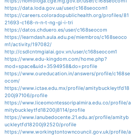
https://homologa.cge.mg.gov.br/user/c168seocom1
https://data.loda.gov.ua/user/c168seocom1
https://careers.coloradopublichealth.org/profiles/81
21693-c168-n-n-t-ng-gi-i-tri
https://datos.chduero.es/user/c168seocom
https://learndash.aula.edu.pe/miembros/c168seoco
m1/activity/197082/
http://csdlcntmgialai.gov.vn/user/c168seocom1
https://www.edu-kingdom.com/home.php?
mod=space&uid=3594958&do=profile
https://www.oureducation.in/answers/profile/c168se
ocom/
https://www.ictae.edu.mx/profile/amitybuckleytfd18
200j97106/profile
https://www.liceomontessoripalmira.edu.co/profile/a
mitybuckleytfd18200j8114/profile
https://www.lanubedocente.21.edu.ar/profile/amityb
uckleytfd18200j92520/profile
https://www.workingtontowncouncil.gov.uk/profile/a