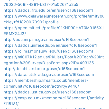
76036-509f-4891-b8f7-01e02671b2e5
https://dados.ifro.edu.br/en/user/c168seocom1
https://www.delawarejuneteenth.org/profile/amitybu
ckleytfd18200j70992/profile
https://open.mit.edu/profile/01KNP90HAT0M0165XJ
EEMX24J2/
http://edu.mrpam.gov.mn/user/c168seocom1
https://dados.unifei.edu.br/en/user/c168seocom1
https://rciims.mona.uwi.edu/user/c168seocom1
https://ml007.k12.sd.us/PI/Lists/Post%20Tech%20Int
egration%20Survey/DispForm.aspx?ID=493135
http://delphi.larsbo.org/user/c168seocom1
https://data.lutskrada.gov.ua/user/c168seocom
https://membership.lifearts.co.uk/members-
community/c168seocom/activity/9446/
https://dados.justica.gov.pt/user/c168seocom
https://ensp.edu.mx/members/c168seocom1/activity
/115181/