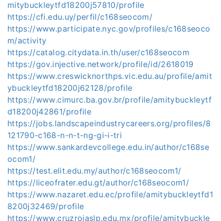
mitybuckleytfd18200j57810/profile
https://cfi.edu.uy/perfil/c168seocom/
https://www.participate.nyc.gov/profiles/c168seoco
m/activity
https://catalog.citydata.in.th/user/c168seocom
https://gov.injective.network/profile/id/2618019
https://www.creswicknorthps.vic.edu.au/profile/amit
ybuckleytfd18200j62128/profile
https://www.cimurc.ba.gov.br/profile/amitybuckleytf
d18200j42861/profile
https://jobs.landscapeindustrycareers.org/profiles/8
121790-c168-n-n-t-ng-gi-i-tri
https://www.sankardevcollege.edu.in/author/c168se
ocom1/
https://test.elit.edu.my/author/c168seocom1/
https://liceofrater.edu.gt/author/c168seocom1/
https://www.nazaret.edu.ec/profile/amitybuckleytfd1
8200j32469/profile
https://www.cruzrojaslp.edu.mx/profile/amitybuckle